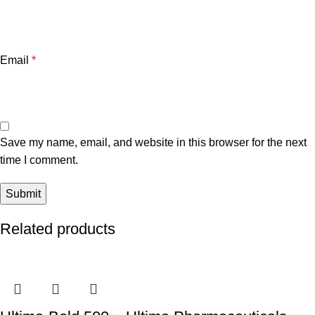
Email
*
Save my name, email, and website in this browser for the next
time I comment.
Related products