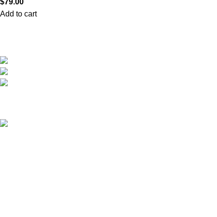
$
79.00
Add to cart
We are the only shop that accepts secure and safe debit and credit card payments
so that you are guaranteed to be protected from non-delivery of items, damaged
goods, or packages lost in transit.
New York United States
Phone: +1 (646) 895-4048
Email: info@anabolicsteroideshop.com
Recent Posts
What Is Testosterone?
Functions, Benefits & Safe
Ways to Access It (2026
Medical Guide)
March 5, 2026
No
Comments