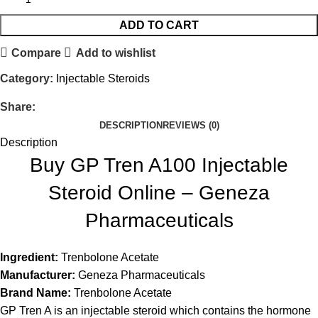
ADD TO CART
Compare
Add to wishlist
Category:
Injectable Steroids
Share:
DESCRIPTION
REVIEWS (0)
Description
Buy GP Tren A100 Injectable
Steroid Online – Geneza
Pharmaceuticals
Ingredient:
Trenbolone Acetate
Manufacturer:
Geneza Pharmaceuticals
Brand Name:
Trenbolone Acetate
GP Tren A is an injectable steroid which contains the hormone