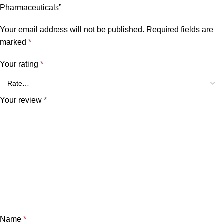
Pharmaceuticals”
Your email address will not be published.
Required fields are
marked
*
Your rating
*
Your review
*
Name
*