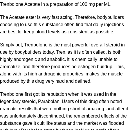
Trenbolone Acetate in a preparation of 100 mg per ML.
The Acetate ester is very fast acting. Therefore, bodybuilders
choosing to use this substance often find that daily injections
are best for keep blood levels as consistent as possible.
Simply put, Trenbolone is the most powerful overall steroid in
use by bodybuilders today. Tren, as it is often called, is both
highly androgenic and anabolic. It is chemically unable to
aromatize, and therefore produces no estrogen buildup. This,
along with its high androgenic properties, makes the muscle
produced by this drug very hard and defined.
Trenbolone first got its reputation when it was used in the
legendary steroid, Parabolan. Users of this drug often noted
dramatic results that were nothing short of amazing, and after it
was unfortunately discontinued, the remembered effects of the
substance gave it cult like status and the market was flooded