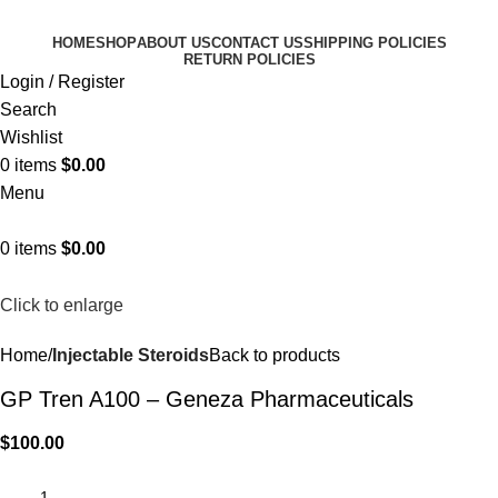
HOME
SHOP
ABOUT US
CONTACT US
SHIPPING POLICIES
RETURN POLICIES
Login / Register
Search
Wishlist
0
items
$
0.00
Menu
0
items
$
0.00
Click to enlarge
Home
Injectable Steroids
Back to products
GP Tren A100 – Geneza Pharmaceuticals
$
100.00