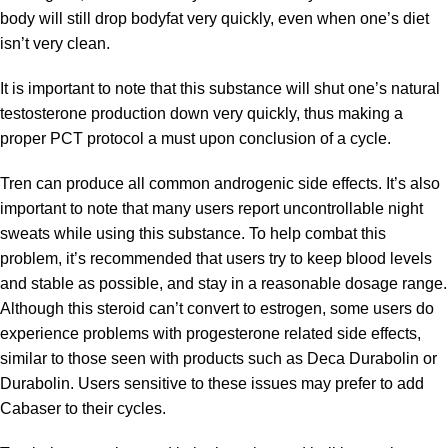
body will still drop bodyfat very quickly, even when one’s diet
isn’t very clean.
It is important to note that this substance will shut one’s natural
testosterone production down very quickly, thus making a
proper PCT protocol a must upon conclusion of a cycle.
Tren can produce all common androgenic side effects. It’s also
important to note that many users report uncontrollable night
sweats while using this substance. To help combat this
problem, it’s recommended that users try to keep blood levels
and stable as possible, and stay in a reasonable dosage range.
Although this steroid can’t convert to estrogen, some users do
experience problems with progesterone related side effects,
similar to those seen with products such as Deca Durabolin or
Durabolin. Users sensitive to these issues may prefer to add
Cabaser to their cycles.