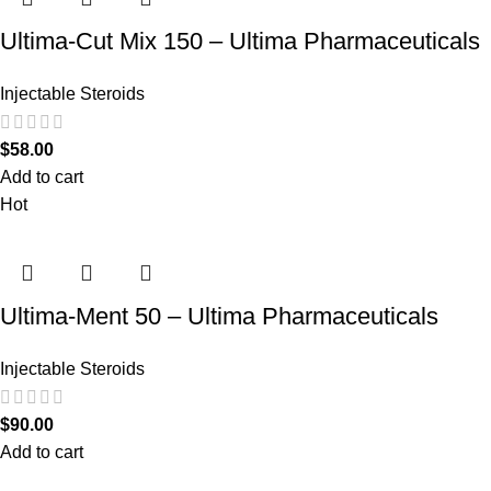
Ultima-Cut Mix 150 – Ultima Pharmaceuticals
Injectable Steroids
$
58.00
Add to cart
Hot
Ultima-Ment 50 – Ultima Pharmaceuticals
Injectable Steroids
$
90.00
Add to cart