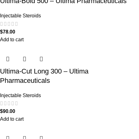
Ultima-Bold 500 – Ultima Pharmaceuticals
Injectable Steroids
$
78.00
Add to cart
Ultima-Cut Long 300 – Ultima
Pharmaceuticals
Injectable Steroids
$
90.00
Add to cart