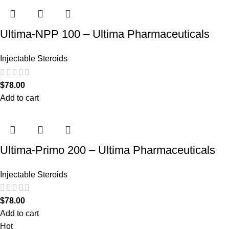
Ultima-NPP 100 – Ultima Pharmaceuticals
Injectable Steroids
$
78.00
Add to cart
Ultima-Primo 200 – Ultima Pharmaceuticals
Injectable Steroids
$
78.00
Add to cart
Hot