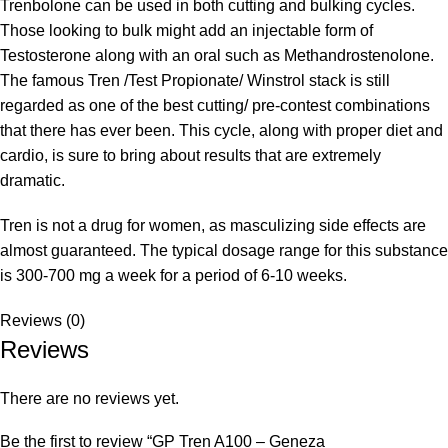
Trenbolone can be used in both cutting and bulking cycles.
Those looking to bulk might add an injectable form of
Testosterone along with an oral such as Methandrostenolone.
The famous Tren /Test Propionate/ Winstrol stack is still
regarded as one of the best cutting/ pre-contest combinations
that there has ever been. This cycle, along with proper diet and
cardio, is sure to bring about results that are extremely
dramatic.
Tren is not a drug for women, as masculizing side effects are
almost guaranteed. The typical dosage range for this substance
is 300-700 mg a week for a period of 6-10 weeks.
Reviews (0)
Reviews
There are no reviews yet.
Be the first to review “GP Tren A100 – Geneza