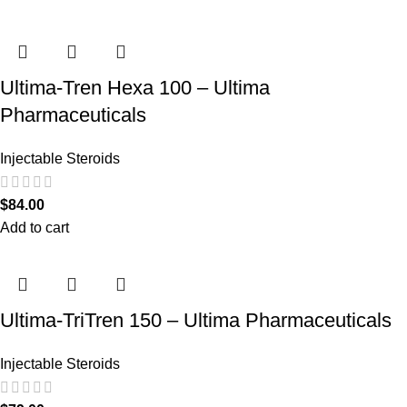
Ultima-Tren Hexa 100 – Ultima
Pharmaceuticals
Injectable Steroids
$
84.00
Add to cart
Ultima-TriTren 150 – Ultima Pharmaceuticals
Injectable Steroids