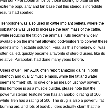
with bunk Parabolan amps by those looking to profit off the
extreme popularity and fan base that this steriod’s incredible
results had sparked.
Trenbolone was also used in cattle implant pellets, where the
substance was used to increase the lean mass of the cattle,
while reducing the fat on the animals. Kits became widely
available on the internet allowing bodybuilders to convert these
pellets into injectable solution. Fina, as this homebrew oil was
often called, quickly became a favorite of steroid users, like its
relative, Parabolan, had done many years before.
Users of GP Tren A100 often report amazing gains in both
strength and quality muscle mass, while the fat and water
seems to “melt” off. To give one an idea of just how powerful
this hormone is as a muscle builder, please note that the
powerful steroid Testosterone has an anabolic rating of 100,
while Tren has a rating of 500! The drug is also a powerful fat
burning aid, and lots of bodybuilders actually claim that the