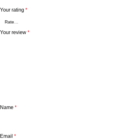
Your rating
*
Your review
*
Name
*
Email
*