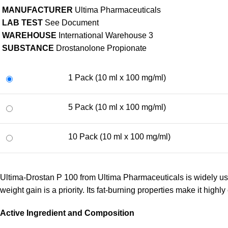
MANUFACTURER
Ultima Pharmaceuticals
LAB TEST
See Document
WAREHOUSE
International Warehouse 3
SUBSTANCE
Drostanolone Propionate
1 Pack (10 ml x 100 mg/ml)
5 Pack (10 ml x 100 mg/ml)
10 Pack (10 ml x 100 mg/ml)
Ultima-Drostan P 100 from Ultima Pharmaceuticals is widely u
weight gain is a priority. Its fat-burning properties make it highly 
Active Ingredient and Composition