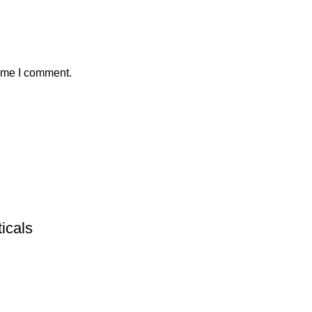
time I comment.
icals