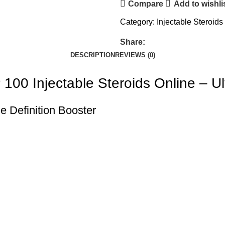
Compare
Add to wishli
Category:
Injectable Steroids
Share:
DESCRIPTION
REVIEWS (0)
P 100
Injectable Steroids
Online –
Ul
 Definition Booster