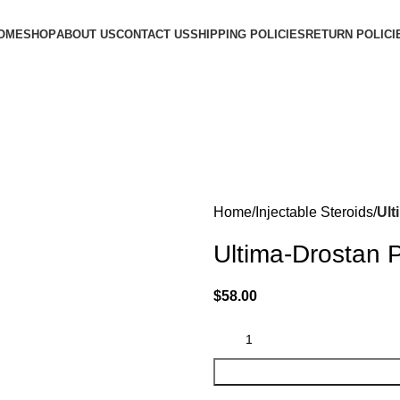
OME
SHOP
ABOUT US
CONTACT US
SHIPPING POLICIES
RETURN POLICI
Home
Injectable Steroids
Ult
Ultima-Drostan 
$
58.00