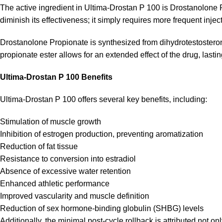
The active ingredient in Ultima-Drostan P 100 is Drostanolone Pr
diminish its effectiveness; it simply requires more frequent injec
Drostanolone Propionate is synthesized from dihydrotestosteron
propionate ester allows for an extended effect of the drug, lasti
Ultima-Drostan P 100 Benefits
Ultima-Drostan P 100 offers several key benefits, including:
Stimulation of muscle growth
Inhibition of estrogen production, preventing aromatization
Reduction of fat tissue
Resistance to conversion into estradiol
Absence of excessive water retention
Enhanced athletic performance
Improved vascularity and muscle definition
Reduction of sex hormone-binding globulin (SHBG) levels
Additionally, the minimal post-cycle rollback is attributed not o