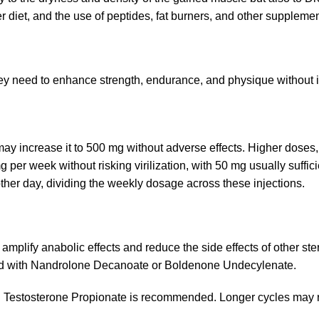
 diet, and the use of peptides, fat burners, and other supplemen
ey need to enhance strength, endurance, and physique without in
 increase it to 500 mg without adverse effects. Higher doses, h
per week without risking virilization, with 50 mg usually suffici
ther day, dividing the weekly dosage across these injections.
mplify anabolic effects and reduce the side effects of other ster
ned with Nandrolone Decanoate or Boldenone Undecylenate.
h Testosterone Propionate is recommended. Longer cycles may re