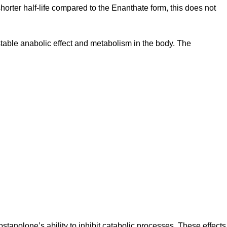
horter half-life compared to the Enanthate form, this does not
table anabolic effect and metabolism in the body. The
ostanolone’s ability to inhibit catabolic processes. These effects