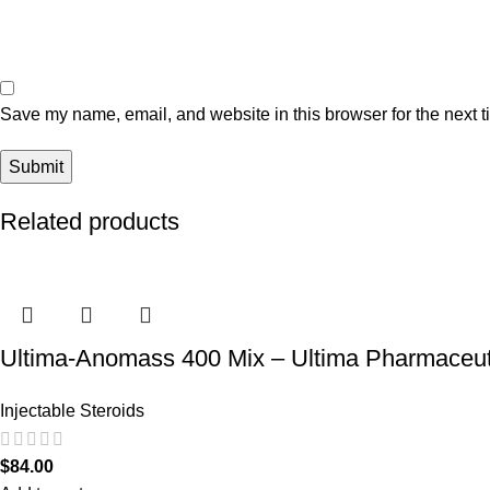
Save my name, email, and website in this browser for the next 
Related products
Ultima-Anomass 400 Mix – Ultima Pharmaceut
Injectable Steroids
$
84.00