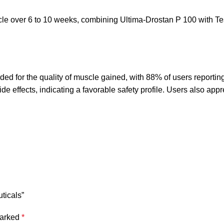
cle over 6 to 10 weeks, combining Ultima-Drostan P 100 with Te
ed for the quality of muscle gained, with 88% of users reporting 
e effects, indicating a favorable safety profile. Users also appre
ticals”
marked
*