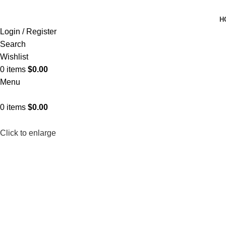
H
Login / Register
Search
Wishlist
0
items
$
0.00
Menu
0
items
$
0.00
Click to enlarge