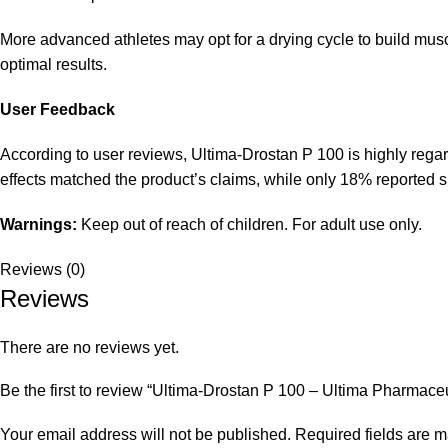
More advanced athletes may opt for a drying cycle to build mus
optimal results.
User Feedback
According to user reviews, Ultima-Drostan P 100 is highly regard
effects matched the product’s claims, while only 18% reported sid
Warnings:
Keep out of reach of children. For adult use only.
Reviews (0)
Reviews
There are no reviews yet.
Be the first to review “Ultima-Drostan P 100 – Ultima Pharmaceu
Your email address will not be published.
Required fields are 