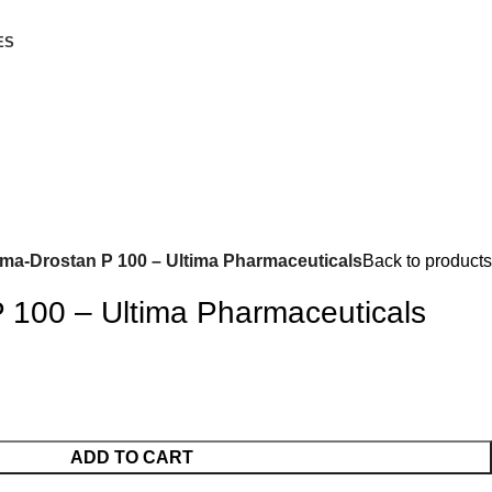
ES
ima-Drostan P 100 – Ultima Pharmaceuticals
Back to products
P 100 – Ultima Pharmaceuticals
ADD TO CART