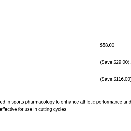
$58.00
(Save $29.00)
(Save $116.00
sed in sports pharmacology to enhance athletic performance an
effective for use in cutting cycles.