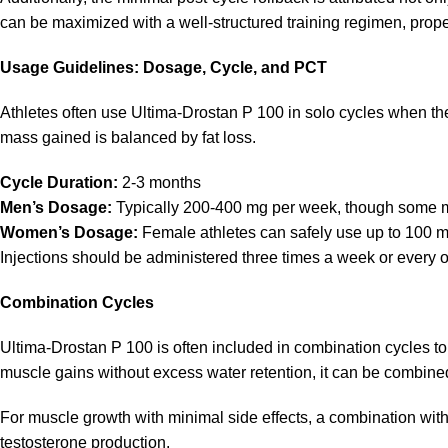
can be maximized with a well-structured training regimen, proper
Usage Guidelines: Dosage, Cycle, and PCT
Athletes often use Ultima-Drostan P 100 in solo cycles when th
mass gained is balanced by fat loss.
Cycle Duration:
2-3 months
Men’s Dosage:
Typically 200-400 mg per week, though some may
Women’s Dosage:
Female athletes can safely use up to 100 mg 
Injections should be administered three times a week or every o
Combination Cycles
Ultima-Drostan P 100 is often included in combination cycles to a
muscle gains without excess water retention, it can be combi
For muscle growth with minimal side effects, a combination wit
testosterone production.