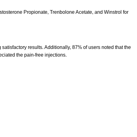
stosterone Propionate, Trenbolone Acetate, and Winstrol for
satisfactory results. Additionally, 87% of users noted that the
ciated the pain-free injections.