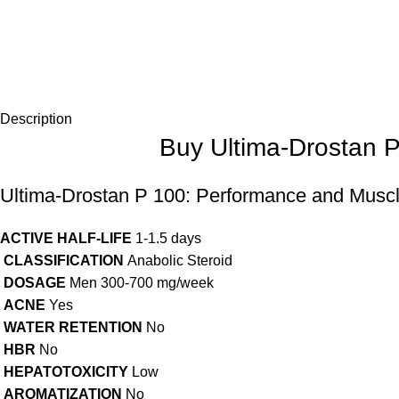
Description
Buy Ultima-Drostan 
Ultima-Drostan P 100: Performance and Muscle
ACTIVE HALF-LIFE
1-1.5 days
CLASSIFICATION
Anabolic Steroid
DOSAGE
Men 300-700 mg/week
ACNE
Yes
WATER RETENTION
No
HBR
No
HEPATOTOXICITY
Low
AROMATIZATION
No