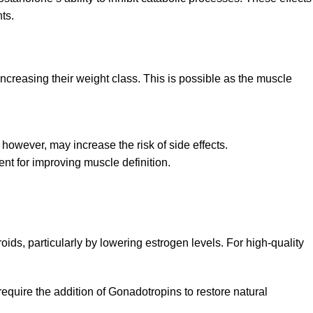
ts.
creasing their weight class. This is possible as the muscle
owever, may increase the risk of side effects.
ent for improving muscle definition.
oids, particularly by lowering estrogen levels. For high-quality
quire the addition of Gonadotropins to restore natural