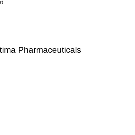
st
tima Pharmaceuticals