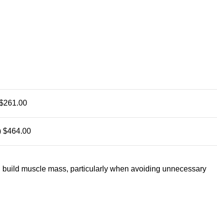
$261.00
)
$464.00
d build muscle mass, particularly when avoiding unnecessary