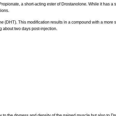
opionate, a short-acting ester of Drostanolone. While it has a s
tions.
e (DHT). This modification results in a compound with a more s
ng about two days post-injection.
nly to the dryness and density of the gained muscle but also to Dr