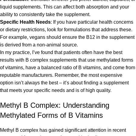
liquid supplements. This can affect both absorption and your
ability to consistently take the supplement.
Specific Health Needs
: If you have particular health concerns
or dietary restrictions, look for formulations that address these.
For example, vegans should ensure the B12 in the supplement
is derived from a non-animal source.
In my practice, I’ve found that patients often have the best
results with B complex supplements that use methylated forms
of vitamins, have a balanced ratio of B vitamins, and come from
reputable manufacturers. Remember, the most expensive
option isn’t always the best – it’s about finding a supplement
that meets your specific needs and is of high quality.
Methyl B Complex: Understanding
Methylated Forms of B Vitamins
Methyl B complex has gained significant attention in recent