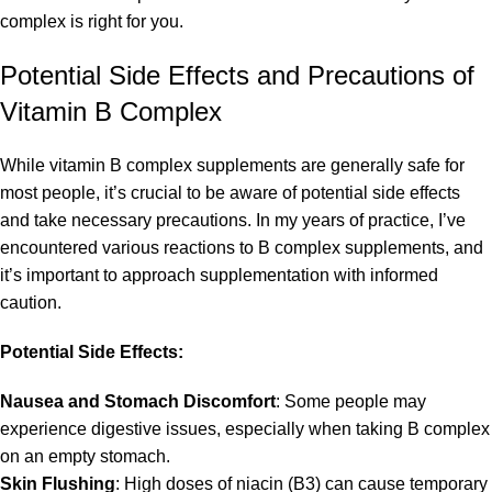
complex is right for you.
Potential Side Effects and Precautions of
Vitamin B Complex
While vitamin B complex supplements are generally safe for
most people, it’s crucial to be aware of potential side effects
and take necessary precautions. In my years of practice, I’ve
encountered various reactions to B complex supplements, and
it’s important to approach supplementation with informed
caution.
Potential Side Effects:
Nausea and Stomach Discomfort
: Some people may
experience digestive issues, especially when taking B complex
on an empty stomach.
Skin Flushing
: High doses of niacin (B3) can cause temporary