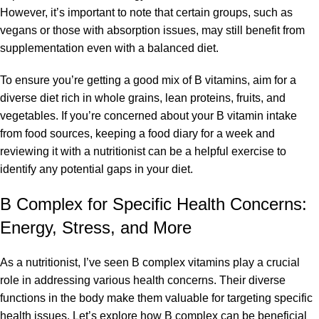
However, it’s important to note that certain groups, such as
vegans or those with absorption issues, may still benefit from
supplementation even with a balanced diet.
To ensure you’re getting a good mix of B vitamins, aim for a
diverse diet rich in whole grains, lean proteins, fruits, and
vegetables. If you’re concerned about your B vitamin intake
from food sources, keeping a food diary for a week and
reviewing it with a nutritionist can be a helpful exercise to
identify any potential gaps in your diet.
B Complex for Specific Health Concerns:
Energy, Stress, and More
As a nutritionist, I’ve seen B complex vitamins play a crucial
role in addressing various health concerns. Their diverse
functions in the body make them valuable for targeting specific
health issues. Let’s explore how B complex can be beneficial