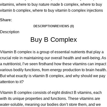
vitamins
,
where to buy nature made b complex
,
where to buy
vitamin b complex
,
where to buy vitamin b complex injections
Share:
DESCRIPTION
REVIEWS (0)
Description
Buy B Complex
Vitamin B complex
is a group of essential nutrients that play a
crucial role in maintaining our overall health and well-being. As
a nutritionist, I’ve seen firsthand how these vitamins can impact
various bodily functions, from energy production to brain health.
But what exactly is vitamin B complex, and why should we pay
attention to it?
Vitamin B complex consists of eight distinct B vitamins, each
with its unique properties and functions. These vitamins are
water-soluble, meaning our bodies don’t store them, and we