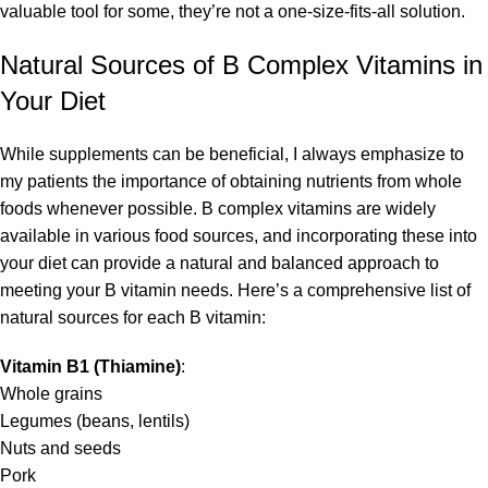
valuable tool for some, they’re not a one-size-fits-all solution.
Natural Sources of B Complex Vitamins in
Your Diet
While supplements can be beneficial, I always emphasize to
my patients the importance of obtaining nutrients from whole
foods whenever possible. B complex vitamins are widely
available in various food sources, and incorporating these into
your diet can provide a natural and balanced approach to
meeting your B vitamin needs. Here’s a comprehensive list of
natural sources for each B vitamin:
Vitamin B1 (Thiamine)
:
Whole grains
Legumes (beans, lentils)
Nuts and seeds
Pork