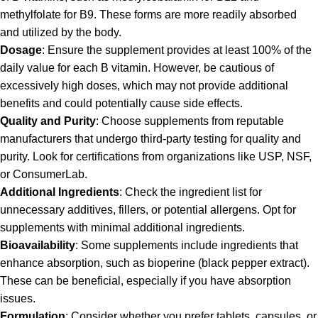
methylfolate for B9. These forms are more readily absorbed
and utilized by the body.
Dosage
: Ensure the supplement provides at least 100% of the
daily value for each B vitamin. However, be cautious of
excessively high doses, which may not provide additional
benefits and could potentially cause side effects.
Quality and Purity
: Choose supplements from reputable
manufacturers that undergo third-party testing for quality and
purity. Look for certifications from organizations like USP, NSF,
or ConsumerLab.
Additional Ingredients
: Check the ingredient list for
unnecessary additives, fillers, or potential allergens. Opt for
supplements with minimal additional ingredients.
Bioavailability
: Some supplements include ingredients that
enhance absorption, such as bioperine (black pepper extract).
These can be beneficial, especially if you have absorption
issues.
Formulation
: Consider whether you prefer tablets, capsules, or