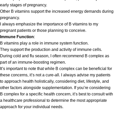
early stages of pregnancy.
Other B vitamins support the increased energy demands during
pregnancy.
I always emphasize the importance of B vitamins to my
pregnant patients or those planning to conceive.
Immune Function
:
B vitamins play a role in immune system function.
They support the production and activity of immune cells.
During cold and flu season, I often recommend B complex as
part of an immune-boosting regimen.
It’s important to note that while B complex can be beneficial for
these concerns, it’s not a cure-all. I always advise my patients
to approach health holistically, considering diet, lifestyle, and
other factors alongside supplementation. If you’re considering
B complex for a specific health concern, it’s best to consult with
a healthcare professional to determine the most appropriate
approach for your individual needs.