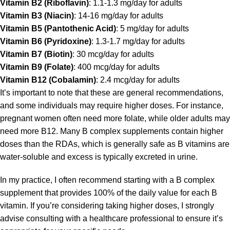
Vitamin B2 (Riboflavin)
: 1.1-1.3 mg/day for adults
Vitamin B3 (Niacin)
: 14-16 mg/day for adults
Vitamin B5 (Pantothenic Acid)
: 5 mg/day for adults
Vitamin B6 (Pyridoxine)
: 1.3-1.7 mg/day for adults
Vitamin B7 (Biotin)
: 30 mcg/day for adults
Vitamin B9 (Folate)
: 400 mcg/day for adults
Vitamin B12 (Cobalamin)
: 2.4 mcg/day for adults
It’s important to note that these are general recommendations,
and some individuals may require higher doses. For instance,
pregnant women often need more folate, while older adults may
need more B12. Many B complex supplements contain higher
doses than the RDAs, which is generally safe as B vitamins are
water-soluble and excess is typically excreted in urine.
In my practice, I often recommend starting with a
B complex
supplement that provides 100% of the daily value for each B
vitamin. If you’re considering taking higher doses, I strongly
advise consulting with a healthcare professional to ensure it’s