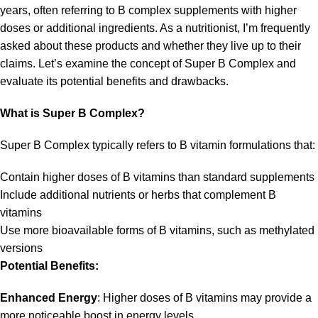
years, often referring to B complex supplements with higher
doses or additional ingredients. As a nutritionist, I’m frequently
asked about these products and whether they live up to their
claims. Let’s examine the concept of Super B Complex and
evaluate its potential benefits and drawbacks.
What is Super B Complex?
Super B Complex typically refers to B vitamin formulations that:
Contain higher doses of B vitamins than standard supplements
Include additional nutrients or herbs that complement B
vitamins
Use more bioavailable forms of B vitamins, such as methylated
versions
Potential Benefits:
Enhanced Energy
: Higher doses of B vitamins may provide a
more noticeable boost in energy levels.