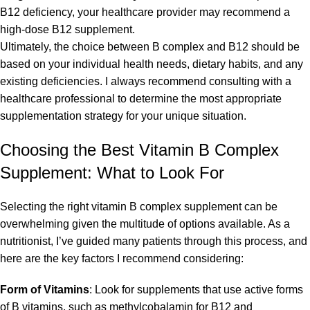
B12 deficiency, your healthcare provider may recommend a
high-dose B12 supplement.
Ultimately, the choice between B complex and B12 should be
based on your individual health needs, dietary habits, and any
existing deficiencies. I always recommend consulting with a
healthcare professional to determine the most appropriate
supplementation strategy for your unique situation.
Choosing the Best Vitamin B Complex
Supplement: What to Look For
Selecting the right vitamin B complex supplement can be
overwhelming given the multitude of options available. As a
nutritionist, I’ve guided many patients through this process, and
here are the key factors I recommend considering:
Form of Vitamins
: Look for supplements that use active forms
of B vitamins, such as methylcobalamin for B12 and