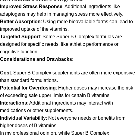
Improved Stress Response
: Additional ingredients like
adaptogens may help in managing stress more effectively.
Better Absorption
: Using more bioavailable forms can lead to
improved uptake of the vitamins.
Targeted Support
: Some Super B Complex formulas are
designed for specific needs, like athletic performance or
cognitive function.
Considerations and Drawbacks:
Cost
: Super B Complex supplements are often more expensive
than standard formulations.
Potential for Overdosing
: Higher doses may increase the risk
of exceeding safe upper limits for certain B vitamins.
Interactions
: Additional ingredients may interact with
medications or other supplements.
Individual Variability
: Not everyone needs or benefits from
higher doses of B vitamins.
In my professional opinion, while Super B Complex