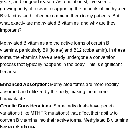
years, and for good reason. As a nutritionist, I’ve seen a
growing body of research supporting the benefits of methylated
B vitamins, and I often recommend them to my patients. But
what exactly are methylated B vitamins, and why are they
important?
Methylated B vitamins are the active forms of certain B
vitamins, particularly B9 (folate) and B12 (cobalamin). In these
forms, the vitamins have already undergone a conversion
process that typically happens in the body. This is significant
because:
Enhanced Absorption
:
Methylated
forms are more readily
absorbed and utilized by the body, making them more
bioavailable.
Genetic Considerations
: Some individuals have genetic
variations (like MTHFR mutations) that affect their ability to
convert B vitamins into their active forms. Methylated B vitamins
bypass this issue.