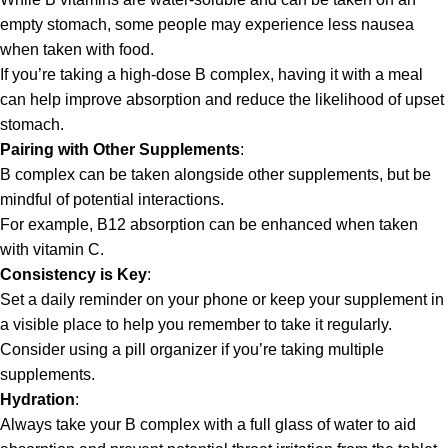
empty stomach, some people may experience less nausea
when taken with food.
If you’re taking a high-dose B complex, having it with a meal
can help improve absorption and reduce the likelihood of upset
stomach.
Pairing with Other Supplements
:
B complex can be taken alongside other supplements, but be
mindful of potential interactions.
For example, B12 absorption can be enhanced when taken
with vitamin C.
Consistency is Key
:
Set a daily reminder on your phone or keep your supplement in
a visible place to help you remember to take it regularly.
Consider using a pill organizer if you’re taking multiple
supplements.
Hydration
:
Always take your B complex with a full glass of water to aid