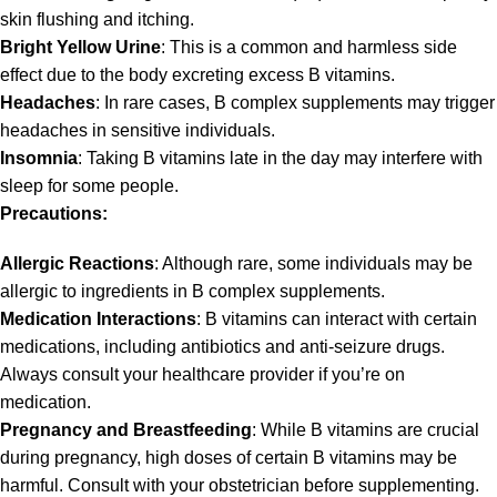
skin flushing and itching.
Bright Yellow Urine
: This is a common and harmless side
effect due to the body excreting excess B vitamins.
Headaches
: In rare cases, B complex supplements may trigger
headaches in sensitive individuals.
Insomnia
: Taking B vitamins late in the day may interfere with
sleep for some people.
Precautions:
Allergic Reactions
: Although rare, some individuals may be
allergic to ingredients in B complex supplements.
Medication Interactions
: B vitamins can interact with certain
medications, including antibiotics and anti-seizure drugs.
Always consult your healthcare provider if you’re on
medication.
Pregnancy and Breastfeeding
: While B vitamins are crucial
during pregnancy, high doses of certain B vitamins may be
harmful. Consult with your obstetrician before supplementing.