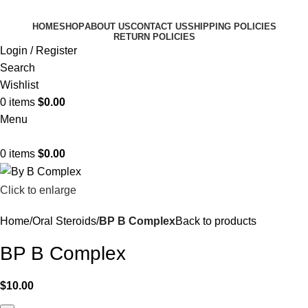
HOME
SHOP
ABOUT US
CONTACT US
SHIPPING POLICIES
RETURN POLICIES
Login / Register
Search
Wishlist
0
items
$
0.00
Menu
0
items
$
0.00
Click to enlarge
Home
Oral Steroids
BP B Complex
Back to products
BP B Complex
$
10.00