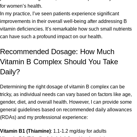
for women’s health.
In my practice, I’ve seen patients experience significant
improvements in their overall well-being after addressing B
vitamin deficiencies. It’s remarkable how such small nutrients
can have such a profound impact on our health.
Recommended Dosage: How Much
Vitamin B Complex Should You Take
Daily?
Determining the right dosage of vitamin B complex can be
tricky, as individual needs can vary based on factors like age,
gender, diet, and overall health. However, I can provide some
general guidelines based on recommended daily allowances
(RDAs) and my professional experience:
Vitamin B1 (Thiamine)
: 1.1-1.2 mg/day for adults