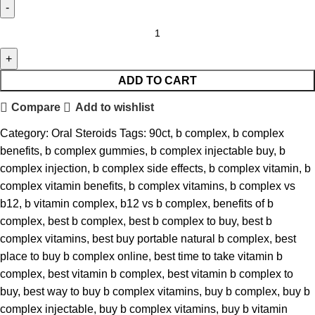
ADD TO CART
Compare
Add to wishlist
Category:
Oral Steroids
Tags:
90ct
,
b complex
,
b complex
benefits
,
b complex gummies
,
b complex injectable buy
,
b
complex injection
,
b complex side effects
,
b complex vitamin
,
b
complex vitamin benefits
,
b complex vitamins
,
b complex vs
b12
,
b vitamin complex
,
b12 vs b complex
,
benefits of b
complex
,
best b complex
,
best b complex to buy
,
best b
complex vitamins
,
best buy portable natural b complex
,
best
place to buy b complex online
,
best time to take vitamin b
complex
,
best vitamin b complex
,
best vitamin b complex to
buy
,
best way to buy b complex vitamins
,
buy b complex
,
buy b
complex injectable
,
buy b complex vitamins
,
buy b vitamin