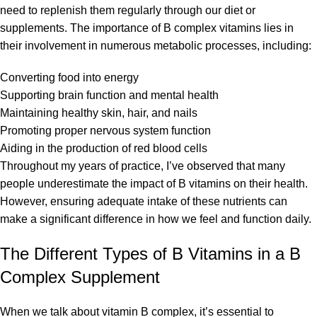
need to replenish them regularly through our diet or
supplements. The importance of B complex vitamins lies in
their involvement in numerous metabolic processes, including:
Converting food into energy
Supporting brain function and mental health
Maintaining healthy skin, hair, and nails
Promoting proper nervous system function
Aiding in the production of red blood cells
Throughout my years of practice, I’ve observed that many
people underestimate the impact of B vitamins on their health.
However, ensuring adequate intake of these nutrients can
make a significant difference in how we feel and function daily.
The Different Types of B Vitamins in a B
Complex Supplement
When we talk about vitamin B complex, it’s essential to