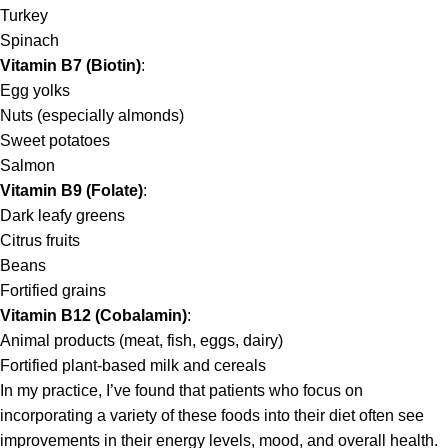
Turkey
Spinach
Vitamin B7 (Biotin)
:
Egg yolks
Nuts (especially almonds)
Sweet potatoes
Salmon
Vitamin B9 (Folate)
:
Dark leafy greens
Citrus fruits
Beans
Fortified grains
Vitamin B12 (Cobalamin)
:
Animal products (meat, fish, eggs, dairy)
Fortified plant-based milk and cereals
In my practice, I’ve found that patients who focus on
incorporating a variety of these foods into their diet often see
improvements in their energy levels, mood, and overall health.