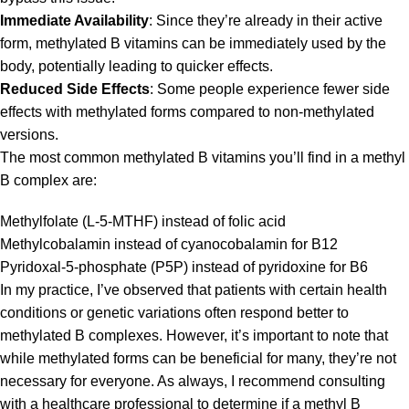
Immediate Availability
: Since they’re already in their active
form, methylated B vitamins can be immediately used by the
body, potentially leading to quicker effects.
Reduced Side Effects
: Some people experience fewer side
effects with methylated forms compared to non-methylated
versions.
The most common methylated B vitamins you’ll find in a methyl
B complex are:
Methylfolate (L-5-MTHF) instead of folic acid
Methylcobalamin instead of cyanocobalamin for B12
Pyridoxal-5-phosphate (P5P) instead of pyridoxine for B6
In my practice, I’ve observed that patients with certain health
conditions or genetic variations often respond better to
methylated B complexes. However, it’s important to note that
while methylated forms can be beneficial for many, they’re not
necessary for everyone. As always, I recommend consulting
with a healthcare professional to determine if a methyl B