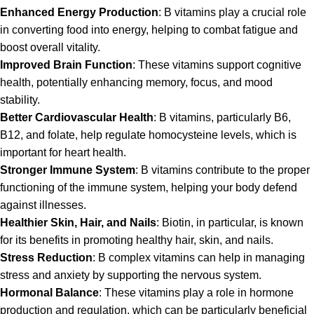
Enhanced Energy Production
:
B vitamins
play a crucial role
in converting food into energy, helping to combat fatigue and
boost overall vitality.
Improved Brain Function
: These vitamins support cognitive
health, potentially enhancing memory, focus, and mood
stability.
Better Cardiovascular Health
:
B vitamins
, particularly B6,
B12, and folate, help regulate homocysteine levels, which is
important for heart health.
Stronger Immune System
: B vitamins contribute to the proper
functioning of the immune system, helping your body defend
against illnesses.
Healthier Skin, Hair, and Nails
: Biotin, in particular, is known
for its benefits in promoting healthy hair, skin, and nails.
Stress Reduction
: B complex vitamins can help in managing
stress and anxiety by supporting the nervous system.
Hormonal Balance
: These vitamins play a role in hormone
production and regulation, which can be particularly beneficial