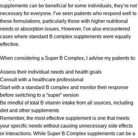
supplements can be beneficial for some individuals, they’re not
necessary for everyone. I’ve seen patients who respond well to
these formulations, particularly those with higher nutritional
needs or absorption issues. However, I’ve also encountered
cases where standard B complex supplements were equally
effective.
When considering a Super B Complex, I advise my patients to:
Assess their individual needs and health goals
Consult with a healthcare professional
Start with a standard B complex and monitor their response
before switching to a “super” version
Be mindful of total B vitamin intake from all sources, including
diet and other supplements
Remember, the most effective supplement is one that meets
your specific needs without causing unnecessary side effects
or interactions. While Super B Complex supplements can be a