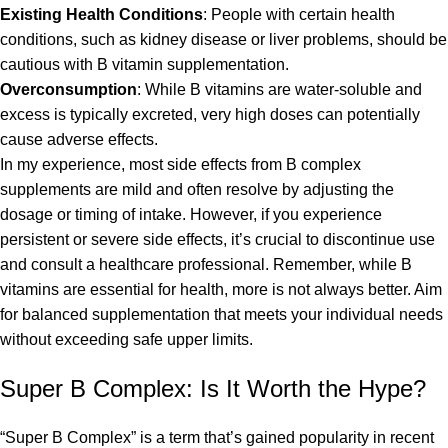
Existing Health Conditions
: People with certain health
conditions, such as kidney disease or liver problems, should be
cautious with B vitamin supplementation.
Overconsumption
: While B vitamins are water-soluble and
excess is typically excreted, very high doses can potentially
cause adverse effects.
In my experience, most side effects from B complex
supplements are mild and often resolve by adjusting the
dosage or timing of intake. However, if you experience
persistent or severe side effects, it’s crucial to discontinue use
and consult a healthcare professional. Remember, while B
vitamins are essential for health, more is not always better. Aim
for balanced supplementation that meets your individual needs
without exceeding safe upper limits.
Super B Complex: Is It Worth the Hype?
“Super B Complex” is a term that’s gained popularity in recent