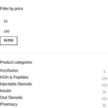
Filter by price
FILTER
Product categories
Ancillaries
8
HGH & Peptides
244
Injectable Steroids
523
Insulin
18
Oral Steroids
251
Pharmacy
89