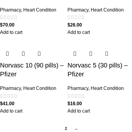
Pharmacy
,
Heart Condition
Pharmacy
,
Heart Condition
$
70.00
$
26.00
Add to cart
Add to cart
Norvasc 10 (90 pills) –
Norvasc 5 (30 pills) –
Pfizer
Pfizer
Pharmacy
,
Heart Condition
Pharmacy
,
Heart Condition
$
41.00
$
16.00
Add to cart
Add to cart
1
2
→