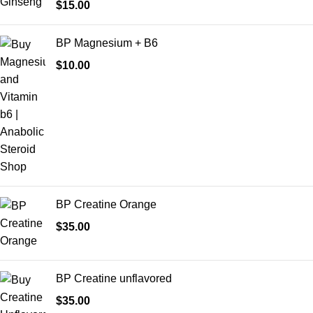
$
15.00
BP Magnesium + B6
$
10.00
BP Creatine Orange
$
35.00
BP Creatine unflavored
$
35.00