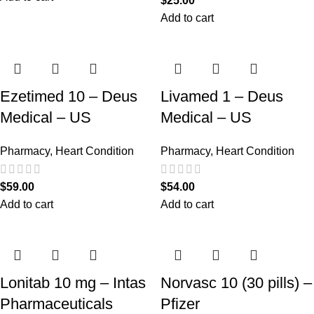
$
25.00
Add to cart
Ezetimed 10 – Deus
Livamed 1 – Deus
Medical – US
Medical – US
Pharmacy
,
Heart Condition
Pharmacy
,
Heart Condition
$
59.00
$
54.00
Add to cart
Add to cart
Lonitab 10 mg – Intas
Norvasc 10 (30 pills) –
Pharmaceuticals
Pfizer