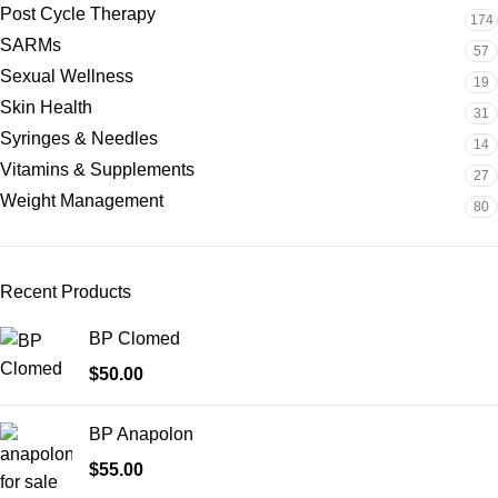
Post Cycle Therapy
174
SARMs
57
Sexual Wellness
19
Skin Health
31
Syringes & Needles
14
Vitamins & Supplements
27
Weight Management
80
Recent Products
BP Clomed
$
50.00
BP Anapolon
$
55.00