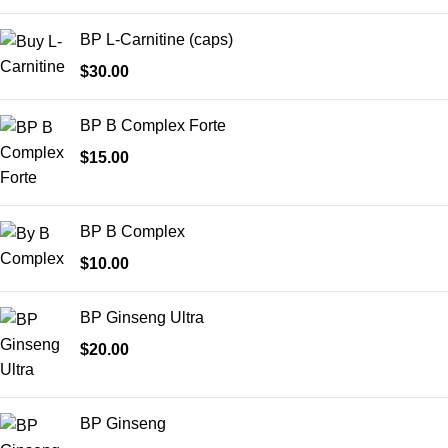
BP L-Carnitine (caps)
$
30.00
BP B Complex Forte
$
15.00
BP B Complex
$
10.00
BP Ginseng Ultra
$
20.00
BP Ginseng