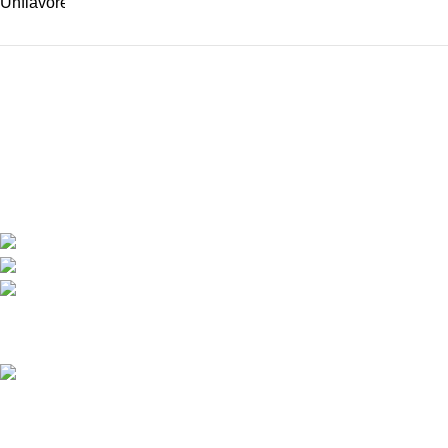
We are the only shop that accepts secure and safe debit and credit card payments
so that you are guaranteed to be protected from non-delivery of items, damaged
goods, or packages lost in transit.
New York United States
Phone: +1 (646) 895-4048
Email: info@anabolicsteroideshop.com
Recent Posts
What Is Testosterone?
Functions, Benefits & Safe
Ways to Access It (2026
Medical Guide)