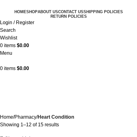
HOME
SHOP
ABOUT US
CONTACT US
SHIPPING POLICIES
RETURN POLICIES
Login / Register
Search
Wishlist
0
items
$
0.00
Menu
0
items
$
0.00
Heart Condition
Categories
Home
Pharmacy
Heart Condition
Showing 1–12 of 15 results