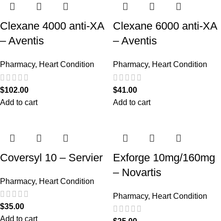
Clexane 4000 anti-XA
Clexane 6000 anti-XA
– Aventis
– Aventis
Pharmacy
,
Heart Condition
Pharmacy
,
Heart Condition
$
102.00
$
41.00
Add to cart
Add to cart
Coversyl 10 – Servier
Exforge 10mg/160mg
– Novartis
Pharmacy
,
Heart Condition
Pharmacy
,
Heart Condition
$
35.00
Add to cart