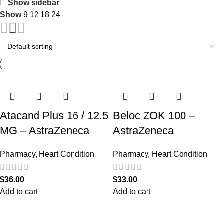
Show sidebar
Show
9
12
18
24
Atacand Plus 16 / 12.5
Beloc ZOK 100 –
MG – AstraZeneca
AstraZeneca
Pharmacy
,
Heart Condition
Pharmacy
,
Heart Condition
$
36.00
$
33.00
Add to cart
Add to cart