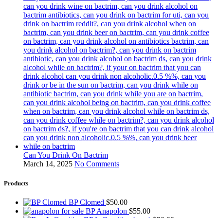
Can You Drink On Bactrim
March 14, 2025
No Comments
Products
BP Clomed
$
50.00
BP Anapolon
$
55.00