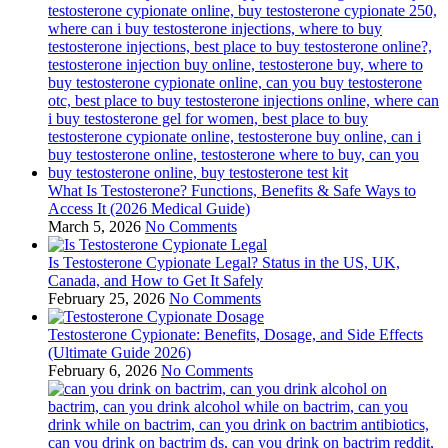
What Is Testosterone? Functions, Benefits & Safe Ways to
Access It (2026 Medical Guide)
March 5, 2026
No Comments
Is Testosterone Cypionate Legal? Status in the US, UK,
Canada, and How to Get It Safely
February 25, 2026
No Comments
Testosterone Cypionate: Benefits, Dosage, and Side Effects
(Ultimate Guide 2026)
February 6, 2026
No Comments