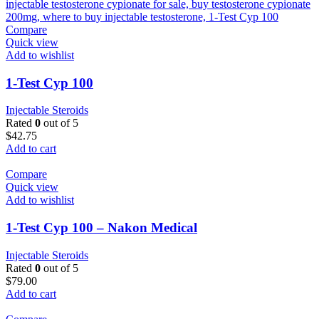
Compare
Quick view
Add to wishlist
1-Test Cyp 100
Injectable Steroids
Rated
0
out of 5
$
42.75
Add to cart
Compare
Quick view
Add to wishlist
1-Test Cyp 100 – Nakon Medical
Injectable Steroids
Rated
0
out of 5
$
79.00
Add to cart