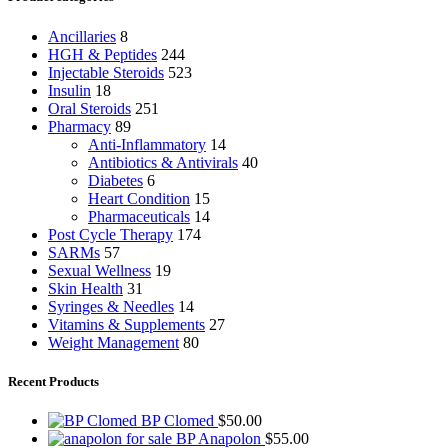
Ancillaries
8
HGH & Peptides
244
Injectable Steroids
523
Insulin
18
Oral Steroids
251
Pharmacy
89
Anti-Inflammatory
14
Antibiotics & Antivirals
40
Diabetes
6
Heart Condition
15
Pharmaceuticals
14
Post Cycle Therapy
174
SARMs
57
Sexual Wellness
19
Skin Health
31
Syringes & Needles
14
Vitamins & Supplements
27
Weight Management
80
Recent Products
BP Clomed
$
50.00
BP Anapolon
$
55.00