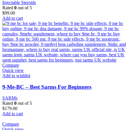
Injectable Steroids
Rated
0
out of 5
$
99.00
Add to cart
Compare
Quick view
Add to wishlist
9-Me-BC – Best Sarms For Beginners
SARMs
Rated
0
out of 5
$
179.00
Add to cart
Compare
Quick view