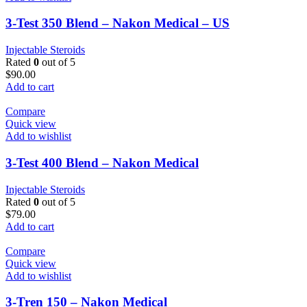
3-Test 350 Blend – Nakon Medical – US
Injectable Steroids
Rated
0
out of 5
$
90.00
Add to cart
Compare
Quick view
Add to wishlist
3-Test 400 Blend – Nakon Medical
Injectable Steroids
Rated
0
out of 5
$
79.00
Add to cart
Compare
Quick view
Add to wishlist
3-Tren 150 – Nakon Medical