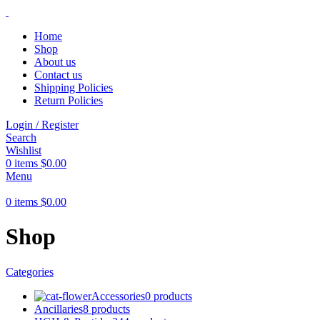
Home
Shop
About us
Contact us
Shipping Policies
Return Policies
Login / Register
Search
Wishlist
0
items
$
0.00
Menu
0
items
$
0.00
Shop
Categories
Accessories
0 products
Ancillaries
8 products