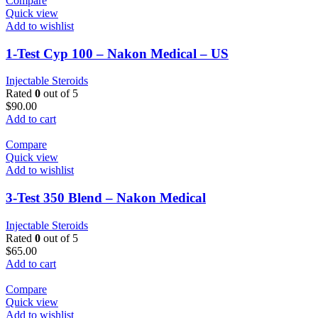
Compare
Quick view
Add to wishlist
1-Test Cyp 100 – Nakon Medical – US
Injectable Steroids
Rated
0
out of 5
$
90.00
Add to cart
Compare
Quick view
Add to wishlist
3-Test 350 Blend – Nakon Medical
Injectable Steroids
Rated
0
out of 5
$
65.00
Add to cart
Compare
Quick view
Add to wishlist