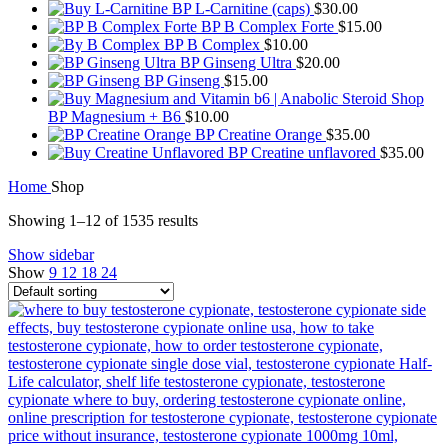
BP L-Carnitine (caps)
$
30.00
BP B Complex Forte
$
15.00
BP B Complex
$
10.00
BP Ginseng Ultra
$
20.00
BP Ginseng
$
15.00
BP Magnesium + B6
$
10.00
BP Creatine Orange
$
35.00
BP Creatine unflavored
$
35.00
Home
Shop
Showing 1–12 of 1535 results
Show sidebar
Show
9
12
18
24