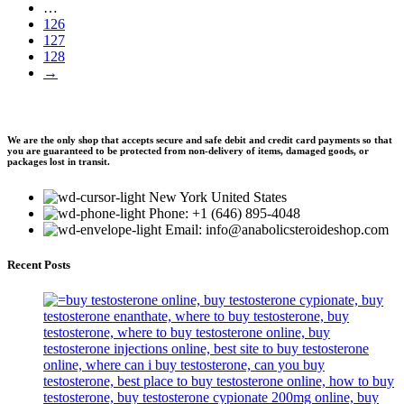
…
126
127
128
→
We are the only shop that accepts secure and safe debit and credit card payments so that
you are guaranteed to be protected from non-delivery of items, damaged goods, or
packages lost in transit.
New York United States
Phone: +1 (646) 895-4048
Email: info@anabolicsteroideshop.com
Recent Posts