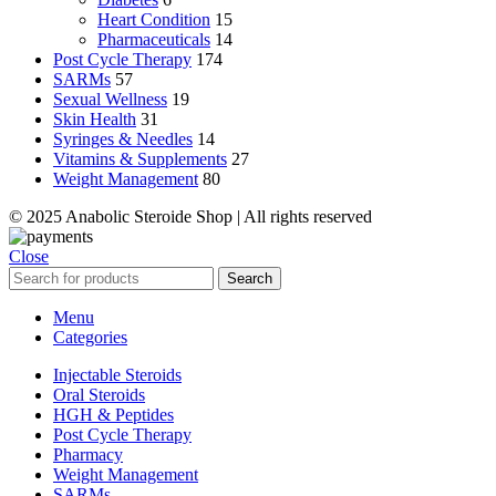
Heart Condition
15
Pharmaceuticals
14
Post Cycle Therapy
174
SARMs
57
Sexual Wellness
19
Skin Health
31
Syringes & Needles
14
Vitamins & Supplements
27
Weight Management
80
© 2025 Anabolic Steroide Shop | All rights reserved
Close
Search
Menu
Categories
Injectable Steroids
Oral Steroids
HGH & Peptides
Post Cycle Therapy
Pharmacy
Weight Management
SARMs