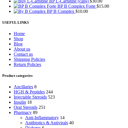
BP L-Carnitine (caps)
$
30.00
BP B Complex Forte
$
15.00
BP B Complex
$
10.00
USEFUL LINKS
Home
Shop
Blog
About us
Contact us
Shipping Policies
Return Policies
Product categories
Ancillaries
8
HGH & Peptides
244
Injectable Steroids
523
Insulin
18
Oral Steroids
251
Pharmacy
89
Anti-Inflammatory
14
Antibiotics & Antivirals
40
Diabetes
6