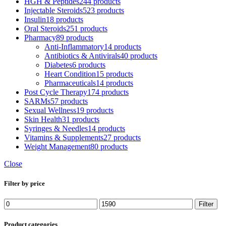
HGH & Peptides
244 products
Injectable Steroids
523 products
Insulin
18 products
Oral Steroids
251 products
Pharmacy
89 products
Anti-Inflammatory
14 products
Antibiotics & Antivirals
40 products
Diabetes
6 products
Heart Condition
15 products
Pharmaceuticals
14 products
Post Cycle Therapy
174 products
SARMs
57 products
Sexual Wellness
19 products
Skin Health
31 products
Syringes & Needles
14 products
Vitamins & Supplements
27 products
Weight Management
80 products
Close
Filter by price
Filter
Product categories