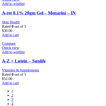
Add to wishlist
A-ret 0.1% 20gm Gel – Menarini – IN
Skin Health
Rated
0
out of 5
$
30.00
Add to cart
Compare
Quick view
Add to wishlist
A-Z + Lutein – Sunlife
Vitamins & Supplements
Rated
0
out of 5
$
52.00
Add to cart
1
2
3
4