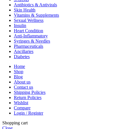
Antibiotics & Antivirals
Skin Health
Vitamins & Supplements
Sexual Wellness
Insulin
Heart Condition
Anti-Inflammatory
Syringes & Needles
Pharmaceuticals
Ancillaries
Diabetes
Home
Shop
Blog
About us
Contact us
Shipping Policies
Return Policies
Wishlist
Compare
Login / Register
Shopping cart
Close