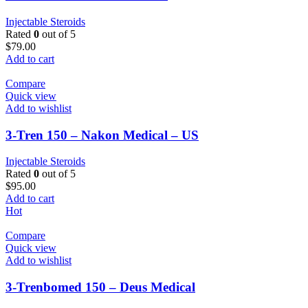
Injectable Steroids
Rated
0
out of 5
$
79.00
Add to cart
Compare
Quick view
Add to wishlist
3-Tren 150 – Nakon Medical – US
Injectable Steroids
Rated
0
out of 5
$
95.00
Add to cart
Hot
Compare
Quick view
Add to wishlist
3-Trenbomed 150 – Deus Medical