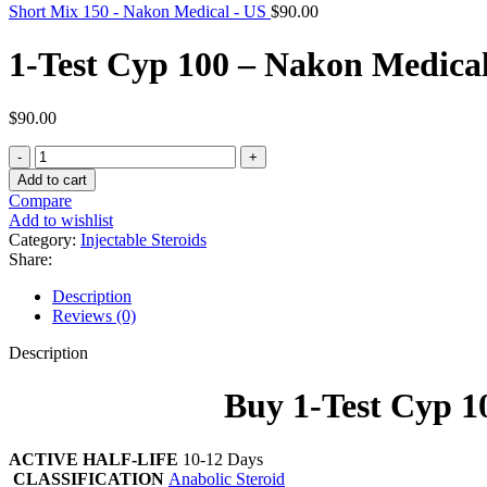
Short Mix 150 - Nakon Medical - US
$
90.00
1-Test Cyp 100 – Nakon Medica
$
90.00
1-
Test
Add to cart
Cyp
Compare
100
Add to wishlist
-
Category:
Injectable Steroids
Nakon
Share:
Medical
-
Description
US
Reviews (0)
quantity
Description
Buy 1-Test Cyp 
ACTIVE HALF-LIFE
10-12 Days
CLASSIFICATION
Anabolic Steroid