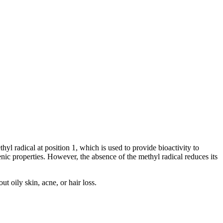
hyl radical at position 1, which is used to provide bioactivity to
c properties. However, the absence of the methyl radical reduces its
t oily skin, acne, or hair loss.