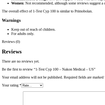
Women
: Not recommended, although some reviews suggest a d
The overall effect of 1-Test Cyp 100 is similar to Primobolan.
Warnings
Keep out of reach of children.
For adults only.
Reviews (0)
Reviews
There are no reviews yet.
Be the first to review “1-Test Cyp 100 – Nakon Medical – US”
Your email address will not be published.
Required fields are marked
Your rating
*