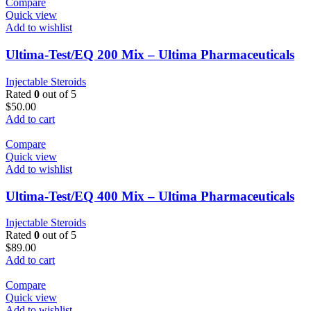
Compare
Quick view
Add to wishlist
Ultima-Test/EQ 200 Mix – Ultima Pharmaceuticals
Injectable Steroids
Rated
0
out of 5
$
50.00
Add to cart
Compare
Quick view
Add to wishlist
Ultima-Test/EQ 400 Mix – Ultima Pharmaceuticals
Injectable Steroids
Rated
0
out of 5
$
89.00
Add to cart
Compare
Quick view
Add to wishlist