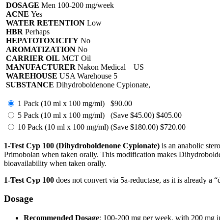
DOSAGE
Men 100-200 mg/week
ACNE
Yes
WATER RETENTION
Low
HBR
Perhaps
HEPATOTOXICITY
No
AROMATIZATION
No
CARRIER OIL
MCT Oil
MANUFACTURER
Nakon Medical – US
WAREHOUSE
USA Warehouse 5
SUBSTANCE
Dihydroboldenone Cypionate,
1 Pack (10 ml x 100 mg/ml)
$90.00
5 Pack (10 ml x 100 mg/ml)
(Save $45.00)
$405.00
10 Pack (10 ml x 100 mg/ml)
(Save $180.00)
$720.00
1-Test Cyp 100 (Dihydroboldenone Cypionate)
is an anabolic stero
Primobolan when taken orally. This modification makes Dihydrobolden
bioavailability when taken orally.
1-Test Cyp 100
does not convert via 5a-reductase, as it is already a 
Dosage
Recommended Dosage
: 100-200 mg per week, with 200 mg inj