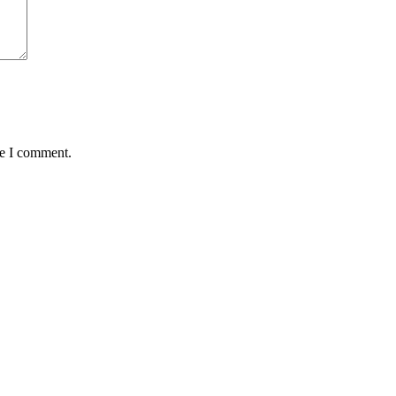
me I comment.