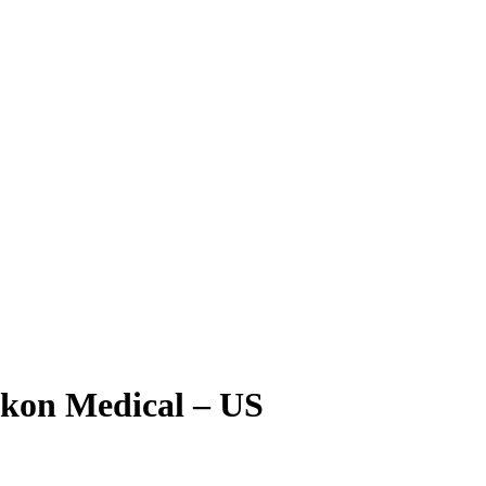
kon Medical – US