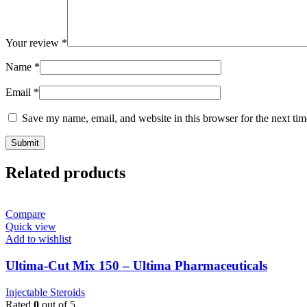
Your review
*
Name
*
Email
*
Save my name, email, and website in this browser for the next ti
Related products
Compare
Quick view
Add to wishlist
Ultima-Cut Mix 150 – Ultima Pharmaceuticals
Injectable Steroids
Rated
0
out of 5