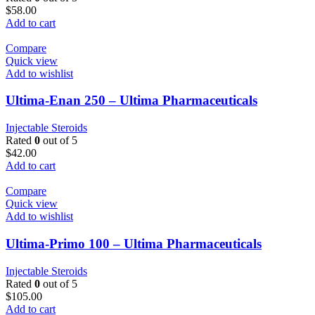
$
58.00
Add to cart
Compare
Quick view
Add to wishlist
Ultima-Enan 250 – Ultima Pharmaceuticals
Injectable Steroids
Rated
0
out of 5
$
42.00
Add to cart
Compare
Quick view
Add to wishlist
Ultima-Primo 100 – Ultima Pharmaceuticals
Injectable Steroids
Rated
0
out of 5
$
105.00
Add to cart