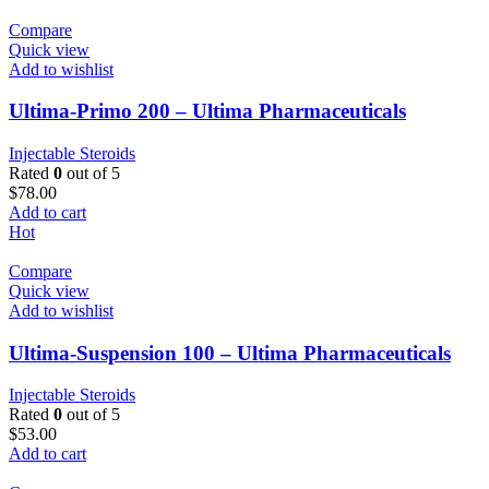
Compare
Quick view
Add to wishlist
Ultima-Primo 200 – Ultima Pharmaceuticals
Injectable Steroids
Rated
0
out of 5
$
78.00
Add to cart
Hot
Compare
Quick view
Add to wishlist
Ultima-Suspension 100 – Ultima Pharmaceuticals
Injectable Steroids
Rated
0
out of 5
$
53.00
Add to cart