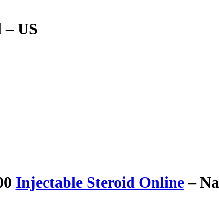
l – US
100
Injectable Steroid Online
– Na