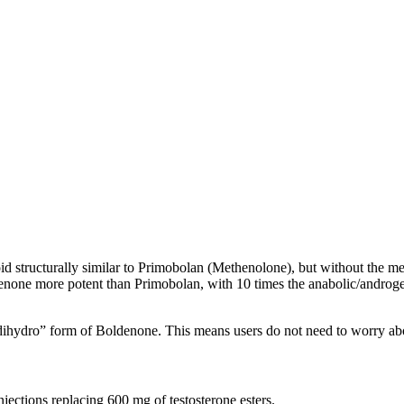
id structurally similar to Primobolan (Methenolone), but without the met
one more potent than Primobolan, with 10 times the anabolic/androgeni
“dihydro” form of Boldenone. This means users do not need to worry abou
ections replacing 600 mg of testosterone esters.