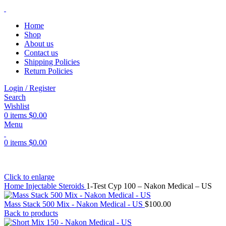
Home
Shop
About us
Contact us
Shipping Policies
Return Policies
Login / Register
Search
Wishlist
0
items
$
0.00
Menu
0
items
$
0.00
Click to enlarge
Home
Injectable Steroids
1-Test Cyp 100 – Nakon Medical – US
Mass Stack 500 Mix - Nakon Medical - US
$
100.00
Back to products