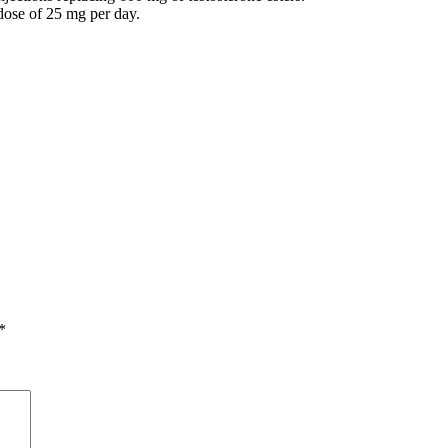
ose of 25 mg per day.
*