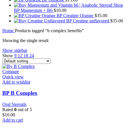
BP Magnesium + B6
$
10.00
BP Creatine Orange
$
35.00
BP Creatine unflavored
$
35.00
Home
Products tagged “b complex benefits”
Showing the single result
Show sidebar
Show
9
12
18
24
Compare
Quick view
Add to wishlist
BP B Complex
Oral Steroids
Rated
0
out of 5
$
10.00
Add to cart