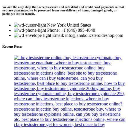
We are the only shop that accepts secure and safe debit and credit card payments so that
you are guaranteed to be protected from non-delivery of items, damaged goods, or
packages lost in transit.
New York United States
Phone: +1 (646) 895-4048
Email: info@anabolicsteroideshop.com
Recent Posts