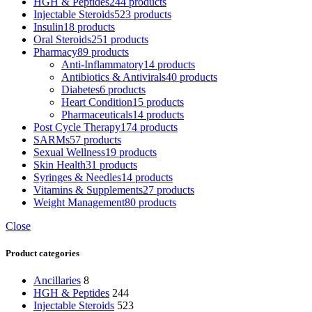
HGH & Peptides
244 products
Injectable Steroids
523 products
Insulin
18 products
Oral Steroids
251 products
Pharmacy
89 products
Anti-Inflammatory
14 products
Antibiotics & Antivirals
40 products
Diabetes
6 products
Heart Condition
15 products
Pharmaceuticals
14 products
Post Cycle Therapy
174 products
SARMs
57 products
Sexual Wellness
19 products
Skin Health
31 products
Syringes & Needles
14 products
Vitamins & Supplements
27 products
Weight Management
80 products
Close
Product categories
Ancillaries
8
HGH & Peptides
244
Injectable Steroids
523