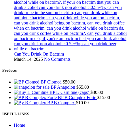
Can You Drink On Bactrim
March 14, 2025
No Comments
Products
BP Clomed
$
50.00
BP Anapolon
$
55.00
BP L-Carnitine (caps)
$
30.00
BP B Complex Forte
$
15.00
BP B Complex
$
10.00
USEFUL LINKS
Home