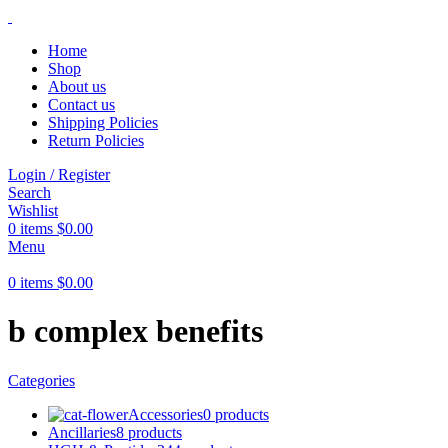
Home
Shop
About us
Contact us
Shipping Policies
Return Policies
Login / Register
Search
Wishlist
0
items
$
0.00
Menu
0
items
$
0.00
b complex benefits
Categories
Accessories
0 products
Ancillaries
8 products