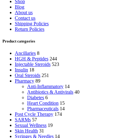
Shop
Blog
About us
Contact us
Shipping Policies
Return Policies
Product categories
Ancillaries
8
HGH & Peptides
244
Injectable Steroids
523
Insulin
18
Oral Steroids
251
Pharmacy
89
Anti-Inflammatory
14
Antibiotics & Antivirals
40
Diabetes
6
Heart Condition
15
Pharmaceuticals
14
Post Cycle Therapy
174
SARMs
57
Sexual Wellness
19
Skin Health
31
Syringes & Needles
14