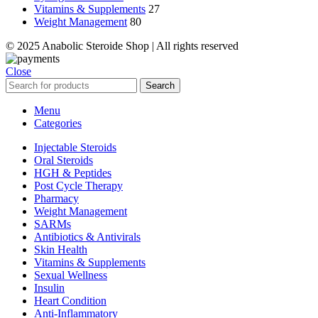
Vitamins & Supplements
27
Weight Management
80
© 2025 Anabolic Steroide Shop | All rights reserved
Close
Search
Menu
Categories
Injectable Steroids
Oral Steroids
HGH & Peptides
Post Cycle Therapy
Pharmacy
Weight Management
SARMs
Antibiotics & Antivirals
Skin Health
Vitamins & Supplements
Sexual Wellness
Insulin
Heart Condition
Anti-Inflammatory