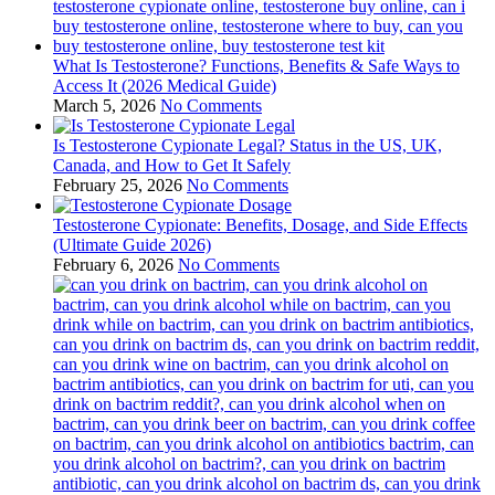
What Is Testosterone? Functions, Benefits & Safe Ways to
Access It (2026 Medical Guide)
March 5, 2026
No Comments
Is Testosterone Cypionate Legal? Status in the US, UK,
Canada, and How to Get It Safely
February 25, 2026
No Comments
Testosterone Cypionate: Benefits, Dosage, and Side Effects
(Ultimate Guide 2026)
February 6, 2026
No Comments