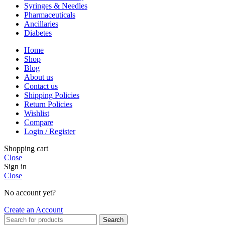
Syringes & Needles
Pharmaceuticals
Ancillaries
Diabetes
Home
Shop
Blog
About us
Contact us
Shipping Policies
Return Policies
Wishlist
Compare
Login / Register
Shopping cart
Close
Sign in
Close
No account yet?
Create an Account
Search