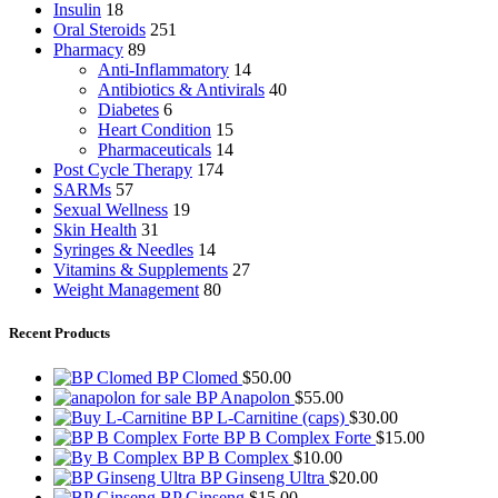
Insulin
18
Oral Steroids
251
Pharmacy
89
Anti-Inflammatory
14
Antibiotics & Antivirals
40
Diabetes
6
Heart Condition
15
Pharmaceuticals
14
Post Cycle Therapy
174
SARMs
57
Sexual Wellness
19
Skin Health
31
Syringes & Needles
14
Vitamins & Supplements
27
Weight Management
80
Recent Products
BP Clomed
$
50.00
BP Anapolon
$
55.00
BP L-Carnitine (caps)
$
30.00
BP B Complex Forte
$
15.00
BP B Complex
$
10.00
BP Ginseng Ultra
$
20.00
BP Ginseng
$
15.00