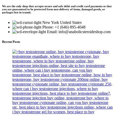
We are the only shop that accepts secure and safe debit and credit card payments so that
you are guaranteed to be protected from non-delivery of items, damaged goods, or
packages lost in transit.
New York United States
Phone: +1 (646) 895-4048
Email: info@anabolicsteroideshop.com
Recent Posts