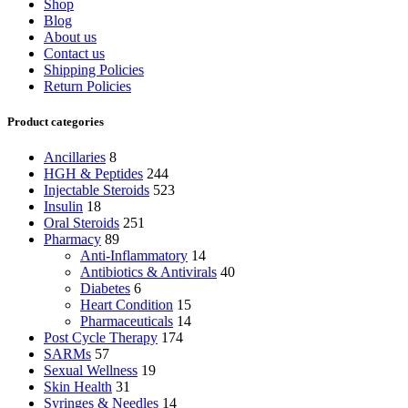
Shop
Blog
About us
Contact us
Shipping Policies
Return Policies
Product categories
Ancillaries
8
HGH & Peptides
244
Injectable Steroids
523
Insulin
18
Oral Steroids
251
Pharmacy
89
Anti-Inflammatory
14
Antibiotics & Antivirals
40
Diabetes
6
Heart Condition
15
Pharmaceuticals
14
Post Cycle Therapy
174
SARMs
57
Sexual Wellness
19
Skin Health
31
Syringes & Needles
14