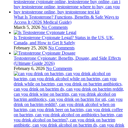
What Is Testosterone? Functions, Benefits & Safe Ways to
Access It (2026 Medical Guide)
March 5, 2026
No Comments
Is Testosterone Cypionate Legal? Status in the US, UK,
Canada, and How to Get It Safely
February 25, 2026
No Comments
Testosterone Cypionate: Benefits, Dosage, and Side Effects
(Ultimate Guide 2026)
February 6, 2026
No Comments