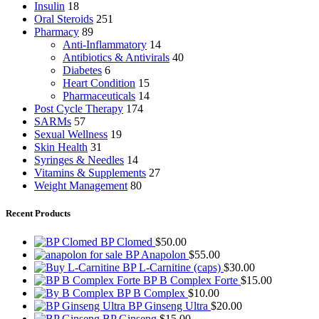
Insulin
18
Oral Steroids
251
Pharmacy
89
Anti-Inflammatory
14
Antibiotics & Antivirals
40
Diabetes
6
Heart Condition
15
Pharmaceuticals
14
Post Cycle Therapy
174
SARMs
57
Sexual Wellness
19
Skin Health
31
Syringes & Needles
14
Vitamins & Supplements
27
Weight Management
80
Recent Products
BP Clomed
$
50.00
BP Anapolon
$
55.00
BP L-Carnitine (caps)
$
30.00
BP B Complex Forte
$
15.00
BP B Complex
$
10.00
BP Ginseng Ultra
$
20.00
BP Ginseng
$
15.00