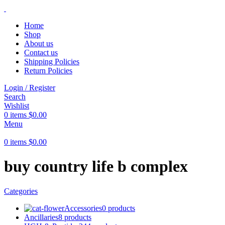
Home
Shop
About us
Contact us
Shipping Policies
Return Policies
Login / Register
Search
Wishlist
0
items
$
0.00
Menu
0
items
$
0.00
buy country life b complex
Categories
Accessories
0 products
Ancillaries
8 products