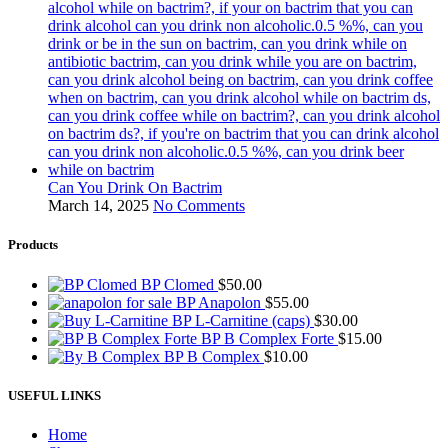
Can You Drink On Bactrim
March 14, 2025
No Comments
Products
BP Clomed
$
50.00
BP Anapolon
$
55.00
BP L-Carnitine (caps)
$
30.00
BP B Complex Forte
$
15.00
BP B Complex
$
10.00
USEFUL LINKS
Home