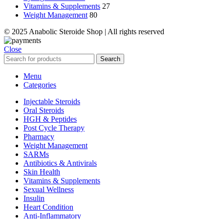
Vitamins & Supplements
27
Weight Management
80
© 2025 Anabolic Steroide Shop | All rights reserved
Close
Search
Menu
Categories
Injectable Steroids
Oral Steroids
HGH & Peptides
Post Cycle Therapy
Pharmacy
Weight Management
SARMs
Antibiotics & Antivirals
Skin Health
Vitamins & Supplements
Sexual Wellness
Insulin
Heart Condition
Anti-Inflammatory