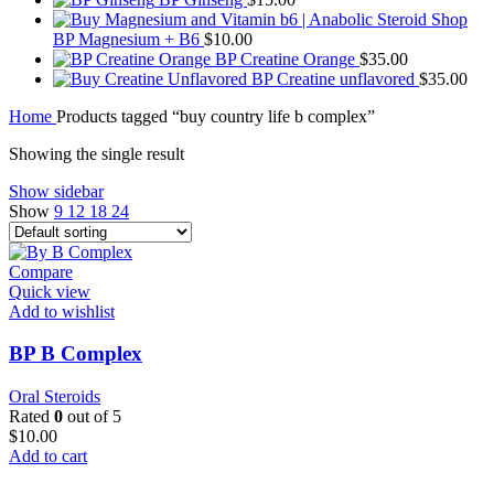
BP Magnesium + B6
$
10.00
BP Creatine Orange
$
35.00
BP Creatine unflavored
$
35.00
Home
Products tagged “buy country life b complex”
Showing the single result
Show sidebar
Show
9
12
18
24
Compare
Quick view
Add to wishlist
BP B Complex
Oral Steroids
Rated
0
out of 5
$
10.00
Add to cart