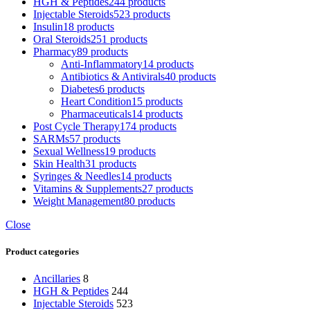
HGH & Peptides
244 products
Injectable Steroids
523 products
Insulin
18 products
Oral Steroids
251 products
Pharmacy
89 products
Anti-Inflammatory
14 products
Antibiotics & Antivirals
40 products
Diabetes
6 products
Heart Condition
15 products
Pharmaceuticals
14 products
Post Cycle Therapy
174 products
SARMs
57 products
Sexual Wellness
19 products
Skin Health
31 products
Syringes & Needles
14 products
Vitamins & Supplements
27 products
Weight Management
80 products
Close
Product categories
Ancillaries
8
HGH & Peptides
244
Injectable Steroids
523