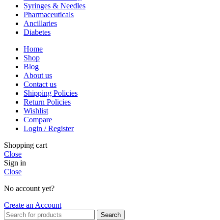
Syringes & Needles
Pharmaceuticals
Ancillaries
Diabetes
Home
Shop
Blog
About us
Contact us
Shipping Policies
Return Policies
Wishlist
Compare
Login / Register
Shopping cart
Close
Sign in
Close
No account yet?
Create an Account
Search