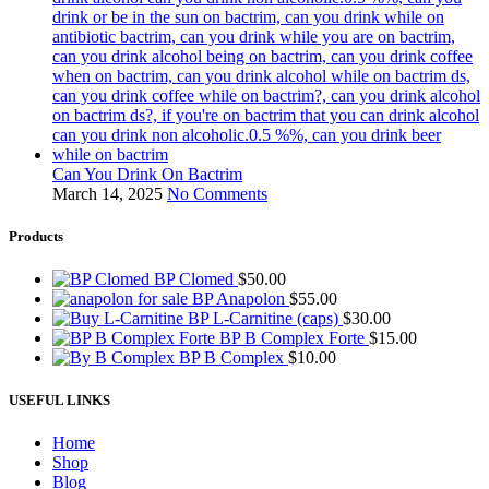
Can You Drink On Bactrim
March 14, 2025
No Comments
Products
BP Clomed
$
50.00
BP Anapolon
$
55.00
BP L-Carnitine (caps)
$
30.00
BP B Complex Forte
$
15.00
BP B Complex
$
10.00
USEFUL LINKS
Home
Shop
Blog