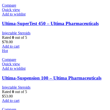
Compare
Quick view
Add to wishlist
Ultima-SuperTest 450 – Ultima Pharmaceuticals
Injectable Steroids
Rated
0
out of 5
$
78.00
Add to cart
Hot
Compare
Quick view
Add to wishlist
Ultima-Suspension 100 – Ultima Pharmaceuticals
Injectable Steroids
Rated
0
out of 5
$
53.00
Add to cart
Compare