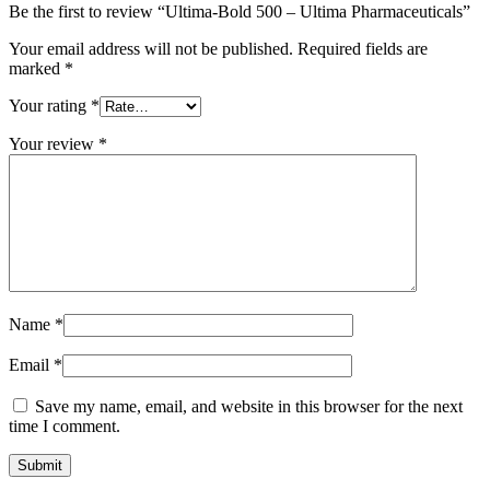
Be the first to review “Ultima-Bold 500 – Ultima Pharmaceuticals”
Your email address will not be published.
Required fields are
marked
*
Your rating
*
Your review
*
Name
*
Email
*
Save my name, email, and website in this browser for the next
time I comment.