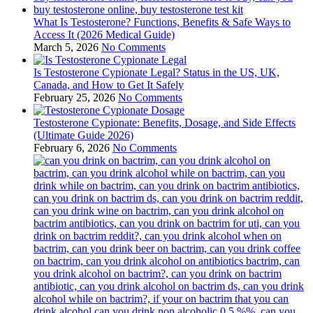
What Is Testosterone? Functions, Benefits & Safe Ways to
Access It (2026 Medical Guide)
March 5, 2026
No Comments
Is Testosterone Cypionate Legal? Status in the US, UK,
Canada, and How to Get It Safely
February 25, 2026
No Comments
Testosterone Cypionate: Benefits, Dosage, and Side Effects
(Ultimate Guide 2026)
February 6, 2026
No Comments