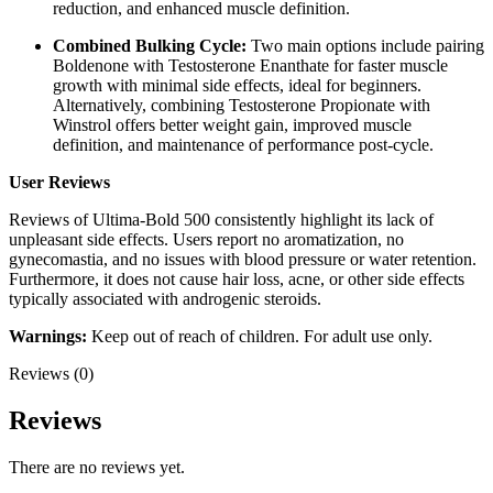
reduction, and enhanced muscle definition.
Combined Bulking Cycle:
Two main options include pairing
Boldenone with Testosterone Enanthate for faster muscle
growth with minimal side effects, ideal for beginners.
Alternatively, combining Testosterone Propionate with
Winstrol offers better weight gain, improved muscle
definition, and maintenance of performance post-cycle.
User Reviews
Reviews of Ultima-Bold 500 consistently highlight its lack of
unpleasant side effects. Users report no aromatization, no
gynecomastia, and no issues with blood pressure or water retention.
Furthermore, it does not cause hair loss, acne, or other side effects
typically associated with androgenic steroids.
Warnings:
Keep out of reach of children. For adult use only.
Reviews (0)
Reviews
There are no reviews yet.