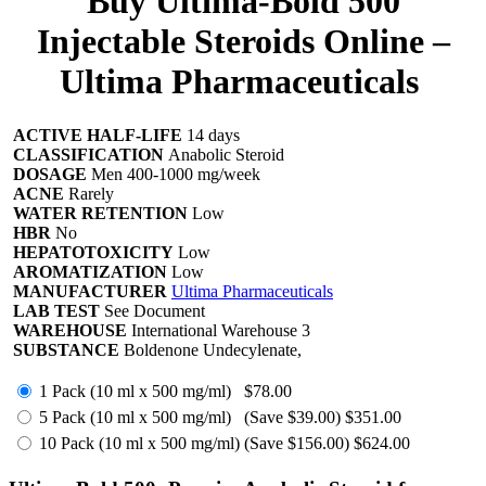
Buy Ultima-Bold 500
Injectable Steroids Online –
Ultima Pharmaceuticals
ACTIVE HALF-LIFE
14 days
CLASSIFICATION
Anabolic Steroid
DOSAGE
Men 400-1000 mg/week
ACNE
Rarely
WATER RETENTION
Low
HBR
No
HEPATOTOXICITY
Low
AROMATIZATION
Low
MANUFACTURER
Ultima Pharmaceuticals
LAB TEST
See Document
WAREHOUSE
International Warehouse 3
SUBSTANCE
Boldenone Undecylenate,
1 Pack (10 ml x 500 mg/ml)
$78.00
5 Pack (10 ml x 500 mg/ml)
(Save $39.00)
$351.00
10 Pack (10 ml x 500 mg/ml)
(Save $156.00)
$624.00