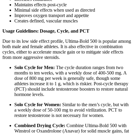
Maintains effects post-cycle
Minimal side effects when used as directed
Improves oxygen transport and appetite
Creates defined, vascular muscles
Usage Guidelines: Dosage, Cycle, and PCT
Due to its low side effect profile, Ultima-Bold 500 is popular among
both male and female athletes. It is also effective in combination
cycles, either to accelerate muscle gain or to mitigate side effects
from more aggressive steroids.
Solo Cycle for Men:
The cycle duration ranges from two
months to ten weeks, with a weekly dose of 400-500 mg. A
dose of 800 mg per week is generally safe, though some
athletes increase it to 1 g, which is riskier. Post-cycle therapy
(PCT) should include testosterone boosters to restore natural
hormone levels.
Solo Cycle for Women:
Similar to the men’s cycle, but with
a weekly dose of 50-100 mg to avoid virilization. PCT to
restore testosterone is not necessary for women.
Combined Drying Cycle:
Combine Ultima-Bold 500 with
Winstrol or Oxandrolone (Anavar) for solid muscle gains, fat