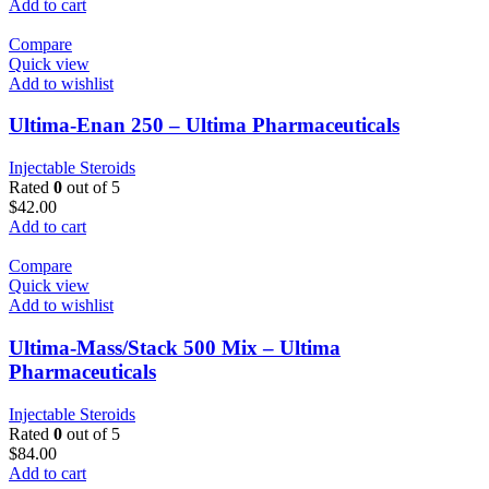
Add to cart
Compare
Quick view
Add to wishlist
Ultima-Enan 250 – Ultima Pharmaceuticals
Injectable Steroids
Rated
0
out of 5
$
42.00
Add to cart
Compare
Quick view
Add to wishlist
Ultima-Mass/Stack 500 Mix – Ultima
Pharmaceuticals
Injectable Steroids
Rated
0
out of 5
$
84.00
Add to cart