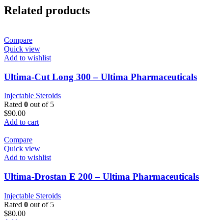
Related products
Compare
Quick view
Add to wishlist
Ultima-Cut Long 300 – Ultima Pharmaceuticals
Injectable Steroids
Rated
0
out of 5
$
90.00
Add to cart
Compare
Quick view
Add to wishlist
Ultima-Drostan E 200 – Ultima Pharmaceuticals
Injectable Steroids
Rated
0
out of 5
$
80.00