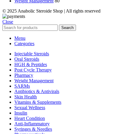
Weight Management
80
© 2025 Anabolic Steroide Shop | All rights reserved
Close
Search
Menu
Categories
Injectable Steroids
Oral Steroids
HGH & Peptides
Post Cycle Therapy
Pharmacy
Weight Management
SARMs
Antibiotics & Antivirals
Skin Health
Vitamins & Supplements
Sexual Wellness
Insulin
Heart Condition
Anti-Inflammatory
Syringes & Needles