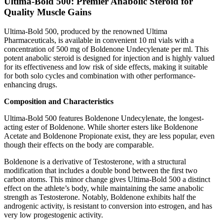
Ultima-Bold 500: Premier Anabolic Steroid for
Quality Muscle Gains
Ultima-Bold 500, produced by the renowned Ultima
Pharmaceuticals, is available in convenient 10 ml vials with a
concentration of 500 mg of Boldenone Undecylenate per ml. This
potent anabolic steroid is designed for injection and is highly valued
for its effectiveness and low risk of side effects, making it suitable
for both solo cycles and combination with other performance-
enhancing drugs.
Composition and Characteristics
Ultima-Bold 500 features Boldenone Undecylenate, the longest-
acting ester of Boldenone. While shorter esters like Boldenone
Acetate and Boldenone Propionate exist, they are less popular, even
though their effects on the body are comparable.
Boldenone is a derivative of Testosterone, with a structural
modification that includes a double bond between the first two
carbon atoms. This minor change gives Ultima-Bold 500 a distinct
effect on the athlete’s body, while maintaining the same anabolic
strength as Testosterone. Notably, Boldenone exhibits half the
androgenic activity, is resistant to conversion into estrogen, and has
very low progestogenic activity.