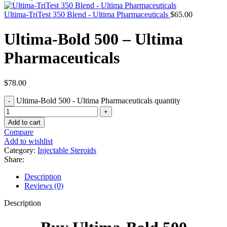
Ultima-TriTest 350 Blend - Ultima Pharmaceuticals
$
65.00
Ultima-Bold 500 – Ultima
Pharmaceuticals
$
78.00
Ultima-Bold 500 - Ultima Pharmaceuticals quantity
Add to cart
Compare
Add to wishlist
Category:
Injectable Steroids
Share:
Description
Reviews (0)
Description