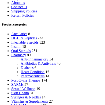
About us
Contact us
Shipping Policies
Return Policies
Product categories
Ancillaries
8
HGH & Peptides
244
Injectable Steroids
523
Insulin
18
Oral Steroids
251
Pharmacy
89
Anti-Inflammatory
14
Antibiotics & Antivirals
40
Diabetes
6
Heart Condition
15
Pharmaceuticals
14
Post Cycle Therapy
174
SARMs
57
Sexual Wellness
19
Skin Health
31
Syringes & Needles
14
Vitamins & Supplements
27