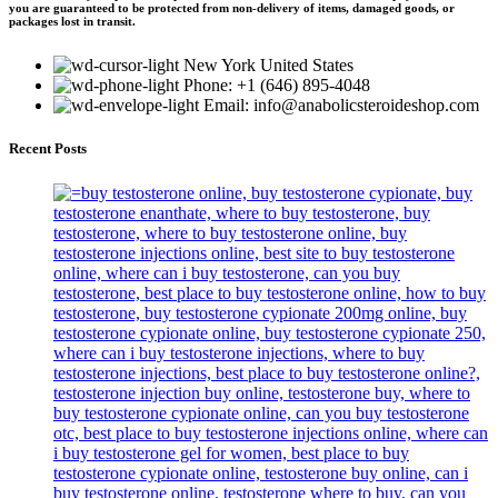
you are guaranteed to be protected from non-delivery of items, damaged goods, or
packages lost in transit.
New York United States
Phone: +1 (646) 895-4048
Email: info@anabolicsteroideshop.com
Recent Posts