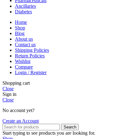
Pharmaceuticals
Ancillaries
Diabetes
Home
Shop
Blog
About us
Contact us
Shipping Policies
Return Policies
Wishlist
Compare
Login / Register
Shopping cart
Close
Sign in
Close
No account yet?
Create an Account
Search
Start typing to see products you are looking for.
Shop