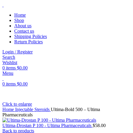
Home
Shop
About us
Contact us
Shipping Policies
Return Policies
Login / Register
Search
Wishlist
0
items
$
0.00
Menu
0
items
$
0.00
Click to enlarge
Home
Injectable Steroids
Ultima-Bold 500 – Ultima
Pharmaceuticals
Ultima-Drostan P 100 - Ultima Pharmaceuticals
$
58.00
Back to products