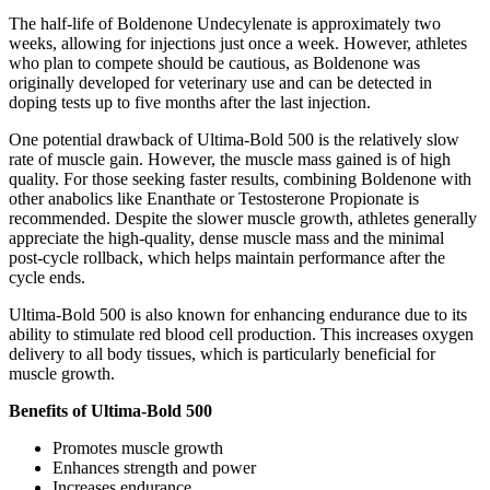
The half-life of Boldenone Undecylenate is approximately two
weeks, allowing for injections just once a week. However, athletes
who plan to compete should be cautious, as Boldenone was
originally developed for veterinary use and can be detected in
doping tests up to five months after the last injection.
One potential drawback of Ultima-Bold 500 is the relatively slow
rate of muscle gain. However, the muscle mass gained is of high
quality. For those seeking faster results, combining Boldenone with
other anabolics like Enanthate or Testosterone Propionate is
recommended. Despite the slower muscle growth, athletes generally
appreciate the high-quality, dense muscle mass and the minimal
post-cycle rollback, which helps maintain performance after the
cycle ends.
Ultima-Bold 500 is also known for enhancing endurance due to its
ability to stimulate red blood cell production. This increases oxygen
delivery to all body tissues, which is particularly beneficial for
muscle growth.
Benefits of Ultima-Bold 500
Promotes muscle growth
Enhances strength and power
Increases endurance