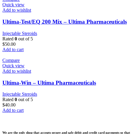
Quick view
Add to wishlist
Ultima-Test/EQ 200 Mix – Ultima Pharmaceuticals
Injectable Steroids
Rated
0
out of 5
$
50.00
Add to cart
Compare
Quick view
Add to wishlist
Ultima-Win – Ultima Pharmaceuticals
Injectable Steroids
Rated
0
out of 5
$
40.00
Add to cart
We are the only shop that accepts secure and safe debit and credit card payments so that