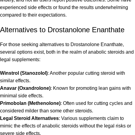
experienced side effects or found the results underwhelming
compared to their expectations.
Alternatives to Drostanolone Enanthate
For those seeking alternatives to Drostanolone Enanthate,
several options exist, both in the realm of anabolic steroids and
legal supplements:
Winstrol (Stanozolol)
: Another popular cutting steroid with
similar effects.
Anavar (Oxandrolone)
: Known for promoting lean gains with
minimal side effects.
Primobolan (Methenolone)
: Often used for cutting cycles and
considered milder than some other steroids.
Legal Steroid Alternatives
: Various supplements claim to
mimic the effects of anabolic steroids without the legal risks or
severe side effects.