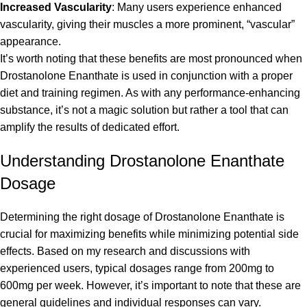
Increased Vascularity
: Many users experience enhanced
vascularity, giving their muscles a more prominent, “vascular”
appearance.
It’s worth noting that these benefits are most pronounced when
Drostanolone Enanthate is used in conjunction with a proper
diet and training regimen. As with any performance-enhancing
substance, it’s not a magic solution but rather a tool that can
amplify the results of dedicated effort.
Understanding Drostanolone Enanthate
Dosage
Determining the right dosage of Drostanolone Enanthate is
crucial for maximizing benefits while minimizing potential side
effects. Based on my research and discussions with
experienced users, typical dosages range from 200mg to
600mg per week. However, it’s important to note that these are
general guidelines and individual responses can vary.