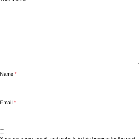
Name
*
Email
*
Save my name, email, and website in this browser for the next