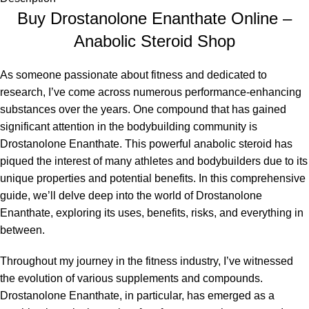
Buy Drostanolone Enanthate Online –
Anabolic Steroid Shop
As someone passionate about fitness and dedicated to
research, I’ve come across numerous performance-enhancing
substances over the years. One compound that has gained
significant attention in the bodybuilding community is
Drostanolone Enanthate. This powerful anabolic steroid has
piqued the interest of many athletes and bodybuilders due to its
unique properties and potential benefits. In this comprehensive
guide, we’ll delve deep into the world of Drostanolone
Enanthate, exploring its uses, benefits, risks, and everything in
between.
Throughout my journey in the fitness industry, I’ve witnessed
the evolution of various supplements and compounds.
Drostanolone Enanthate, in particular, has emerged as a