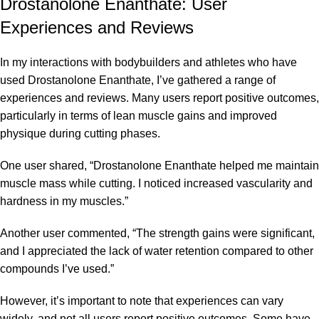
Drostanolone Enanthate: User
Experiences and Reviews
In my interactions with bodybuilders and athletes who have
used Drostanolone Enanthate, I’ve gathered a range of
experiences and reviews. Many users report positive outcomes,
particularly in terms of lean muscle gains and improved
physique during cutting phases.
One user shared, “Drostanolone Enanthate helped me maintain
muscle mass while cutting. I noticed increased vascularity and
hardness in my muscles.”
Another user commented, “The strength gains were significant,
and I appreciated the lack of water retention compared to other
compounds I’ve used.”
However, it’s important to note that experiences can vary
widely, and not all users report positive outcomes. Some have