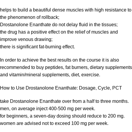
helps to build a beautiful dense muscles with high resistance to
the phenomenon of rollback;
Drostanolone Enanthate do not delay fluid in the tissues;
the drug has a positive effect on the relief of muscles and
improve venous drawing;
there is significant fat-burning effect.
In order to achieve the best results on the course it is also
recommended to buy peptides, fat burners, dietary supplements
and vitamin/mineral supplements, diet, exercise.
How to Use Drostanolone Enanthate: Dosage, Cycle, PCT
take Drostanolone Enanthate over from a half to three months.
men, on average inject 400-500 mg per week.
for beginners, a seven-day dosing should reduce to 200 mg.
women are advised not to exceed 100 mg per week.