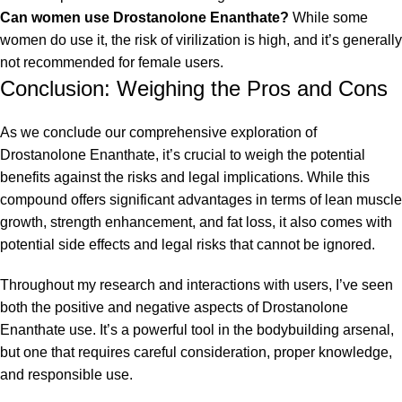
Can women use Drostanolone Enanthate?
While some
women do use it, the risk of virilization is high, and it’s generally
not recommended for female users.
Conclusion: Weighing the Pros and Cons
As we conclude our comprehensive exploration of
Drostanolone Enanthate, it’s crucial to weigh the potential
benefits against the risks and legal implications. While this
compound offers significant advantages in terms of lean muscle
growth, strength enhancement, and fat loss, it also comes with
potential side effects and legal risks that cannot be ignored.
Throughout my research and interactions with users, I’ve seen
both the positive and negative aspects of Drostanolone
Enanthate use. It’s a powerful tool in the bodybuilding arsenal,
but one that requires careful consideration, proper knowledge,
and responsible use.