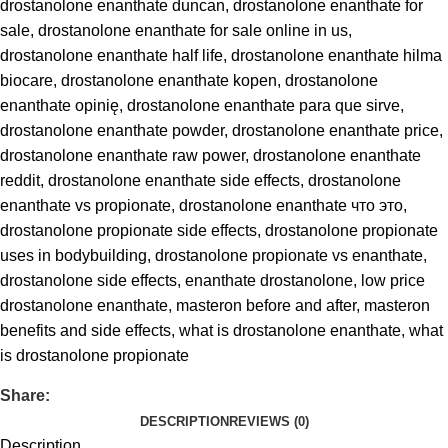
drostanolone enanthate duncan
,
drostanolone enanthate for
sale
,
drostanolone enanthate for sale online in us
,
drostanolone enanthate half life
,
drostanolone enanthate hilma
biocare
,
drostanolone enanthate kopen
,
drostanolone
enanthate opinię
,
drostanolone enanthate para que sirve
,
drostanolone enanthate powder
,
drostanolone enanthate price
,
drostanolone enanthate raw power
,
drostanolone enanthate
reddit
,
drostanolone enanthate side effects
,
drostanolone
enanthate vs propionate
,
drostanolone enanthate что это
,
drostanolone propionate side effects
,
drostanolone propionate
uses in bodybuilding
,
drostanolone propionate vs enanthate
,
drostanolone side effects
,
enanthate drostanolone
,
low price
drostanolone enanthate
,
masteron before and after
,
masteron
benefits and side effects
,
what is drostanolone enanthate
,
what
is drostanolone propionate
Share:
DESCRIPTION
REVIEWS (0)
Description