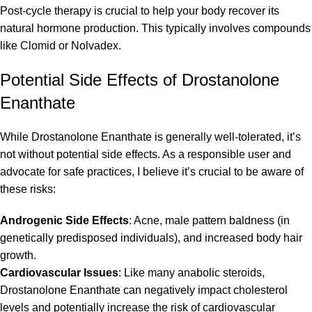
Post-cycle therapy is crucial to help your body recover its
natural hormone production. This typically involves compounds
like Clomid or Nolvadex.
Potential Side Effects of Drostanolone
Enanthate
While Drostanolone Enanthate is generally well-tolerated, it’s
not without potential side effects. As a responsible user and
advocate for safe practices, I believe it’s crucial to be aware of
these risks:
Androgenic Side Effects
: Acne, male pattern baldness (in
genetically predisposed individuals), and increased body hair
growth.
Cardiovascular Issues
: Like many anabolic steroids,
Drostanolone Enanthate can negatively impact cholesterol
levels and potentially increase the risk of cardiovascular