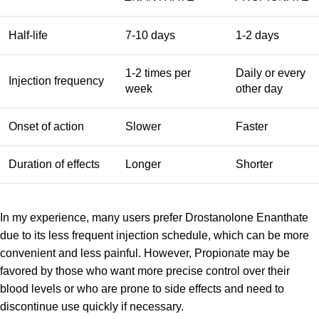
Half-life
7-10 days
1-2 days
1-2 times per
Daily or every
Injection frequency
week
other day
Onset of action
Slower
Faster
Duration of effects
Longer
Shorter
In my experience, many users prefer Drostanolone Enanthate
due to its less frequent injection schedule, which can be more
convenient and less painful. However, Propionate may be
favored by those who want more precise control over their
blood levels or who are prone to side effects and need to
discontinue use quickly if necessary.