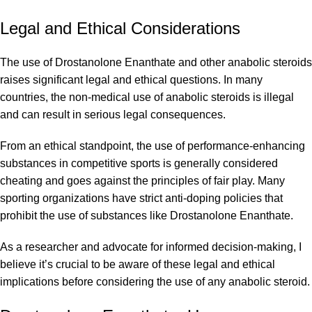
Legal and Ethical Considerations
The use of Drostanolone Enanthate and other anabolic steroids
raises significant legal and ethical questions. In many
countries, the non-medical use of anabolic steroids is illegal
and can result in serious legal consequences.
From an ethical standpoint, the use of performance-enhancing
substances in competitive sports is generally considered
cheating and goes against the principles of fair play. Many
sporting organizations have strict anti-doping policies that
prohibit the use of substances like Drostanolone Enanthate.
As a researcher and advocate for informed decision-making, I
believe it’s crucial to be aware of these legal and ethical
implications before considering the use of any anabolic steroid.