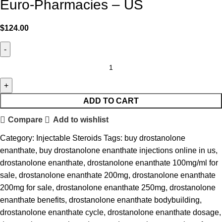
Euro-Pharmacies – US
$
124.00
ADD TO CART
Compare
Add to wishlist
Category:
Injectable Steroids
Tags:
buy drostanolone
enanthate
,
buy drostanolone enanthate injections online in us
,
drostanolone enanthate
,
drostanolone enanthate 100mg/ml for
sale
,
drostanolone enanthate 200mg
,
drostanolone enanthate
200mg for sale
,
drostanolone enanthate 250mg
,
drostanolone
enanthate benefits
,
drostanolone enanthate bodybuilding
,
drostanolone enanthate cycle
,
drostanolone enanthate dosage
,