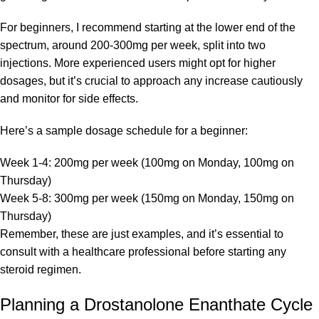
For beginners, I recommend starting at the lower end of the
spectrum, around 200-300mg per week, split into two
injections. More experienced users might opt for higher
dosages, but it’s crucial to approach any increase cautiously
and monitor for side effects.
Here’s a sample dosage schedule for a beginner:
Week 1-4: 200mg per week (100mg on Monday, 100mg on
Thursday)
Week 5-8: 300mg per week (150mg on Monday, 150mg on
Thursday)
Remember, these are just examples, and it’s essential to
consult with a healthcare professional before starting any
steroid regimen.
Planning a Drostanolone Enanthate Cycle