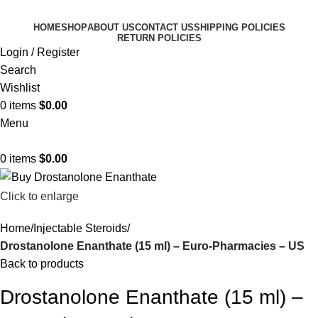
HOME
SHOP
ABOUT US
CONTACT US
SHIPPING POLICIES
RETURN POLICIES
Login / Register
Search
Wishlist
0
items
$
0.00
Menu
0
items
$
0.00
Click to enlarge
Home
Injectable Steroids
Drostanolone Enanthate (15 ml) – Euro-Pharmacies – US
Back to products
Drostanolone Enanthate (15 ml) –