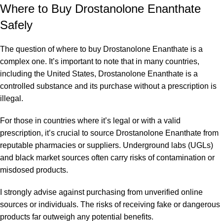
Where to Buy Drostanolone Enanthate
Safely
The question of where to buy Drostanolone Enanthate is a
complex one. It’s important to note that in many countries,
including the United States, Drostanolone Enanthate is a
controlled substance and its purchase without a prescription is
illegal.
For those in countries where it’s legal or with a valid
prescription, it’s crucial to source Drostanolone Enanthate from
reputable pharmacies or suppliers. Underground labs (UGLs)
and black market sources often carry risks of contamination or
misdosed products.
I strongly advise against purchasing from unverified online
sources or individuals. The risks of receiving fake or dangerous
products far outweigh any potential benefits.