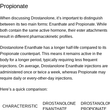
Propionate
When discussing Drostanolone, it’s important to distinguish
between its two main forms: Enanthate and Propionate. While
both contain the same active hormone, their ester attachments
result in different pharmacokinetic profiles.
Drostanolone Enanthate has a longer half-life compared to its
Propionate counterpart. This means it remains active in the
body for a longer period, typically requiring less frequent
injections. On average, Drostanolone Enanthate injections are
administered once or twice a week, whereas Propionate may
require daily or every-other-day injections.
Here’s a quick comparison:
DROSTANOLONE
DROSTANOLO
CHARACTERISTIC
ENANTHATE
PROPIONATE