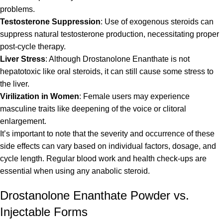
problems.
Testosterone Suppression
: Use of exogenous steroids can
suppress natural testosterone production, necessitating proper
post-cycle therapy.
Liver Stress
: Although Drostanolone Enanthate is not
hepatotoxic like oral steroids, it can still cause some stress to
the liver.
Virilization in Women
: Female users may experience
masculine traits like deepening of the voice or clitoral
enlargement.
It’s important to note that the severity and occurrence of these
side effects can vary based on individual factors, dosage, and
cycle length. Regular blood work and health check-ups are
essential when using any anabolic steroid.
Drostanolone Enanthate Powder vs.
Injectable Forms