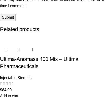
time I comment.
Related products
Ultima-Anomass 400 Mix – Ultima
Pharmaceuticals
Injectable Steroids
$
84.00
Add to cart