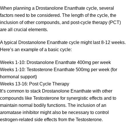
When planning a Drostanolone Enanthate cycle, several
factors need to be considered. The length of the cycle, the
inclusion of other compounds, and post-cycle therapy (PCT)
are all crucial elements.
A typical Drostanolone Enanthate cycle might last 8-12 weeks.
Here’s an example of a basic cycle:
Weeks 1-10: Drostanolone Enanthate 400mg per week
Weeks 1-10: Testosterone Enanthate 500mg per week (for
hormonal support)
Weeks 13-16: Post Cycle Therapy
It’s common to stack Drostanolone Enanthate with other
compounds like Testosterone for synergistic effects and to
maintain normal bodily functions. The inclusion of an
aromatase inhibitor might also be necessary to control
estrogen-related side effects from the Testosterone.