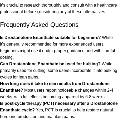
It’s crucial to research thoroughly and consult with a healthcare
professional before considering any of these alternatives.
Frequently Asked Questions
Is Drostanolone Enanthate suitable for beginners?
While
it’s generally recommended for more experienced users,
beginners might use it under proper guidance and with careful
dosing.
Can Drostanolone Enanthate be used for
bulking
?
While
primarily used for cutting, some users incorporate it into bulking
cycles for lean gains.
How long does it take to see results from Drostanolone
Enanthate?
Most users report noticeable changes within 2-4
weeks, with full effects becoming apparent by 6-8 weeks.
Is post-cycle therapy (PCT) necessary after a Drostanolone
Enanthate cycle?
Yes, PCT is crucial to help restore natural
hormone production and maintain gains.