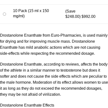
10 Pack (15 ml x 150
(Save
mg/ml)
$248.00)
$992.00
Drostanolone Enanthate from Euro-Pharmacies, is used mainly
for drying and for improving muscle mass. Drostanolone
Enanthate has mild anabolic actions which are not causing
side-effects while respecting the recommended dosage.
Drostanolone Enanthate, according to reviews, affects the body
of the athlete in a similar manner to testosterone but does it
softer and does not cause the side effects which are peculiar to
the male hormone. Moderation of its effect allows women to use
it as long as they do not exceed the recommended dosages,
they may be not afraid of virilization.
Drostanolone Enanthate Effects