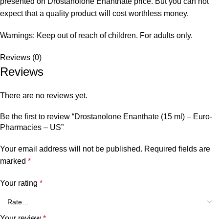
presented on Drostanolone Enanthate price. But you can not
expect that a quality product will cost worthless money.
Warnings: Keep out of reach of children. For adults only.
Reviews (0)
Reviews
There are no reviews yet.
Be the first to review “Drostanolone Enanthate (15 ml) – Euro-
Pharmacies – US”
Your email address will not be published.
Required fields are
marked
*
Your rating
*
Your review
*