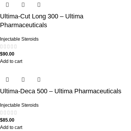
Ultima-Cut Long 300 – Ultima
Pharmaceuticals
Injectable Steroids
$
90.00
Add to cart
Ultima-Deca 500 – Ultima Pharmaceuticals
Injectable Steroids
$
85.00
Add to cart