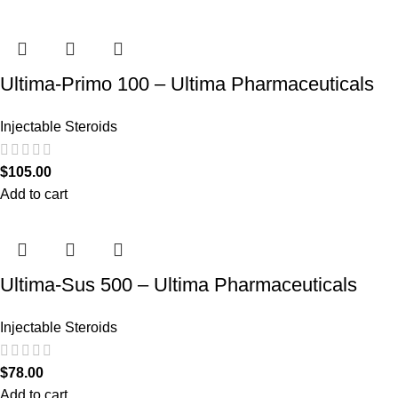
Ultima-Primo 100 – Ultima Pharmaceuticals
Injectable Steroids
$
105.00
Add to cart
Ultima-Sus 500 – Ultima Pharmaceuticals
Injectable Steroids
$
78.00
Add to cart