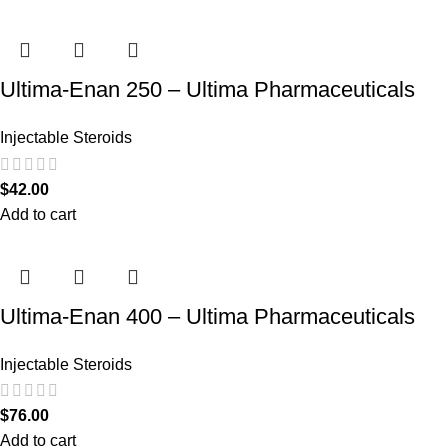
Ultima-Enan 250 – Ultima Pharmaceuticals
Injectable Steroids
$
42.00
Add to cart
Ultima-Enan 400 – Ultima Pharmaceuticals
Injectable Steroids
$
76.00
Add to cart