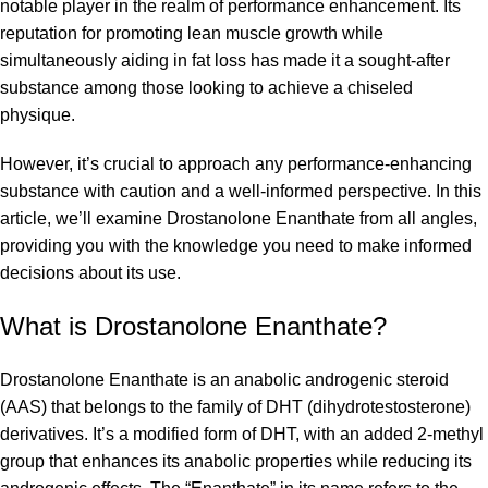
notable player in the realm of performance enhancement. Its
reputation for promoting lean muscle growth while
simultaneously aiding in fat loss has made it a sought-after
substance among those looking to achieve a chiseled
physique.
However, it’s crucial to approach any performance-enhancing
substance with caution and a well-informed perspective. In this
article, we’ll examine Drostanolone Enanthate from all angles,
providing you with the knowledge you need to make informed
decisions about its use.
What is
Drostanolone Enanthate
?
Drostanolone Enanthate is an anabolic androgenic steroid
(AAS) that belongs to the family of DHT (dihydrotestosterone)
derivatives. It’s a modified form of DHT, with an added 2-methyl
group that enhances its anabolic properties while reducing its