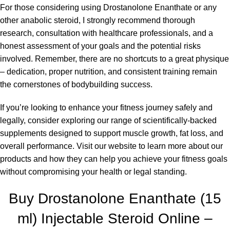
For those considering using Drostanolone Enanthate or any
other anabolic steroid, I strongly recommend thorough
research, consultation with healthcare professionals, and a
honest assessment of your goals and the potential risks
involved. Remember, there are no shortcuts to a great physique
– dedication, proper nutrition, and consistent training remain
the cornerstones of bodybuilding success.
If you’re looking to enhance your fitness journey safely and
legally, consider exploring our range of scientifically-backed
supplements designed to support muscle growth, fat loss, and
overall performance. Visit our website to learn more about our
products and how they can help you achieve your fitness goals
without compromising your
health
or legal standing.
Buy Drostanolone Enanthate (15
ml) Injectable Steroid Online –