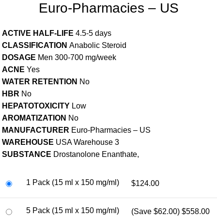
Euro-Pharmacies – US
ACTIVE HALF-LIFE
4.5-5 days
CLASSIFICATION
Anabolic Steroid
DOSAGE
Men 300-700 mg/week
ACNE
Yes
WATER RETENTION
No
HBR
No
HEPATOTOXICITY
Low
AROMATIZATION
No
MANUFACTURER
Euro-Pharmacies – US
WAREHOUSE
USA Warehouse 3
SUBSTANCE
Drostanolone Enanthate,
1 Pack (15 ml x 150 mg/ml)
$124.00
5 Pack (15 ml x 150 mg/ml)
(Save $62.00)
$558.00