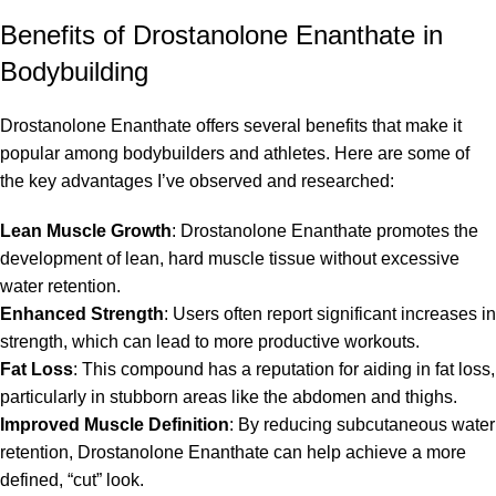
Benefits of Drostanolone Enanthate in
Bodybuilding
Drostanolone Enanthate offers several benefits that make it
popular among bodybuilders and athletes. Here are some of
the key advantages I’ve observed and researched:
Lean Muscle Growth
: Drostanolone Enanthate promotes the
development of lean, hard muscle tissue without excessive
water retention.
Enhanced Strength
: Users often report significant increases in
strength, which can lead to more productive workouts.
Fat Loss
: This compound has a reputation for aiding in fat loss,
particularly in stubborn areas like the abdomen and thighs.
Improved Muscle Definition
: By reducing subcutaneous water
retention, Drostanolone Enanthate can help achieve a more
defined, “cut” look.