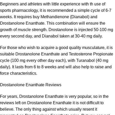
Beginners and athletes with little experience with th use of
sports pharmacology, it is recommended a simple cycle of 6-7
weeks. It requires buy Methandienone (Dianabol) and
Drostanolone Enanthate. This combination will ensure the
growth of muscle strength. Drostanolone is injected 50-100 mg
every second day, and Dianabol taken at 30-40 mg daily.
For those who wish to acquire a good quality musculature, it is
suitable Drostanolone Enanthate and Testosterone Propionate
cycle (100 mg every other day each), with Turanabol (40 mg
daily). It lasts from 6 to 8 weeks and will also help to raise and
force characteristics.
Drostanolone Enanthate Reviews
For years, Drostanolone Enanthate is very popular, so in the
reviews left on Drostanolone Enanthate it is not difficult to
believe. The only thing against which usually resent it