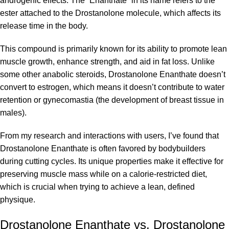
androgenic effects. The “Enanthate” in its name refers to the
ester attached to the Drostanolone molecule, which affects its
release time in the body.
This compound is primarily known for its ability to promote lean
muscle growth, enhance strength, and aid in fat loss. Unlike
some other anabolic steroids, Drostanolone Enanthate doesn’t
convert to estrogen, which means it doesn’t contribute to water
retention or gynecomastia (the development of breast tissue in
males).
From my research and interactions with users, I’ve found that
Drostanolone Enanthate is often favored by bodybuilders
during cutting cycles. Its unique properties make it effective for
preserving muscle mass while on a calorie-restricted diet,
which is crucial when trying to achieve a lean, defined
physique.
Drostanolone Enanthate vs. Drostanolone