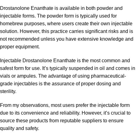
Drostanolone Enanthate is available in both powder and
injectable forms. The powder form is typically used for
homebrew purposes, where users create their own injectable
solution. However, this practice carries significant risks and is
not recommended unless you have extensive knowledge and
proper equipment.
Injectable Drostanolone Enanthate is the most common and
safest form for use. It’s typically suspended in oil and comes in
vials or ampules. The advantage of using pharmaceutical-
grade injectables is the assurance of proper dosing and
sterility.
From my observations, most users prefer the injectable form
due to its convenience and reliability. However, it’s crucial to
source these products from reputable suppliers to ensure
quality and safety.