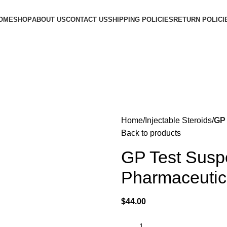
OME
SHOP
ABOUT US
CONTACT US
SHIPPING POLICIES
RETURN POLICI
Home
Injectable Steroids
GP 
Back to products
GP Test Susp
Pharmaceutic
$
44.00