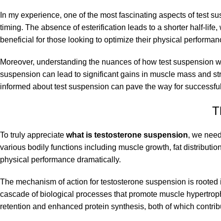
In my experience, one of the most fascinating aspects of test sus
timing. The absence of esterification leads to a shorter half-li
beneficial for those looking to optimize their physical performan
Moreover, understanding the nuances of how test suspension wo
suspension can lead to significant gains in muscle mass and stre
informed about test suspension can pave the way for successful 
T
To truly appreciate
what is testosterone suspension
, we need 
various bodily functions including muscle growth, fat distribut
physical performance dramatically.
The mechanism of action for testosterone suspension is rooted in
cascade of biological processes that promote muscle hypertroph
retention and enhanced protein synthesis, both of which contrib