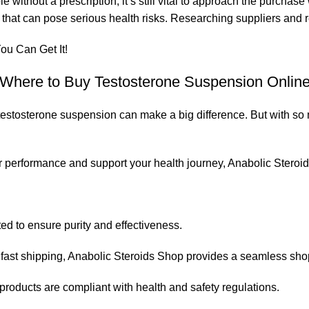
without a prescription, it’s still vital to approach the purchase
s that can pose serious health risks. Researching suppliers and
ou Can Get It!
Where to Buy Testosterone Suspension Onlin
t testosterone suspension can make a big difference. But with s
our performance and support your health journey,
Anabolic Steroi
ted to ensure purity and effectiveness.
fast shipping,
Anabolic Steroids Shop
provides a seamless sho
roducts are compliant with health and safety regulations.