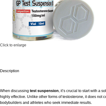
Click to enlarge
Description
When discussing
test suspension
, it’s crucial to start with a
highly effective. Unlike other forms of testosterone, it does no
bodybuilders and athletes who seek immediate results.