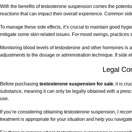
With the benefits of testosterone suspension comes the potentia
reactions that can impact their overall experience. Common side
To manage these side effects, it’s crucial to maintain good hygi
mitigate some skin-related issues. For mood swings, practices 
Monitoring blood levels of testosterone and other hormones is 
adjustments to the dosage or administration technique. If side e
Legal Co
Before purchasing
testosterone suspension for sale
, it is c
substance, meaning it can only be legally obtained with a prescri
use.
If you’re considering obtaining testosterone suspension, I rec
treatment is appropriate for your situation and help you navigat