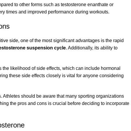
ompared to other forms such as testosterone enanthate or
overy times and improved performance during workouts.
ons
tive side, one of the most significant advantages is the rapid
estosterone suspension cycle
. Additionally, its ability to
s the likelihood of side effects, which can include hormonal
g these side effects closely is vital for anyone considering
rts. Athletes should be aware that many sporting organizations
ing the pros and cons is crucial before deciding to incorporate
osterone