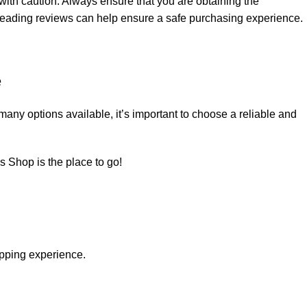
 with caution. Always ensure that you are obtaining the
 reading reviews can help ensure a safe purchasing experience.
e
o many options
available
, it’s important to choose a reliable and
ds Shop
is the place to go!
pping experience.