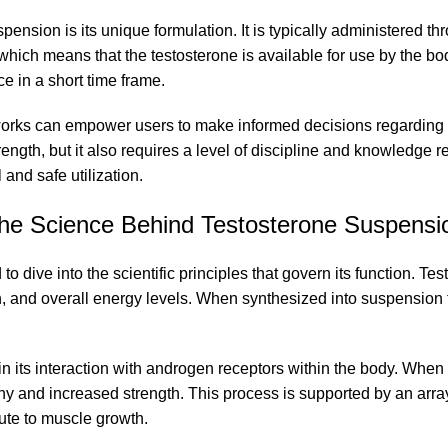
pension is its unique formulation. It is typically administered th
fe, which means that the testosterone is available for use by the
ce in a short time frame.
rks can empower users to make informed decisions regarding its
ngth, but it also requires a level of discipline and knowledge r
and safe utilization.
he Science Behind Testosterone Suspensi
to dive into the scientific principles that govern its function. Te
ion, and overall energy levels. When synthesized into suspensio
 its interaction with androgen receptors within the body. When in
y and increased strength. This process is supported by an arra
ute to muscle growth.