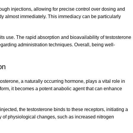
rough injections, allowing for precise control over dosing and
 body almost immediately. This immediacy can be particularly
 use. The rapid absorption and bioavailability of testosterone
egarding administration techniques. Overall, being well-
on
stosterone, a naturally occurring hormone, plays a vital role in
n form, it becomes a potent anabolic agent that can enhance
jected, the testosterone binds to these receptors, initiating a
y of physiological changes, such as increased nitrogen