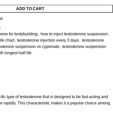
ADD TO CART
st
s
erone for bodybuilding
,
how to inject testosterone suspension
,
ife chart
,
testosterone injection every 3 days
,
testosterone
osterone suspension vs cypionate
,
testosterone suspension
h longest half life
cific type of testosterone that is designed to be fast-acting and
ore rapidly. This characteristic makes it a popular choice among