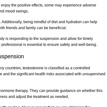
 enjoy the positive effects, some may experience adverse
, and mood swings.
 Additionally, being mindful of diet and hydration can help
th friends and family can be beneficial.
dy is responding to the suspension and allow for timely
 professional is essential to ensure safety and well-being.
uspension
ny countries, testosterone is classified as a controlled
use and the significant health risks associated with unsupervised
n hormone therapy. They can provide guidance on whether this
ogress and adjust the treatment as needed.