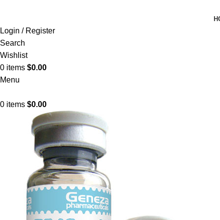
H
Login / Register
Search
Wishlist
0
items
$
0.00
Menu
0
items
$
0.00