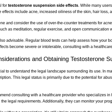
l for
testosterone suspension side effects
. While many users
 effects include acne, increased oiliness of the skin, hair loss
ene and consider the use of over-the-counter treatments for acne.
such as meditation, regular exercise, and open communication wi
also advisable. Regular blood tests can help assess how your bo
ffects become severe or intolerable, consulting with a healthcare
nsiderations and Obtaining Testosterone S
rucial to understand the legal landscape surrounding its use. In ma
ption. This legal status is primarily due to the potential for ab
ommend consulting with a healthcare provider who specializes i
e the legal requirements. Additionally, they can monitor your pr