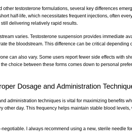
 other testosterone formulations, several key differences emerg
short half-life, which necessitates frequent injections, often eve
still delivering relatively rapid results.
stream varies. Testosterone suspension provides immediate avail
turate the bloodstream. This difference can be critical depending
rone can also vary. Some users report fewer side effects with sh
, the choice between these forms comes down to personal prefere
roper Dosage and Administration Techniqu
nd administration techniques is vital for maximizing benefits wh
y other day. This frequency helps maintain stable blood levels, 
-negotiable. I always recommend using a new, sterile needle for 