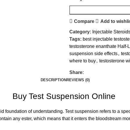
Compare
Add to wishli
Category:
Injectable Steroid
Tags:
best injectable testost
testosterone enanthate Half-L
suspension side effects
,
test
where to buy
,
testosterone wit
Share:
DESCRIPTION
REVIEWS (0)
Buy Test Suspension Online
 solid foundation of understanding. Test suspension refers to a spe
t contain any ester, which means that it enters the bloodstream m