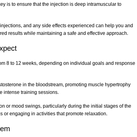
key is to ensure that the injection is deep intramuscular to
f injections, and any side effects experienced can help you and
red results while maintaining a safe and effective approach.
xpect
from 8 to 12 weeks, depending on individual goals and response
testosterone in the bloodstream, promoting muscle hypertrophy
e intense training sessions.
n or mood swings, particularly during the initial stages of the
 or engaging in activities that promote relaxation.
hem