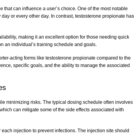
e that can influence a user’s choice. One of the most notable
ry day or every other day. In contrast, testosterone propionate has
ability, making it an excellent option for those needing quick
 on an individual’s training schedule and goals.
orter-acting forms like testosterone propionate compared to the
nce, specific goals, and the ability to manage the associated
es
ile minimizing risks. The typical dosing schedule often involves
which can mitigate some of the side effects associated with
each injection to prevent infections. The injection site should