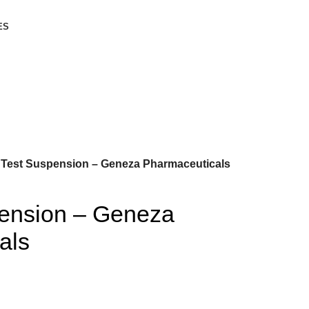
ES
Test Suspension – Geneza Pharmaceuticals
ension – Geneza
als