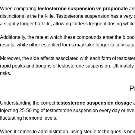
When comparing
testosterone suspension vs propionate
and
distinctions is the half-life. Testosterone suspension has a very 
a slightly longer half-life, allowing for less frequent dosing while 
Additionally, the rate at which these compounds enter the blood
results, while other esterified forms may take longer to fully sa
Moreover, the side effects associated with each form of testoste
rapid peaks and troughs of testosterone suspension. Ultimately
risks.
P
Understanding the correct
testosterone suspension dosage
a
injecting 25-50 mg of testosterone suspension every day or ever
fluctuating hormone levels.
When it comes to administration, using sterile techniques is non