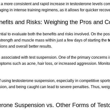
to a more consistent and rapid increase in testosterone levels c
ging in intense training regimens, as it allows for quicker rec
nefits and Risks: Weighing the Pros and C
ial to evaluate both the benefits and risks involved. On the posi
strength and muscle mass within just a few days of starting the
t
ons and overall better results.
ks associated with test suspension. One of the primary concerns i
oms such as acne, hair loss, or increased aggression. Monitorin
 of using testosterone suspension, especially in competitive spo
sion, and being caught can lead to severe penalties. Thus, weigh
erone Suspension vs. Other Forms of Test