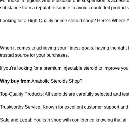
For those in regions where testosterone suspension is accessible 
substance from a reputable source to avoid counterfeit product
Looking for a High-Quality online steroid shop? Here’s Where Y
When it comes to achieving your fitness goals, having the righ
trusted source for your purchases.
If you’re looking for a premium injectable steroid to improve y
Why buy from
Anabolic Steroids Shop
?
Top-Quality Products: All steroids are carefully selected and tes
Trustworthy Service: Known for excellent customer support and 
Safe and Legal: You can shop with confidence knowing that all p