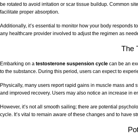
be rotated to avoid irritation or scar tissue buildup. Common site
facilitate proper absorption.
Additionally, it’s essential to monitor how your body responds t
any healthcare provider involved to adjust the regimen as needed
The 
Embarking on a
testosterone suspension cycle
can be an exc
to the substance. During this period, users can expect to expe
Physically, many users report rapid gains in muscle mass and st
and improved recovery. Users may also notice an increase in ene
However, it’s not all smooth sailing; there are potential psycho
cycle. It’s vital to remain aware of these changes and to have s
Po