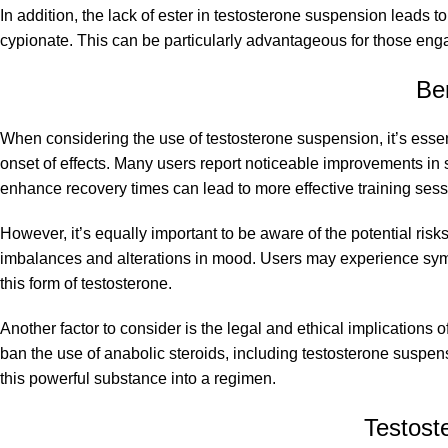
In addition, the lack of ester in testosterone suspension leads 
cypionate. This can be particularly advantageous for those enga
Be
When considering the use of testosterone suspension, it’s essent
onset of effects. Many users report noticeable improvements in 
enhance recovery times can lead to more effective training sessi
However, it’s equally important to be aware of the potential ris
imbalances and alterations in mood. Users may experience sympt
this form of testosterone.
Another factor to consider is the legal and ethical implications
ban the use of anabolic steroids, including testosterone suspen
this powerful substance into a regimen.
Testost