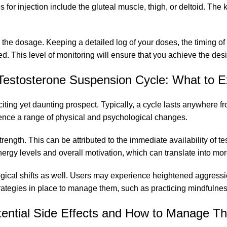
s for injection include the gluteal muscle, thigh, or deltoid. The 
o the dosage. Keeping a detailed log of your doses, the timing o
. This level of monitoring will ensure that you achieve the desi
Testosterone Suspension Cycle: What to E
iting yet daunting prospect. Typically, a cycle lasts anywhere 
rience a range of physical and psychological changes.
rength. This can be attributed to the immediate availability of 
rgy levels and overall motivation, which can translate into mor
logical shifts as well. Users may experience heightened aggressio
trategies in place to manage them, such as practicing mindfulness
tential Side Effects and How to Manage T