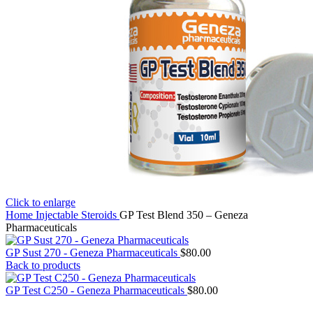
Click to enlarge
Home
Injectable Steroids
GP Test Blend 350 – Geneza
Pharmaceuticals
GP Sust 270 - Geneza Pharmaceuticals
$
80.00
Back to products
GP Test C250 - Geneza Pharmaceuticals
$
80.00