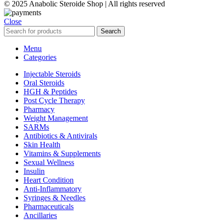
© 2025 Anabolic Steroide Shop | All rights reserved
Close
Search
Menu
Categories
Injectable Steroids
Oral Steroids
HGH & Peptides
Post Cycle Therapy
Pharmacy
Weight Management
SARMs
Antibiotics & Antivirals
Skin Health
Vitamins & Supplements
Sexual Wellness
Insulin
Heart Condition
Anti-Inflammatory
Syringes & Needles
Pharmaceuticals
Ancillaries