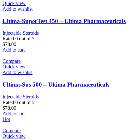
Quick view
Add to wishlist
Ultima-SuperTest 450 – Ultima Pharmaceuticals
Injectable Steroids
Rated
0
out of 5
$
78.00
Add to cart
Compare
Quick view
Add to wishlist
Ultima-Sus 500 – Ultima Pharmaceuticals
Injectable Steroids
Rated
0
out of 5
$
78.00
Add to cart
Hot
Compare
Quick view