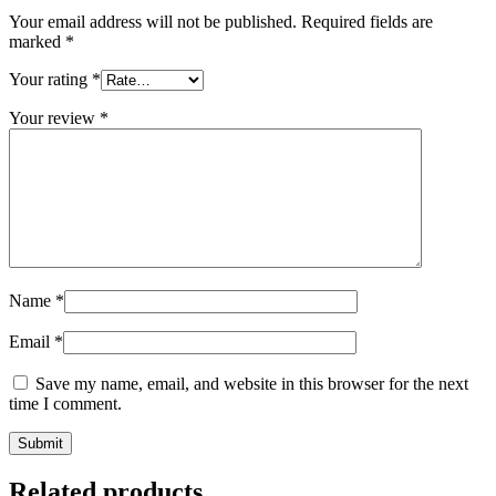
Your email address will not be published.
Required fields are
marked
*
Your rating
*
Your review
*
Name
*
Email
*
Save my name, email, and website in this browser for the next
time I comment.
Related products