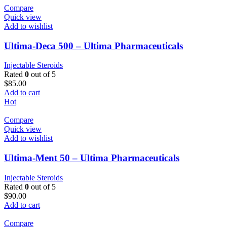
Compare
Quick view
Add to wishlist
Ultima-Deca 500 – Ultima Pharmaceuticals
Injectable Steroids
Rated
0
out of 5
$
85.00
Add to cart
Hot
Compare
Quick view
Add to wishlist
Ultima-Ment 50 – Ultima Pharmaceuticals
Injectable Steroids
Rated
0
out of 5
$
90.00
Add to cart
Compare