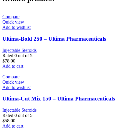
Compare
Quick view
Add to wishlist
Ultima-Bold 250 – Ultima Pharmaceuticals
Injectable Steroids
Rated
0
out of 5
$
78.00
Add to cart
Compare
Quick view
Add to wishlist
Ultima-Cut Mix 150 – Ultima Pharmaceuticals
Injectable Steroids
Rated
0
out of 5
$
58.00
Add to cart