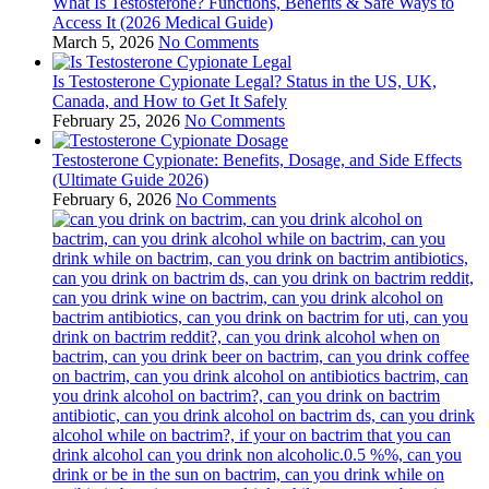
What Is Testosterone? Functions, Benefits & Safe Ways to
Access It (2026 Medical Guide)
March 5, 2026
No Comments
Is Testosterone Cypionate Legal? Status in the US, UK,
Canada, and How to Get It Safely
February 25, 2026
No Comments
Testosterone Cypionate: Benefits, Dosage, and Side Effects
(Ultimate Guide 2026)
February 6, 2026
No Comments