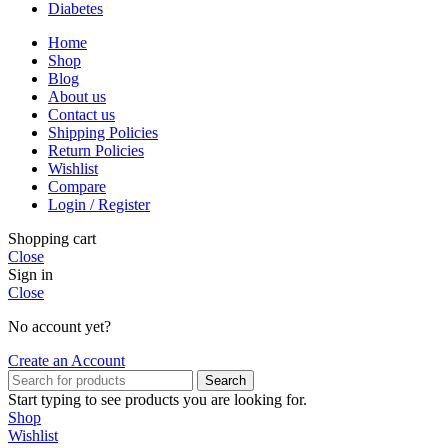
Diabetes
Home
Shop
Blog
About us
Contact us
Shipping Policies
Return Policies
Wishlist
Compare
Login / Register
Shopping cart
Close
Sign in
Close
No account yet?
Create an Account
Search
Start typing to see products you are looking for.
Shop
Wishlist