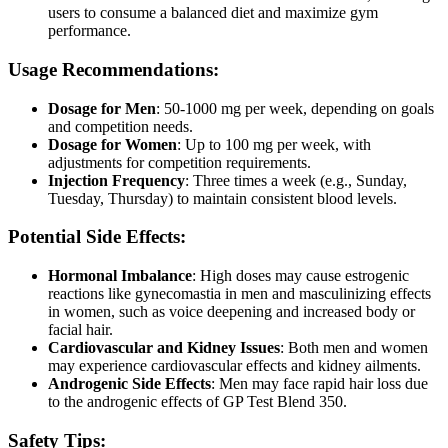
users to consume a balanced diet and maximize gym
performance.
Usage Recommendations:
Dosage for Men
: 50-1000 mg per week, depending on goals
and competition needs.
Dosage for Women
: Up to 100 mg per week, with
adjustments for competition requirements.
Injection Frequency
: Three times a week (e.g., Sunday,
Tuesday, Thursday) to maintain consistent blood levels.
Potential Side Effects:
Hormonal Imbalance
: High doses may cause estrogenic
reactions like gynecomastia in men and masculinizing effects
in women, such as voice deepening and increased body or
facial hair.
Cardiovascular and Kidney Issues
: Both men and women
may experience cardiovascular effects and kidney ailments.
Androgenic Side Effects
: Men may face rapid hair loss due
to the androgenic effects of GP Test Blend 350.
Safety Tips: