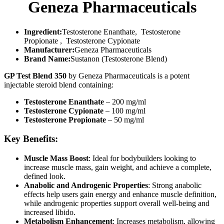
Geneza Pharmaceuticals
Ingredient:
Testosterone Enanthate, Testosterone
Propionate , Testosterone Cypionate
Manufacturer:
Geneza Pharmaceuticals
Brand Name:
Sustanon (Testosterone Blend)
GP Test Blend 350
by Geneza Pharmaceuticals is a potent
injectable steroid blend containing:
Testosterone Enanthate
– 200 mg/ml
Testosterone Cypionate
– 100 mg/ml
Testosterone Propionate
– 50 mg/ml
Key Benefits:
Muscle Mass Boost
: Ideal for bodybuilders looking to
increase muscle mass, gain weight, and achieve a complete,
defined look.
Anabolic and Androgenic Properties
: Strong anabolic
effects help users gain energy and enhance muscle definition,
while androgenic properties support overall well-being and
increased libido.
Metabolism Enhancement
: Increases metabolism, allowing