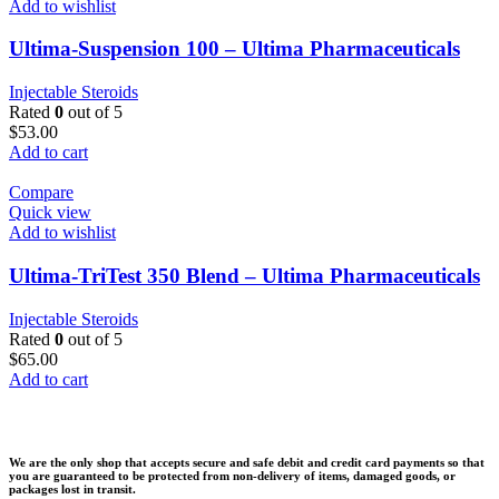
Add to wishlist
Ultima-Suspension 100 – Ultima Pharmaceuticals
Injectable Steroids
Rated
0
out of 5
$
53.00
Add to cart
Compare
Quick view
Add to wishlist
Ultima-TriTest 350 Blend – Ultima Pharmaceuticals
Injectable Steroids
Rated
0
out of 5
$
65.00
Add to cart
We are the only shop that accepts secure and safe debit and credit card payments so that
you are guaranteed to be protected from non-delivery of items, damaged goods, or
packages lost in transit.