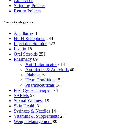
Contact us
Shipping Policies
Return Policies
Product categories
Ancillaries
8
HGH & Peptides
244
Injectable Steroids
523
Insulin
18
Oral Steroids
251
Pharmacy
89
Anti-Inflammatory
14
Antibiotics & Antivirals
40
Diabetes
6
Heart Condition
15
Pharmaceuticals
14
Post Cycle Therapy
174
SARMs
57
Sexual Wellness
19
Skin Health
31
Syringes & Needles
14
Vitamins & Supplements
27
Weight Management
80