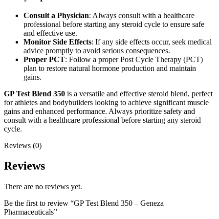
Consult a Physician
: Always consult with a healthcare
professional before starting any steroid cycle to ensure safe
and effective use.
Monitor Side Effects
: If any side effects occur, seek medical
advice promptly to avoid serious consequences.
Proper PCT
: Follow a proper Post Cycle Therapy (PCT)
plan to restore natural hormone production and maintain
gains.
GP Test Blend 350
is a versatile and effective steroid blend, perfect
for athletes and bodybuilders looking to achieve significant muscle
gains and enhanced performance. Always prioritize safety and
consult with a healthcare professional before starting any steroid
cycle.
Reviews (0)
Reviews
There are no reviews yet.
Be the first to review “GP Test Blend 350 – Geneza
Pharmaceuticals”