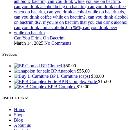
Can You Drink On Bactrim
March 14, 2025
No Comments
Products
BP Clomed
$
50.00
BP Anapolon
$
55.00
BP L-Carnitine (caps)
$
30.00
BP B Complex Forte
$
15.00
BP B Complex
$
10.00
USEFUL LINKS
Home
Shop
Blog
About us