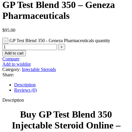
GP Test Blend 350 – Geneza
Pharmaceuticals
$
95.00
GP Test Blend 350 - Geneza Pharmaceuticals quantity
Add to cart
Compare
Add to wishlist
Category:
Injectable Steroids
Share:
Description
Reviews (0)
Description
Buy GP Test Blend 350
Injectable Steroid Online –