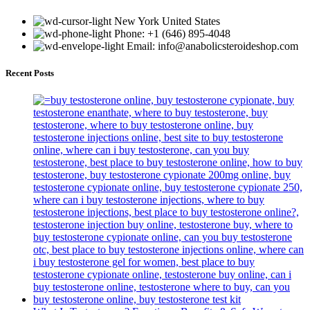
New York United States
Phone: +1 (646) 895-4048
Email: info@anabolicsteroideshop.com
Recent Posts