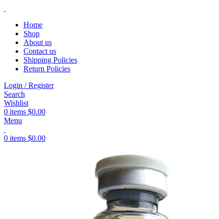
Home
Shop
About us
Contact us
Shipping Policies
Return Policies
Login / Register
Search
Wishlist
0
items
$
0.00
Menu
0
items
$
0.00