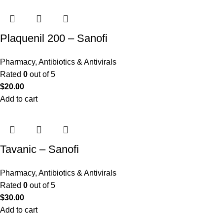
Plaquenil 200 – Sanofi
Pharmacy
,
Antibiotics & Antivirals
Rated
0
out of 5
$
20.00
Add to cart
Tavanic – Sanofi
Pharmacy
,
Antibiotics & Antivirals
Rated
0
out of 5
$
30.00
Add to cart