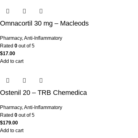
Omnacortil 30 mg – Macleods
Pharmacy
,
Anti-Inflammatory
Rated
0
out of 5
$
17.00
Add to cart
Ostenil 20 – TRB Chemedica
Pharmacy
,
Anti-Inflammatory
Rated
0
out of 5
$
179.00
Add to cart