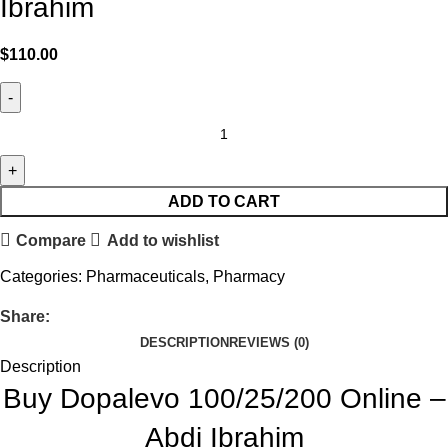
Ibrahim
$
110.00
ADD TO CART
Compare
Add to wishlist
Categories:
Pharmaceuticals
,
Pharmacy
Share:
DESCRIPTION
REVIEWS (0)
Description
Buy Dopalevo 100/25/200 Online –
Abdi Ibrahim