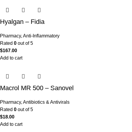
Hyalgan – Fidia
Pharmacy
,
Anti-Inflammatory
Rated
0
out of 5
$
167.00
Add to cart
Macrol MR 500 – Sanovel
Pharmacy
,
Antibiotics & Antivirals
Rated
0
out of 5
$
18.00
Add to cart