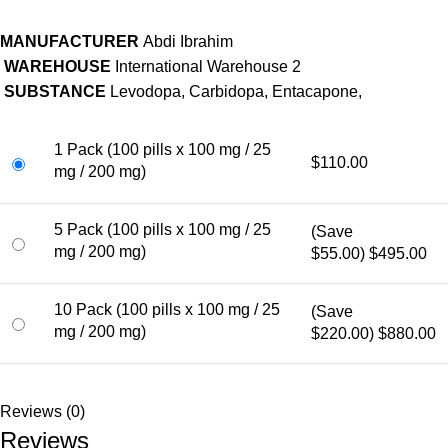
MANUFACTURER
Abdi Ibrahim
WAREHOUSE
International Warehouse 2
SUBSTANCE
Levodopa, Carbidopa, Entacapone,
1 Pack (100 pills x 100 mg / 25
$110.00
mg / 200 mg)
5 Pack (100 pills x 100 mg / 25
(Save
mg / 200 mg)
$55.00)
$495.00
10 Pack (100 pills x 100 mg / 25
(Save
mg / 200 mg)
$220.00)
$880.00
Reviews (0)
Reviews