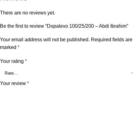
There are no reviews yet.
Be the first to review “Dopalevo 100/25/200 – Abdi Ibrahim”
Your email address will not be published.
Required fields are
marked
*
Your rating
*
Your review
*