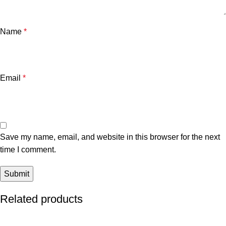
Name
*
Email
*
Save my name, email, and website in this browser for the next
time I comment.
Related products