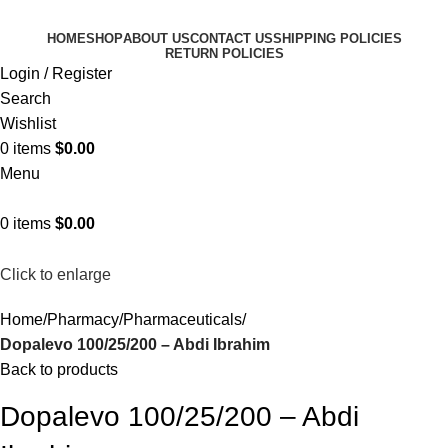
HOME
SHOP
ABOUT US
CONTACT US
SHIPPING POLICIES
RETURN POLICIES
Login / Register
Search
Wishlist
0
items
$
0.00
Menu
0
items
$
0.00
Click to enlarge
Home
Pharmacy
Pharmaceuticals
Dopalevo 100/25/200 – Abdi Ibrahim
Back to products
Dopalevo 100/25/200 – Abdi