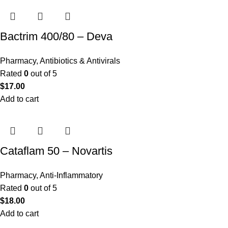
Bactrim 400/80 – Deva
Pharmacy
,
Antibiotics & Antivirals
Rated
0
out of 5
$
17.00
Add to cart
Cataflam 50 – Novartis
Pharmacy
,
Anti-Inflammatory
Rated
0
out of 5
$
18.00
Add to cart