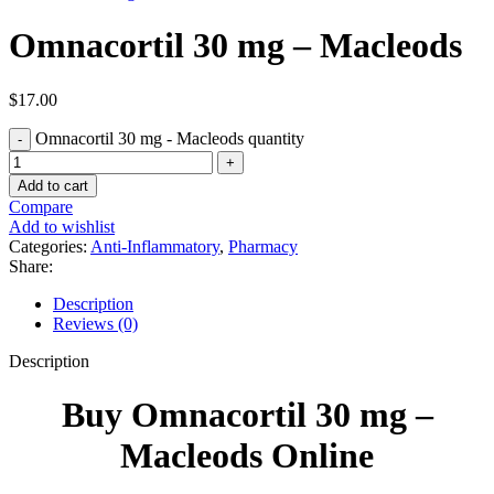
Omnacortil 30 mg – Macleods
$
17.00
Omnacortil 30 mg - Macleods quantity
Add to cart
Compare
Add to wishlist
Categories:
Anti-Inflammatory
,
Pharmacy
Share:
Description
Reviews (0)
Description
Buy Omnacortil 30 mg –
Macleods Online