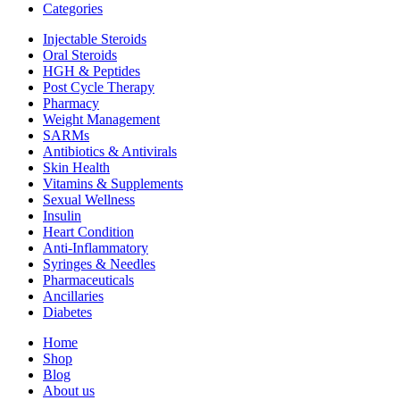
Categories
Injectable Steroids
Oral Steroids
HGH & Peptides
Post Cycle Therapy
Pharmacy
Weight Management
SARMs
Antibiotics & Antivirals
Skin Health
Vitamins & Supplements
Sexual Wellness
Insulin
Heart Condition
Anti-Inflammatory
Syringes & Needles
Pharmaceuticals
Ancillaries
Diabetes
Home
Shop
Blog
About us