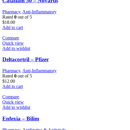
Cataflam 50 – Novartis
Pharmacy
,
Anti-Inflammatory
Rated
0
out of 5
$
18.00
Add to cart
Compare
Quick view
Add to wishlist
Deltacortril – Pfizer
Pharmacy
,
Anti-Inflammatory
Rated
0
out of 5
$
12.00
Add to cart
Compare
Quick view
Add to wishlist
Enfexia – Bilim
Pharmacy
,
Antibiotics & Antivirals