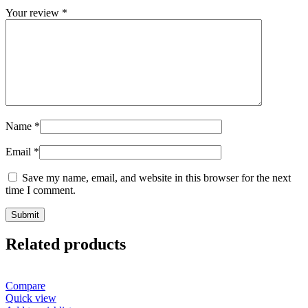
Your review
*
Name
*
Email
*
Save my name, email, and website in this browser for the next
time I comment.
Related products
Compare
Quick view