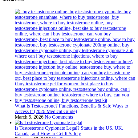
What Is Testosterone? Functions, Benefits & Safe Ways to
Access It (2026 Medical Guide)
March 5, 2026
No Comments
Is Testosterone Cypionate Legal? Status in the US, UK,
Canada, and How to Get It Safely