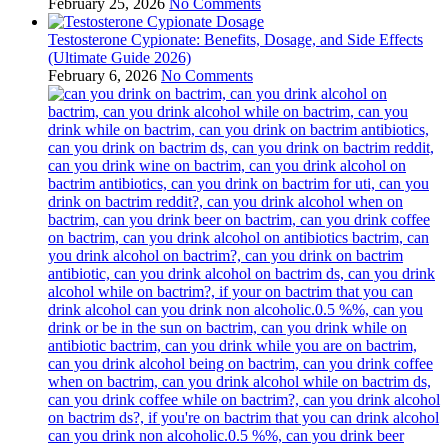
February 25, 2026
No Comments
Testosterone Cypionate: Benefits, Dosage, and Side Effects
(Ultimate Guide 2026)
February 6, 2026
No Comments