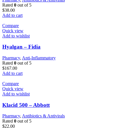
Rated
0
out of 5
$
38.00
Add to cart
Compare
Quick view
Add to wishlist
Hyalgan – Fidia
Pharmacy
,
Anti-Inflammatory
Rated
0
out of 5
$
167.00
Add to cart
Compare
Quick view
Add to wishlist
Klacid 500 – Abbott
Pharmacy
,
Antibiotics & Antivirals
Rated
0
out of 5
$
22.00