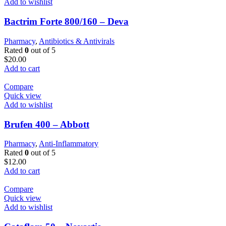
Add to wishlist
Bactrim Forte 800/160 – Deva
Pharmacy
,
Antibiotics & Antivirals
Rated
0
out of 5
$
20.00
Add to cart
Compare
Quick view
Add to wishlist
Brufen 400 – Abbott
Pharmacy
,
Anti-Inflammatory
Rated
0
out of 5
$
12.00
Add to cart
Compare
Quick view
Add to wishlist