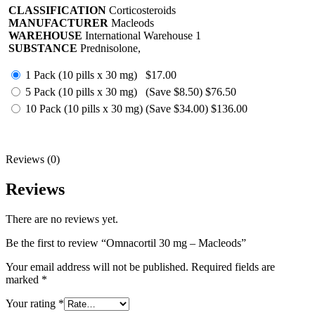
CLASSIFICATION
Corticosteroids
MANUFACTURER
Macleods
WAREHOUSE
International Warehouse 1
SUBSTANCE
Prednisolone,
1 Pack (10 pills x 30 mg)
$17.00
5 Pack (10 pills x 30 mg)
(Save $8.50)
$76.50
10 Pack (10 pills x 30 mg)
(Save $34.00)
$136.00
Reviews (0)
Reviews
There are no reviews yet.
Be the first to review “Omnacortil 30 mg – Macleods”
Your email address will not be published.
Required fields are
marked
*
Your rating
*