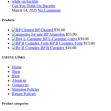
Can You Drink On Bactrim
March 14, 2025
No Comments
Products
BP Clomed
$
50.00
BP Anapolon
$
55.00
BP L-Carnitine (caps)
$
30.00
BP B Complex Forte
$
15.00
BP B Complex
$
10.00
USEFUL LINKS
Home
Shop
Blog
About us
Contact us
Shipping Policies
Return Policies
Product categories