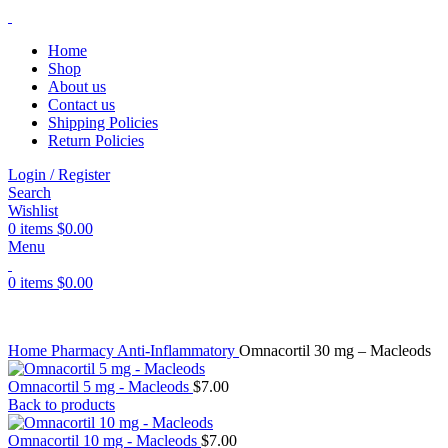
Home
Shop
About us
Contact us
Shipping Policies
Return Policies
Login / Register
Search
Wishlist
0
items
$
0.00
Menu
0
items
$
0.00
Home
Pharmacy
Anti-Inflammatory
Omnacortil 30 mg – Macleods
Omnacortil 5 mg - Macleods
$
7.00
Back to products
Omnacortil 10 mg - Macleods
$
7.00