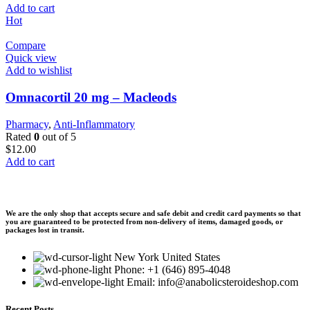
Add to cart
Hot
Compare
Quick view
Add to wishlist
Omnacortil 20 mg – Macleods
Pharmacy
,
Anti-Inflammatory
Rated
0
out of 5
$
12.00
Add to cart
We are the only shop that accepts secure and safe debit and credit card payments so that
you are guaranteed to be protected from non-delivery of items, damaged goods, or
packages lost in transit.
New York United States
Phone: +1 (646) 895-4048
Email: info@anabolicsteroideshop.com
Recent Posts