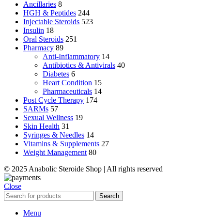
Ancillaries
8
HGH & Peptides
244
Injectable Steroids
523
Insulin
18
Oral Steroids
251
Pharmacy
89
Anti-Inflammatory
14
Antibiotics & Antivirals
40
Diabetes
6
Heart Condition
15
Pharmaceuticals
14
Post Cycle Therapy
174
SARMs
57
Sexual Wellness
19
Skin Health
31
Syringes & Needles
14
Vitamins & Supplements
27
Weight Management
80
© 2025 Anabolic Steroide Shop | All rights reserved
Close
Search
Menu