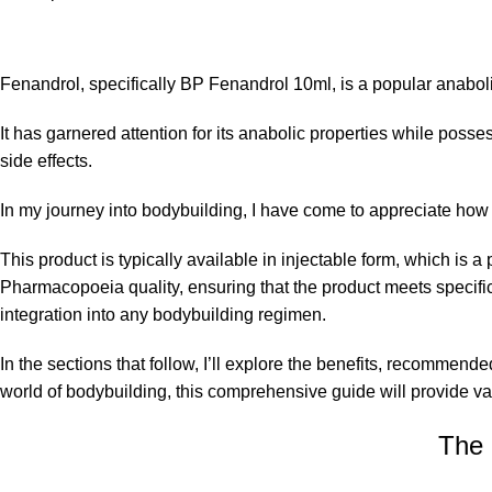
Fenandrol, specifically BP Fenandrol 10ml, is a popular anaboli
It has garnered attention for its anabolic properties while poss
side effects.
In my journey into bodybuilding, I have come to appreciate ho
This product is typically available in injectable form, which is 
Pharmacopoeia quality, ensuring that the product meets specific
integration into any bodybuilding regimen.
In the sections that follow, I’ll explore the benefits, recomme
world of bodybuilding, this comprehensive guide will provide v
The 