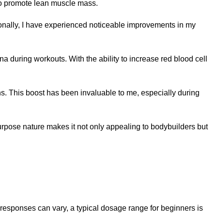
 to promote lean muscle mass.
rsonally, I have experienced noticeable improvements in my
during workouts. With the ability to increase red blood cell
ns. This boost has been invaluable to me, especially during
urpose nature makes it not only appealing to bodybuilders but
l responses can vary, a typical dosage range for beginners is