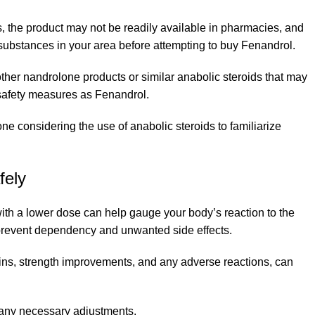
 the product may not be readily available in pharmacies, and
 substances in your area before attempting to buy Fenandrol.
 other nandrolone products or similar anabolic steroids that may
d safety measures as Fenandrol.
 considering the use of anabolic steroids to familiarize
fely
with a lower dose can help gauge your body’s reaction to the
to prevent dependency and unwanted side effects.
ains, strength improvements, and any adverse reactions, can
g any necessary adjustments.