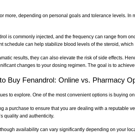
 more, depending on personal goals and tolerance levels. In my
ndrol is commonly injected, and the frequency can range from o
schedule can help stabilize blood levels of the steroid, which is
ramatic results, they can also elevate the risk of side effects.
ificant changes to your dosing regimen. The goal is to achieve op
to
Buy
Fenandrol: Online vs. Pharmacy Op
es to explore. One of the most convenient options is buying onl
g a purchase to ensure that you are dealing with a reputable ven
s quality and authenticity.
hough availability can vary significantly depending on your loca