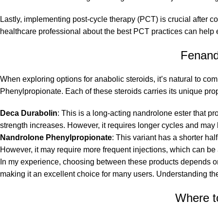
Lastly, implementing post-cycle therapy (PCT) is crucial after c
healthcare professional about the best PCT practices can help 
Fenand
When exploring options for anabolic steroids, it’s natural to
Phenylpropionate. Each of these steroids carries its unique prope
Deca Durabolin
: This is a long-acting nandrolone ester that pr
strength increases. However, it requires longer cycles and may l
Nandrolone Phenylpropionate
: This variant has a shorter hal
However, it may require more frequent injections, which can be
In my experience, choosing between these products depends on 
making it an excellent choice for many users. Understanding the
Where t