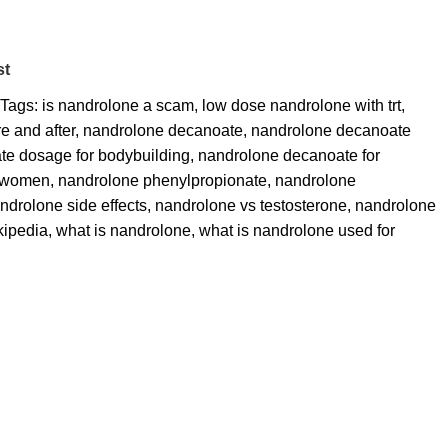
st
Tags:
is nandrolone a scam
,
low dose nandrolone with trt
,
e and after
,
nandrolone decanoate
,
nandrolone decanoate
e dosage for bodybuilding
,
nandrolone decanoate for
r women
,
nandrolone phenylpropionate
,
nandrolone
ndrolone side effects
,
nandrolone vs testosterone
,
nandrolone
kipedia
,
what is nandrolone
,
what is nandrolone used for