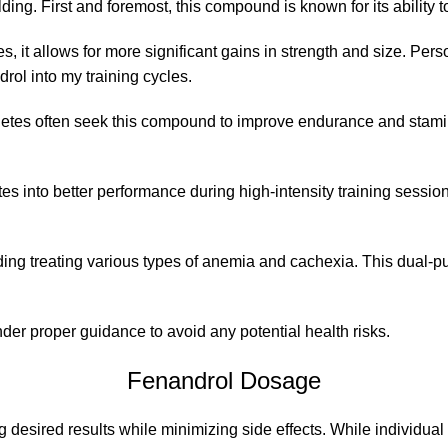
ng. First and foremost, this compound is known for its ability
s, it allows for more significant gains in strength and size. Pe
rol into my training cycles.
tes often seek this compound to improve endurance and stamina 
s into better performance during high-intensity training sessio
ding treating various types of anemia and cachexia. This dual-p
der proper guidance to avoid any potential health risks.
Fenandrol Dosage
g desired results while minimizing side effects. While individua