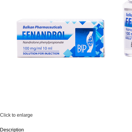
Click to enlarge
Description