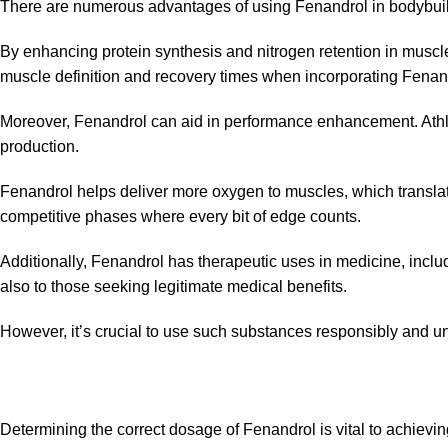
There are numerous advantages of using Fenandrol in bodybuildi
By enhancing protein synthesis and nitrogen retention in muscle
muscle definition and recovery times when incorporating Fenand
Moreover, Fenandrol can aid in performance enhancement. Athle
production.
Fenandrol helps deliver more oxygen to muscles, which translate
competitive phases where every bit of edge counts.
Additionally, Fenandrol has therapeutic uses in medicine, inclu
also to those
seeking
legitimate medical benefits.
However, it’s crucial to use such substances responsibly and un
Determining the correct dosage of Fenandrol is vital to achievin