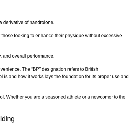
a derivative of nandrolone.
for those looking to enhance their physique without excessive
y, and overall performance.
nvenience. The “BP” designation refers to British
is and how it works lays the foundation for its proper use and
ndrol. Whether you are a seasoned athlete or a newcomer to the
lding