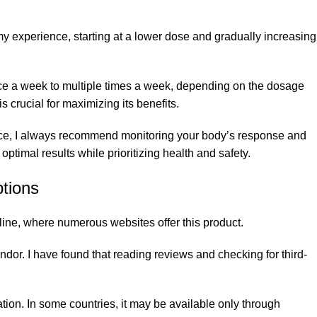
 experience, starting at a lower dose and gradually increasing
nce a week to multiple times a week, depending on the dosage
 crucial for maximizing its benefits.
 Hence, I always recommend monitoring your body’s response and
timal results while prioritizing health and safety.
tions
ine, where numerous websites offer this product.
dor. I have found that reading reviews and checking for third-
tion. In some countries, it may be available only through