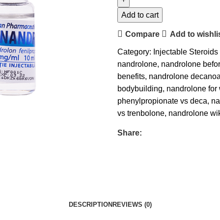
Add to cart
Compare
Add to wishli
Category:
Injectable Steroids
nandrolone
,
nandrolone befor
benefits
,
nandrolone decanoat
bodybuilding
,
nandrolone fo
phenylpropionate vs deca
,
na
vs trenbolone
,
nandrolone wi
Share:
DESCRIPTION
REVIEWS (0)