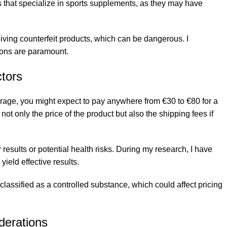
es that specialize in sports supplements, as they may have
iving counterfeit products, which can be dangerous. I
ions are paramount.
tors
age, you might expect to pay anywhere from €30 to €80 for a
not only the price of the product but also the shipping fees if
results or potential health risks. During my research, I have
ield effective results.
 classified as a controlled substance, which could affect pricing
iderations