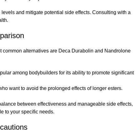
evels and mitigate potential side effects. Consulting with a
lth.
parison
most common alternatives are Deca Durabolin and Nandrolone
pular among bodybuilders for its ability to promote significant
se who want to avoid the prolonged effects of longer esters.
 balance between effectiveness and manageable side effects,
e to your specific needs.
cautions