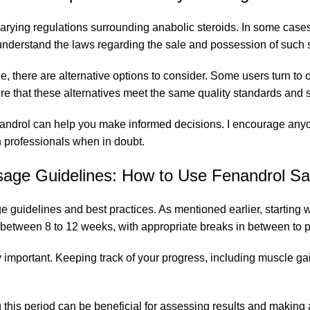
ying regulations surrounding anabolic steroids. In some cases,
to understand the laws regarding the sale and possession of such
ble, there are alternative options to consider. Some users turn to
nsure that these alternatives meet the same quality standards an
androl can help you make informed decisions. I encourage anyone
h professionals when in doubt.
age Guidelines: How to Use Fenandrol Sa
 guidelines and best practices. As mentioned earlier, starting 
sting between 8 to 12 weeks, with appropriate breaks in between 
y important. Keeping track of your progress, including muscle g
ing this period can be beneficial for assessing results and makin