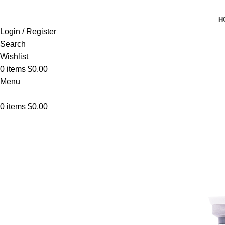
H
Login / Register
Search
Wishlist
0
items
$
0.00
Menu
0
items
$
0.00