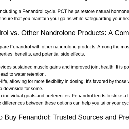
oncluding a Fenandrol cycle. PCT helps restore natural hormone l
ensure that you maintain your gains while safeguarding your hea
rol vs. Other Nandrolone Products: A Com
 compare Fenandrol with other nandrolone products. Among the 
rties, benefits, and potential side effects.
ovides sustained muscle gains and improved joint health. It is po
ead to water retention.
f-life, allowing for more flexibility in dosing. It’s favored by tho
 a downside for some.
individual goals and preferences. Fenandrol tends to strike a
 differences between these options can help you tailor your cycl
o Buy Fenandrol: Trusted Sources and Pre