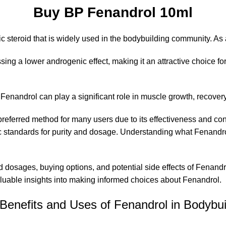
Buy BP Fenandrol 10ml
c steroid that is widely used in the bodybuilding community. As 
essing a lower androgenic effect, making it an attractive choice 
w
Fenandrol
can play a significant role in muscle growth, recover
a preferred method for many users due to its effectiveness and co
 standards for purity and dosage. Understanding what Fenandrol 
nded dosages, buying options, and potential side effects of Fena
aluable insights into making informed choices about Fenandrol.
Benefits and Uses of Fenandrol in Bodybui