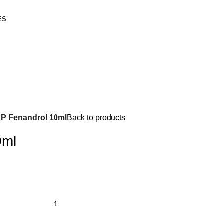
ES
P Fenandrol 10ml
Back to products
0ml