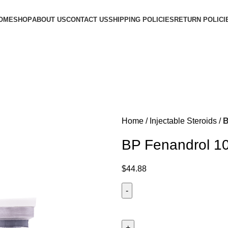
OME
SHOP
ABOUT US
CONTACT US
SHIPPING POLICIES
RETURN POLICI
Home
Injectable Steroids
B
BP Fenandrol 1
$
44.88