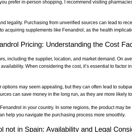
. If you prefer in-person shopping, I recommend visiting pharmaci
nd legality. Purchasing from unverified sources can lead to rece
o acquiring supplements like Fenandrol, as the health implicat
androl Pricing: Understanding the Cost Fac
rs, including the supplier,
location
, and market demand. On aver
ailability. When considering the cost, it’s essential to factor in 
r options may seem appealing, but they can often lead to subpar 
urces can save money in the long run, as they are more likely to y
ng Fenandrol in your country. In some regions, the product may be
 can help you navigate the purchasing process more smoothly.
 not in Spain: Availability and Legal Cons