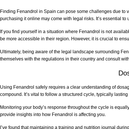
Finding Fenandrol in Spain can pose some challenges due to var
purchasing it online may come with legal risks. It’s essential 
If you find yourself in a situation where Fenandrol is not availa
be more
accessible
in their region. However, it is crucial to e
Ultimately, being aware of the legal landscape surrounding Fen
themselves with the regulations in their country and consult wit
Dos
Using Fenandrol safely requires a clear understanding of dosage
compound. It’s vital to follow a structured cycle, typically la
Monitoring your body’s response throughout the cycle is equall
provide insights into how Fenandrol is affecting you.
I’ve found that maintaining a training and nutrition journal dur