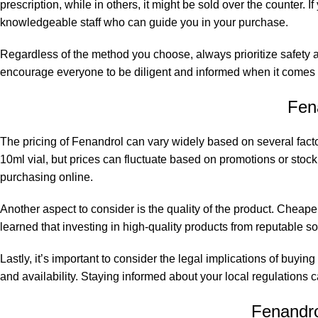
prescription, while in others, it might be sold over the counter
knowledgeable staff who can guide you in your purchase.
Regardless of the method you choose, always prioritize safety a
encourage everyone to be diligent and informed when it comes t
Fen
The pricing of Fenandrol can vary widely based on several facto
10ml vial, but prices can fluctuate based on promotions or stock av
purchasing online.
Another aspect to consider is the quality of the product. Cheape
learned that investing in high-quality products from reputable so
Lastly, it’s important to consider the legal implications of buyi
and availability. Staying informed about your local regulations
Fenandrol