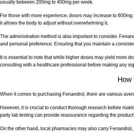
usually between 200mg to 400mg per week.
For those with more experience, doses may increase to 600mg or
it allows the body to adjust without overwhelming it.
The administration method is also important to consider. Fena
and personal preference. Ensuring that you maintain a consistent 
It is essential to note that while higher doses may yield more d
consulting
with a healthcare professional before making any sign
How 
When it comes to purchasing Fenandrol, there are various avenu
However, it is crucial to conduct thorough research before makin
party lab testing can provide reassurance regarding the product’
On the other hand, local pharmacies may also carry Fenandrol, t