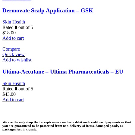
Dermovate Scalp Application – GSK
Skin Health
Rated
0
out of 5
$
18.00
Add to cart
Compare
Quick view
Add to wishlist
Ultima-Accutane – Ultima Pharmaceuticals – EU
Skin Health
Rated
0
out of 5
$
43.00
Add to cart
We are the only shop that accepts secure and safe debit and credit card payments so that
you are guaranteed to be protected from non-delivery of items, damaged goods, or
packages lost in transit.