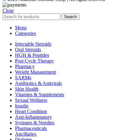
Close
Search
Menu
Categories
Injectable Steroids
Oral Steroids
HGH & Peptides
Post Cycle Therapy
Pharmacy
Weight Management
SARMs
Antibiotics & Antivirals
Skin Health
Vitamins & Supplements
Sexual Wellness
Insulin
Heart Condition
Anti-Inflammatory
Syringes & Needles
Pharmaceuticals
Ancillaries
Diabetes