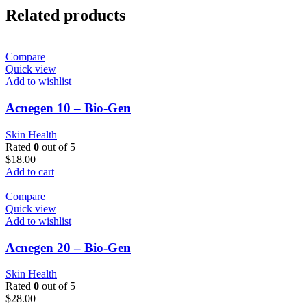
Related products
Compare
Quick view
Add to wishlist
Acnegen 10 – Bio-Gen
Skin Health
Rated
0
out of 5
$
18.00
Add to cart
Compare
Quick view
Add to wishlist
Acnegen 20 – Bio-Gen
Skin Health
Rated
0
out of 5
$
28.00