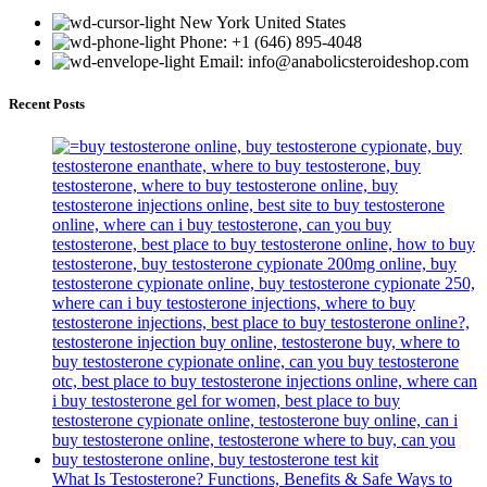
New York United States
Phone: +1 (646) 895-4048
Email: info@anabolicsteroideshop.com
Recent Posts
What Is Testosterone? Functions, Benefits & Safe Ways to