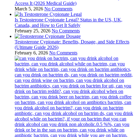
Access It (2026 Medical Guide)
March 5, 2026
No Comments
Is Testosterone Cypionate Legal? Status in the US, UK,
Canada, and How to Get It Safely
February 25, 2026
No Comments
Testosterone Cypionate: Benefits, Dosage, and Side Effects
(Ultimate Guide 2026)
February 6, 2026
No Comments