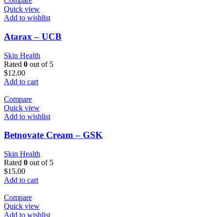
Compare
Quick view
Add to wishlist
Atarax – UCB
Skin Health
Rated
0
out of 5
$
12.00
Add to cart
Compare
Quick view
Add to wishlist
Betnovate Cream – GSK
Skin Health
Rated
0
out of 5
$
15.00
Add to cart
Compare
Quick view
Add to wishlist