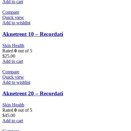
Add to cart
Compare
Quick view
Add to wishlist
Aknetrent 10 – Recordati
Skin Health
Rated
0
out of 5
$
25.00
Add to cart
Compare
Quick view
Add to wishlist
Aknetrent 20 – Recordati
Skin Health
Rated
0
out of 5
$
45.00
Add to cart