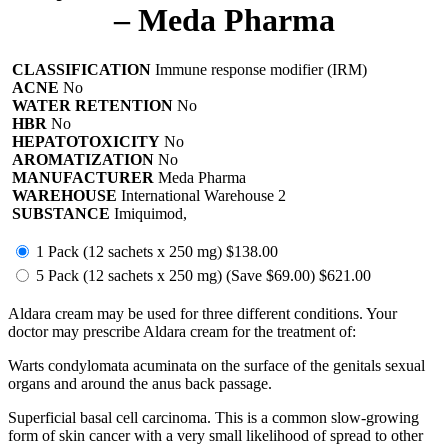
– Meda Pharma
CLASSIFICATION
Immune response modifier (IRM)
ACNE
No
WATER RETENTION
No
HBR
No
HEPATOTOXICITY
No
AROMATIZATION
No
MANUFACTURER
Meda Pharma
WAREHOUSE
International Warehouse 2
SUBSTANCE
Imiquimod,
1 Pack (12 sachets x 250 mg)
$138.00
5 Pack (12 sachets x 250 mg)
(Save $69.00)
$621.00
Aldara cream may be used for three different conditions. Your
doctor may prescribe Aldara cream for the treatment of:
Warts condylomata acuminata on the surface of the genitals sexual
organs and around the anus back passage.
Superficial basal cell carcinoma. This is a common slow-growing
form of skin cancer with a very small likelihood of spread to other