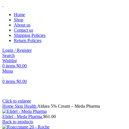
Home
Shop
About us
Contact us
Shipping Policies
Return Policies
Login / Register
Search
Wishlist
0
items
$
0.00
Menu
0
items
$
0.00
Click to enlarge
Home
Skin Health
Aldara 5% Cream – Meda Pharma
Elidel - Meda Pharma
$
61.00
Back to products