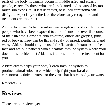
parts of the body. It usually occurs in middle-aged and elderly
people, especially those who are fair-skinned and is caused by too
much sun exposure. If left untreated, basal cell carcinoma can
disfigure, especially on the face therefore early recognition and
treatment are important.
Actinic keratosis Actinic keratoses are rough areas of skin found in
people who have been exposed to a lot of sunshine over the course
of their lifetime. Some are skin coloured, others are greyish, pink,
red or brown. They can be flat and scaly, or raised, rough, hard and
warty. Aldara should only be used for flat actinic keratoses on the
face and scalp in patients with a healthy immune system where your
doctor has decided that Aldara is the most appropriate treatment for
you.
Aldara cream helps your body´s own immune system to
producenatural substances which help fight your basal cell
carcinoma, actinic keratosis or the virus that has caused your warts.
Reviews (0)
Reviews
There are no reviews yet.