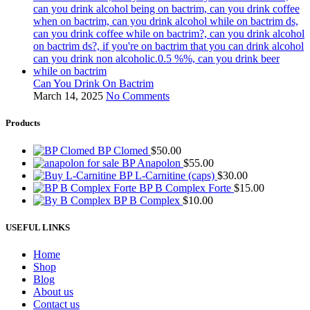
Can You Drink On Bactrim
March 14, 2025
No Comments
Products
BP Clomed
$
50.00
BP Anapolon
$
55.00
BP L-Carnitine (caps)
$
30.00
BP B Complex Forte
$
15.00
BP B Complex
$
10.00
USEFUL LINKS
Home
Shop
Blog
About us
Contact us