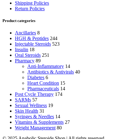
Shipping Policies
Return Policies
Product categories
Ancillaries
8
HGH & Peptides
244
Injectable Steroids
523
Insulin
18
Oral Steroids
251
Pharmacy
89
Anti-Inflammatory
14
Antibiotics & Antivirals
40
Diabetes
6
Heart Condition
15
Pharmaceuticals
14
Post Cycle Therapy
174
SARMs
57
Sexual Wellness
19
Skin Health
31
Syringes & Needles
14
Vitamins & Supplements
27
Weight Management
80
© 2025 Anabolic Steroide Shop | All rights reserved