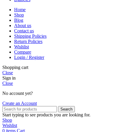
Home
Shop
Blog
About us
Contact us
Shipping Policies
Return Policies
Wishlist
Compare
Login / Register
Shopping cart
Close
Sign in
Close
No account yet?
Create an Account
Search
Start typing to see products you are looking for.
Shop
Wishlist
0
items
Cart