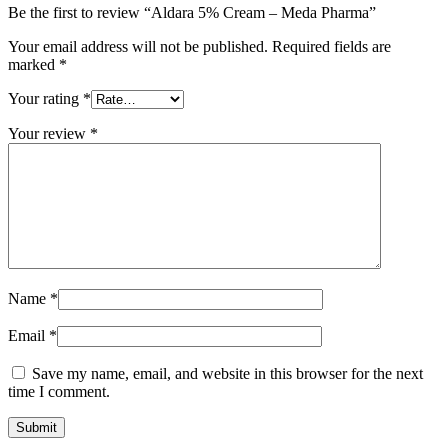
Be the first to review “Aldara 5% Cream – Meda Pharma”
Your email address will not be published.
Required fields are
marked
*
Your rating
*
Your review
*
Name
*
Email
*
Save my name, email, and website in this browser for the next
time I comment.