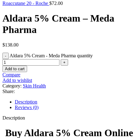
Roaccutane 20 - Roche
$
72.00
Aldara 5% Cream – Meda
Pharma
$
138.00
Aldara 5% Cream - Meda Pharma quantity
Add to cart
Compare
Add to wishlist
Category:
Skin Health
Share:
Description
Reviews (0)
Description
Buy Aldara 5% Cream Online