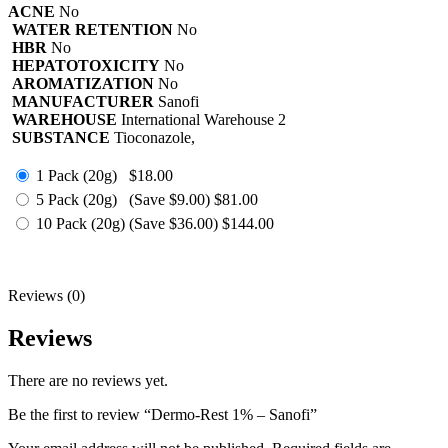
ACNE
No
WATER RETENTION
No
HBR
No
HEPATOTOXICITY
No
AROMATIZATION
No
MANUFACTURER
Sanofi
WAREHOUSE
International Warehouse 2
SUBSTANCE
Tioconazole,
1 Pack (20g)
$18.00
5 Pack (20g)
(Save $9.00)
$81.00
10 Pack (20g)
(Save $36.00)
$144.00
Reviews (0)
Reviews
There are no reviews yet.
Be the first to review “Dermo-Rest 1% – Sanofi”