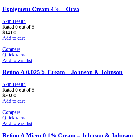
Expigment Cream 4% – Orva
Skin Health
Rated
0
out of 5
$
14.00
Add to cart
Compare
Quick view
Add to wishlist
Retino A 0.025% Cream – Johnson & Johnson
Skin Health
Rated
0
out of 5
$
30.00
Add to cart
Compare
Quick view
Add to wishlist
Retino A Micro 0.1% Cream – Johnson & Johnson