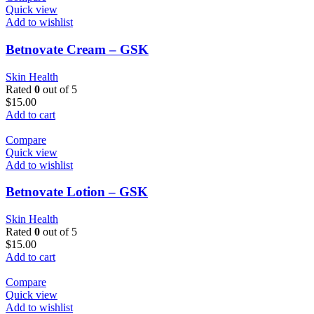
Quick view
Add to wishlist
Betnovate Cream – GSK
Skin Health
Rated
0
out of 5
$
15.00
Add to cart
Compare
Quick view
Add to wishlist
Betnovate Lotion – GSK
Skin Health
Rated
0
out of 5
$
15.00
Add to cart
Compare
Quick view
Add to wishlist