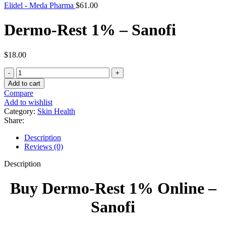
Elidel - Meda Pharma
$
61.00
Dermo-Rest 1% – Sanofi
$
18.00
Dermo-
Rest
Add to cart
1%
Compare
-
Add to wishlist
Sanofi
Category:
Skin Health
quantity
Share:
Description
Reviews (0)
Description
Buy Dermo-Rest 1% Online –
Sanofi