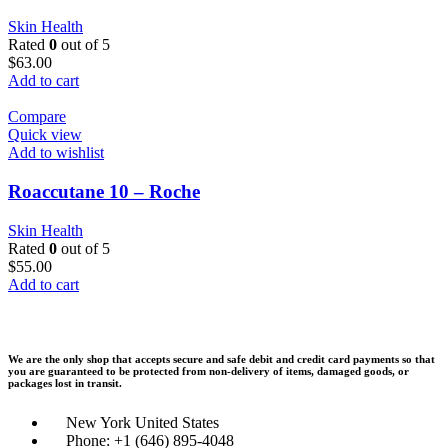
Skin Health
Rated
0
out of 5
$
63.00
Add to cart
Compare
Quick view
Add to wishlist
Roaccutane 10 – Roche
Skin Health
Rated
0
out of 5
$
55.00
Add to cart
We are the only shop that accepts secure and safe debit and credit card payments so that
you are guaranteed to be protected from non-delivery of items, damaged goods, or
packages lost in transit.
New York United States
Phone: +1 (646) 895-4048