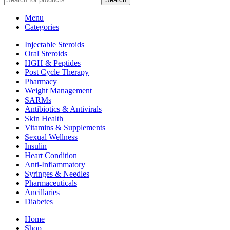
Menu
Categories
Injectable Steroids
Oral Steroids
HGH & Peptides
Post Cycle Therapy
Pharmacy
Weight Management
SARMs
Antibiotics & Antivirals
Skin Health
Vitamins & Supplements
Sexual Wellness
Insulin
Heart Condition
Anti-Inflammatory
Syringes & Needles
Pharmaceuticals
Ancillaries
Diabetes
Home
Shop