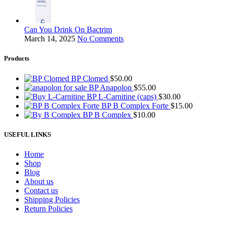
Can You Drink On Bactrim
March 14, 2025
No Comments
Products
BP Clomed
$
50.00
BP Anapolon
$
55.00
BP L-Carnitine (caps)
$
30.00
BP B Complex Forte
$
15.00
BP B Complex
$
10.00
USEFUL LINKS
Home
Shop
Blog
About us
Contact us
Shipping Policies
Return Policies