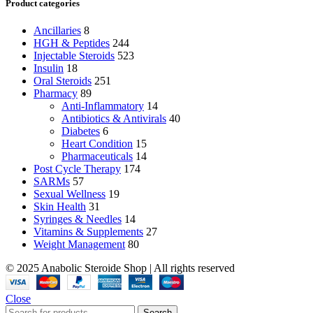
Product categories
Ancillaries
8
HGH & Peptides
244
Injectable Steroids
523
Insulin
18
Oral Steroids
251
Pharmacy
89
Anti-Inflammatory
14
Antibiotics & Antivirals
40
Diabetes
6
Heart Condition
15
Pharmaceuticals
14
Post Cycle Therapy
174
SARMs
57
Sexual Wellness
19
Skin Health
31
Syringes & Needles
14
Vitamins & Supplements
27
Weight Management
80
© 2025 Anabolic Steroide Shop | All rights reserved
Close
Search