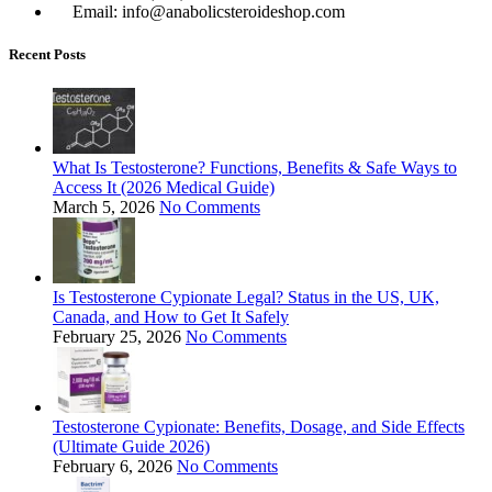
Email: info@anabolicsteroideshop.com
Recent Posts
What Is Testosterone? Functions, Benefits & Safe Ways to
Access It (2026 Medical Guide)
March 5, 2026
No Comments
Is Testosterone Cypionate Legal? Status in the US, UK,
Canada, and How to Get It Safely
February 25, 2026
No Comments
Testosterone Cypionate: Benefits, Dosage, and Side Effects
(Ultimate Guide 2026)
February 6, 2026
No Comments