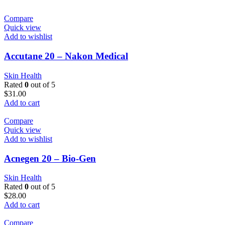
Compare
Quick view
Add to wishlist
Accutane 20 – Nakon Medical
Skin Health
Rated
0
out of 5
$
31.00
Add to cart
Compare
Quick view
Add to wishlist
Acnegen 20 – Bio-Gen
Skin Health
Rated
0
out of 5
$
28.00
Add to cart
Compare