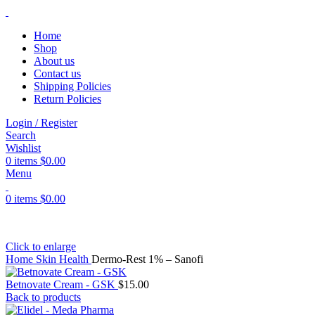
Home
Shop
About us
Contact us
Shipping Policies
Return Policies
Login / Register
Search
Wishlist
0
items
$
0.00
Menu
0
items
$
0.00
Click to enlarge
Home
Skin Health
Dermo-Rest 1% – Sanofi
Betnovate Cream - GSK
$
15.00
Back to products