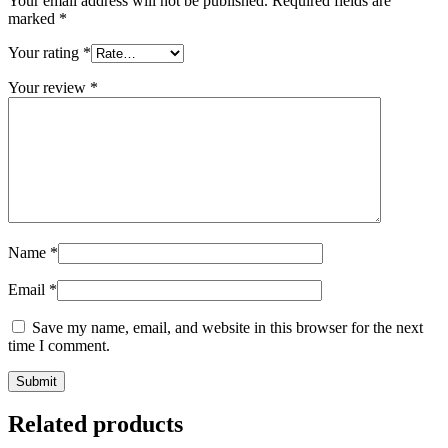
Your email address will not be published.
Required fields are
marked
*
Your rating
*
Your review
*
Name
*
Email
*
Save my name, email, and website in this browser for the next
time I comment.
Related products