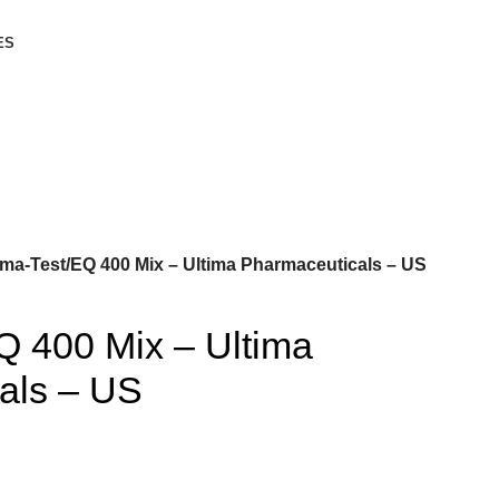
ES
ima-Test/EQ 400 Mix – Ultima Pharmaceuticals – US
Q 400 Mix – Ultima
als – US