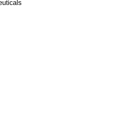
uticals