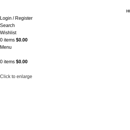
H
Login / Register
Search
Wishlist
0
items
$
0.00
Menu
0
items
$
0.00
Click to enlarge