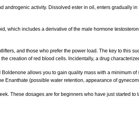
androgenic activity. Dissolved ester in oil, enters gradually in t
id, which includes a derivative of the male hormone testosteron
ifters, and those who prefer the power load. The key to this suc
he creation of red blood cells. Incidentally, a drug characterized 
d Boldenone allows you to gain quality mass with a minimum of s
one Enanthate (possible water retention, appearance of gynecoma
 These dosages are for beginners who have just started to ta