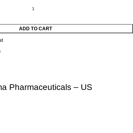
ADD TO CART
st
s
ma Pharmaceuticals – US