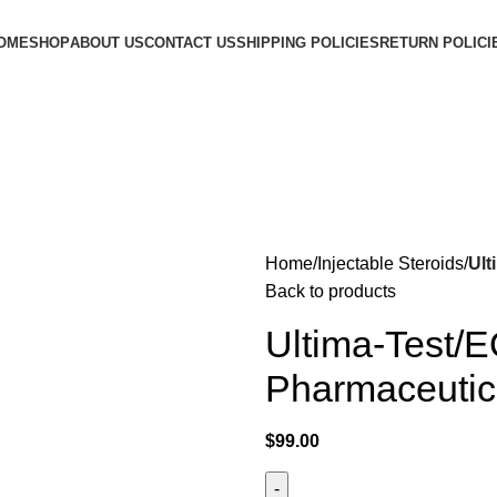
OME
SHOP
ABOUT US
CONTACT US
SHIPPING POLICIES
RETURN POLICI
Home
Injectable Steroids
Ult
Back to products
Ultima-Test/E
Pharmaceutic
$
99.00