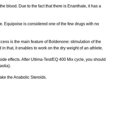
he blood. Due to the fact that there is Enanthate, it has a
e. Equipoise is considered one of the few drugs with no
cess is the main feature of Boldenone: stimulation of the
in that, it enables to work on the dry weight of an athlete.
ide effects. After Ultima-Test/EQ 400 Mix cycle, you should
stia).
ke the Anabolic Steroids.