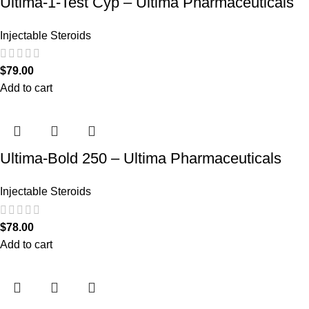
Ultima-1-Test Cyp – Ultima Pharmaceuticals
Injectable Steroids
$
79.00
Add to cart
Ultima-Bold 250 – Ultima Pharmaceuticals
Injectable Steroids
$
78.00
Add to cart