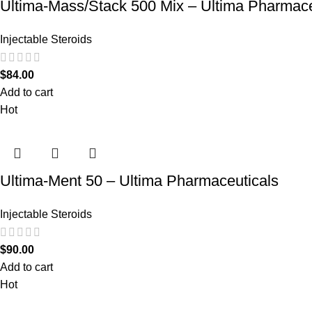
Ultima-Mass/Stack 500 Mix – Ultima Pharmace
Injectable Steroids
$
84.00
Add to cart
Hot
Ultima-Ment 50 – Ultima Pharmaceuticals
Injectable Steroids
$
90.00
Add to cart
Hot