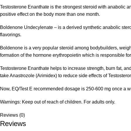
Testosterone Enanthate is the strongest steroid with anabolic and 
positive effect on the body more than one month.
Boldenone Undecylenate – is a derived synthetic anabolic stero
flavorings.
Boldenone is a very popular steroid among bodybuilders, weightl
formation of the hormone erythropoietin which is responsible for t
Testosterone Enanthate helps to increase strength, burn fat, an
take Anastrozole (Arimidex) to reduce side effects of Testoster
Now, EQ/Test E recommended dosage is 250-600 mg once a week.
Warnings: Keep out of reach of children. For adults only.
Reviews (0)
Reviews