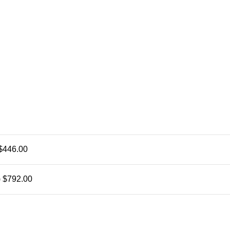
$446.00
)
$792.00