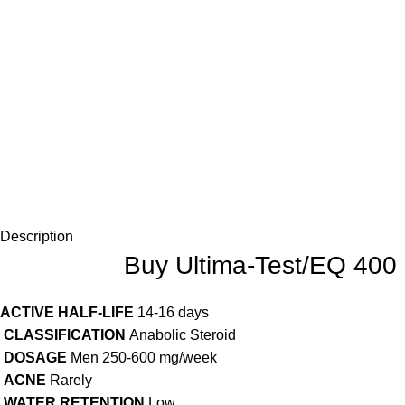
Description
Buy Ultima-Test/EQ 400
ACTIVE HALF-LIFE
14-16 days
CLASSIFICATION
Anabolic Steroid
DOSAGE
Men 250-600 mg/week
ACNE
Rarely
WATER RETENTION
Low