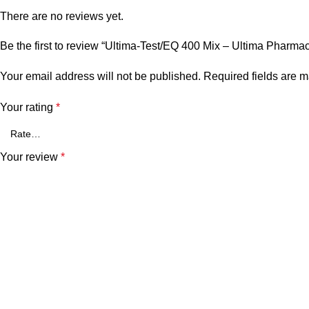
There are no reviews yet.
Be the first to review “Ultima-Test/EQ 400 Mix – Ultima Pharma
Your email address will not be published.
Required fields are 
Your rating
*
Your review
*