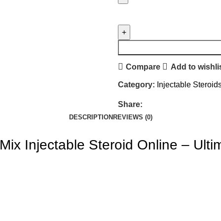
Compare
Add to wishli
Category:
Injectable Steroid
Share:
DESCRIPTION
REVIEWS (0)
 Mix
Injectable Steroid Online
– Ulti