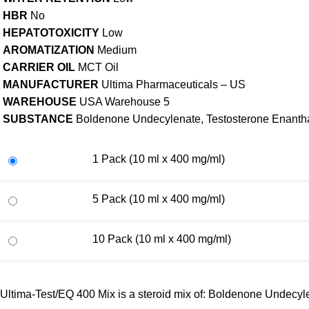
HBR
No
HEPATOTOXICITY
Low
AROMATIZATION
Medium
CARRIER OIL
MCT Oil
MANUFACTURER
Ultima Pharmaceuticals – US
WAREHOUSE
USA Warehouse 5
SUBSTANCE
Boldenone Undecylenate, Testosterone Enantha
1 Pack (10 ml x 400 mg/ml)
5 Pack (10 ml x 400 mg/ml)
10 Pack (10 ml x 400 mg/ml)
Ultima-Test/EQ 400 Mix is a steroid mix of: Boldenone Undecy