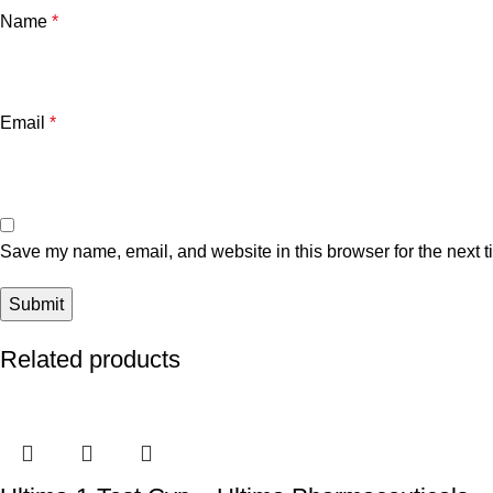
Name
*
Email
*
Save my name, email, and website in this browser for the next 
Related products