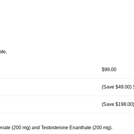
te,
$99.00
(Save $49.00)
(Save $198.00
lenate (200 mg) and Testosterone Enanthate (200 mg).