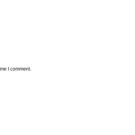
time I comment.