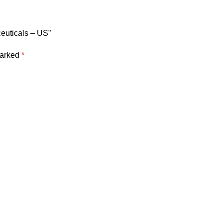
ceuticals – US”
marked
*