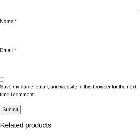
Name
*
Email
*
Save my name, email, and website in this browser for the next
time I comment.
Related products