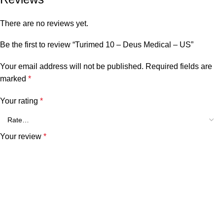
There are no reviews yet.
Be the first to review “Turimed 10 – Deus Medical – US”
Your email address will not be published.
Required fields are
marked
*
Your rating
*
Your review
*