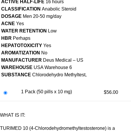
ACTIVE HALF-LIFE
16 hours
CLASSIFICATION
Anabolic Steroid
DOSAGE
Men 20-50 mg/day
ACNE
Yes
WATER RETENTION
Low
HBR
Perhaps
HEPATOTOXICITY
Yes
AROMATIZATION
No
MANUFACTURER
Deus Medical – US
WAREHOUSE
USA Warehouse 6
SUBSTANCE
Chlorodehydro Methyltest,
1 Pack (50 pills x 10 mg)
$56.00
WHAT IS IT:
TURIMED 10 (4-Chlorodehydromethyltestosterone) is a