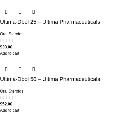
Ultima-Dbol 25 – Ultima Pharmaceuticals
Oral Steroids
$
30.00
Add to cart
Ultima-Dbol 50 – Ultima Pharmaceuticals
Oral Steroids
$
52.00
Add to cart