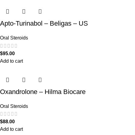
Apto-Turinabol – Beligas – US
Oral Steroids
$
95.00
Add to cart
Oxandrolone – Hilma Biocare
Oral Steroids
$
88.00
Add to cart