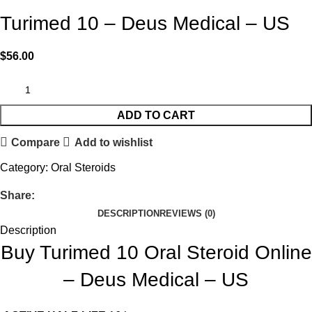
Turimed 10 – Deus Medical – US
$
56.00
ADD TO CART
Compare
Add to wishlist
Category:
Oral Steroids
Share:
DESCRIPTION
REVIEWS (0)
Description
Buy Turimed 10 Oral Steroid Online
– Deus Medical – US