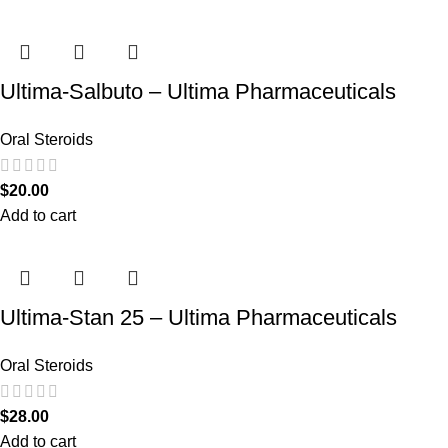
Ultima-Salbuto – Ultima Pharmaceuticals
Oral Steroids
$
20.00
Add to cart
Ultima-Stan 25 – Ultima Pharmaceuticals
Oral Steroids
$
28.00
Add to cart