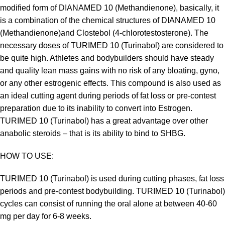
modified form of DIANAMED 10 (Methandienone), basically, it
is a combination of the chemical structures of DIANAMED 10
(Methandienone)and Clostebol (4-chlorotestosterone). The
necessary doses of TURIMED 10 (Turinabol) are considered to
be quite high. Athletes and bodybuilders should have steady
and quality lean mass gains with no risk of any bloating, gyno,
or any other estrogenic effects. This compound is also used as
an ideal cutting agent during periods of fat loss or pre-contest
preparation due to its inability to convert into Estrogen.
TURIMED 10 (Turinabol) has a great advantage over other
anabolic steroids – that is its ability to bind to SHBG.
HOW TO USE:
TURIMED 10 (Turinabol) is used during cutting phases, fat loss
periods and pre-contest bodybuilding. TURIMED 10 (Turinabol)
cycles can consist of running the oral alone at between 40-60
mg per day for 6-8 weeks.