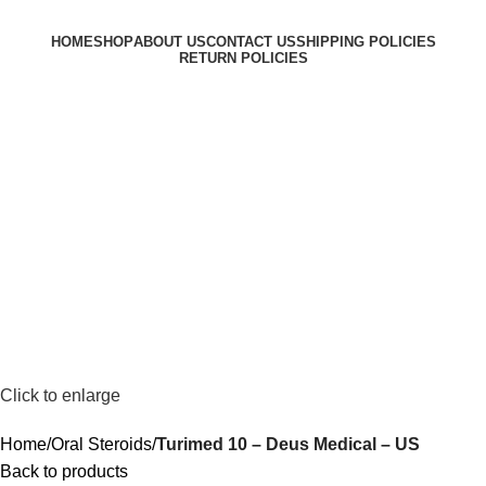
HOME
SHOP
ABOUT US
CONTACT US
SHIPPING POLICIES
RETURN POLICIES
Login / Register
$
0.00
Menu
$
0.00
Click to enlarge
Home
Oral Steroids
Turimed 10 – Deus Medical – US
Back to products