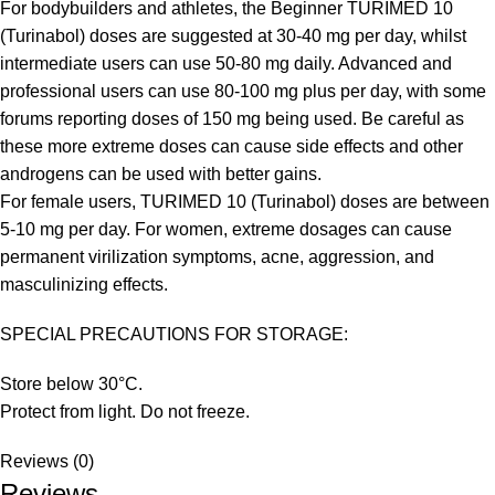
For bodybuilders and athletes, the Beginner TURIMED 10
(Turinabol) doses are suggested at 30-40 mg per day, whilst
intermediate users can use 50-80 mg daily. Advanced and
professional users can use 80-100 mg plus per day, with some
forums reporting doses of 150 mg being used. Be careful as
these more extreme doses can cause side effects and other
androgens can be used with better gains.
For female users, TURIMED 10 (Turinabol) doses are between
5-10 mg per day. For women, extreme dosages can cause
permanent virilization symptoms, acne, aggression, and
masculinizing effects.
SPECIAL PRECAUTIONS FOR STORAGE:
Store below 30°C.
Protect from light. Do not freeze.
Reviews (0)
Reviews