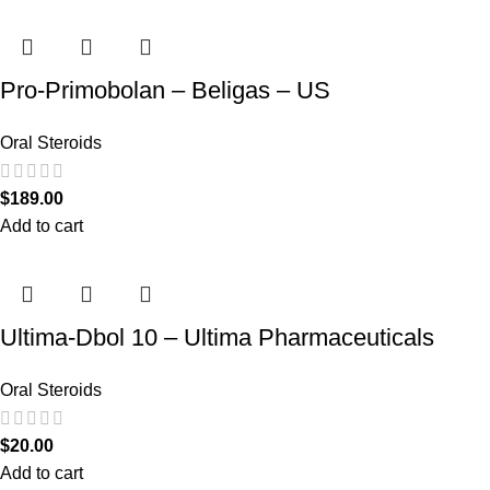
Pro-Primobolan – Beligas – US
Oral Steroids
$
189.00
Add to cart
Ultima-Dbol 10 – Ultima Pharmaceuticals
Oral Steroids
$
20.00
Add to cart