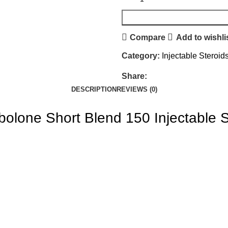
Compare
Add to wishli
Category:
Injectable Steroid
Share:
DESCRIPTION
REVIEWS (0)
bolone Short Blend 150
Injectable 