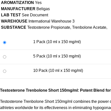
AROMATIZATION
Yes
MANUFACTURER
Beligas
LAB TEST
See Document
WAREHOUSE
International Warehouse 3
SUBSTANCE
Testosterone Propionate, Trenbolone Acetate,
1 Pack (10 ml x 150 mg/ml)
5 Pack (10 ml x 150 mg/ml)
10 Pack (10 ml x 150 mg/ml)
Testosterone Trenbolone Short 150mg/ml: Potent Blend fo
Testosterone Trenbolone Short 150mg/ml combines the power of
athletes worldwide for its effectiveness in eliminating hypogon