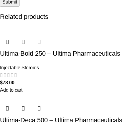
Related products
Ultima-Bold 250 – Ultima Pharmaceuticals
Injectable Steroids
$
78.00
Add to cart
Ultima-Deca 500 – Ultima Pharmaceuticals