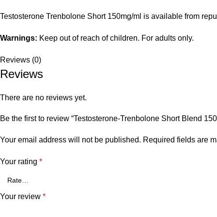
Testosterone Trenbolone Short 150mg/ml is available from reput
Warnings:
Keep out of reach of children. For adults only.
Reviews (0)
Reviews
There are no reviews yet.
Be the first to review “Testosterone-Trenbolone Short Blend 150
Your email address will not be published.
Required fields are 
Your rating
*
Your review
*