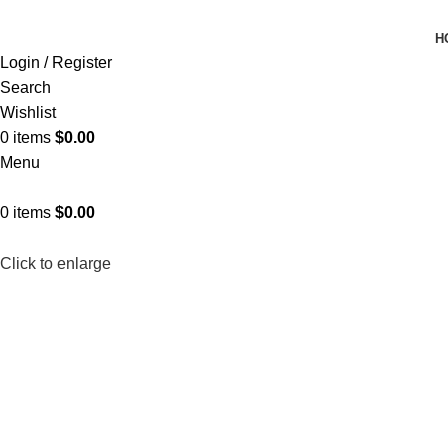
H
Login / Register
Search
Wishlist
0
items
$
0.00
Menu
0
items
$
0.00
Click to enlarge