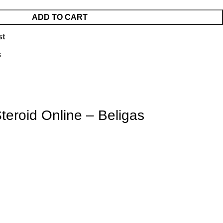
ADD TO CART
st
s
Steroid Online
– Beligas