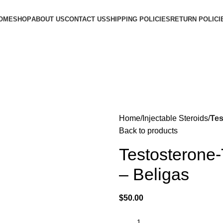
OME
SHOP
ABOUT US
CONTACT US
SHIPPING POLICIES
RETURN POLICI
Home
Injectable Steroids
Tes
Back to products
Testosterone
– Beligas
$
50.00