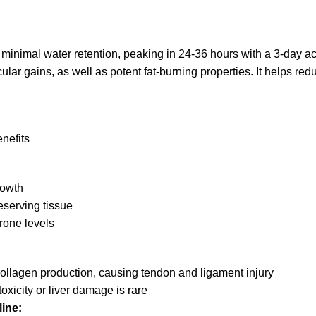
 minimal water retention, peaking in 24-36 hours with a 3-day act
r gains, as well as potent fat-burning properties. It helps redu
nefits
rowth
eserving tissue
erone levels
llagen production, causing tendon and ligament injury
icity or liver damage is rare
ine: