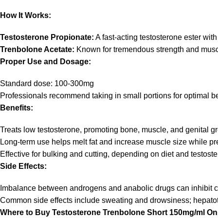
How It Works:
Testosterone Propionate:
A fast-acting testosterone ester with
Trenbolone Acetate:
Known for tremendous strength and muscula
Proper Use and Dosage:
Standard dose: 100-300mg
Professionals recommend taking in small portions for optimal be
Benefits:
Treats low testosterone, promoting bone, muscle, and genital g
Long-term use helps melt fat and increase muscle size while pr
Effective for bulking and cutting, depending on diet and testost
Side Effects:
Imbalance between androgens and anabolic drugs can inhibit co
Common side effects include sweating and drowsiness; hepatotox
Where to Buy Testosterone Trenbolone Short 150mg/ml Onl