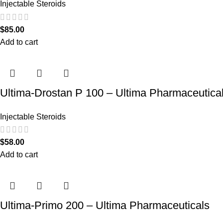
Injectable Steroids
$
85.00
Add to cart
Ultima-Drostan P 100 – Ultima Pharmaceutica
Injectable Steroids
$
58.00
Add to cart
Ultima-Primo 200 – Ultima Pharmaceuticals