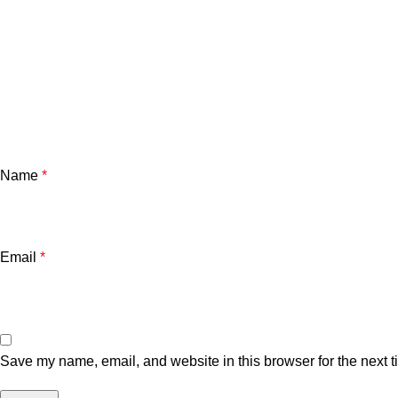
Name
*
Email
*
Save my name, email, and website in this browser for the next 