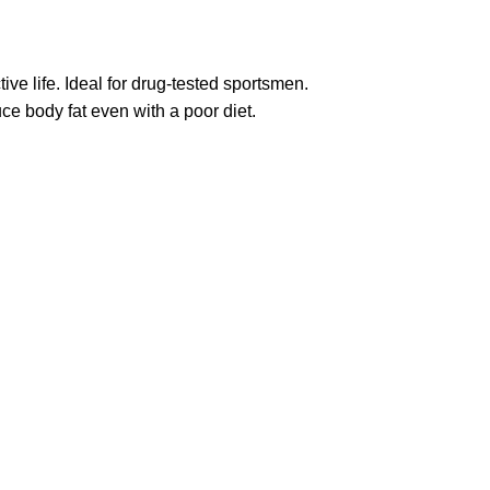
ive life. Ideal for drug-tested sportsmen.
ce body fat even with a poor diet.