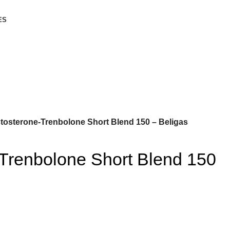
ES
tosterone-Trenbolone Short Blend 150 – Beligas
-Trenbolone Short Blend 150