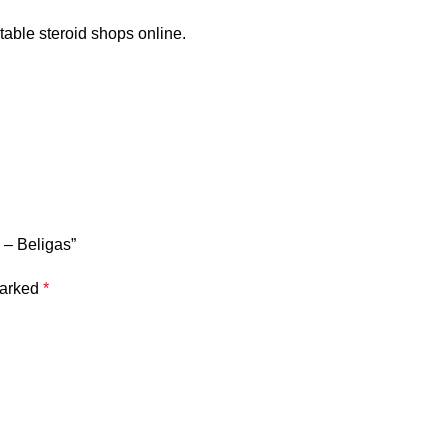
able steroid shops online.
 – Beligas”
marked
*