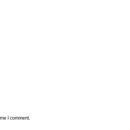
time I comment.