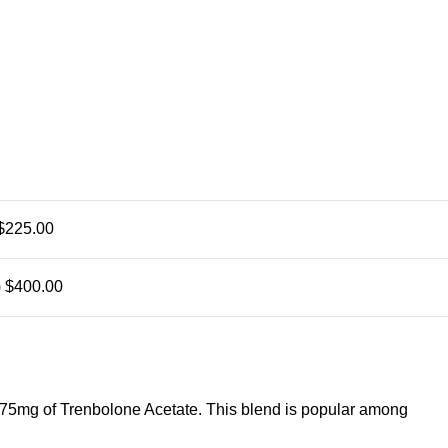
$225.00
)
$400.00
75mg of Trenbolone Acetate. This blend is popular among