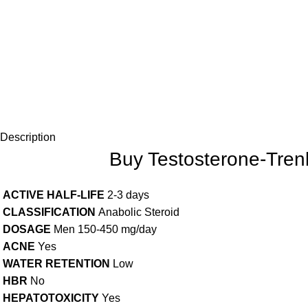
Description
Buy Testosterone-Tren
ACTIVE HALF-LIFE
2-3 days
CLASSIFICATION
Anabolic Steroid
DOSAGE
Men 150-450 mg/day
ACNE
Yes
WATER RETENTION
Low
HBR
No
HEPATOTOXICITY
Yes