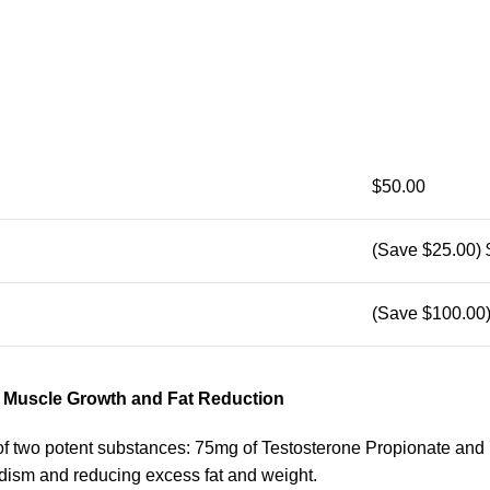
$50.00
(Save $25.00)
(Save $100.00
r Muscle Growth and Fat Reduction
 two potent substances: 75mg of Testosterone Propionate and 
adism and reducing excess fat and weight.