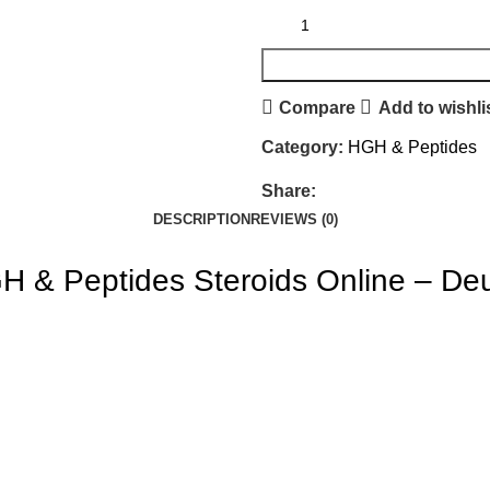
Compare
Add to wishli
Category:
HGH & Peptides
Share:
DESCRIPTION
REVIEWS (0)
 & Peptides Steroids Online – De