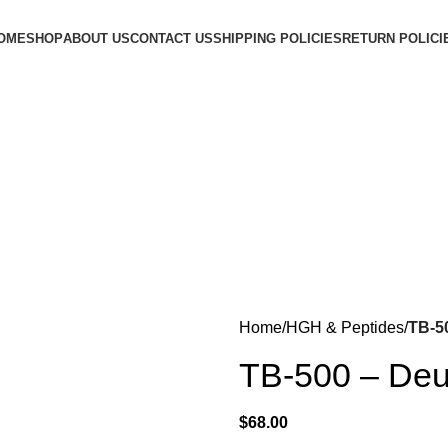
OME
SHOP
ABOUT US
CONTACT US
SHIPPING POLICIES
RETURN POLICI
Login / Register
$
0.00
Menu
$
0.00
Home
HGH & Peptides
TB-5
TB-500 – Deu
$
68.00