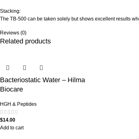
Stacking:
The TB-500 can be taken solely but shows excellent results 
Reviews (0)
Related products
Bacteriostatic Water – Hilma
Biocare
HGH & Peptides
$
14.00
Add to cart