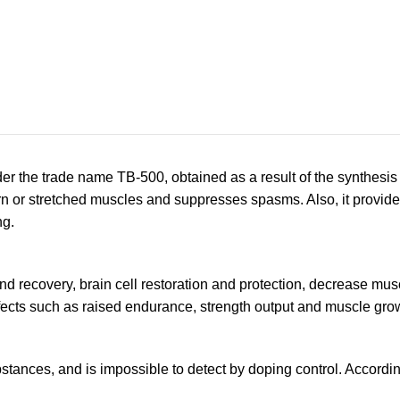
 the trade name TB-500, obtained as a result of the synthesis 
torn or stretched muscles and suppresses spasms. Also, it provid
ng.
 recovery, brain cell restoration and protection, decrease muscle
ects such as raised endurance, strength output and muscle gro
stances, and is impossible to detect by doping control. Accordin