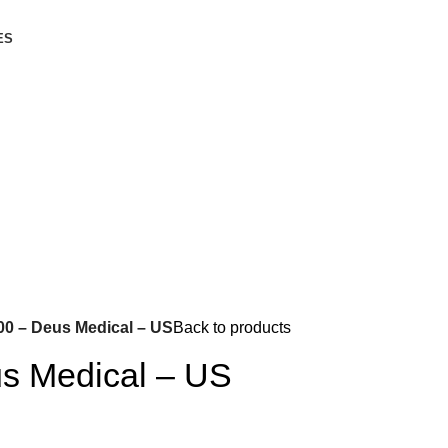
ES
00 – Deus Medical – US
Back to products
s Medical – US