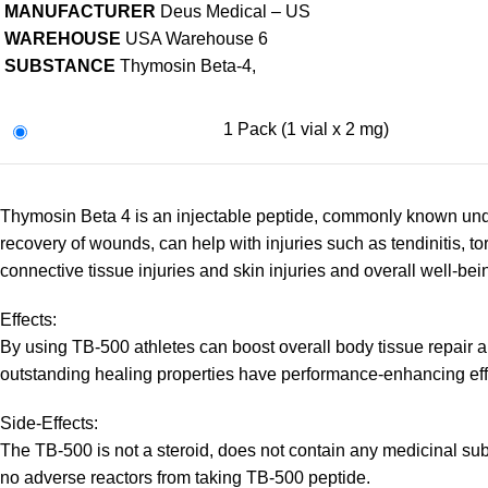
MANUFACTURER
Deus Medical – US
WAREHOUSE
USA Warehouse 6
SUBSTANCE
Thymosin Beta-4,
1 Pack (1 vial x 2 mg)
Thymosin Beta 4 is an injectable peptide, commonly known under
recovery of wounds, can help with injuries such as tendinitis, 
connective tissue injuries and skin injuries and overall well-bei
Effects:
By using TB-500 athletes can boost overall body tissue repair and
outstanding healing properties have performance-enhancing eff
Side-Effects:
The TB-500 is not a steroid, does not contain any medicinal sub
no adverse reactors from taking TB-500 peptide.