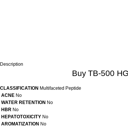
Description
Buy TB-500 HGH
CLASSIFICATION
Multifaceted Peptide
ACNE
No
WATER RETENTION
No
HBR
No
HEPATOTOXICITY
No
AROMATIZATION
No