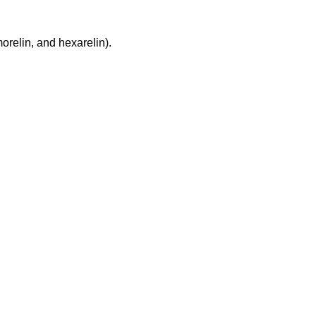
relin, and hexarelin).