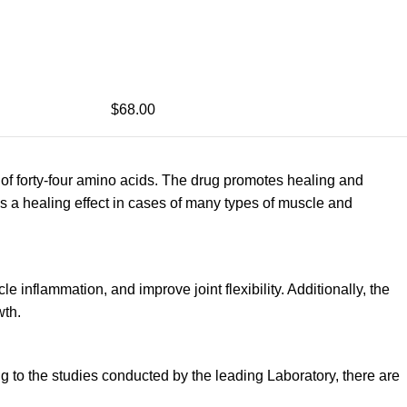
$68.00
of forty-four amino acids. The drug promotes healing and
es a healing effect in cases of many types of muscle and
 inflammation, and improve joint flexibility. Additionally, the
wth.
g to the studies conducted by the leading Laboratory, there are