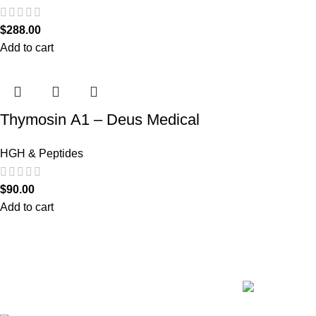
$
288.00
Add to cart
Thymosin Α1 – Deus Medical
HGH & Peptides
$
90.00
Add to cart
Recent Posts
We are the only shop that accepts secure and safe debit
and credit card payments so that you are guaranteed to
be protected from non-delivery of items, damaged goods,
or packages lost in transit.