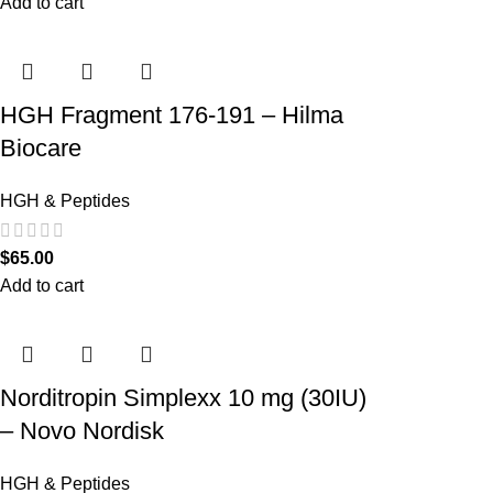
Add to cart
HGH Fragment 176-191 – Hilma
Biocare
HGH & Peptides
$
65.00
Add to cart
Norditropin Simplexx 10 mg (30IU)
– Novo Nordisk
HGH & Peptides