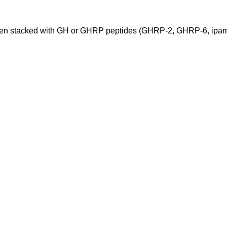
when stacked with GH or GHRP peptides (GHRP-2, GHRP-6, ipamo