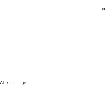
H
Click to enlarge