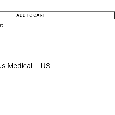
ADD TO CART
st
us Medical – US