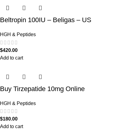
Beltropin 100IU – Beligas – US
HGH & Peptides
$
420.00
Add to cart
Buy Tirzepatide 10mg Online
HGH & Peptides
$
180.00
Add to cart