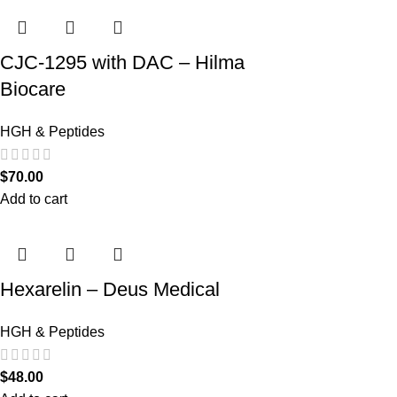
CJC-1295 with DAC – Hilma
Biocare
HGH & Peptides
$
70.00
Add to cart
Hexarelin – Deus Medical
HGH & Peptides
$
48.00