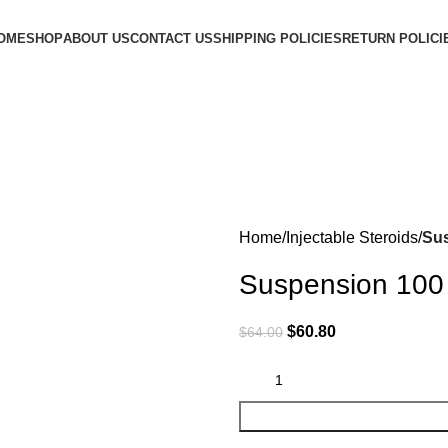
OME
SHOP
ABOUT US
CONTACT US
SHIPPING POLICIES
RETURN POLICI
Home
Injectable Steroids
Sus
Suspension 100
$
60.80
$
64.00