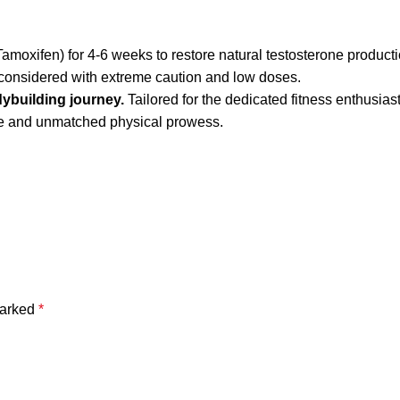
amoxifen) for 4-6 weeks to restore natural testosterone producti
 considered with extreme caution and low doses.
ybuilding journey.
Tailored for the dedicated fitness enthusias
ue and unmatched physical prowess.
marked
*