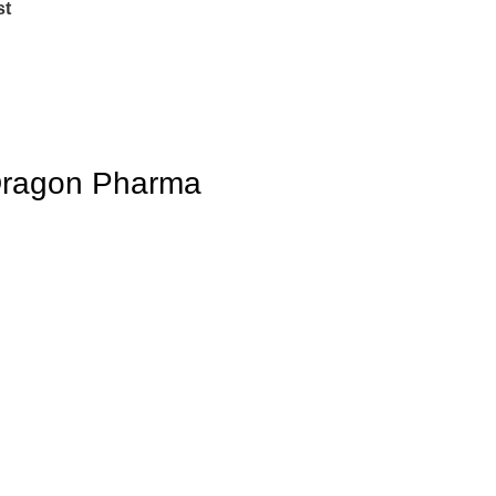
st
 Dragon Pharma