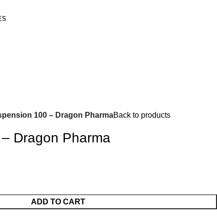
ES
pension 100 – Dragon Pharma
Back to products
 – Dragon Pharma
ADD TO CART