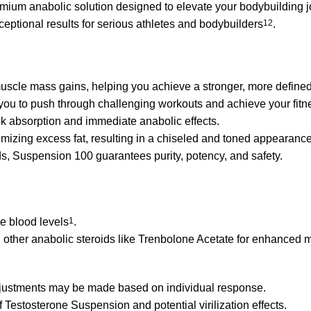
ium anabolic solution designed to elevate your bodybuilding 
ceptional results for serious athletes and bodybuilders
1
2
.
uscle mass gains, helping you achieve a stronger, more define
 you to push through challenging workouts and achieve your fitn
k absorption and immediate anabolic effects.
izing excess fat, resulting in a chiseled and toned appearance
ds, Suspension 100 guarantees purity, potency, and safety.
le blood levels
1
.
h other anabolic steroids like Trenbolone Acetate for enhanced 
adjustments may be made based on individual response.
Testosterone Suspension and potential virilization effects.