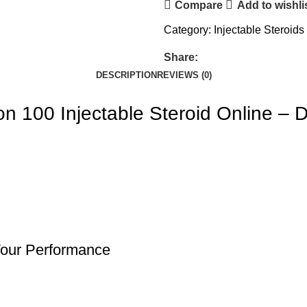
Compare
Add to wishli
Category:
Injectable Steroids
Share:
DESCRIPTION
REVIEWS (0)
n 100 Injectable Steroid Online –
Your Performance