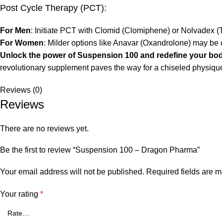
Post Cycle Therapy (PCT):
For Men
: Initiate PCT with Clomid (Clomiphene) or Nolvadex (T
For Women
: Milder options like Anavar (Oxandrolone) may be
Unlock the power of Suspension 100 and redefine your bod
revolutionary supplement paves the way for a chiseled physiq
Reviews (0)
Reviews
There are no reviews yet.
Be the first to review “Suspension 100 – Dragon Pharma”
Your email address will not be published.
Required fields are 
Your rating
*