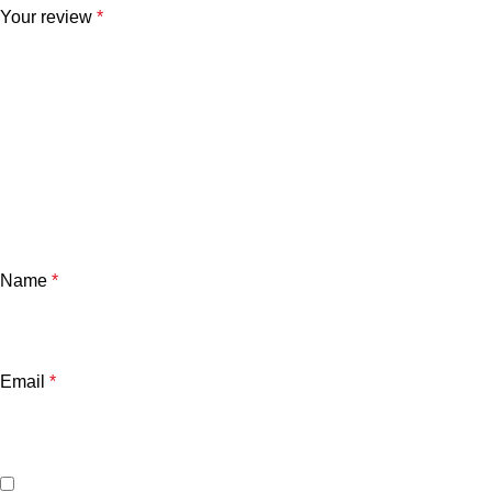
Your review
*
Name
*
Email
*