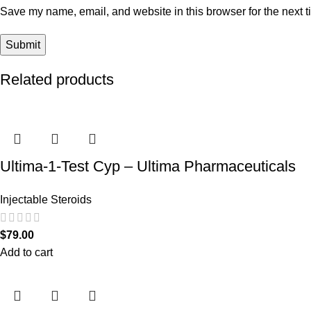
Save my name, email, and website in this browser for the next 
Related products
Ultima-1-Test Cyp – Ultima Pharmaceuticals
Injectable Steroids
$
79.00
Add to cart