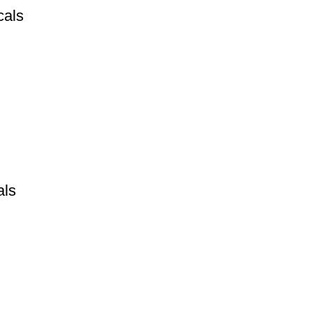
cals
als