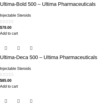
Ultima-Bold 500 – Ultima Pharmaceuticals
Injectable Steroids
$
78.00
Add to cart
Ultima-Deca 500 – Ultima Pharmaceuticals
Injectable Steroids
$
85.00
Add to cart