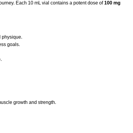
journey.
Each 10 mL vial contains a potent dose of
100 mg
d physique.
ess goals.
.
muscle growth and strength
.