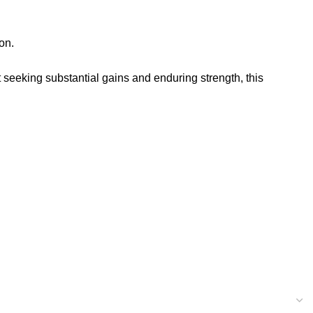
on.
t seeking substantial gains and enduring strength, this