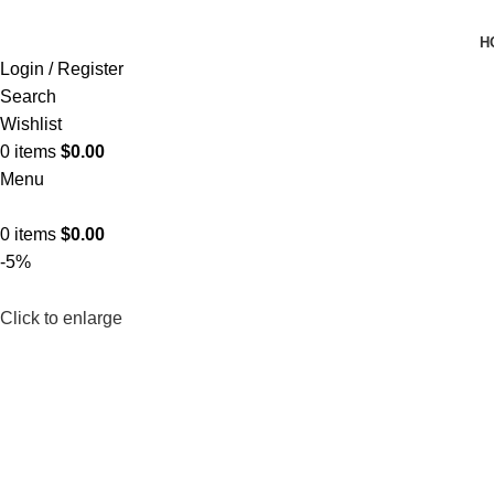
H
Login / Register
Search
Wishlist
0
items
$
0.00
Menu
0
items
$
0.00
-5%
Click to enlarge