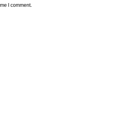
time I comment.