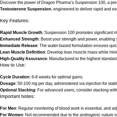
Discover the power of Dragon Pharma’s Suspension 100, a prem
Testosterone Suspension
, engineered to deliver rapid and ex
Key Features:
Rapid Muscle Growth
: Suspension 100 promotes significant m
Enhanced Strength
: Boost your strength and power, enabling
Immediate Release
: The water-based formulation ensures quic
Lean Muscle Definition
: Develop lean muscle mass while minim
High-Quality Assurance
: Manufactured to the highest standar
How to Use:
Cycle Duration
: 6-8 weeks for optimal gains.
Dosage
: 50-100 mg per day, administered via injection for stab
Optional Stacking
: For advanced users, consider stacking wit
Important Notes:
For Men
: Regular monitoring of blood work is essential, and 
For Women
: Not recommended due to the androgenic nature of 