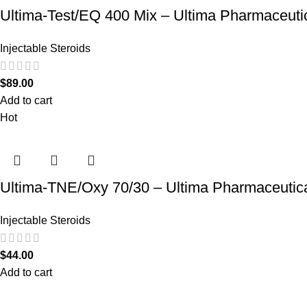
Ultima-Test/EQ 400 Mix – Ultima Pharmaceuti
Injectable Steroids
$
89.00
Add to cart
Hot
Ultima-TNE/Oxy 70/30 – Ultima Pharmaceutic
Injectable Steroids
$
44.00
Add to cart