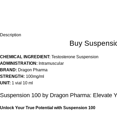
Description
Buy Suspensio
CHEMICAL INGREDIENT:
Testosterone Suspension
ADMINISTRATION:
Intramuscular
BRAND:
Dragon Pharma
STRENGTH:
100mg/ml
UNIT:
1 vial 10 ml
Suspension 100 by Dragon Pharma: Elevate 
Unlock Your True Potential with Suspension 100