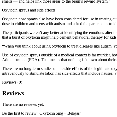
smells — and helps link those areas to the brain’s reward system.”
Oxytocin sprays and side effects
Oxytocin nose sprays also have been considered for use in treating au
dose to children and teens with autism and asked the participants to i
The participants weren’t any better at identifying the emotions after 
that a burst of oxytocin might help cement behavioral therapy for kids 
“When you think about using oxytocin to treat diseases like autism, yo
Use of oxytocin sprays outside of a medical context is far murkier, ho
Administration (FDA). That means that nothing is known about their ef
There are no long-term studies on the side effects of the legitimate o
intravenously to stimulate labor, has side effects that include nausea,
Reviews (0)
Reviews
There are no reviews yet.
Be the first to review “Oxytocin 5mg – Beligas”