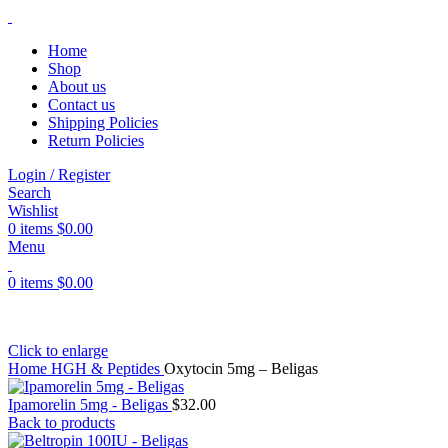
Home
Shop
About us
Contact us
Shipping Policies
Return Policies
Login / Register
Search
Wishlist
0
items
$
0.00
Menu
0
items
$
0.00
Click to enlarge
Home
HGH & Peptides
Oxytocin 5mg – Beligas
Ipamorelin 5mg - Beligas
$
32.00
Back to products