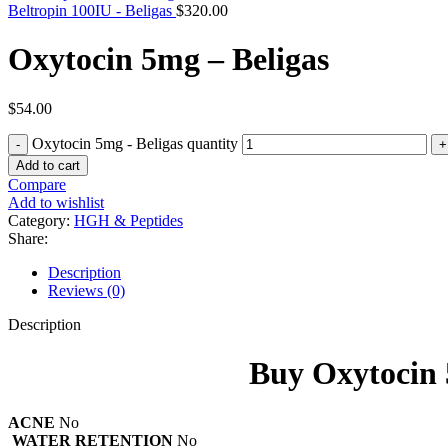
Beltropin 100IU - Beligas
$
320.00
Oxytocin 5mg – Beligas
$
54.00
Oxytocin 5mg - Beligas quantity
Add to cart
Compare
Add to wishlist
Category:
HGH & Peptides
Share:
Description
Reviews (0)
Description
Buy Oxytocin 
ACNE
No
WATER RETENTION
No