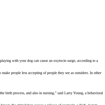
playing with your dog can cause an oxytocin surge, according to a
 make people less accepting of people they see as outsiders. In other
the birth process, and also in nursing,” said Larry Young, a behavioral