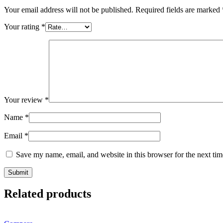
Your email address will not be published.
Required fields are marked
Your rating
*
Your review
*
Name
*
Email
*
Save my name, email, and website in this browser for the next ti
Related products