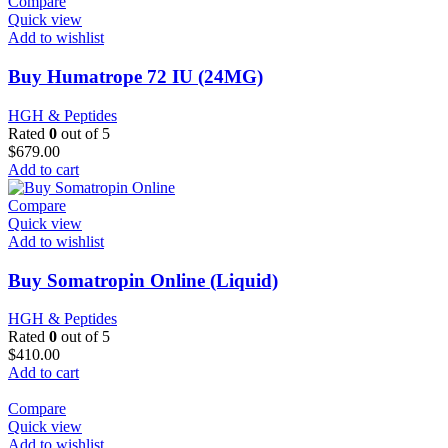
Compare
Quick view
Add to wishlist
Buy Humatrope 72 IU (24MG)
HGH & Peptides
Rated
0
out of 5
$
679.00
Add to cart
Compare
Quick view
Add to wishlist
Buy Somatropin Online (Liquid)
HGH & Peptides
Rated
0
out of 5
$
410.00
Add to cart
Compare
Quick view
Add to wishlist