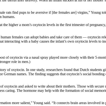
he uterus after delivery. When an infant suckles at his or her mother’s 
 rats find pups to be aversive if [the females are] virgins,” Young told
 in humans.
t the higher a mom’s oxytocin levels in the first trimester of pregnanc
 human females can adopt babies and take care of them — oxytocin rele
at interacting with a baby causes the infant’s own oxytocin levels to in
ost of oxytocin via a nasal spray played more closely with their 5-mon
tronger role in men.)
story of oxytocin. In one study, researchers found that Dutch students 
r German names. The finding suggests that oxytocin’s social bonding eff
f oxytocin and asked to write about their mothers. Those with secure r
 less caring. The hormone may help with the formation of social memorie
mation more salient,” Young said. “It connects brain areas involved in 