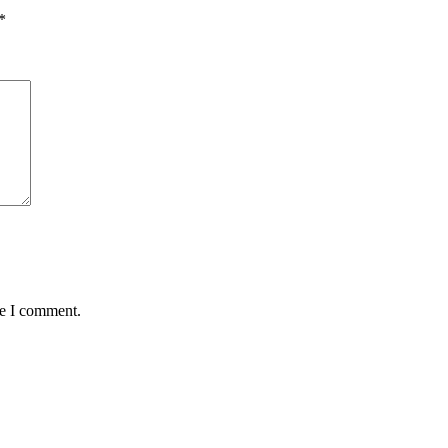
*
me I comment.