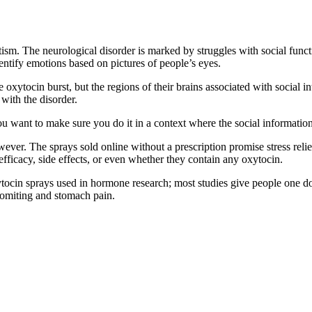
tism. The neurological disorder is marked by struggles with social fun
dentify emotions based on pictures of people’s eyes.
the oxytocin burst, but the regions of their brains associated with socia
with the disorder.
u want to make sure you do it in a context where the social information
wever. The sprays sold online without a prescription promise stress reli
ficacy, side effects, or even whether they contain any oxytocin.
xytocin sprays used in hormone research; most studies give people one d
 vomiting and stomach pain.