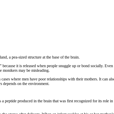
and, a pea-sized structure at the base of the brain.
because it is released when people snuggle up or bond socially. Even 
se monikers may be misleading.
cases where men have poor relationships with their mothers. It can also
rs depends on the environment.
 peptide produced in the brain that was first recognized for its role in 