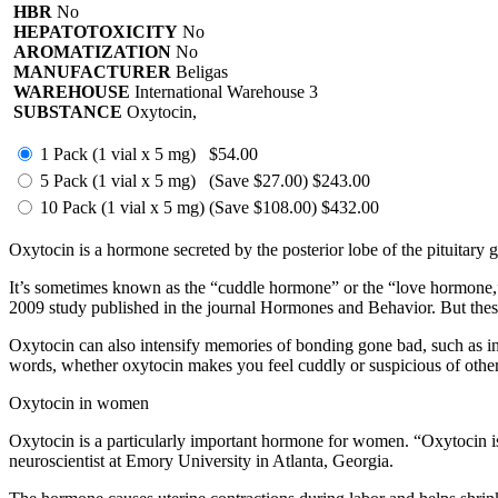
HBR
No
HEPATOTOXICITY
No
AROMATIZATION
No
MANUFACTURER
Beligas
WAREHOUSE
International Warehouse 3
SUBSTANCE
Oxytocin,
1 Pack (1 vial x 5 mg)
$54.00
5 Pack (1 vial x 5 mg)
(Save $27.00)
$243.00
10 Pack (1 vial x 5 mg)
(Save $108.00)
$432.00
Oxytocin is a hormone secreted by the posterior lobe of the pituitary gl
It’s sometimes known as the “cuddle hormone” or the “love hormone,” 
2009 study published in the journal Hormones and Behavior. But the
Oxytocin can also intensify memories of bonding gone bad, such as in 
words, whether oxytocin makes you feel cuddly or suspicious of othe
Oxytocin in women
Oxytocin is a particularly important hormone for women. “Oxytocin is a
neuroscientist at Emory University in Atlanta, Georgia.