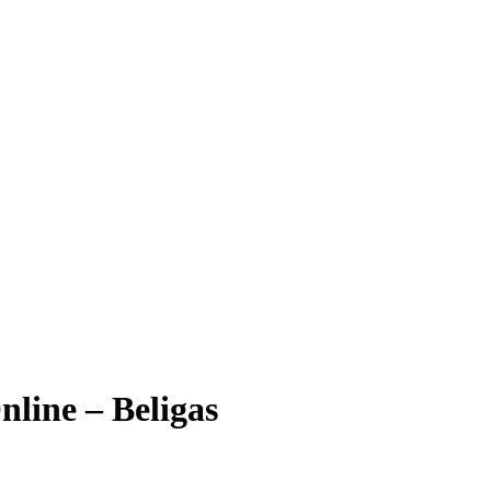
line – Beligas