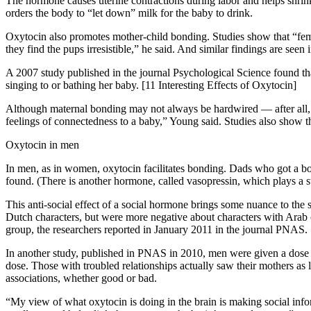
The hormone causes uterine contractions during labor and helps shrink t
orders the body to “let down” milk for the baby to drink.
Oxytocin also promotes mother-child bonding. Studies show that “female
they find the pups irresistible,” he said. And similar findings are seen
A 2007 study published in the journal Psychological Science found tha
singing to or bathing her baby. [11 Interesting Effects of Oxytocin]
Although maternal bonding may not always be hardwired — after all,
feelings of connectedness to a baby,” Young said. Studies also show th
Oxytocin in men
In men, as in women, oxytocin facilitates bonding. Dads who got a bo
found. (There is another hormone, called vasopressin, which plays a s
This anti-social effect of a social hormone brings some nuance to the 
Dutch characters, but were more negative about characters with Arab o
group, the researchers reported in January 2011 in the journal PNAS.
In another study, published in PNAS in 2010, men were given a dose o
dose. Those with troubled relationships actually saw their mothers as
associations, whether good or bad.
“My view of what oxytocin is doing in the brain is making social infor