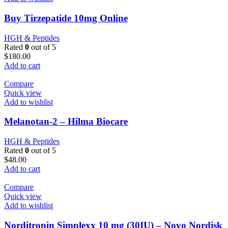
Buy Tirzepatide 10mg Online
HGH & Peptides
Rated
0
out of 5
$
180.00
Add to cart
Compare
Quick view
Add to wishlist
Melanotan-2 – Hilma Biocare
HGH & Peptides
Rated
0
out of 5
$
48.00
Add to cart
Compare
Quick view
Add to wishlist
Norditropin Simplexx 10 mg (30IU) – Novo Nordisk