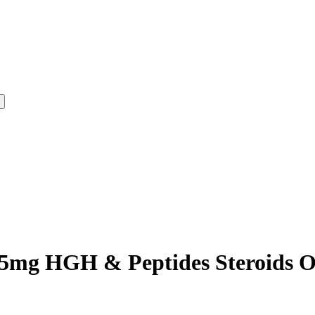
5mg HGH & Peptides Steroids On