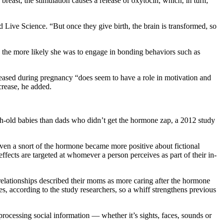
breast, the stimulation causes a release of oxytocin, which, in turn,
 Live Science. “But once they give birth, the brain is transformed, so
y, the more likely she was to engage in bonding behaviors such as
ased during pregnancy “does seem to have a role in motivation and
crease, he added.
th-old babies than dads who didn’t get the hormone zap, a 2012 study
given a snort of the hormone became more positive about fictional
ects are targeted at whomever a person perceives as part of their in-
elationships described their moms as more caring after the hormone
s, according to the study researchers, so a whiff strengthens previous
processing social information — whether it’s sights, faces, sounds or