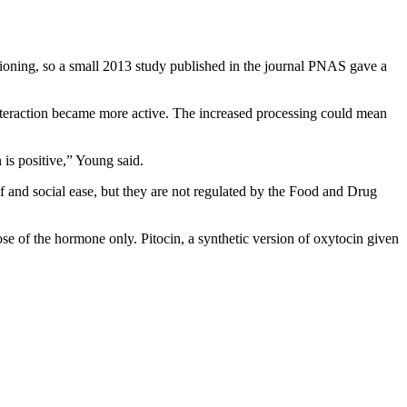
ctioning, so a small 2013 study published in the journal PNAS gave a
l interaction became more active. The increased processing could mean
 is positive,” Young said.
ef and social ease, but they are not regulated by the Food and Drug
ose of the hormone only. Pitocin, a synthetic version of oxytocin given