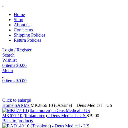
Home
Shop
About us
Contact us
Shipping Policies
Return Policies
Login / Register
Search
Wishlist
0
items
$
0.00
Menu
0
items
$
0.00
Click to enlarge
Home
SARMs
MK2866 10 (Ostarine) – Deus Medical – US
MK677 10 (Ibutamoren) - Deus Medical - US
$
79.00
Back to products