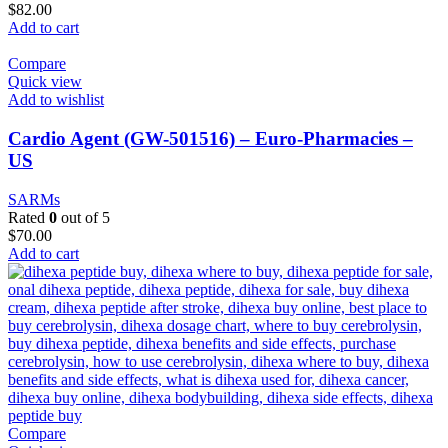
$
82.00
Add to cart
Compare
Quick view
Add to wishlist
Cardio Agent (GW-501516) – Euro-Pharmacies –
US
SARMs
Rated
0
out of 5
$
70.00
Add to cart
Compare