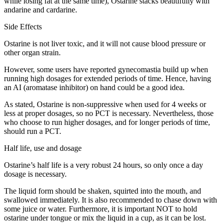
while losing fat at the same time), Ostarine stacks beautifully with
andarine and cardarine.
Side Effects
Ostarine is not liver toxic, and it will not cause blood pressure or
other organ strain.
However, some users have reported gynecomastia build up when
running high dosages for extended periods of time. Hence, having
an AI (aromatase inhibitor) on hand could be a good idea.
As stated, Ostarine is non-suppressive when used for 4 weeks or
less at proper dosages, so no PCT is necessary. Nevertheless, those
who choose to run higher dosages, and for longer periods of time,
should run a PCT.
Half life, use and dosage
Ostarine’s half life is a very robust 24 hours, so only once a day
dosage is necessary.
The liquid form should be shaken, squirted into the mouth, and
swallowed immediately. It is also recommended to chase down with
some juice or water. Furthermore, it is important NOT to hold
ostarine under tongue or mix the liquid in a cup, as it can be lost.