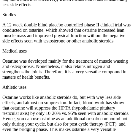
less side effects.
Studies
A 12 week double blind placebo controlled phase II clinical trial was
conducted on ostarine, which showed that ostarine increased lean
muscle mass and improved physical function without the negative
side effects seen with testosterone or other anabolic steroids.
Medical uses
Ostarine was developed mainly for the treatment of muscle wasting
and osteoporosis. Nonetheless, it also retains nitrogen and
strengthens the joints. Therefore, it is a very versatile compound in
matters of health benefits.
Athletic uses
Ostarine works like anabolic steroids do, but with way less side
effects, and almost no suppression. In fact, blood work has shown
that ostarine will suppress the HPTA (hypothalamic pituitary
testicular axis) by only 10-20% vs. 95% seen with anabolic steroids.
Hence, you can use ostarine as an additional or solo compound not
only during your cycle, but also for post cycle therapy (PCT), and
even the bridging phase. This makes ostarine a very versatile