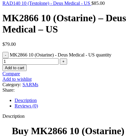
RAD140 10 (Testolone) - Deus Medical - US
$
85.00
MK2866 10 (Ostarine) – Deus
Medical – US
$
79.00
MK2866 10 (Ostarine) - Deus Medical - US quantity
Add to cart
Compare
Add to wishlist
Category:
SARMs
Share:
Description
Reviews (0)
Description
Buy MK2866 10 (Ostarine)