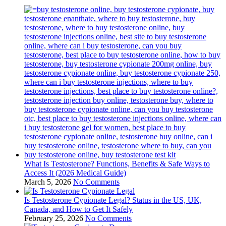
What Is Testosterone? Functions, Benefits & Safe Ways to
Access It (2026 Medical Guide)
March 5, 2026
No Comments
Is Testosterone Cypionate Legal? Status in the US, UK,
Canada, and How to Get It Safely
February 25, 2026
No Comments