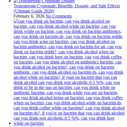
Testosterone Cypionate: Benefits, Dosage, and Side Effects
(Ultimate Guide 2026)
February 6, 2026
No Comments