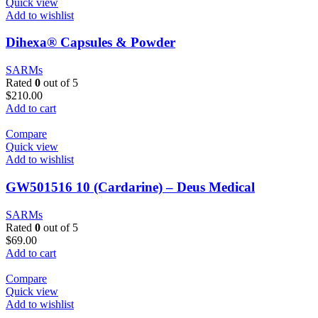
Quick view
Add to wishlist
Dihexa® Capsules & Powder
SARMs
Rated
0
out of 5
$
210.00
Add to cart
Compare
Quick view
Add to wishlist
GW501516 10 (Cardarine) – Deus Medical
SARMs
Rated
0
out of 5
$
69.00
Add to cart
Compare
Quick view
Add to wishlist