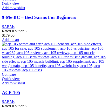
Quick view
Add to wishlist
9-Me-BC – Best Sarms For Beginners
SARMs
Rated
0
out of 5
$
179.00
Add to cart
Compare
Quick view
Add to wishlist
ACP-105
SARMs
Rated
0
out of 5