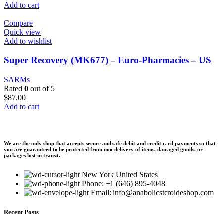
Add to cart
Compare
Quick view
Add to wishlist
Super Recovery (MK677) – Euro-Pharmacies – US
SARMs
Rated
0
out of 5
$
87.00
Add to cart
We are the only shop that accepts secure and safe debit and credit card payments so that
you are guaranteed to be protected from non-delivery of items, damaged goods, or
packages lost in transit.
New York United States
Phone: +1 (646) 895-4048
Email: info@anabolicsteroideshop.com
Recent Posts