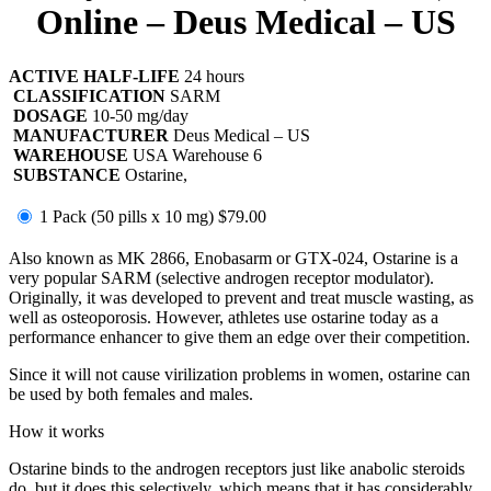
Online – Deus Medical – US
ACTIVE HALF-LIFE
24 hours
CLASSIFICATION
SARM
DOSAGE
10-50 mg/day
MANUFACTURER
Deus Medical – US
WAREHOUSE
USA Warehouse 6
SUBSTANCE
Ostarine,
1 Pack (50 pills x 10 mg)
$79.00
Also known as MK 2866, Enobasarm or GTX-024, Ostarine is a
very popular SARM (selective androgen receptor modulator).
Originally, it was developed to prevent and treat muscle wasting, as
well as osteoporosis. However, athletes use ostarine today as a
performance enhancer to give them an edge over their competition.
Since it will not cause virilization problems in women, ostarine can
be used by both females and males.
How it works
Ostarine binds to the androgen receptors just like anabolic steroids
do, but it does this selectively, which means that it has considerably