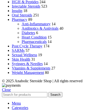
HGH & Peptides
244
Injectable Steroids
523
Insulin
18
Oral Steroids
251
Pharmacy
89
Anti-Inflammatory
14
Antibiotics & Antivirals
40
Diabetes
6
Heart Condition
15
Pharmaceuticals
14
Post Cycle Therapy
174
SARMs
57
Sexual Wellness
19
Skin Health
31
Syringes & Needles
14
Vitamins & Supplements
27
Weight Management
80
© 2025 Anabolic Steroide Shop | All rights reserved
Close
Search
Menu
Categories