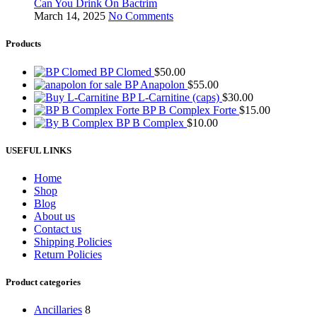
Can You Drink On Bactrim
March 14, 2025
No Comments
Products
BP Clomed
$
50.00
BP Anapolon
$
55.00
BP L-Carnitine (caps)
$
30.00
BP B Complex Forte
$
15.00
BP B Complex
$
10.00
USEFUL LINKS
Home
Shop
Blog
About us
Contact us
Shipping Policies
Return Policies
Product categories
Ancillaries
8