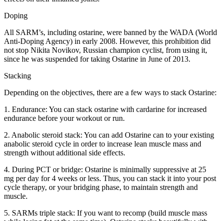
Doping
All SARM’s, including ostarine, were banned by the WADA (World
Anti-Doping Agency) in early 2008. However, this prohibition did
not stop Nikita Novikov, Russian champion cyclist, from using it,
since he was suspended for taking Ostarine in June of 2013.
Stacking
Depending on the objectives, there are a few ways to stack Ostarine:
1. Endurance: You can stack ostarine with cardarine for increased
endurance before your workout or run.
2. Anabolic steroid stack: You can add Ostarine can to your existing
anabolic steroid cycle in order to increase lean muscle mass and
strength without additional side effects.
4. During PCT or bridge: Ostarine is minimally suppressive at 25
mg per day for 4 weeks or less. Thus, you can stack it into your post
cycle therapy, or your bridging phase, to maintain strength and
muscle.
5. SARMs triple stack: If you want to recomp (build muscle mass