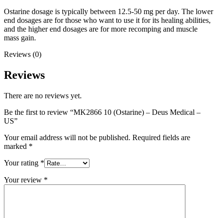
Ostarine dosage is typically between 12.5-50 mg per day. The lower
end dosages are for those who want to use it for its healing abilities,
and the higher end dosages are for more recomping and muscle
mass gain.
Reviews (0)
Reviews
There are no reviews yet.
Be the first to review “MK2866 10 (Ostarine) – Deus Medical –
US”
Your email address will not be published.
Required fields are
marked
*
Your rating
*
Your review
*