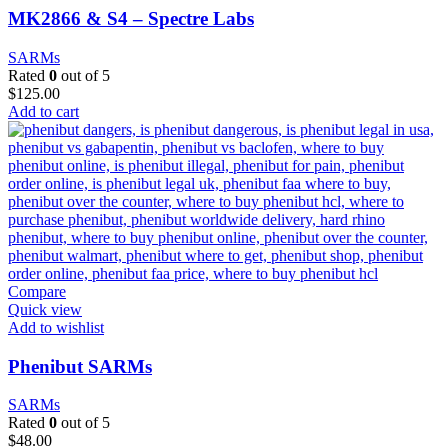
MK2866 & S4 – Spectre Labs
SARMs
Rated
0
out of 5
$
125.00
Add to cart
Compare
Quick view
Add to wishlist
Phenibut SARMs
SARMs
Rated
0
out of 5
$
48.00