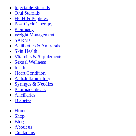
Injectable Steroids
Oral Steroids
HGH & Peptides
Post Cycle Therapy
Pharmacy
Weight Management
SARMs
Antibiotics & Antivirals
Skin Health
Vitamins & Supplements
Sexual Wellness
Insulin
Heart Condition
Anti-Inflammatory
Syringes & Needles
Pharmaceuticals
Ancillaries
Diabetes
Home
Shop
Blog
About us
Contact us