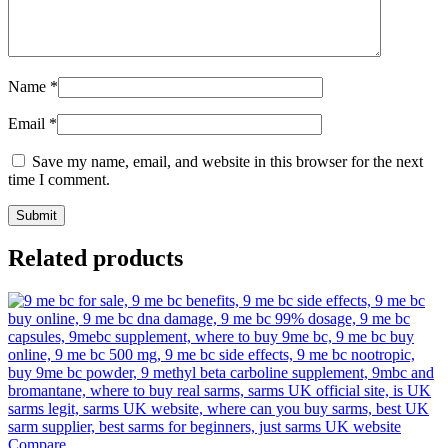
Name
*
Email
*
Save my name, email, and website in this browser for the next
time I comment.
Related products
Compare