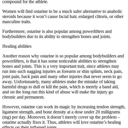
compound for the athlete.
Women will find ostarine to be a much safer alternative to anabolic
steroids because it won’t cause facial hair, enlarged clitoris, or other
masculine traits.
Furthermore, ostarine is also popular among powerlifters and
bodybuilders due to its ability to strengthen bones and joints.
Healing abilities
Another reason why ostarine is so popular among bodybuilders and
powerlifters, is that it has some noticeable abilities to strengthen
bones and joints. This is a very important trait, since athletes may
run into such nagging injuries as forearm or shin splints, neck pain,
joint pain, back pain and many other injuries that never seem to go
away. Unfortunately, many athletes make the mistake of taking
harmful drugs to dull or kill the pain, which is merely a band aid,
and on the long run this kind of abuse will make the injury go
chronic and permanent.
However, ostarine can work its magic by increasing tendon strength,
ligament strength, and bone density at a dose under 20 milligrams
(mg) per day. Moreover, it doesn’t merely cover up the problem –
ostarine actually fixes it. Thus, athletes will love ostarine’s healing
effects on their inflamed joints.