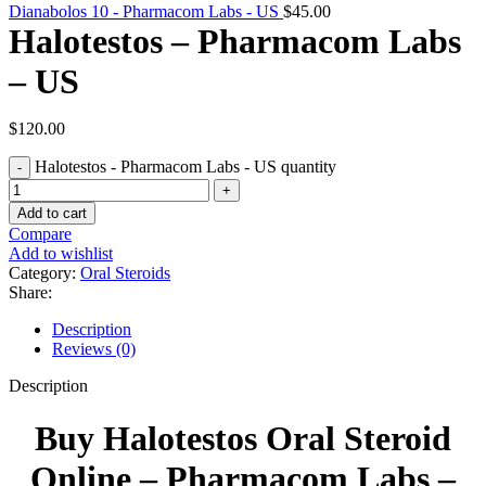
Dianabolos 10 - Pharmacom Labs - US
$
45.00
Halotestos – Pharmacom Labs
– US
$
120.00
Halotestos - Pharmacom Labs - US quantity
Add to cart
Compare
Add to wishlist
Category:
Oral Steroids
Share:
Description
Reviews (0)
Description
Buy Halotestos Oral Steroid
Online – Pharmacom Labs –