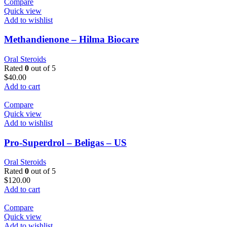
Compare
Quick view
Add to wishlist
Methandienone – Hilma Biocare
Oral Steroids
Rated
0
out of 5
$
40.00
Add to cart
Compare
Quick view
Add to wishlist
Pro-Superdrol – Beligas – US
Oral Steroids
Rated
0
out of 5
$
120.00
Add to cart
Compare
Quick view
Add to wishlist