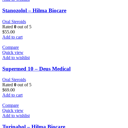
Stanozolol – Hilma Biocare
Oral Steroids
Rated
0
out of 5
$
55.00
Add to cart
Compare
Quick view
Add to wishlist
Supermed 10 – Deus Medical
Oral Steroids
Rated
0
out of 5
$
69.00
Add to cart
Compare
Quick view
Add to wishlist
Turinabol – Hilma Biocare