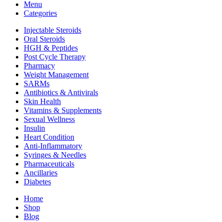
Menu
Categories
Injectable Steroids
Oral Steroids
HGH & Peptides
Post Cycle Therapy
Pharmacy
Weight Management
SARMs
Antibiotics & Antivirals
Skin Health
Vitamins & Supplements
Sexual Wellness
Insulin
Heart Condition
Anti-Inflammatory
Syringes & Needles
Pharmaceuticals
Ancillaries
Diabetes
Home
Shop
Blog