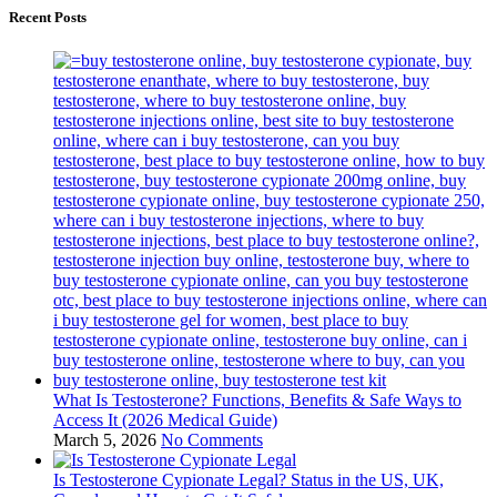
Recent Posts
What Is Testosterone? Functions, Benefits & Safe Ways to
Access It (2026 Medical Guide)
March 5, 2026
No Comments
Is Testosterone Cypionate Legal? Status in the US, UK,