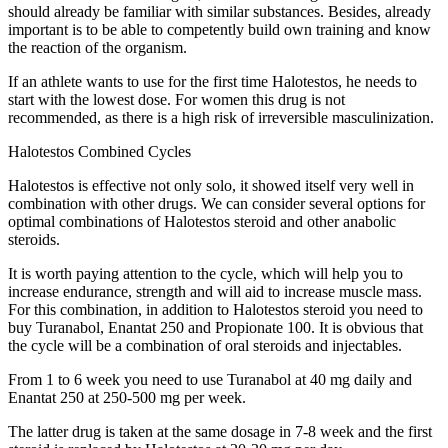
should already be familiar with similar substances. Besides, already
important is to be able to competently build own training and know
the reaction of the organism.
If an athlete wants to use for the first time Halotestos, he needs to
start with the lowest dose. For women this drug is not
recommended, as there is a high risk of irreversible masculinization.
Halotestos Combined Cycles
Halotestos is effective not only solo, it showed itself very well in
combination with other drugs. We can consider several options for
optimal combinations of Halotestos steroid and other anabolic
steroids.
It is worth paying attention to the cycle, which will help you to
increase endurance, strength and will aid to increase muscle mass.
For this combination, in addition to Halotestos steroid you need to
buy Turanabol, Enantat 250 and Propionate 100. It is obvious that
the cycle will be a combination of oral steroids and injectables.
From 1 to 6 week you need to use Turanabol at 40 mg daily and
Enantat 250 at 250-500 mg per week.
The latter drug is taken at the same dosage in 7-8 week and the first