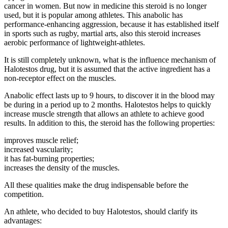
cancer in women. But now in medicine this steroid is no longer
used, but it is popular among athletes. This anabolic has
performance-enhancing aggression, because it has established itself
in sports such as rugby, martial arts, also this steroid increases
aerobic performance of lightweight-athletes.
It is still completely unknown, what is the influence mechanism of
Halotestos drug, but it is assumed that the active ingredient has a
non-receptor effect on the muscles.
Anabolic effect lasts up to 9 hours, to discover it in the blood may
be during in a period up to 2 months. Halotestos helps to quickly
increase muscle strength that allows an athlete to achieve good
results. In addition to this, the steroid has the following properties:
improves muscle relief;
increased vascularity;
it has fat-burning properties;
increases the density of the muscles.
All these qualities make the drug indispensable before the
competition.
An athlete, who decided to buy Halotestos, should clarify its
advantages: