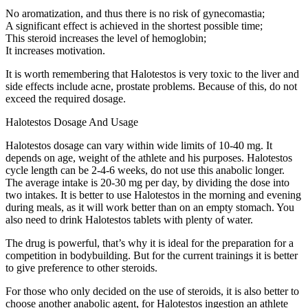
No aromatization, and thus there is no risk of gynecomastia;
A significant effect is achieved in the shortest possible time;
This steroid increases the level of hemoglobin;
It increases motivation.
It is worth remembering that Halotestos is very toxic to the liver and
side effects include acne, prostate problems. Because of this, do not
exceed the required dosage.
Halotestos Dosage And Usage
Halotestos dosage can vary within wide limits of 10-40 mg. It
depends on age, weight of the athlete and his purposes. Halotestos
cycle length can be 2-4-6 weeks, do not use this anabolic longer.
The average intake is 20-30 mg per day, by dividing the dose into
two intakes. It is better to use Halotestos in the morning and evening
during meals, as it will work better than on an empty stomach. You
also need to drink Halotestos tablets with plenty of water.
The drug is powerful, that’s why it is ideal for the preparation for a
competition in bodybuilding. But for the current trainings it is better
to give preference to other steroids.
For those who only decided on the use of steroids, it is also better to
choose another anabolic agent, for Halotestos ingestion an athlete