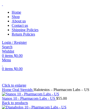
Home
Shop
About us
Contact us
Shipping Policies
Return Policies
Login / Register
Search
Wishlist
0
items
$
0.00
Menu
0
items
$
0.00
Click to enlarge
Home
Oral Steroids
Halotestos – Pharmacom Labs – US
Stanos 10 - Pharmacom Labs - US
$
55.00
Back to products