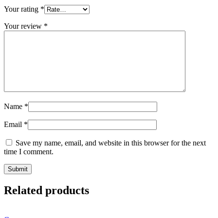
Your rating
*
Your review
*
Name
*
Email
*
Save my name, email, and website in this browser for the next
time I comment.
Related products