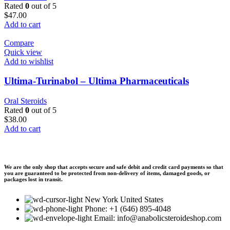
Rated
0
out of 5
$
47.00
Add to cart
Compare
Quick view
Add to wishlist
Ultima-Turinabol – Ultima Pharmaceuticals
Oral Steroids
Rated
0
out of 5
$
38.00
Add to cart
We are the only shop that accepts secure and safe debit and credit card payments so that
you are guaranteed to be protected from non-delivery of items, damaged goods, or
packages lost in transit.
New York United States
Phone: +1 (646) 895-4048
Email: info@anabolicsteroideshop.com