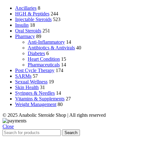
Ancillaries
8
HGH & Peptides
244
Injectable Steroids
523
Insulin
18
Oral Steroids
251
Pharmacy
89
Anti-Inflammatory
14
Antibiotics & Antivirals
40
Diabetes
6
Heart Condition
15
Pharmaceuticals
14
Post Cycle Therapy
174
SARMs
57
Sexual Wellness
19
Skin Health
31
Syringes & Needles
14
Vitamins & Supplements
27
Weight Management
80
© 2025 Anabolic Steroide Shop | All rights reserved
Close
Search