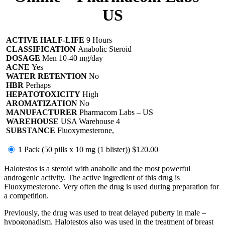
US
ACTIVE HALF-LIFE
9 Hours
CLASSIFICATION
Anabolic Steroid
DOSAGE
Men 10-40 mg/day
ACNE
Yes
WATER RETENTION
No
HBR
Perhaps
HEPATOTOXICITY
High
AROMATIZATION
No
MANUFACTURER
Pharmacom Labs – US
WAREHOUSE
USA Warehouse 4
SUBSTANCE
Fluoxymesterone,
1 Pack (50 pills x 10 mg (1 blister))
$120.00
Halotestos is a steroid with anabolic and the most powerful
androgenic activity. The active ingredient of this drug is
Fluoxymesterone. Very often the drug is used during preparation for
a competition.
Previously, the drug was used to treat delayed puberty in male –
hypogonadism. Halotestos also was used in the treatment of breast