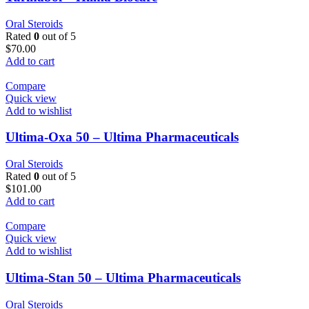
Oral Steroids
Rated
0
out of 5
$
70.00
Add to cart
Compare
Quick view
Add to wishlist
Ultima-Oxa 50 – Ultima Pharmaceuticals
Oral Steroids
Rated
0
out of 5
$
101.00
Add to cart
Compare
Quick view
Add to wishlist
Ultima-Stan 50 – Ultima Pharmaceuticals
Oral Steroids