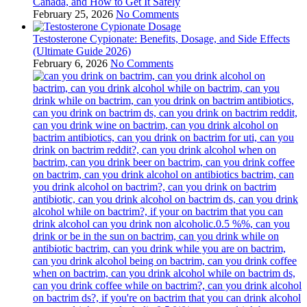
Canada, and How to Get It Safely
February 25, 2026
No Comments
Testosterone Cypionate: Benefits, Dosage, and Side Effects
(Ultimate Guide 2026)
February 6, 2026
No Comments