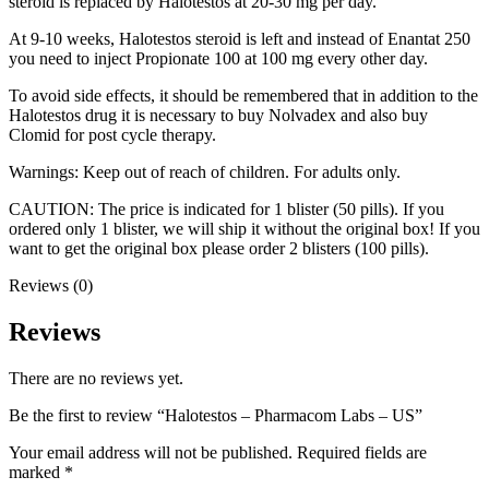
steroid is replaced by Halotestos at 20-30 mg per day.
At 9-10 weeks, Halotestos steroid is left and instead of Enantat 250
you need to inject Propionate 100 at 100 mg every other day.
To avoid side effects, it should be remembered that in addition to the
Halotestos drug it is necessary to buy Nolvadex and also buy
Clomid for post cycle therapy.
Warnings: Keep out of reach of children. For adults only.
CAUTION: The price is indicated for 1 blister (50 pills). If you
ordered only 1 blister, we will ship it without the original box! If you
want to get the original box please order 2 blisters (100 pills).
Reviews (0)
Reviews
There are no reviews yet.
Be the first to review “Halotestos – Pharmacom Labs – US”
Your email address will not be published.
Required fields are
marked
*