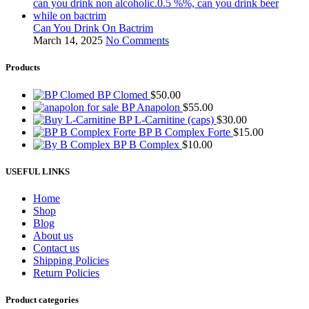
Can You Drink On Bactrim
March 14, 2025
No Comments
Products
BP Clomed
$
50.00
BP Anapolon
$
55.00
BP L-Carnitine (caps)
$
30.00
BP B Complex Forte
$
15.00
BP B Complex
$
10.00
USEFUL LINKS
Home
Shop
Blog
About us
Contact us
Shipping Policies
Return Policies
Product categories