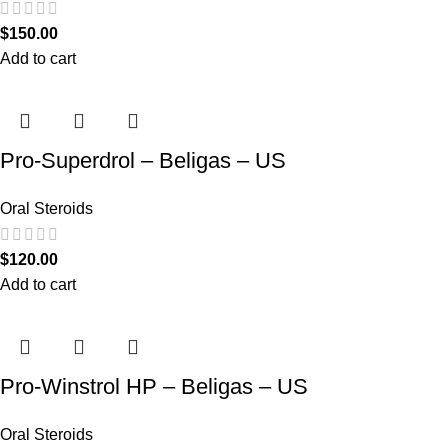
$
150.00
Add to cart
Pro-Superdrol – Beligas – US
Oral Steroids
$
120.00
Add to cart
Pro-Winstrol HP – Beligas – US
Oral Steroids