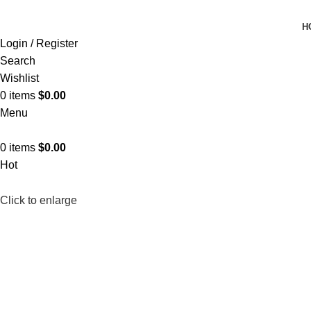
H
Login / Register
Search
Wishlist
0
items
$
0.00
Menu
0
items
$
0.00
Hot
Click to enlarge