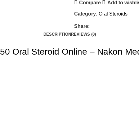
Compare
Add to wishli
Category:
Oral Steroids
Share:
DESCRIPTION
REVIEWS (0)
50 Oral Steroid Online – Nakon Me