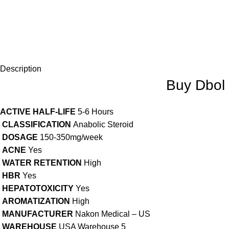
Description
Buy Dbol 
ACTIVE HALF-LIFE
5-6 Hours
CLASSIFICATION
Anabolic Steroid
DOSAGE
150-350mg/week
ACNE
Yes
WATER RETENTION
High
HBR
Yes
HEPATOTOXICITY
Yes
AROMATIZATION
High
MANUFACTURER
Nakon Medical – US
WAREHOUSE
USA Warehouse 5