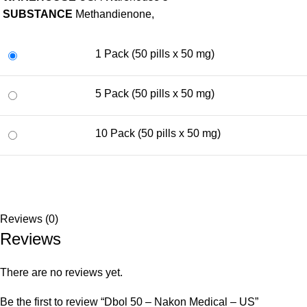
SUBSTANCE
Methandienone,
1 Pack (50 pills x 50 mg)
5 Pack (50 pills x 50 mg)
10 Pack (50 pills x 50 mg)
Reviews (0)
Reviews
There are no reviews yet.
Be the first to review “Dbol 50 – Nakon Medical – US”