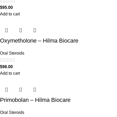
$
95.00
Add to cart
Oxymetholone – Hilma Biocare
Oral Steroids
$
96.00
Add to cart
Primobolan – Hilma Biocare
Oral Steroids