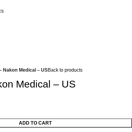
ES
– Nakon Medical – US
Back to products
kon Medical – US
ADD TO CART