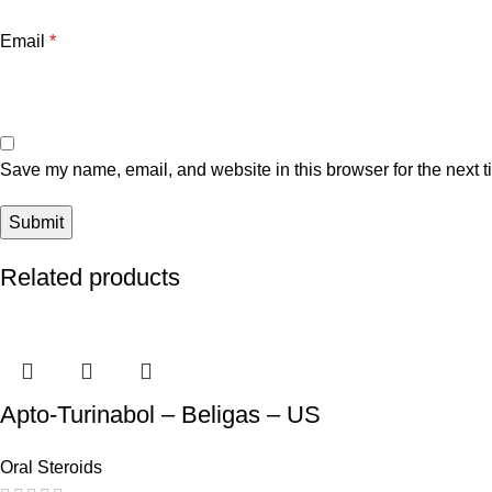
Email
*
Save my name, email, and website in this browser for the next 
Related products
Apto-Turinabol – Beligas – US
Oral Steroids