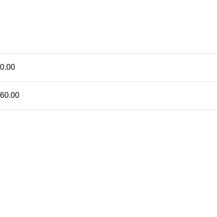
0.00
60.00