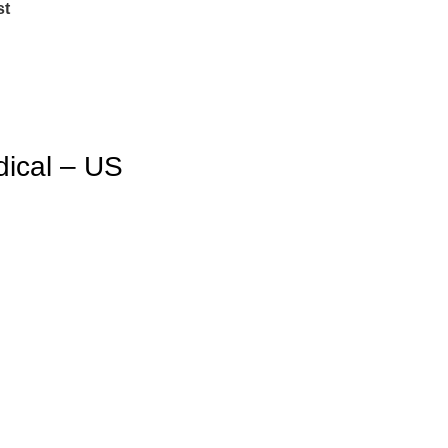
st
dical – US