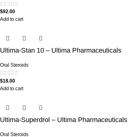
$
92.00
Add to cart
Ultima-Stan 10 – Ultima Pharmaceuticals
Oral Steroids
$
18.00
Add to cart
Ultima-Superdrol – Ultima Pharmaceuticals
Oral Steroids