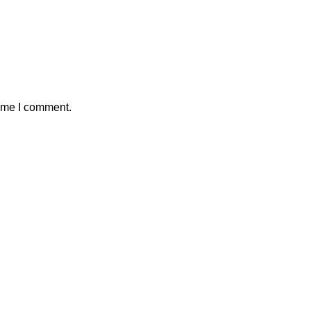
time I comment.