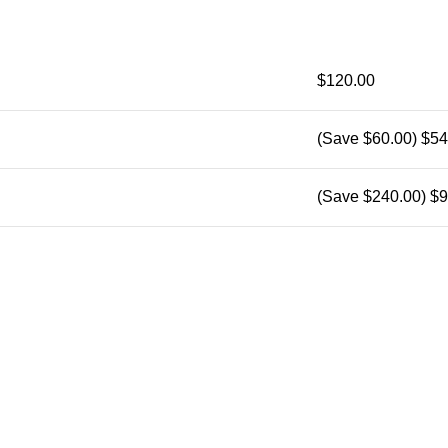
$120.00
(Save $60.00)
$54
(Save $240.00)
$9