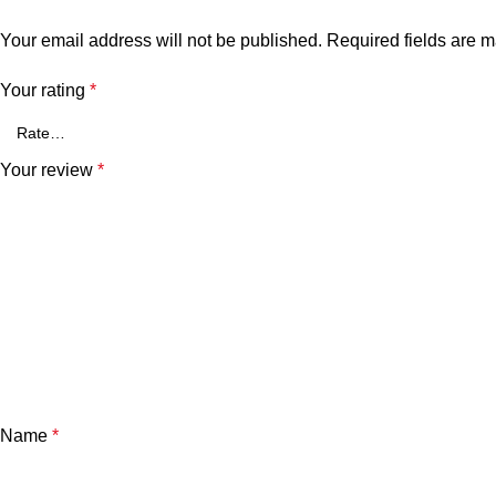
Your email address will not be published.
Required fields are 
Your rating
*
Your review
*
Name
*