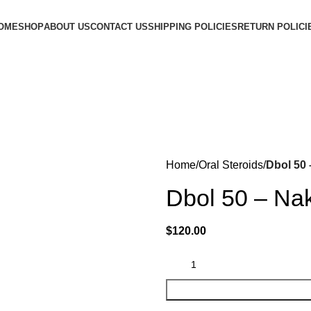
OME
SHOP
ABOUT US
CONTACT US
SHIPPING POLICIES
RETURN POLICI
Home
Oral Steroids
Dbol 50 
Dbol 50 – Na
$
120.00