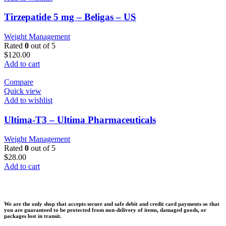
Tirzepatide 5 mg – Beligas – US
Weight Management
Rated
0
out of 5
$
120.00
Add to cart
Compare
Quick view
Add to wishlist
Ultima-T3 – Ultima Pharmaceuticals
Weight Management
Rated
0
out of 5
$
28.00
Add to cart
We are the only shop that accepts secure and safe debit and credit card payments so that
you are guaranteed to be protected from non-delivery of items, damaged goods, or
packages lost in transit.