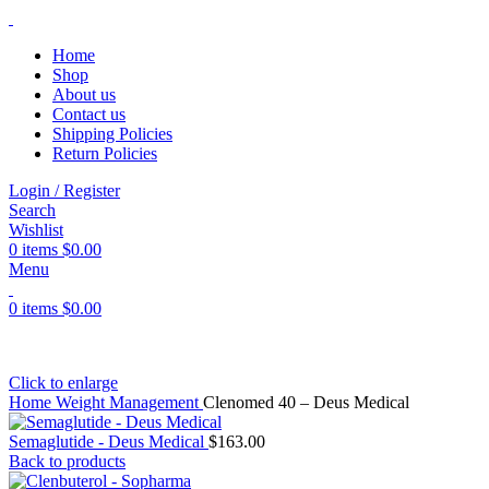
Home
Shop
About us
Contact us
Shipping Policies
Return Policies
Login / Register
Search
Wishlist
0
items
$
0.00
Menu
0
items
$
0.00
Click to enlarge
Home
Weight Management
Clenomed 40 – Deus Medical
Semaglutide - Deus Medical
$
163.00
Back to products