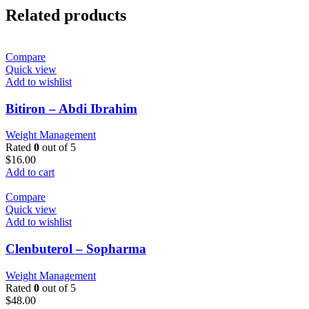
Related products
Compare
Quick view
Add to wishlist
Bitiron – Abdi Ibrahim
Weight Management
Rated
0
out of 5
$
16.00
Add to cart
Compare
Quick view
Add to wishlist
Clenbuterol – Sopharma
Weight Management
Rated
0
out of 5
$
48.00