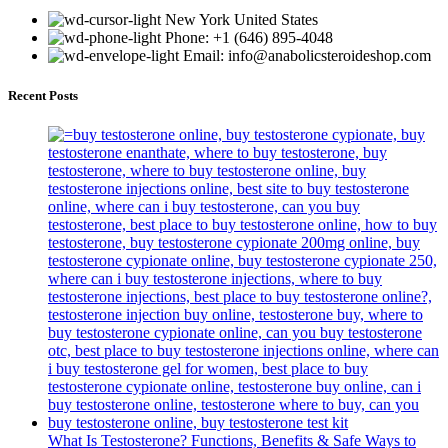
New York United States
Phone: +1 (646) 895-4048
Email: info@anabolicsteroideshop.com
Recent Posts
What Is Testosterone? Functions, Benefits & Safe Ways to