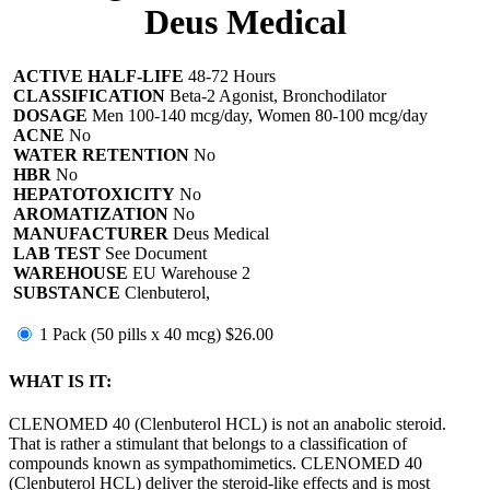
Deus Medical
ACTIVE HALF-LIFE
48-72 Hours
CLASSIFICATION
Beta-2 Agonist, Bronchodilator
DOSAGE
Men 100-140 mcg/day, Women 80-100 mcg/day
ACNE
No
WATER RETENTION
No
HBR
No
HEPATOTOXICITY
No
AROMATIZATION
No
MANUFACTURER
Deus Medical
LAB TEST
See Document
WAREHOUSE
EU Warehouse 2
SUBSTANCE
Clenbuterol,
1 Pack (50 pills x 40 mcg)
$26.00
WHAT IS IT:
CLENOMED 40 (Clenbuterol HCL) is not an anabolic steroid.
That is rather a stimulant that belongs to a classification of
compounds known as sympathomimetics. CLENOMED 40
(Clenbuterol HCL) deliver the steroid-like effects and is most