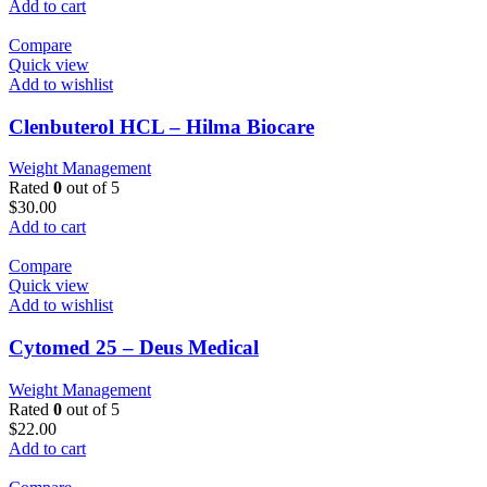
Add to cart
Compare
Quick view
Add to wishlist
Clenbuterol HCL – Hilma Biocare
Weight Management
Rated
0
out of 5
$
30.00
Add to cart
Compare
Quick view
Add to wishlist
Cytomed 25 – Deus Medical
Weight Management
Rated
0
out of 5
$
22.00
Add to cart