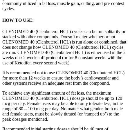
commonly utilized in fat loss, muscle gain, cutting, and pre-contest
cycles.
HOW TO USE:
CLENOMED 40 (Clenbuterol HCL) cycles can be run solitarily or
stacked with other compounds. Doesn’t matter whether or not
CLENOMED 40 (Clenbuterol HCL) is run alone or combined, that
does not change how CLENOMED 40 (Clenbuterol HCL) cycles
are run. CLENOMED 40 (Clenbuterol HCL) is either used in the 2
weeks on / 2 weeks off protocol (or for 8 constant weeks with the
use of Ketotifen every second week).
It is recommended not to use CLENOMED 40 (Clenbuterol HCL)
for more than 12 weeks to ensure the body’s cardiovascular and
other systems receive an adequate rest from the compound.
To achieve any significant amount of fat loss, the maximum
CLENOMED 40 (Clenbuterol HCL) dosage should be up to 120
mcg per day. Female users may be able to only tolerate less, in the
range of 80 – 100 mcg per day. No matter what gender, both male
and female users, must be slowly titrated (or ‘ramped up’) to the
peak dosages mentioned.
Recommended initial starting dosage should be 40 mcg of