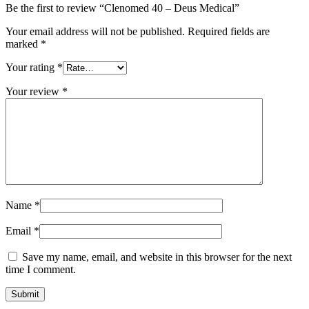
Be the first to review “Clenomed 40 – Deus Medical”
Your email address will not be published.
Required fields are
marked
*
Your rating
*
Your review
*
Name
*
Email
*
Save my name, email, and website in this browser for the next
time I comment.