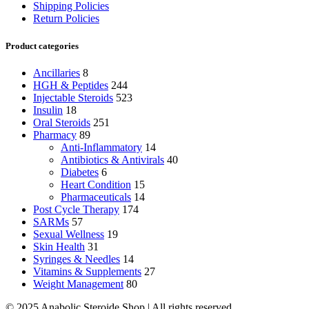
Shipping Policies
Return Policies
Product categories
Ancillaries
8
HGH & Peptides
244
Injectable Steroids
523
Insulin
18
Oral Steroids
251
Pharmacy
89
Anti-Inflammatory
14
Antibiotics & Antivirals
40
Diabetes
6
Heart Condition
15
Pharmaceuticals
14
Post Cycle Therapy
174
SARMs
57
Sexual Wellness
19
Skin Health
31
Syringes & Needles
14
Vitamins & Supplements
27
Weight Management
80
© 2025 Anabolic Steroide Shop | All rights reserved