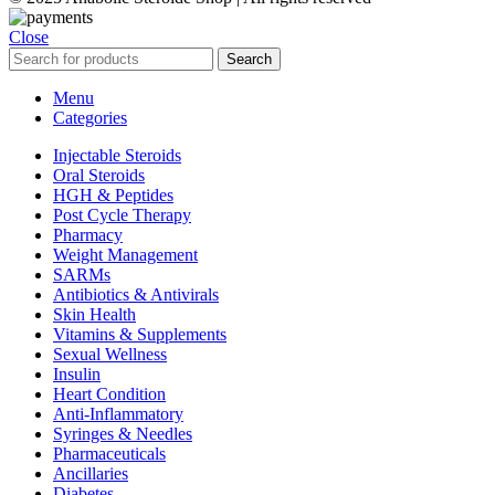
Close
Search
Menu
Categories
Injectable Steroids
Oral Steroids
HGH & Peptides
Post Cycle Therapy
Pharmacy
Weight Management
SARMs
Antibiotics & Antivirals
Skin Health
Vitamins & Supplements
Sexual Wellness
Insulin
Heart Condition
Anti-Inflammatory
Syringes & Needles
Pharmaceuticals
Ancillaries
Diabetes