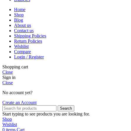
Home
Shop
Blog
About us
Contact us
Shipping Policies
Return Policies
Wishlist
Compare
Login / Register
Shopping cart
Close
Sign in
Close
No account yet?
Create an Account
Search
Start typing to see products you are looking for.
Shop
Wishlist
0
items
Cart