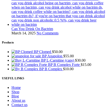
Can You Drink On Bactrim
March 14, 2025
No Comments
Products
BP Clomed
$
50.00
BP Anapolon
$
55.00
BP L-Carnitine (caps)
$
30.00
BP B Complex Forte
$
15.00
BP B Complex
$
10.00
USEFUL LINKS
Home
Shop
Blog
About us
Contact us