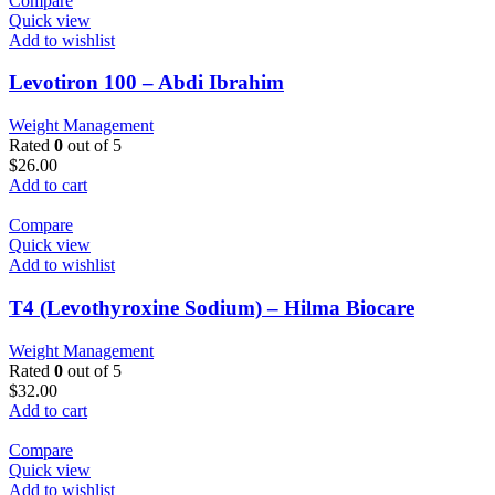
Compare
Quick view
Add to wishlist
Levotiron 100 – Abdi Ibrahim
Weight Management
Rated
0
out of 5
$
26.00
Add to cart
Compare
Quick view
Add to wishlist
T4 (Levothyroxine Sodium) – Hilma Biocare
Weight Management
Rated
0
out of 5
$
32.00
Add to cart
Compare
Quick view
Add to wishlist