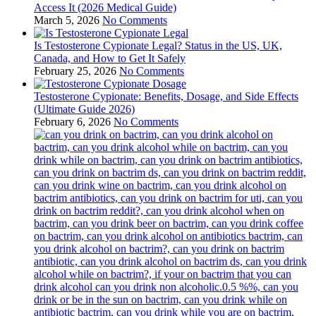
Access It (2026 Medical Guide)
March 5, 2026
No Comments
Is Testosterone Cypionate Legal? Status in the US, UK,
Canada, and How to Get It Safely
February 25, 2026
No Comments
Testosterone Cypionate: Benefits, Dosage, and Side Effects
(Ultimate Guide 2026)
February 6, 2026
No Comments