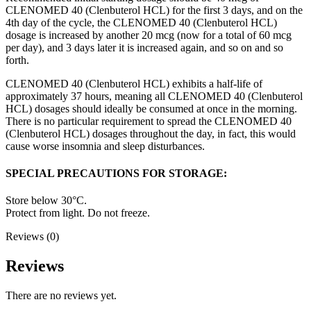
CLENOMED 40 (Clenbuterol HCL) for the first 3 days, and on the
4th day of the cycle, the CLENOMED 40 (Clenbuterol HCL)
dosage is increased by another 20 mcg (now for a total of 60 mcg
per day), and 3 days later it is increased again, and so on and so
forth.
CLENOMED 40 (Clenbuterol HCL) exhibits a half-life of
approximately 37 hours, meaning all CLENOMED 40 (Clenbuterol
HCL) dosages should ideally be consumed at once in the morning.
There is no particular requirement to spread the CLENOMED 40
(Clenbuterol HCL) dosages throughout the day, in fact, this would
cause worse insomnia and sleep disturbances.
SPECIAL PRECAUTIONS FOR STORAGE:
Store below 30°C.
Protect from light. Do not freeze.
Reviews (0)
Reviews
There are no reviews yet.