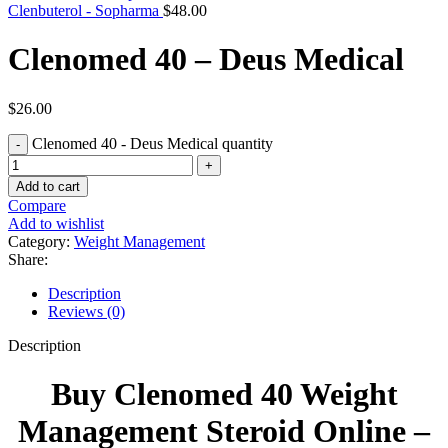
Clenbuterol - Sopharma
$
48.00
Clenomed 40 – Deus Medical
$
26.00
Clenomed 40 - Deus Medical quantity
Add to cart
Compare
Add to wishlist
Category:
Weight Management
Share:
Description
Reviews (0)
Description
Buy Clenomed 40 Weight
Management Steroid Online –