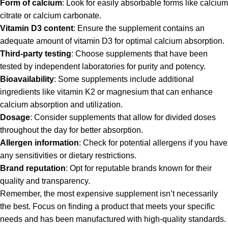
Form of calcium
: Look for easily absorbable forms like calcium
citrate or calcium carbonate.
Vitamin D3 content
: Ensure the supplement contains an
adequate amount of vitamin D3 for optimal calcium absorption.
Third-party testing
: Choose supplements that have been
tested by independent laboratories for purity and potency.
Bioavailability
: Some supplements include additional
ingredients like vitamin K2 or magnesium that can enhance
calcium absorption and utilization.
Dosage
: Consider supplements that allow for divided doses
throughout the day for better absorption.
Allergen information
: Check for potential allergens if you have
any sensitivities or dietary restrictions.
Brand reputation
: Opt for reputable brands known for their
quality and transparency.
Remember, the most expensive supplement isn’t necessarily
the best. Focus on finding a product that meets your specific
needs and has been manufactured with high-quality standards.