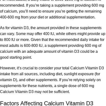
recommended. If you’re taking a supplement providing 600 mg
of calcium, you’ll need to ensure you’re getting the remaining
400-600 mg from your diet or additional supplementation.
As for vitamin D3, the amount provided in these supplements
can vary. Some may offer 400 IU, while others might provide up
to 800 IU or more. Given that the recommended daily intake for
most adults is 600-800 IU, a supplement providing 600 mg of
calcium with an adequate amount of vitamin D3 could be a
good starting point.
However, it’s crucial to consider your total Calcium Vitamin D3
intake from all sources, including diet, sunlight exposure (for
vitamin D), and other supplements. If you’re relying solely on
supplements for these nutrients, a single dose of 600 mg
Calcium Vitamin D3 may not be sufficient.
Factors Affecting Calcium Vitamin D3