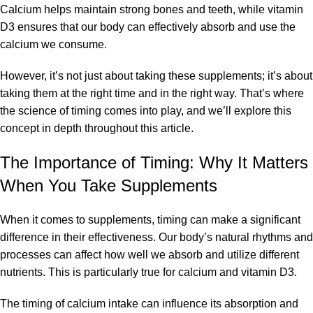
Calcium helps maintain strong bones and teeth, while
vitamin
D3
ensures that our body can effectively absorb and use the
calcium we consume.
However, it’s not just about taking these supplements; it’s about
taking them at the right time and in the right way. That’s where
the science of timing comes into play, and we’ll explore this
concept in depth throughout this article.
The Importance of Timing: Why It Matters
When You Take Supplements
When it comes to supplements, timing can make a significant
difference in their effectiveness. Our body’s natural rhythms and
processes can affect how well we absorb and utilize different
nutrients. This is particularly true for calcium and vitamin D3.
The timing of calcium intake can influence its absorption and