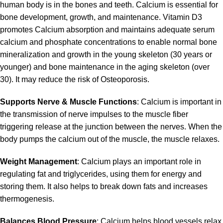
human body is in the bones and teeth. Calcium is essential for
bone development, growth, and maintenance. Vitamin D3
promotes Calcium absorption and maintains adequate serum
calcium and phosphate concentrations to enable normal bone
mineralization and growth in the young skeleton (30 years or
younger) and bone maintenance in the aging skeleton (over
30). It may reduce the risk of Osteoporosis.
Supports Nerve & Muscle Functions
: Calcium is important in
the transmission of nerve impulses to the muscle fiber
triggering release at the junction between the nerves. When the
body pumps the calcium out of the muscle, the muscle relaxes.
Weight Management
: Calcium plays an important role in
regulating fat and triglycerides, using them for energy and
storing them. It also helps to break down fats and increases
thermogenesis.
Balances Blood Pressure
: Calcium helps blood vessels relax