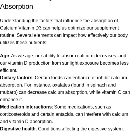
Absorption
Understanding the factors that influence the absorption of
Calcium Vitamin D3 can help us optimize our supplement
routine. Several elements can impact how effectively our body
utilizes these nutrients:
Age
: As we age, our ability to absorb calcium decreases, and
our vitamin D production from sunlight exposure becomes less
efficient.
Dietary factors
: Certain foods can enhance or inhibit calcium
absorption. For instance, oxalates (found in spinach and
rhubarb) can decrease calcium absorption, while vitamin C can
enhance it.
Medication interactions
: Some medications, such as
corticosteroids and certain antacids, can interfere with calcium
and vitamin D absorption.
Digestive health
: Conditions affecting the digestive system,