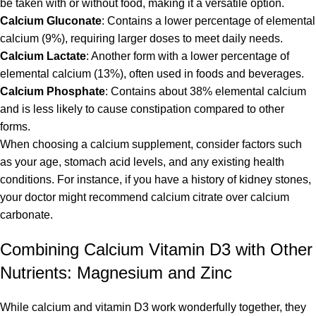
be taken with or without food, making it a versatile option.
Calcium Gluconate
: Contains a lower percentage of elemental
calcium (9%), requiring larger doses to meet daily needs.
Calcium Lactate
: Another form with a lower percentage of
elemental calcium (13%), often used in foods and beverages.
Calcium Phosphate
: Contains about 38% elemental calcium
and is less likely to cause constipation compared to other
forms.
When choosing a calcium supplement, consider factors such
as your age, stomach acid levels, and any existing health
conditions. For instance, if you have a history of kidney stones,
your doctor might recommend calcium citrate over calcium
carbonate.
Combining Calcium Vitamin D3 with Other
Nutrients: Magnesium and Zinc
While calcium and vitamin D3 work wonderfully together, they