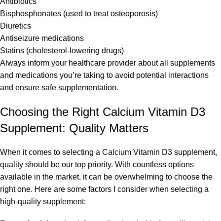
Antibiotics
Bisphosphonates (used to treat osteoporosis)
Diuretics
Antiseizure medications
Statins (cholesterol-lowering drugs)
Always inform your healthcare provider about all supplements
and medications you’re taking to avoid potential interactions
and ensure safe supplementation.
Choosing the Right Calcium Vitamin D3
Supplement: Quality Matters
When it comes to selecting a Calcium Vitamin D3 supplement,
quality should be our top priority. With countless options
available in the market, it can be overwhelming to choose the
right one. Here are some factors I consider when selecting a
high-quality supplement: