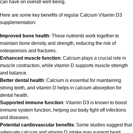
can have on overall well-being.
Here are some key benefits of regular Calcium Vitamin D3
supplementation:
Improved bone health
: These nutrients work together to
maintain bone density and strength, reducing the risk of
osteoporosis and fractures.
Enhanced muscle function
: Calcium plays a crucial role in
muscle contraction, while vitamin D supports muscle strength
and balance.
Better dental health
: Calcium is essential for maintaining
strong teeth, and vitamin D helps in calcium absorption for
dental health.
Supported immune function
: Vitamin D3 is known to boost
immune system function, helping our body fight off infections
and diseases.
Potential cardiovascular benefits
: Some studies suggest that
adequate calcium and vitamin D intake may support heart