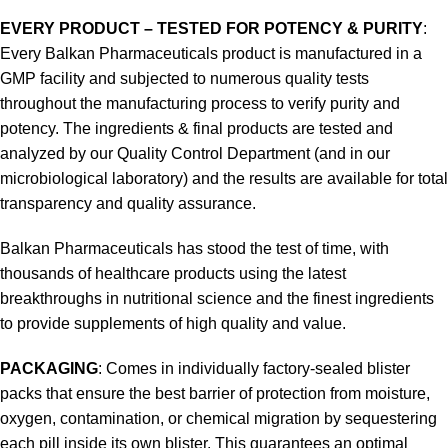
EVERY PRODUCT – TESTED FOR POTENCY & PURITY
:
Every Balkan Pharmaceuticals product is manufactured in a
GMP facility and subjected to numerous quality tests
throughout the manufacturing process to verify purity and
potency. The ingredients & final products are tested and
analyzed by our Quality Control Department (and in our
microbiological laboratory) and the results are available for total
transparency and quality assurance.
Balkan Pharmaceuticals has stood the test of time, with
thousands of healthcare products using the latest
breakthroughs in nutritional science and the finest ingredients
to provide supplements of high quality and value.
PACKAGING
: Comes in individually factory-sealed blister
packs that ensure the best barrier of protection from moisture,
oxygen, contamination, or chemical migration by sequestering
each pill inside its own blister. This guarantees an optimal