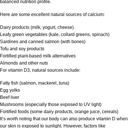
balanced nutrition profile.
Here are some excellent natural sources of calcium:
Dairy products (milk, yogurt, cheese)
Leafy green vegetables (kale, collard greens, spinach)
Sardines and canned salmon (with bones)
Tofu and soy products
Fortified plant-based milk alternatives
Almonds and other nuts
For vitamin D3, natural sources include:
Fatty fish (salmon, mackerel, tuna)
Egg yolks
Beef liver
Mushrooms (especially those exposed to UV light)
Fortified foods (some dairy products, orange juice, cereals)
It’s worth noting that our body can also produce vitamin D when
our skin is exposed to sunlight. However, factors like