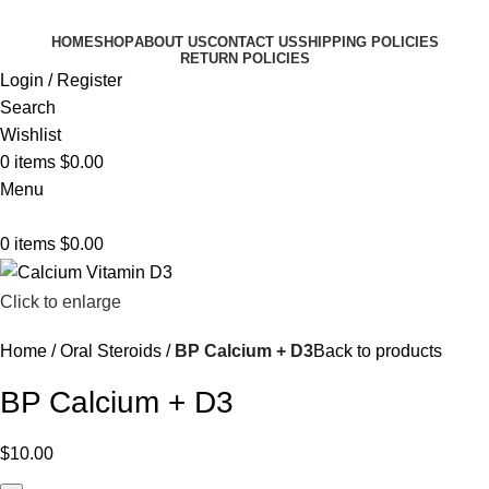
HOME
SHOP
ABOUT US
CONTACT US
SHIPPING POLICIES
RETURN POLICIES
Login / Register
Search
Wishlist
0
items
$
0.00
Menu
0
items
$
0.00
Click to enlarge
Home
Oral Steroids
BP Calcium + D3
Back to products
BP Calcium + D3
$
10.00