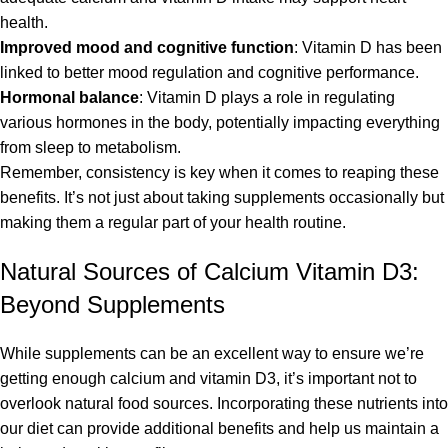
health.
Improved mood and cognitive function
: Vitamin D has been
linked to better mood regulation and cognitive performance.
Hormonal balance
: Vitamin D plays a role in regulating
various hormones in the body, potentially impacting everything
from sleep to metabolism.
Remember, consistency is key when it comes to reaping these
benefits. It’s not just about taking supplements occasionally but
making them a regular part of your health routine.
Natural Sources of Calcium Vitamin D3:
Beyond Supplements
While supplements can be an excellent way to ensure we’re
getting enough calcium and vitamin D3, it’s important not to
overlook natural food sources. Incorporating these nutrients into
our diet can provide additional benefits and help us maintain a