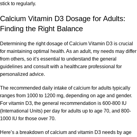
stick to regularly.
Calcium Vitamin D3
Dosage for Adults:
Finding the Right Balance
Determining the right dosage of Calcium Vitamin D3 is crucial
for maintaining optimal health. As an adult, my needs may differ
from others, so it’s essential to understand the general
guidelines and consult with a healthcare professional for
personalized advice.
The recommended daily intake of calcium for adults typically
ranges from 1000 to 1200 mg, depending on age and gender.
For vitamin D3, the general recommendation is 600-800 IU
(International Units) per day for adults up to age 70, and 800-
1000 IU for those over 70.
Here’s a breakdown of calcium and vitamin D3 needs by age