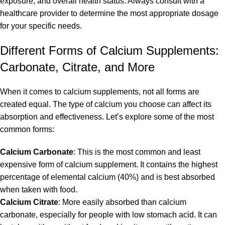
exposure, and overall health status. Always consult with a
healthcare provider to determine the most appropriate dosage
for your specific needs.
Different Forms of Calcium Supplements:
Carbonate, Citrate, and More
When it comes to calcium supplements, not all forms are
created equal. The type of calcium you choose can affect its
absorption and effectiveness. Let’s explore some of the most
common forms:
Calcium Carbonate
: This is the most common and least
expensive form of calcium supplement. It contains the highest
percentage of elemental calcium (40%) and is best absorbed
when taken with food.
Calcium Citrate
: More easily absorbed than calcium
carbonate, especially for people with low stomach acid. It can