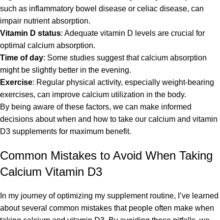
such as inflammatory bowel disease or celiac disease, can
impair nutrient absorption.
Vitamin D status
: Adequate vitamin D levels are crucial for
optimal calcium absorption.
Time of day
: Some studies suggest that calcium absorption
might be slightly better in the evening.
Exercise
: Regular physical activity, especially weight-bearing
exercises, can improve calcium utilization in the body.
By being aware of these factors, we can make informed
decisions about when and how to take our calcium and vitamin
D3 supplements for maximum benefit.
Common Mistakes to Avoid When Taking
Calcium Vitamin D3
In my journey of optimizing my supplement routine, I’ve learned
about several common mistakes that people often make when