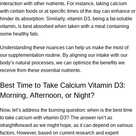
interaction with other nutrients. For instance, taking calcium
with certain foods or at specific times of the day can enhance or
hinder its absorption. Similarly, vitamin D3, being a fat-soluble
vitamin, is best absorbed when taken with a meal containing
some healthy fats.
Understanding these nuances can help us make the most of
our supplementation routine. By aligning our intake with our
body’s natural processes, we can optimize the benefits we
receive from these essential nutrients.
Best Time to Take Calcium Vitamin D3:
Morning, Afternoon, or Night?
Now, let’s address the burning question: when is the best time
to take calcium with vitamin D3? The answer isn’t as
straightforward as we might hope, as it can depend on various
factors. However, based on current research and expert