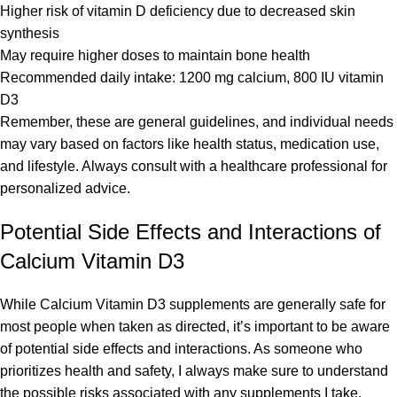
Higher risk of vitamin D deficiency due to decreased skin
synthesis
May require higher doses to maintain bone health
Recommended daily intake: 1200 mg calcium, 800 IU vitamin
D3
Remember, these are general guidelines, and individual needs
may vary based on factors like health status, medication use,
and lifestyle. Always consult with a healthcare professional for
personalized advice.
Potential Side Effects and Interactions of
Calcium Vitamin D3
While Calcium Vitamin D3 supplements are generally safe for
most people when taken as directed, it’s important to be aware
of potential side effects and interactions. As someone who
prioritizes health and safety, I always make sure to understand
the possible risks associated with any supplements I take.