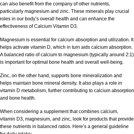
can also benefit from the company of other nutrients,
particularly magnesium and zinc. These minerals play crucial
roles in our body’s overall health and can enhance the
effectiveness of Calcium Vitamin D3.
Magnesium is essential for calcium absorption and utilization. It
helps activate vitamin D, which in turn aids calcium absorption.
A balanced ratio of calcium to magnesium (typically around 2:1)
is important for optimal bone health and overall well-being.
Zinc, on the other hand, supports bone mineralization and
helps maintain bone mineral density. It also plays a role in
vitamin D metabolism, further contributing to calcium absorption
and bone health.
When considering a supplement that combines calcium,
vitamin D3, magnesium, and zinc, look for products that provide
these nutrients in balanced ratios. Here’s a general guideline
for daily intake: