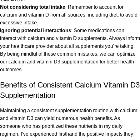
Not considering total intake
: Remember to account for
calcium and vitamin D from all sources, including diet, to avoid
excessive intake.
Ignoring potential interactions
: Some medications can
interact with calcium and vitamin D supplements. Always inform
your healthcare provider about all supplements you’re taking.
By being mindful of these common mistakes, we can optimize
our calcium and vitamin D3 supplementation for better health
outcomes.
Benefits of Consistent Calcium Vitamin D3
Supplementation
Maintaining a consistent supplementation routine with calcium
and vitamin D3 can yield numerous health benefits. As
someone who has prioritized these nutrients in my daily
regimen, I’ve experienced firsthand the positive impacts they