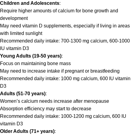
Children and Adolescents
:
Require higher amounts of calcium for bone growth and
development
May need vitamin D supplements, especially if living in areas
with limited sunlight
Recommended daily intake: 700-1300 mg calcium, 600-1000
IU vitamin D3
Young Adults (19-50 years)
:
Focus on maintaining bone mass
May need to increase intake if pregnant or breastfeeding
Recommended daily intake: 1000 mg calcium, 600 IU vitamin
D3
Adults (51-70 years)
:
Women’s calcium needs increase after menopause
Absorption efficiency may start to decrease
Recommended daily intake: 1000-1200 mg calcium, 600 IU
vitamin D3
Older Adults (71+ years)
: