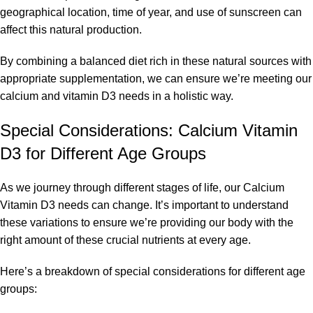
geographical location, time of year, and use of sunscreen can
affect this natural production.
By combining a balanced diet rich in these natural sources with
appropriate supplementation, we can ensure we’re meeting our
calcium and vitamin D3 needs in a holistic way.
Special Considerations: Calcium Vitamin
D3 for Different Age Groups
As we journey through different stages of life, our Calcium
Vitamin D3 needs can change. It’s important to understand
these variations to ensure we’re providing our body with the
right amount of these crucial nutrients at every age.
Here’s a breakdown of special considerations for different age
groups: