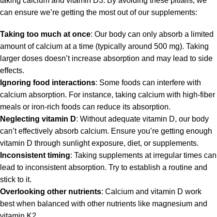
taking calcium and vitamin D3. By avoiding these pitfalls, we
can ensure we’re getting the most out of our supplements:
Taking too much at once
: Our body can only absorb a limited
amount of calcium at a time (typically around 500 mg). Taking
larger doses doesn’t increase absorption and may lead to side
effects.
Ignoring food interactions
: Some foods can interfere with
calcium absorption. For instance, taking calcium with high-fiber
meals or iron-rich foods can reduce its absorption.
Neglecting vitamin D
: Without adequate vitamin D, our body
can’t effectively absorb calcium. Ensure you’re getting enough
vitamin D through sunlight exposure, diet, or supplements.
Inconsistent timing
: Taking supplements at irregular times can
lead to inconsistent absorption. Try to establish a routine and
stick to it.
Overlooking other nutrients
: Calcium and vitamin D work
best when balanced with other nutrients like magnesium and
vitamin K2.