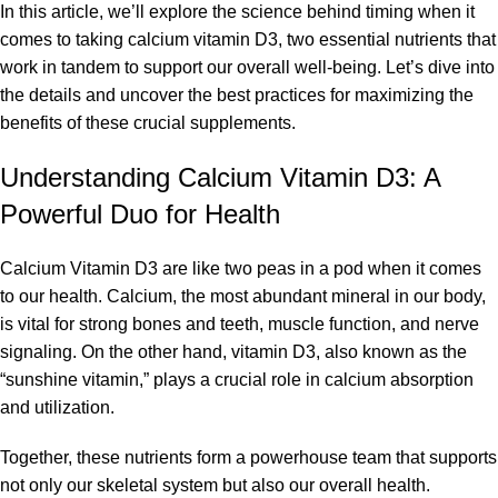
In this article, we’ll explore the science behind timing when it
comes to taking
calcium vitamin D3
, two essential nutrients that
work in tandem to support our overall well-being. Let’s dive into
the details and uncover the best practices for maximizing the
benefits of these crucial supplements.
Understanding Calcium Vitamin D3: A
Powerful Duo for Health
Calcium Vitamin D3 are like two peas in a pod when it comes
to our health. Calcium, the most abundant mineral in our body,
is vital for strong bones and teeth, muscle function, and nerve
signaling. On the other hand, vitamin D3, also known as the
“sunshine vitamin,” plays a crucial role in calcium absorption
and utilization.
Together, these nutrients form a powerhouse team that supports
not only our skeletal system but also our overall health.