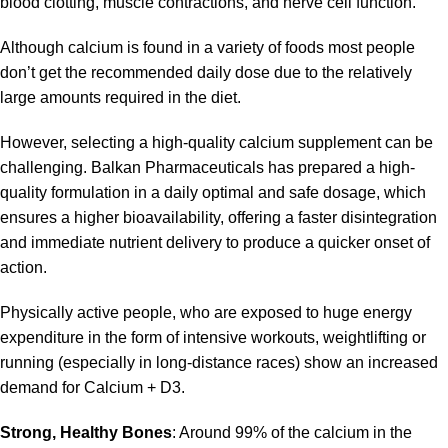
blood clotting, muscle contractions, and nerve cell function.
Although calcium is found in a variety of foods most people
don’t get the recommended daily dose due to the relatively
large amounts required in the diet.
However, selecting a high-quality
calcium
supplement can be
challenging. Balkan Pharmaceuticals has prepared a high-
quality formulation in a daily optimal and safe dosage, which
ensures a higher bioavailability, offering a faster disintegration
and immediate nutrient delivery to produce a quicker onset of
action.
Physically active people, who are exposed to huge energy
expenditure in the form of intensive workouts, weightlifting or
running (especially in long-distance races) show an increased
demand for Calcium + D3.
Strong, Healthy Bones
: Around 99% of the calcium in the