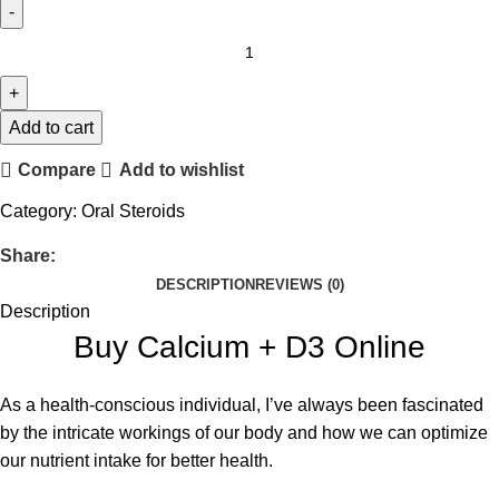
Add to cart
Compare
Add to wishlist
Category:
Oral Steroids
Share:
DESCRIPTION
REVIEWS (0)
Description
Buy Calcium + D3 Online
As a health-conscious individual, I’ve always been fascinated
by the intricate workings of our body and how we can optimize
our nutrient intake for better health.