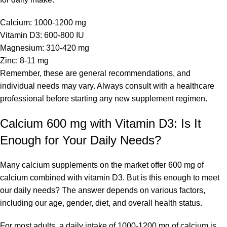
Calcium: 1000-1200 mg
Vitamin D3: 600-800 IU
Magnesium: 310-420 mg
Zinc: 8-11 mg
Remember, these are general recommendations, and
individual needs may vary. Always consult with a healthcare
professional before starting any new supplement regimen.
Calcium 600 mg with Vitamin D3: Is It
Enough for Your Daily Needs?
Many calcium supplements on the market offer 600 mg of
calcium combined with vitamin D3. But is this enough to meet
our daily needs? The answer depends on various factors,
including our age, gender, diet, and overall health status.
For most adults, a daily intake of 1000-1200 mg of calcium is