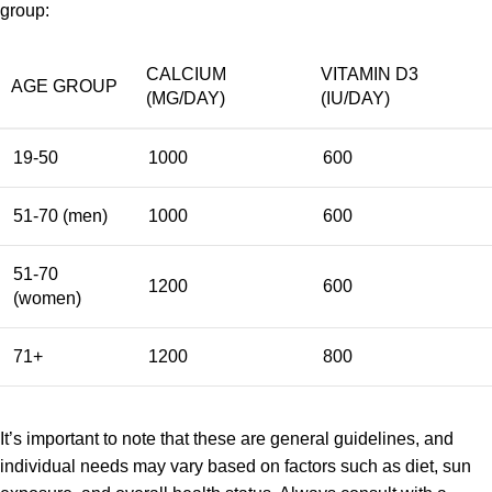
group:
CALCIUM
VITAMIN D3
AGE GROUP
(MG/DAY)
(IU/DAY)
19-50
1000
600
51-70 (men)
1000
600
51-70
1200
600
(women)
71+
1200
800
It’s important to note that these are general guidelines, and
individual needs may vary based on factors such as diet, sun