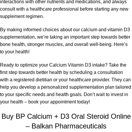
interactions with other nutrients and medications, and always
consult with a healthcare professional before starting any new
supplement regimen.
By making informed choices about our calcium and vitamin D3
supplementation, we’re taking an important step towards better
bone health, stronger muscles, and overall well-being. Here’s
to your health!
Ready to optimize your Calcium Vitamin D3 intake? Take the
first step towards better health by scheduling a consultation
with a registered dietitian or your healthcare provider. They can
help you develop a personalized supplementation plan tailored
to your specific needs and health goals. Don’t wait to invest in
your health – book your appointment today!
Buy BP Calcium + D3 Oral Steroid Online
– Balkan Pharmaceuticals