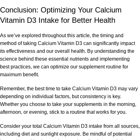
Conclusion: Optimizing Your Calcium
Vitamin D3 Intake for Better Health
As we’ve explored throughout this article, the timing and
method of taking Calcium Vitamin D3 can significantly impact
its effectiveness and our overall health. By understanding the
science behind these essential nutrients and implementing
best practices, we can optimize our supplement routine for
maximum benefit.
Remember, the best time to take Calcium Vitamin D3 may vary
depending on individual factors, but consistency is key.
Whether you choose to take your supplements in the morning,
afternoon, or evening, stick to a routine that works for you.
Consider your total Calcium Vitamin D3 intake from all sources,
including diet and sunlight exposure. Be mindful of potential