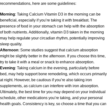
recommendations, here are some guidelines:
Morning
: Taking Calcium Vitamin D3 in the morning can be
beneficial, especially if you’re taking it with breakfast. The
presence of food in your stomach can help with the absorption
of both nutrients. Additionally, vitamin D3 taken in the morning
may help regulate your circadian rhythm, potentially improving
sleep quality.
Afternoon
: Some studies suggest that calcium absorption
might be slightly better in the afternoon. If you choose this time,
try to take it with a meal or snack to enhance absorption.
Evening
: Taking calcium in the evening, particularly before
bed, may help support bone remodeling, which occurs primarily
at night. However, be cautious if you’re also taking iron
supplements, as calcium can interfere with iron absorption.
Ultimately, the best time for you may depend on your individual
schedule, other medications you’re taking, and your personal
health goals. Consistency is key, so choose a time that you can