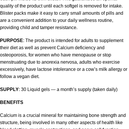
quality of the product until each softgel is removed for intake.
Blister packs make it easy to carry small amounts of pills and
are a convenient addition to your daily wellness routine,
providing child and tamper resistance.
PURPOSE
: The product is intended for adults to supplement
their diet as well as prevent Calcium deficiency and
osteoporosis, for women who have menopause or stop
menstruating due to anorexia nervosa, adults who exercise
excessively, have lactose intolerance or a cow’s milk allergy or
follow a vegan diet.
SUPPLY
: 30 Liquid gels — a month’s supply (taken daily)
BENEFITS
Calcium is a crucial mineral for maintaining bone strength and
structure, being involved in many other aspects of health like