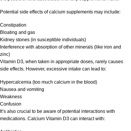
Potential side effects of calcium supplements may include:
Constipation
Bloating and gas
Kidney stones (in susceptible individuals)
Interference with absorption of other minerals (like iron and
zinc)
Vitamin D3, when taken in appropriate doses, rarely causes
side effects. However, excessive intake can lead to:
Hypercalcemia (too much calcium in the blood)
Nausea and vomiting
Weakness
Confusion
It’s also crucial to be aware of potential interactions with
medications. Calcium Vitamin D3 can interact with: