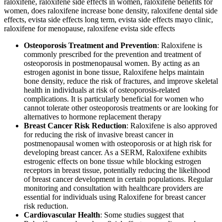
Osteoporosis Treatment and Prevention
: Raloxifene is
commonly prescribed for the prevention and treatment of
osteoporosis in postmenopausal women. By acting as an
estrogen agonist in bone tissue, Raloxifene helps maintain
bone density, reduce the risk of fractures, and improve skeletal
health in individuals at risk of osteoporosis-related
complications. It is particularly beneficial for women who
cannot tolerate other osteoporosis treatments or are looking for
alternatives to hormone replacement therapy
.
Breast Cancer Risk Reduction
: Raloxifene is also approved
for reducing the risk of invasive breast cancer in
postmenopausal women with osteoporosis or at high risk for
developing breast cancer. As a SERM, Raloxifene exhibits
estrogenic effects on bone tissue while blocking estrogen
receptors in breast tissue, potentially reducing the likelihood
of breast cancer development in certain populations. Regular
monitoring and consultation with healthcare providers are
essential for individuals using Raloxifene for breast cancer
risk reduction.
Cardiovascular Health
: Some studies suggest that