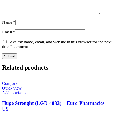
Name
*
Email
*
Save my name, email, and website in this browser for the next
time I comment.
Related products
Compare
Quick view
Add to wishlist
Huge Strenght (LGD-4033) – Euro-Pharmacies –
US