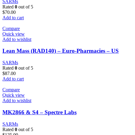
SARMs
Rated
0
out of 5
$
70.00
Add to cart
Compare
Quick view
Add to wishlist
Lean Mass (RAD140) – Euro-Pharmacies – US
SARMs
Rated
0
out of 5
$
87.00
Add to cart
Compare
Quick view
Add to wishlist
MK2866 & S4 – Spectre Labs
SARMs
Rated
0
out of 5
$
125.00