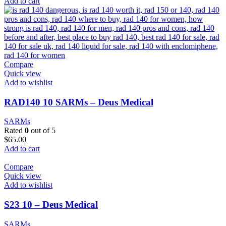
Add to cart
Compare
Quick view
Add to wishlist
RAD140 10 SARMs – Deus Medical
SARMs
Rated
0
out of 5
$
65.00
Add to cart
Compare
Quick view
Add to wishlist
S23 10 – Deus Medical
SARMs