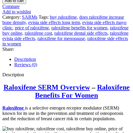
Add to cart
Compare
Add to wishlist
Category:
SARMs
Tags:
buy raloxifene
,
does raloxifene increase
bone density
,
evista side effects long term
,
evista side effects mayo
clinic
,
price of raloxifene
,
raloxifene benefits for women
,
raloxifene
buy online
,
raloxifene cost
,
raloxifene dental side effects
,
raloxifene
evista side effects
,
raloxifene for menopause
,
raloxifene side effects
in women
Share:
Description
Reviews (0)
Description
Raloxifene SERM Overview
–
Raloxifene
B
enefits
For Women
Raloxifene
is a selective estrogen receptor modulator (SERM)
known for its use in the prevention and treatment of osteoporosis
and the reduction of breast cancer risk in certain populations.