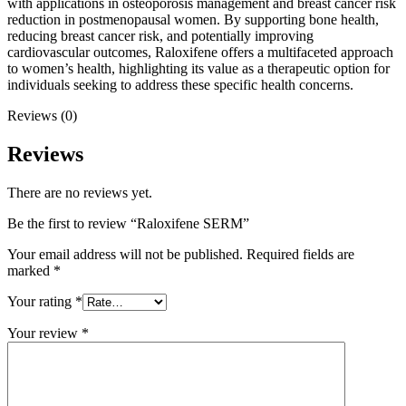
with applications in osteoporosis management and breast cancer risk
reduction in postmenopausal women. By supporting bone health,
reducing breast cancer risk, and potentially improving
cardiovascular outcomes, Raloxifene offers a multifaceted approach
to women’s health, highlighting its value as a therapeutic option for
individuals seeking to address these specific health concerns.
Reviews (0)
Reviews
There are no reviews yet.
Be the first to review “Raloxifene SERM”
Your email address will not be published.
Required fields are
marked
*
Your rating
*
Your review
*