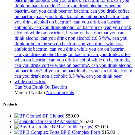
Can You Drink On Bactrim
March 14, 2025
No Comments
Products
BP Clomed
$
50.00
BP Anapolon
$
55.00
BP L-Carnitine (caps)
$
30.00
BP B Complex Forte
$
15.00