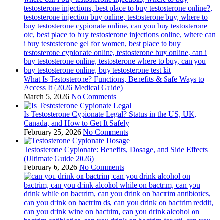
What Is Testosterone? Functions, Benefits & Safe Ways to
Access It (2026 Medical Guide)
March 5, 2026
No Comments
Is Testosterone Cypionate Legal? Status in the US, UK,
Canada, and How to Get It Safely
February 25, 2026
No Comments
Testosterone Cypionate: Benefits, Dosage, and Side Effects
(Ultimate Guide 2026)
February 6, 2026
No Comments