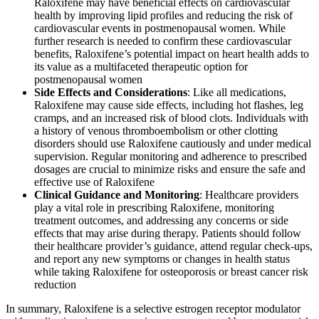
Raloxifene may have beneficial effects on cardiovascular
health by improving lipid profiles and reducing the risk of
cardiovascular events in postmenopausal women. While
further research is needed to confirm these cardiovascular
benefits, Raloxifene’s potential impact on heart health adds to
its value as a multifaceted therapeutic option for
postmenopausal women
.
Side Effects and Considerations
: Like all medications,
Raloxifene may cause side effects, including hot flashes, leg
cramps, and an increased risk of blood clots. Individuals with
a history of venous thromboembolism or other clotting
disorders should use Raloxifene cautiously and under medical
supervision. Regular monitoring and adherence to prescribed
dosages are crucial to minimize risks and ensure the safe and
effective use of Raloxifene
.
Clinical Guidance and Monitoring
: Healthcare providers
play a vital role in prescribing Raloxifene, monitoring
treatment outcomes, and addressing any concerns or side
effects that may arise during therapy. Patients should follow
their healthcare provider’s guidance, attend regular check-ups,
and report any new symptoms or changes in health status
while taking Raloxifene for osteoporosis or breast cancer risk
reduction
.
In summary, Raloxifene is a selective estrogen receptor modulator