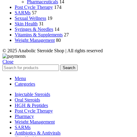
Pharmaceuticals
14
Post Cycle Therapy
174
SARMs
57
Sexual Wellness
19
Skin Health
31
Syringes & Needles
14
Vitamins & Supplements
27
Weight Management
80
© 2025 Anabolic Steroide Shop | All rights reserved
Close
Search
Menu
Categories
Injectable Steroids
Oral Steroids
HGH & Peptides
Post Cycle Therapy
Pharmacy
Weight Management
SARMs
Antibiotics & Antivirals