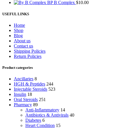
BP B Complex
$
10.00
USEFUL LINKS
Home
Shop
Blog
About us
Contact us
Shipping Policies
Return Policies
Product categories
Ancillaries
8
HGH & Peptides
244
Injectable Steroids
523
Insulin
18
Oral Steroids
251
Pharmacy
89
Anti-Inflammatory
14
Antibiotics & Antivirals
40
Diabetes
6
Heart Condition
15