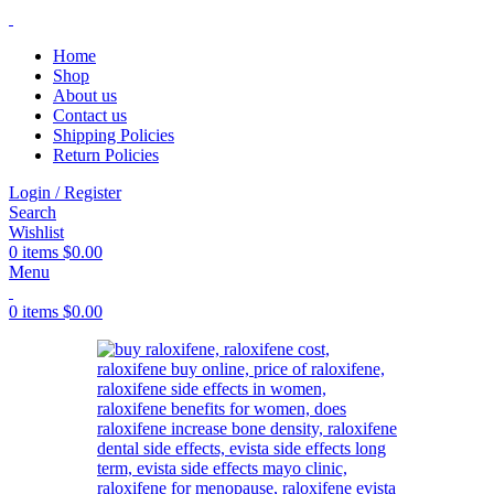
Home
Shop
About us
Contact us
Shipping Policies
Return Policies
Login / Register
Search
Wishlist
0
items
$
0.00
Menu
0
items
$
0.00