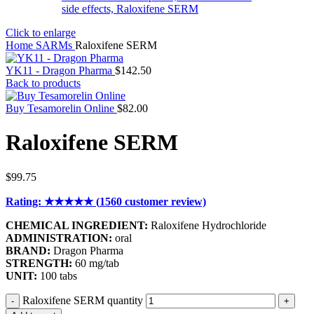
Click to enlarge
Home
SARMs
Raloxifene SERM
YK11 - Dragon Pharma
$
142.50
Back to products
Buy Tesamorelin Online
$
82.00
Raloxifene SERM
$
99.75
Rating: ★★★★★ (
1560
customer review)
CHEMICAL INGREDIENT:
Raloxifene Hydrochloride
ADMINISTRATION:
oral
BRAND:
Dragon Pharma
STRENGTH:
60 mg/tab
UNIT:
100 tabs
Raloxifene SERM quantity