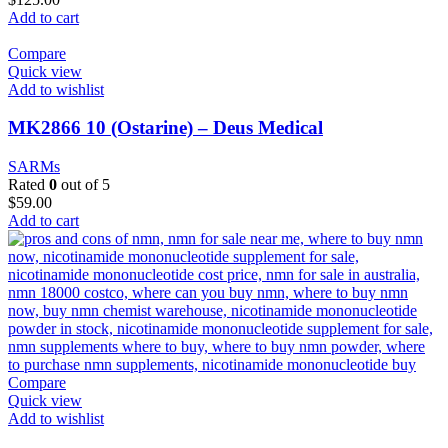
Add to cart
Compare
Quick view
Add to wishlist
MK2866 10 (Ostarine) – Deus Medical
SARMs
Rated
0
out of 5
$
59.00
Add to cart
Compare
Quick view
Add to wishlist