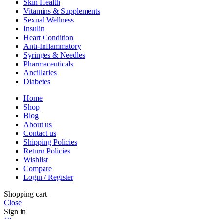
Skin Health
Vitamins & Supplements
Sexual Wellness
Insulin
Heart Condition
Anti-Inflammatory
Syringes & Needles
Pharmaceuticals
Ancillaries
Diabetes
Home
Shop
Blog
About us
Contact us
Shipping Policies
Return Policies
Wishlist
Compare
Login / Register
Shopping cart
Close
Sign in