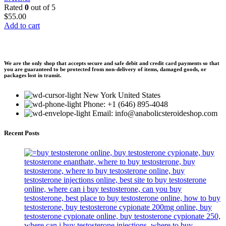
Rated
0
out of 5
$
55.00
Add to cart
We are the only shop that accepts secure and safe debit and credit card payments so that
you are guaranteed to be protected from non-delivery of items, damaged goods, or
packages lost in transit.
New York United States
Phone: +1 (646) 895-4048
Email: info@anabolicsteroideshop.com
Recent Posts