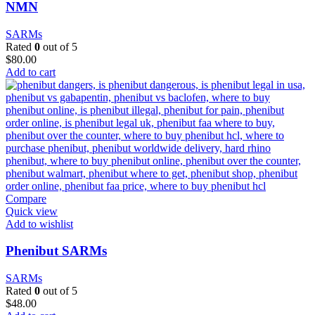
NMN
SARMs
Rated
0
out of 5
$
80.00
Add to cart
Compare
Quick view
Add to wishlist
Phenibut SARMs
SARMs
Rated
0
out of 5
$
48.00