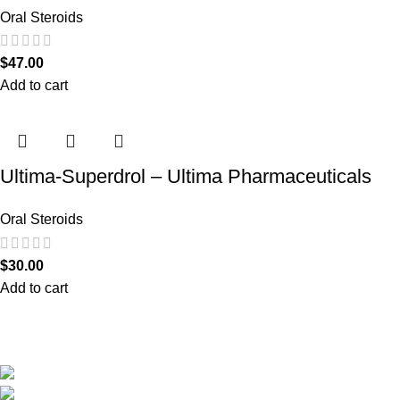
Oral Steroids
$
47.00
Add to cart
Ultima-Superdrol – Ultima Pharmaceuticals
Oral Steroids
$
30.00
Add to cart
We are the only shop that accepts secure and safe debit and credit card payments
so that you are guaranteed to be protected from non-delivery of items, damaged
goods, or packages lost in transit.
New York United States
Phone: +1 (646) 895-4048