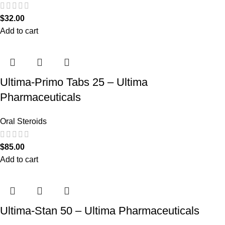
$
32.00
Add to cart
Ultima-Primo Tabs 25 – Ultima
Pharmaceuticals
Oral Steroids
$
85.00
Add to cart
Ultima-Stan 50 – Ultima Pharmaceuticals