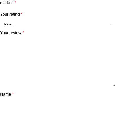
marked
*
Your rating
*
Your review
*
Name
*