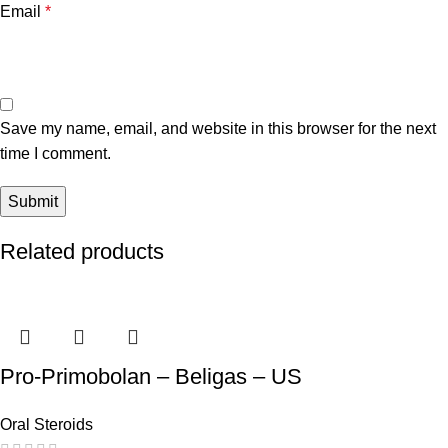
Email
*
Save my name, email, and website in this browser for the next
time I comment.
Related products
Pro-Primobolan – Beligas – US
Oral Steroids