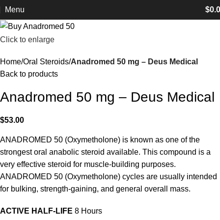
Menu
$
0.
Click to enlarge
Home
Oral Steroids
Anadromed 50 mg – Deus Medical
Back to products
Anadromed 50 mg – Deus Medical
$
53.00
ANADROMED 50 (Oxymetholone) is known as one of the
strongest oral anabolic steroid available. This compound is a
very effective steroid for muscle-building purposes.
ANADROMED 50 (Oxymetholone) cycles are usually intended
for bulking, strength-gaining, and general overall mass.
ACTIVE HALF-LIFE
8 Hours