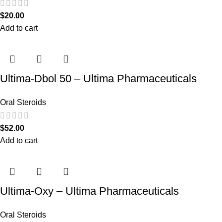
$
20.00
Add to cart
Ultima-Dbol 50 – Ultima Pharmaceuticals
Oral Steroids
$
52.00
Add to cart
Ultima-Oxy – Ultima Pharmaceuticals
Oral Steroids