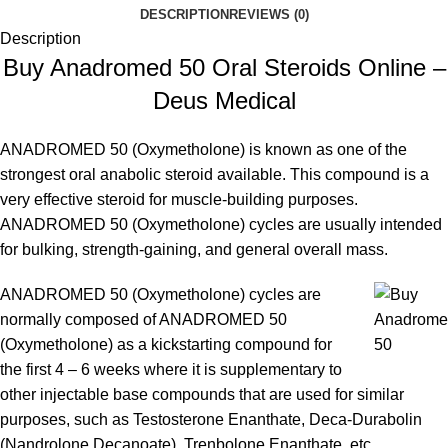
DESCRIPTION
REVIEWS (0)
Description
Buy Anadromed 50 Oral Steroids Online –
Deus Medical
ANADROMED 50 (Oxymetholone) i
s known as one of the
strongest oral anabolic steroid available. This compound is a
very effective steroid for muscle-building purposes.
ANADROMED 50 (Oxymetholone) cycles are usually intended
for bulking, strength-gaining, and general overall mass.
ANADROMED 50 (Oxymetholone) cycles are
normally composed of ANADROMED 50
(Oxymetholone) as a kickstarting compound for
the first 4 – 6 weeks where it is supplementary to
other injectable base compounds that are used for similar
purposes, such as Testosterone Enanthate, Deca-Durabolin
(Nandrolone Decanoate), Trenbolone Enanthate, etc.