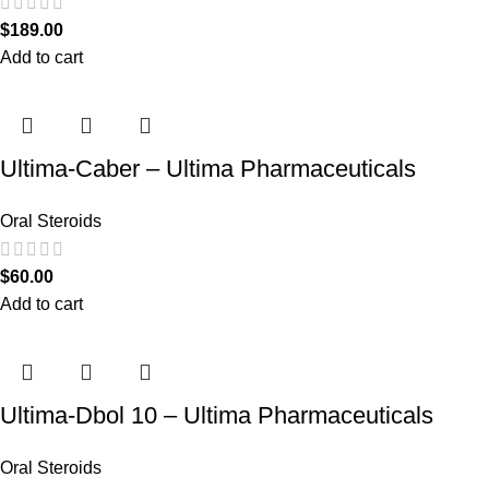
$
189.00
Add to cart
Ultima-Caber – Ultima Pharmaceuticals
Oral Steroids
$
60.00
Add to cart
Ultima-Dbol 10 – Ultima Pharmaceuticals
Oral Steroids