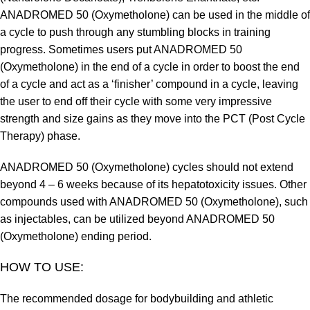
ANADROMED 50 (Oxymetholone) can be used in the middle of
a cycle to push through any stumbling blocks in training
progress. Sometimes users put ANADROMED 50
(Oxymetholone) in the end of a cycle in order to boost the end
of a cycle and act as a ‘finisher’ compound in a cycle, leaving
the user to end off their cycle with some very impressive
strength and size gains as they move into the PCT (Post Cycle
Therapy) phase.
ANADROMED 50 (Oxymetholone) cycles should not extend
beyond 4 – 6 weeks because of its hepatotoxicity issues. Other
compounds used with ANADROMED 50 (Oxymetholone), such
as injectables, can be utilized beyond ANADROMED 50
(Oxymetholone) ending period.
HOW TO USE:
The recommended dosage for bodybuilding and athletic