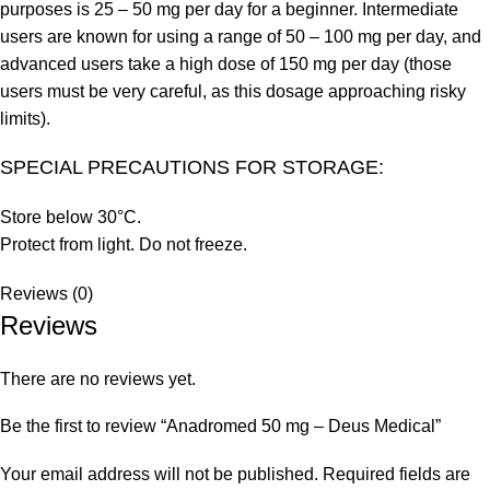
purposes is 25 – 50 mg per day for a beginner. Intermediate
users are known for using a range of 50 – 100 mg per day, and
advanced users take a high dose of 150 mg per day (those
users must be very careful, as this dosage approaching risky
limits).
SPECIAL PRECAUTIONS FOR STORAGE:
Store below 30°C.
Protect from light. Do not freeze.
Reviews (0)
Reviews
There are no reviews yet.
Be the first to review “Anadromed 50 mg – Deus Medical”
Your email address will not be published.
Required fields are