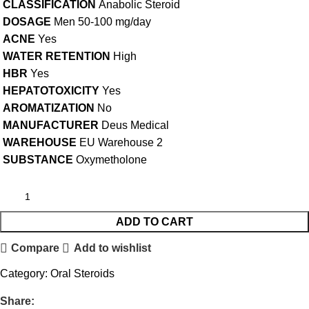
CLASSIFICATION
Anabolic Steroid
DOSAGE
Men 50-100 mg/day
ACNE
Yes
WATER RETENTION
High
HBR
Yes
HEPATOTOXICITY
Yes
AROMATIZATION
No
MANUFACTURER
Deus Medical
WAREHOUSE
EU Warehouse 2
SUBSTANCE
Oxymetholone
ADD TO CART
Compare
Add to wishlist
Category:
Oral Steroids
Share: