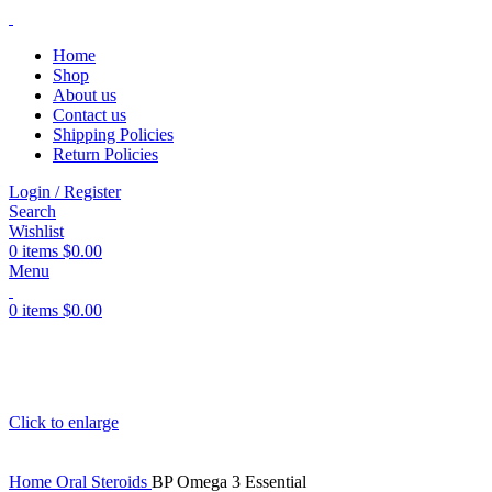
Home
Shop
About us
Contact us
Shipping Policies
Return Policies
Login / Register
Search
Wishlist
0
items
$
0.00
Menu
0
items
$
0.00
Click to enlarge
Home
Oral Steroids
BP Omega 3 Essential