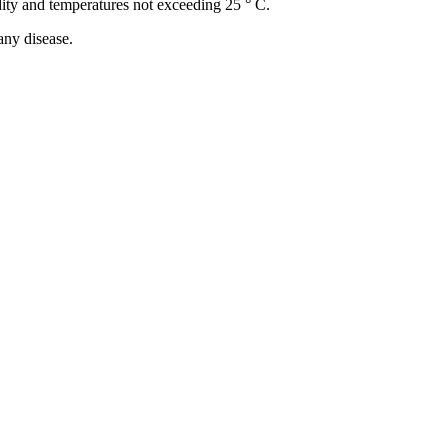
idity and temperatures not exceeding 25 ° C.
any disease.