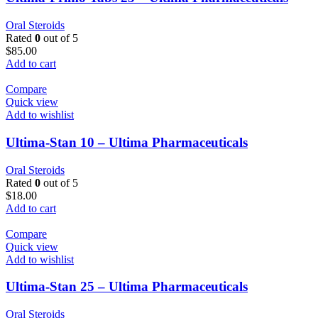
Oral Steroids
Rated
0
out of 5
$
85.00
Add to cart
Compare
Quick view
Add to wishlist
Ultima-Stan 10 – Ultima Pharmaceuticals
Oral Steroids
Rated
0
out of 5
$
18.00
Add to cart
Compare
Quick view
Add to wishlist
Ultima-Stan 25 – Ultima Pharmaceuticals
Oral Steroids