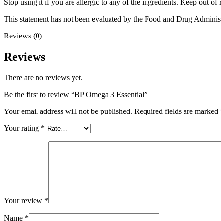
Stop using it if you are allergic to any of the ingredients. Keep out o
This statement has not been evaluated by the Food and Drug Administrat
Reviews (0)
Reviews
There are no reviews yet.
Be the first to review “BP Omega 3 Essential”
Your email address will not be published.
Required fields are marked
Your rating
*
Your review
*
Name
*