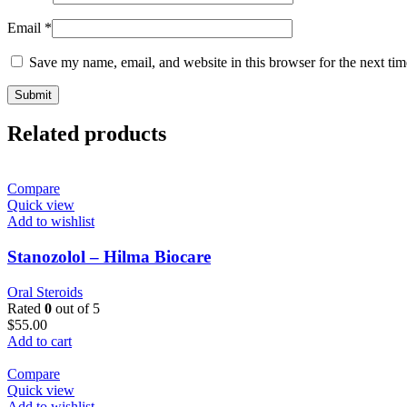
Email
*
Save my name, email, and website in this browser for the next ti
Related products
Compare
Quick view
Add to wishlist
Stanozolol – Hilma Biocare
Oral Steroids
Rated
0
out of 5
$
55.00
Add to cart
Compare
Quick view
Add to wishlist