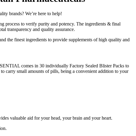
 brands? We’re here to help!
g process to verify purity and potency. The ingredients & final
otal transparency and quality assurance.
and the finest ingredients to provide supplements of high quality and
ESSENTIAL comes in 30 individually Factory Sealed Blister Packs to
 to carry small amounts of pills, being a convenient addition to your
ides valuable aid for your head, your brain and your heart.
ion.