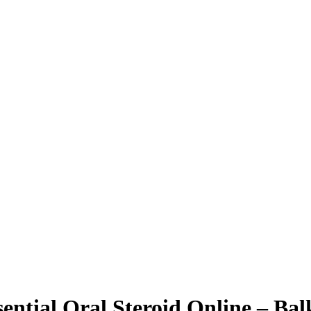
ntial Oral Steroid Online – Ba