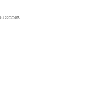
me I comment.