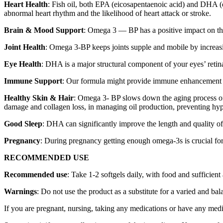
Heart Health
: Fish oil, both EPA (eicosapentaenoic acid) and DHA (d
abnormal heart rhythm and the likelihood of heart attack or stroke.
Brain & Mood Support
: Omega 3 — BP has a positive impact on the
Joint Health
: Omega 3-BP keeps joints supple and mobile by increasing
Eye Health
: DHA is a major structural component of your eyes’ retinas
Immune Support
: Our formula might provide immune enhancement by 
Healthy Skin & Hair
: Omega 3- BP slows down the aging process of 
damage and collagen loss, in managing oil production, preventing hyper
Good Sleep
: DHA can significantly improve the length and quality of
Pregnancy
: During pregnancy getting enough omega-3s is crucial for 
RECOMMENDED USE
Recommended use
: Take 1-2 softgels daily, with food and sufficien
Warnings
: Do not use the product as a substitute for a varied and b
If you are pregnant, nursing, taking any medications or have any medic