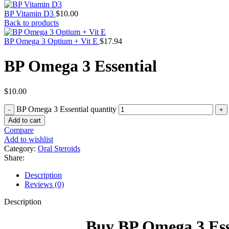
BP Vitamin D3
$
10.00
Back to products
BP Omega 3 Optium + Vit E
$
17.94
BP Omega 3 Essential
$
10.00
BP Omega 3 Essential quantity
Add to cart
Compare
Add to wishlist
Category:
Oral Steroids
Share:
Description
Reviews (0)
Description
Buy BP Omega 3 Esse