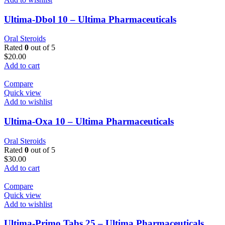
Ultima-Dbol 10 – Ultima Pharmaceuticals
Oral Steroids
Rated
0
out of 5
$
20.00
Add to cart
Compare
Quick view
Add to wishlist
Ultima-Oxa 10 – Ultima Pharmaceuticals
Oral Steroids
Rated
0
out of 5
$
30.00
Add to cart
Compare
Quick view
Add to wishlist
Ultima-Primo Tabs 25 – Ultima Pharmaceuticals