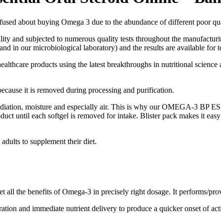
buying Omega 3 due to the abundance of different poor quality
ty and subjected to numerous quality tests throughout the manufacturin
d in our microbiological laboratory) and the results are available for t
ealthcare products using the latest breakthroughs in nutritional science 
ause it is removed during processing and purification.
 radiation, moisture and especially air. This is why our OMEGA-3 BP 
duct until each softgel is removed for intake. Blister pack makes it easy
dults to supplement their diet.
 all the benefits of Omega-3 in precisely right dosage. It performs/prov
ration and immediate nutrient delivery to produce a quicker onset of act