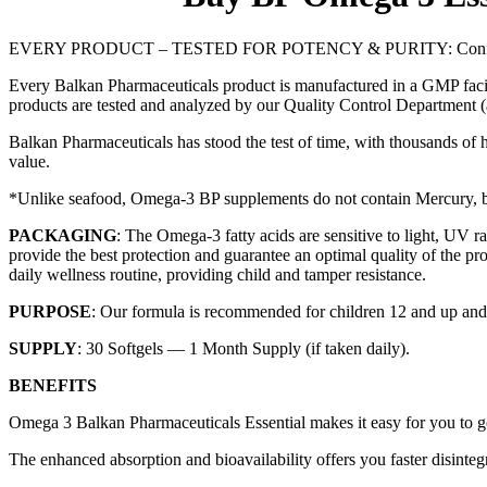
EVERY PRODUCT – TESTED FOR POTENCY & PURITY: Confused about 
Every Balkan Pharmaceuticals product is manufactured in a GMP facili
products are tested and analyzed by our Quality Control Department (an
Balkan Pharmaceuticals has stood the test of time, with thousands of h
value.
*Unlike seafood, Omega-3 BP supplements do not contain Mercury, bec
PACKAGING
: The Omega-3 fatty acids are sensitive to light, UV
provide the best protection and guarantee an optimal quality of the pro
daily wellness routine, providing child and tamper resistance.
PURPOSE
: Our formula is recommended for children 12 and up and a
SUPPLY
: 30 Softgels — 1 Month Supply (if taken daily).
BENEFITS
Omega 3 Balkan Pharmaceuticals Essential makes it easy for you to get
The enhanced absorption and bioavailability offers you faster disinteg