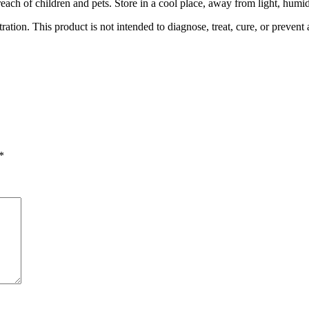
f reach of children and pets. Store in a cool place, away from light, hum
ion. This product is not intended to diagnose, treat, cure, or prevent 
*