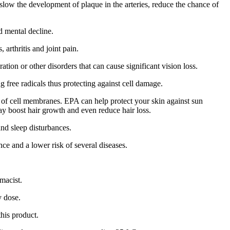
slow the development of plaque in the arteries, reduce the chance of
d mental decline.
arthritis and joint pain.
tion or other disorders that can cause significant vision loss.
free radicals thus protecting against cell damage.
 of cell membranes. EPA can help protect your skin against sun
may boost hair growth and even reduce hair loss.
and sleep disturbances.
ce and a lower risk of several diseases.
rmacist.
y dose.
his product.