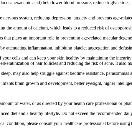
ocosahexaenoic acid) help lower blood pressure, reduce triglycerides, 
 nervous system, reducing depression, anxiety and prevents age-relate
 the amount of calcium, which leads to a reduced risk of osteoporosis, 
 that plays an important role in preventing age-related macular degenera
attenuating inflammation, inhibiting platelet aggregation and defusing 
your cells and can keep your skin healthy by maintaining the integrity
keratinization of hair follicles and reducing the risk of acne. It also 
 sleep, may also help struggle against bedtime resistance, parasomnias 
infants brain growth and development, better eyesight, higher intelligen
t amount of water, or as directed by your health care professional or pha
alanced diet and a healthy lifestyle. Do not exceed the recommended dail
al condition, please consult your healthcare professional before using t