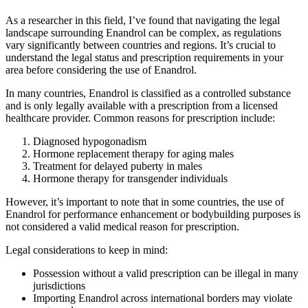
As a researcher in this field, I’ve found that navigating the legal
landscape surrounding Enandrol can be complex, as regulations
vary significantly between countries and regions. It’s crucial to
understand the legal status and prescription requirements in your
area before considering the use of Enandrol.
In many countries, Enandrol is classified as a controlled substance
and is only legally available with a prescription from a licensed
healthcare provider. Common reasons for prescription include:
Diagnosed hypogonadism
Hormone replacement therapy for aging males
Treatment for delayed puberty in males
Hormone therapy for transgender individuals
However, it’s important to note that in some countries, the use of
Enandrol for performance enhancement or bodybuilding purposes is
not considered a valid medical reason for prescription.
Legal considerations to keep in mind:
Possession without a valid prescription can be illegal in many
jurisdictions
Importing Enandrol across international borders may violate