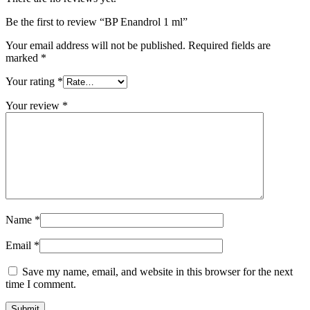
Be the first to review “BP Enandrol 1 ml”
Your email address will not be published.
Required fields are
marked
*
Your rating
*
Your review
*
Name
*
Email
*
Save my name, email, and website in this browser for the next
time I comment.