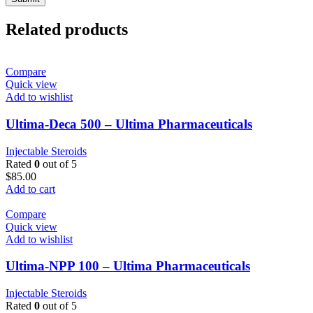
Related products
Compare
Quick view
Add to wishlist
Ultima-Deca 500 – Ultima Pharmaceuticals
Injectable Steroids
Rated
0
out of 5
$
85.00
Add to cart
Compare
Quick view
Add to wishlist
Ultima-NPP 100 – Ultima Pharmaceuticals
Injectable Steroids
Rated
0
out of 5