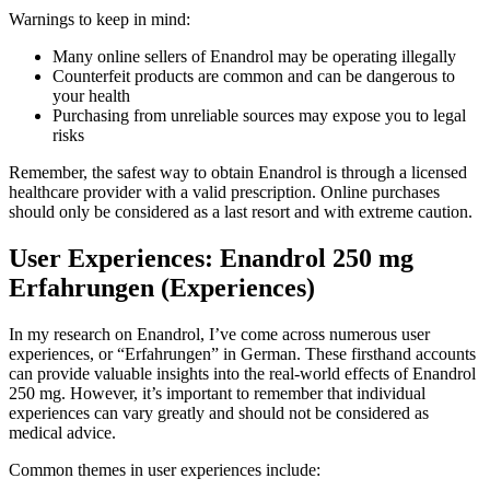
Warnings to keep in mind:
Many online sellers of Enandrol may be operating illegally
Counterfeit products are common and can be dangerous to
your health
Purchasing from unreliable sources may expose you to legal
risks
Remember, the safest way to obtain Enandrol is through a licensed
healthcare provider with a valid prescription. Online purchases
should only be considered as a last resort and with extreme caution.
User Experiences: Enandrol 250 mg
Erfahrungen (Experiences)
In my research on Enandrol, I’ve come across numerous user
experiences, or “Erfahrungen” in German. These firsthand accounts
can provide valuable insights into the real-world effects of Enandrol
250 mg. However, it’s important to remember that individual
experiences can vary greatly and should not be considered as
medical advice.
Common themes in user experiences include: