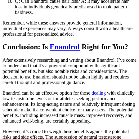
Q: Can Enandrol cause hair loss? A: It may accelerate hair
loss in individuals genetically predisposed to male pattern
baldness.
Remember, while these answers provide general information,
individual experiences may vary. Always consult with a healthcare
professional for personalized advice.
Conclusion: Is
Enandrol
Right for You?
After extensively researching and writing about Enandrol, I’ve come
to understand that it’s a powerful compound with significant
potential benefits, but also notable risks and considerations. The
decision to use Enandrol should not be taken lightly and requires
careful thought and professional guidance.
Enandrol can be an effective option for those
dealing
with clinically
low testosterone levels or for athletes seeking performance
enhancement. Its long-acting nature and relatively infrequent dosing
schedule make it a convenient choice for many users. The potential
benefits, including increased muscle mass, improved recovery, and
enhanced well-being, are certainly appealing.
However, it’s crucial to weigh these benefits against the potential
risks and side effects. The suppression of natural testosterone