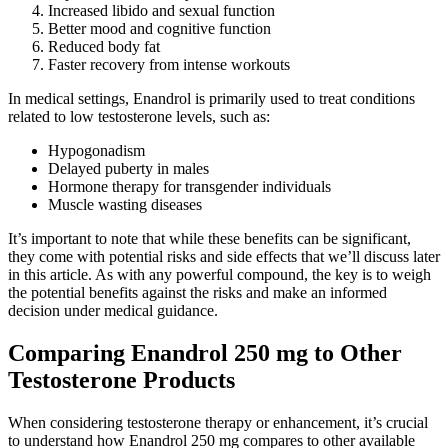
Increased libido and sexual function
Better mood and cognitive function
Reduced body fat
Faster recovery from intense workouts
In medical settings, Enandrol is primarily used to treat conditions
related to low testosterone levels, such as:
Hypogonadism
Delayed puberty in males
Hormone therapy for transgender individuals
Muscle wasting diseases
It’s important to note that while these benefits can be significant,
they come with potential risks and side effects that we’ll discuss later
in this article. As with any powerful compound, the key is to weigh
the potential benefits against the risks and make an informed
decision under medical guidance.
Comparing Enandrol 250 mg to Other
Testosterone Products
When considering testosterone therapy or enhancement, it’s crucial
to understand how Enandrol 250 mg compares to other available