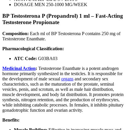
DOSAGE MEN 250-1000 MG/WEEK
BP Testosterona P (Propandrol) 1 ml – Fast-Acting
Testosterone Propionate
Composition:
Each ml of BP Testosterona P contains 250 mg of
Testosterone Enanthate.
Pharmacological Classification:
ATC Code:
G03BA03
Medicinal Action
:
Testosterone Enanthate is a potent androgen
hormone primarily synthesized in the testicles. It is responsible for
the development of male sexual
organs
and secondary sex
characteristics, such as the maturation of the prostate, seminal
vesicles, penis, and scrotum, as well as male hair distribution,
muscle development, and body fat distribution. It promotes protein
synthesis, nitrogen retention, and the production of erythrocytes,
while inhibiting catabolic processes. In females, it inhibits pituitary
gonadotrophic function and ovarian activity.
Benefits:
Muscle Building:
Effective in increasing muscle mass and