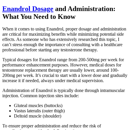
Enandrol Dosage
and Administration:
What You Need to Know
When it comes to using Enandrol, proper dosage and administration
are critical for maximizing benefits while minimizing potential side
effects. As someone who has extensively researched this topic, I
can’t stress enough the importance of consulting with a healthcare
professional before starting any testosterone therapy.
Typical dosages for Enandrol range from 200-500mg per week for
performance enhancement purposes. However, medical doses for
testosterone replacement therapy are usually lower, around 100-
200mg per week. It’s crucial to start with a lower dose and gradually
increase it if needed, always under medical supervision.
Administration of Enandrol is typically done through intramuscular
injection. Common injection sites include:
Gluteal muscles (buttocks)
Vastus lateralis (outer thigh)
Deltoid muscle (shoulder)
To ensure proper administration and reduce the risk of