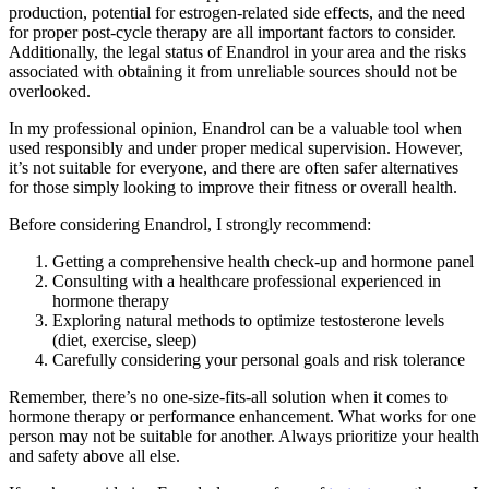
production, potential for estrogen-related side effects, and the need
for proper post-cycle therapy are all important factors to consider.
Additionally, the legal status of Enandrol in your area and the risks
associated with obtaining it from unreliable sources should not be
overlooked.
In my professional opinion, Enandrol can be a valuable tool when
used responsibly and under proper medical supervision. However,
it’s not suitable for everyone, and there are often safer alternatives
for those simply looking to improve their fitness or overall health.
Before considering Enandrol, I strongly recommend:
Getting a comprehensive health check-up and hormone panel
Consulting with a healthcare professional experienced in
hormone therapy
Exploring natural methods to optimize testosterone levels
(diet, exercise, sleep)
Carefully considering your personal goals and risk tolerance
Remember, there’s no one-size-fits-all solution when it comes to
hormone therapy or performance enhancement. What works for one
person may not be suitable for another. Always prioritize your health
and safety above all else.