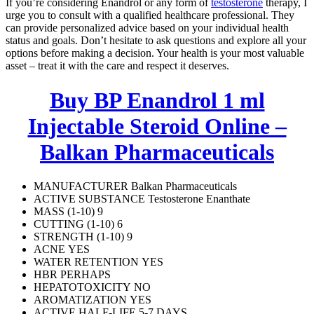
If you’re considering Enandrol or any form of
testosterone
therapy, I
urge you to consult with a qualified healthcare professional. They
can provide personalized advice based on your individual health
status and goals. Don’t hesitate to ask questions and explore all your
options before making a decision. Your health is your most valuable
asset – treat it with the care and respect it deserves.
Buy BP Enandrol 1 ml
Injectable Steroid Online –
Balkan Pharmaceuticals
MANUFACTURER Balkan Pharmaceuticals
ACTIVE SUBSTANCE
Testosterone Enanthate
MASS (1-10) 9
CUTTING (1-10) 6
STRENGTH (1-10) 9
ACNE YES
WATER RETENTION YES
HBR PERHAPS
HEPATOTOXICITY NO
AROMATIZATION YES
ACTIVE HALF-LIFE 5-7 DAYS