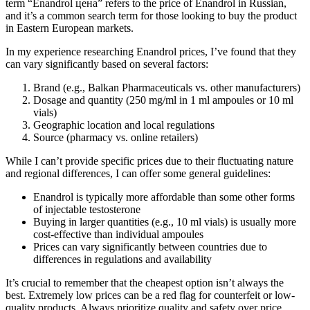
term “Enandrol цена” refers to the price of Enandrol in Russian,
and it’s a common search term for those looking to buy the product
in Eastern European markets.
In my experience researching Enandrol prices, I’ve found that they
can vary significantly based on several factors:
Brand (e.g., Balkan Pharmaceuticals vs. other manufacturers)
Dosage and quantity (250 mg/ml in 1 ml ampoules or 10 ml
vials)
Geographic location and local regulations
Source (pharmacy vs. online retailers)
While I can’t provide specific prices due to their fluctuating nature
and regional differences, I can offer some general guidelines:
Enandrol is typically more affordable than some other forms
of injectable testosterone
Buying in larger quantities (e.g., 10 ml vials) is usually more
cost-effective than individual ampoules
Prices can vary significantly between countries due to
differences in regulations and availability
It’s crucial to remember that the cheapest option isn’t always the
best. Extremely low prices can be a red flag for counterfeit or low-
quality products. Always prioritize quality and safety over price