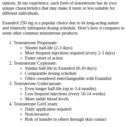
options. In my experience, each form of testosterone has its own
unique characteristics that may make it more or less suitable for
different individuals.
Enandrol 250 mg is a popular choice due to its long-acting nature
and relatively infrequent dosing schedule. Here’s how it compares to
some other common testosterone products:
Testosterone Propionate:
Shorter half-life (2-3 days)
More frequent injections required (every 2-3 days)
Faster onset of action
Testosterone Cypionate:
Similar half-life to Enandrol (8-10 days)
Comparable dosing schedule
Often considered interchangeable with Enandrol
Testosterone Undecanoate:
Even longer half-life (up to 3-4 months)
Less frequent injections (every 10-14 weeks)
More stable blood levels
Testosterone Gel/Cream:
Daily application required
Non-invasive
Risk of transfer to others through skin contact