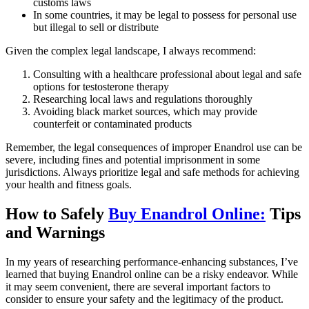
customs laws
In some countries, it may be legal to possess for personal use
but illegal to sell or distribute
Given the complex legal landscape, I always recommend:
Consulting with a healthcare professional about legal and safe
options for testosterone therapy
Researching local laws and regulations thoroughly
Avoiding black market sources, which may provide
counterfeit or contaminated products
Remember, the legal consequences of improper Enandrol use can be
severe, including fines and potential imprisonment in some
jurisdictions. Always prioritize legal and safe methods for achieving
your health and fitness goals.
How to Safely
Buy Enandrol Online:
Tips
and Warnings
In my years of researching performance-enhancing substances, I’ve
learned that buying Enandrol online can be a risky endeavor. While
it may seem convenient, there are several important factors to
consider to ensure your safety and the legitimacy of the product.