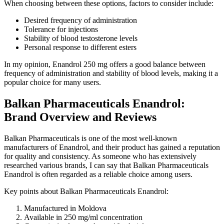
When choosing between these options, factors to consider include:
Desired frequency of administration
Tolerance for injections
Stability of blood testosterone levels
Personal response to different esters
In my opinion, Enandrol 250 mg offers a good balance between
frequency of administration and stability of blood levels, making it a
popular choice for many users.
Balkan Pharmaceuticals Enandrol:
Brand Overview and Reviews
Balkan Pharmaceuticals is one of the most well-known
manufacturers of Enandrol, and their product has gained a reputation
for quality and consistency. As someone who has extensively
researched various brands, I can say that Balkan Pharmaceuticals
Enandrol is often regarded as a reliable choice among users.
Key points about Balkan Pharmaceuticals Enandrol:
Manufactured in Moldova
Available in 250 mg/ml concentration