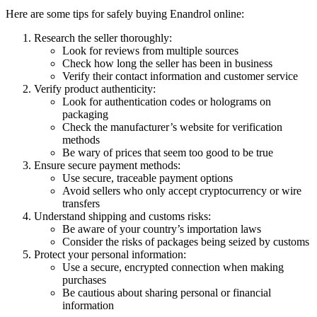
Here are some tips for safely buying Enandrol online:
Research the seller thoroughly:
Look for reviews from multiple sources
Check how long the seller has been in business
Verify their contact information and customer service
Verify product authenticity:
Look for authentication codes or holograms on
packaging
Check the manufacturer’s website for verification
methods
Be wary of prices that seem too good to be true
Ensure secure payment methods:
Use secure, traceable payment options
Avoid sellers who only accept cryptocurrency or wire
transfers
Understand shipping and customs risks:
Be aware of your country’s importation laws
Consider the risks of packages being seized by customs
Protect your personal information:
Use a secure, encrypted connection when making
purchases
Be cautious about sharing personal or financial
information