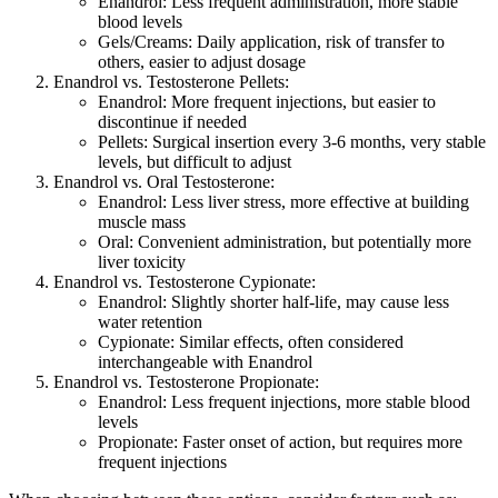
Enandrol: Less frequent administration, more stable
blood levels
Gels/Creams: Daily application, risk of transfer to
others, easier to adjust dosage
Enandrol vs. Testosterone Pellets:
Enandrol: More frequent injections, but easier to
discontinue if needed
Pellets: Surgical insertion every 3-6 months, very stable
levels, but difficult to adjust
Enandrol vs. Oral Testosterone:
Enandrol: Less liver stress, more effective at building
muscle mass
Oral: Convenient administration, but potentially more
liver toxicity
Enandrol vs. Testosterone Cypionate:
Enandrol: Slightly shorter half-life, may cause less
water retention
Cypionate: Similar effects, often considered
interchangeable with Enandrol
Enandrol vs. Testosterone Propionate:
Enandrol: Less frequent injections, more stable blood
levels
Propionate: Faster onset of action, but requires more
frequent injections