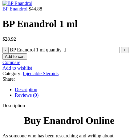
BP Enandrol
$
44.88
BP Enandrol 1 ml
$
28.92
BP Enandrol 1 ml quantity
Add to cart
Compare
Add to wishlist
Category:
Injectable Steroids
Share:
Description
Reviews (0)
Description
Buy Enandrol Online
As someone who has been researching and writing about