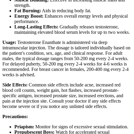
strength.
Fat Burning:
Aids in reducing body fat.
Energy Boost:
Enhances overall energy levels and physical
performance.
Long-Lasting Effects:
Gradually releases testosterone,
maintaining elevated blood serum levels for up to two weeks.
Usage:
Testosterone Enanthate is administered via deep
intramuscular injection. The dosage is tailored individually based on
the patient’s condition, sex, age, and clinical response. For adult
males, the typical dosage ranges from 50-200 mg every 2-4 weeks.
For delayed puberty, 50-200 mg every 2-4 weeks for 4-6 weeks is
recommended. For breast cancer in females, 200-400 mg every 2-4
weeks is advised.
Side Effects:
Common side effects include acne, increased red
blood cell counts, weight gain, hot flashes, increased prostate-
specific antigen, increased prostate size, increased erections, and
pain at the injection site. Consult your doctor if any side effects
become severe or if you notice any unlisted side effects.
Precautions:
Priapism:
Monitor for signs of excessive sexual stimulation.
Prepubescent Boys:
Watch for accelerated sexual