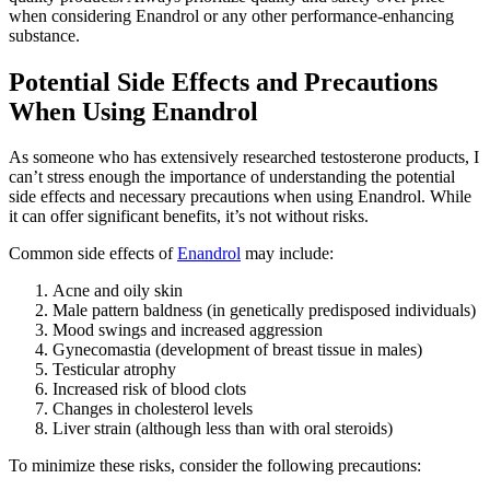
when considering Enandrol or any other performance-enhancing
substance.
Potential Side Effects and Precautions
When Using Enandrol
As someone who has extensively researched testosterone products, I
can’t stress enough the importance of understanding the potential
side effects and necessary precautions when using Enandrol. While
it can offer significant benefits, it’s not without risks.
Common side effects of
Enandrol
may include:
Acne and oily skin
Male pattern baldness (in genetically predisposed individuals)
Mood swings and increased aggression
Gynecomastia (development of breast tissue in males)
Testicular atrophy
Increased risk of blood clots
Changes in cholesterol levels
Liver strain (although less than with oral steroids)
To minimize these risks, consider the following precautions: