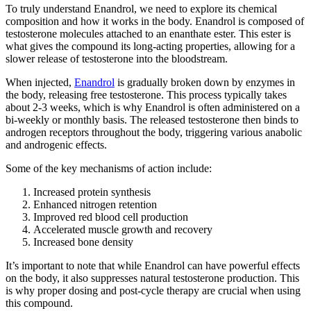
To truly understand Enandrol, we need to explore its chemical
composition and how it works in the body. Enandrol is composed of
testosterone molecules attached to an enanthate ester. This ester is
what gives the compound its long-acting properties, allowing for a
slower release of testosterone into the bloodstream.
When injected,
Enandrol
is gradually broken down by enzymes in
the body, releasing free testosterone. This process typically takes
about 2-3 weeks, which is why Enandrol is often administered on a
bi-weekly or monthly basis. The released testosterone then binds to
androgen receptors throughout the body, triggering various anabolic
and androgenic effects.
Some of the key mechanisms of action include:
Increased protein synthesis
Enhanced nitrogen retention
Improved red blood cell production
Accelerated muscle growth and recovery
Increased bone density
It’s important to note that while Enandrol can have powerful effects
on the body, it also suppresses natural testosterone production. This
is why proper dosing and post-cycle therapy are crucial when using
this compound.