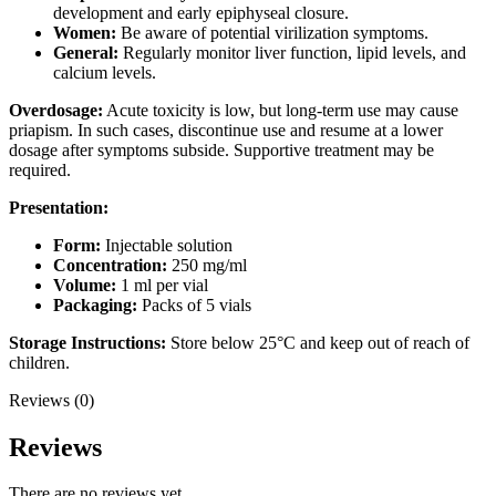
development and early epiphyseal closure.
Women:
Be aware of potential virilization symptoms.
General:
Regularly monitor liver function, lipid levels, and
calcium levels.
Overdosage:
Acute toxicity is low, but long-term use may cause
priapism. In such cases, discontinue use and resume at a lower
dosage after symptoms subside. Supportive treatment may be
required.
Presentation:
Form:
Injectable solution
Concentration:
250 mg/ml
Volume:
1 ml per vial
Packaging:
Packs of 5 vials
Storage Instructions:
Store below 25°C and keep out of reach of
children.
Reviews (0)
Reviews
There are no reviews yet.