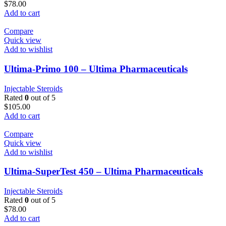
$
78.00
Add to cart
Compare
Quick view
Add to wishlist
Ultima-Primo 100 – Ultima Pharmaceuticals
Injectable Steroids
Rated
0
out of 5
$
105.00
Add to cart
Compare
Quick view
Add to wishlist
Ultima-SuperTest 450 – Ultima Pharmaceuticals
Injectable Steroids
Rated
0
out of 5
$
78.00
Add to cart