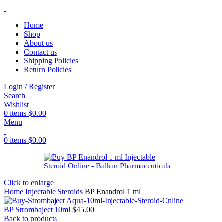
Home
Shop
About us
Contact us
Shipping Policies
Return Policies
Login / Register
Search
Wishlist
0
items
$
0.00
Menu
0
items
$
0.00
Click to enlarge
Home
Injectable Steroids
BP Enandrol 1 ml
BP Strombaject 10ml
$
45.00
Back to products