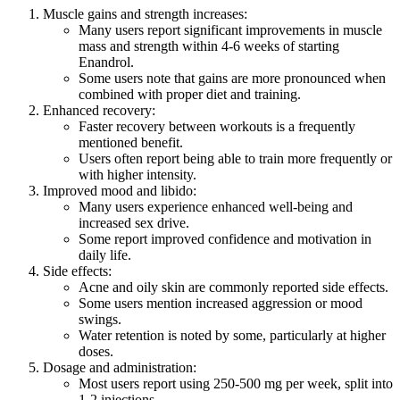
Muscle gains and strength increases:
Many users report significant improvements in muscle
mass and strength within 4-6 weeks of starting
Enandrol.
Some users note that gains are more pronounced when
combined with proper diet and training.
Enhanced recovery:
Faster recovery between workouts is a frequently
mentioned benefit.
Users often report being able to train more frequently or
with higher intensity.
Improved mood and libido:
Many users experience enhanced well-being and
increased sex drive.
Some report improved confidence and motivation in
daily life.
Side effects:
Acne and oily skin are commonly reported side effects.
Some users mention increased aggression or mood
swings.
Water retention is noted by some, particularly at higher
doses.
Dosage and administration:
Most users report using 250-500 mg per week, split into
1-2 injections.