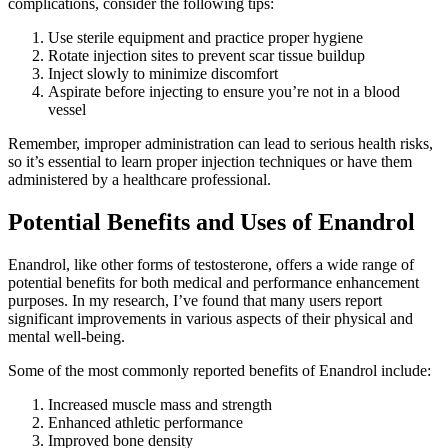
complications, consider the following tips:
Use sterile equipment and practice proper hygiene
Rotate injection sites to prevent scar tissue buildup
Inject slowly to minimize discomfort
Aspirate before injecting to ensure you’re not in a blood
vessel
Remember, improper administration can lead to serious health risks,
so it’s essential to learn proper injection techniques or have them
administered by a healthcare professional.
Potential Benefits and Uses of Enandrol
Enandrol, like other forms of testosterone, offers a wide range of
potential benefits for both medical and performance enhancement
purposes. In my research, I’ve found that many users report
significant improvements in various aspects of their physical and
mental well-being.
Some of the most commonly reported benefits of Enandrol include:
Increased muscle mass and strength
Enhanced athletic performance
Improved bone density