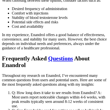
When choosing between these options, consider factors such as:
Desired frequency of administration
Comfort with injections
Stability of blood testosterone levels
Potential side effects and risks
Cost and availability
In my experience, Enandrol offers a good balance of effectiveness,
convenience, and stability for many users. However, the best choice
depends on individual needs and preferences, always under the
guidance of a healthcare professional.
Frequently Asked
Questions
About
Enandrol
Throughout my research on Enandrol, I’ve encountered many
common questions from users and potential users. Here are some of
the most frequently asked questions along with my insights:
Q: How long does it take to see results from Enandrol? A:
Most users report noticeable changes within 4-6 weeks, with
peak results typically seen around 8-12 weeks of consistent
use.