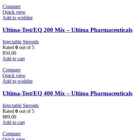
Compare
Quick view
Add to wishlist
Ultima-Test/EQ 200 Mix – Ultima Pharmaceuticals
Injectable Steroids
Rated
0
out of 5
$
50.00
Add to cart
Compare
Quick view
Add to wishlist
Ultima-Test/EQ 400 Mix – Ultima Pharmaceuticals
Injectable Steroids
Rated
0
out of 5
$
89.00
Add to cart
Compare
Quick view