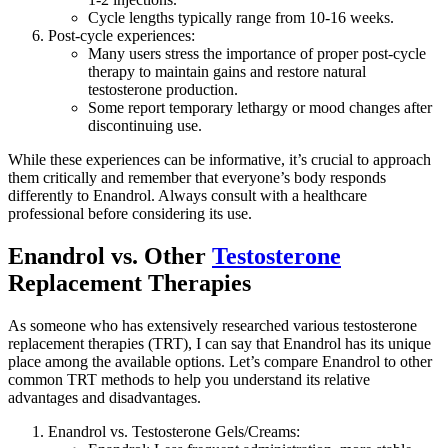
Cycle lengths typically range from 10-16 weeks.
Post-cycle experiences:
Many users stress the importance of proper post-cycle
therapy to maintain gains and restore natural
testosterone production.
Some report temporary lethargy or mood changes after
discontinuing use.
While these experiences can be informative, it’s crucial to approach
them critically and remember that everyone’s body responds
differently to Enandrol. Always consult with a healthcare
professional before considering its use.
Enandrol vs. Other
Testosterone
Replacement Therapies
As someone who has extensively researched various testosterone
replacement therapies (TRT), I can say that Enandrol has its unique
place among the available options. Let’s compare Enandrol to other
common TRT methods to help you understand its relative
advantages and disadvantages.
Enandrol vs. Testosterone Gels/Creams: