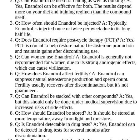
Q: Can Enandrol be used for cutting as well as bulking? A:
Yes, Enandrol can be effective for both. The results depend
more on your diet and training regimen than the compound
itself.
Q: How often should Enandrol be injected? A: Typically,
Enandrol is injected once or twice per week due to its long
half-life.
Q: Does Enandrol require post-cycle therapy (PCT)? A: Yes,
PCT is crucial to help restore natural testosterone production
and maintain gains after discontinuing use.
Q: Can women use Enandrol? A: Enandrol is generally not
recommended for women due to its strong androgenic effects,
which can cause virilization.
Q: How does Enandrol affect fertility? A: Enandrol can
suppress natural testosterone production and sperm count.
Fertility usually recovers after discontinuation, but it’s not
guaranteed.
Q: Can Enandrol be stacked with other compounds? A: Yes,
but this should only be done under medical supervision due to
increased risks of side effects.
Q: How should Enandrol be stored? A: It should be stored at
room temperature, away from light and moisture.
Q: Is Enandrol detectable in drug tests? A: Yes, Enandrol can
be detected in drug tests for several months after
discontinuation.