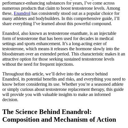
performance-enhancing substances for years, I’ve come across
numerous products that claim to boost testosterone levels. Among
these,
Enandrol
has consistently stood out as a popular choice for
many athletes and bodybuilders. In this comprehensive guide, I’ll
share everything I’ve learned about this powerful compound.
Enandrol, also known as testosterone enanthate, is an injectable
form of testosterone that has been used for decades in medical
settings and sports enhancement. It’s a long-acting ester of
testosterone, which means it releases the hormone slowly into the
bloodstream over an extended period. This characteristic makes it an
attractive option for those seeking sustained testosterone levels
without the need for frequent injections.
Throughout this article, we’ll delve into the science behind
Enandrol, its potential benefits and risks, and everything you need to
know before considering its use. Whether you’re a seasoned athlete
or simply curious about testosterone replacement therapy, this guide
will provide you with valuable insights to make an informed
decision.
The Science Behind Enandrol:
Composition and Mechanism of Action