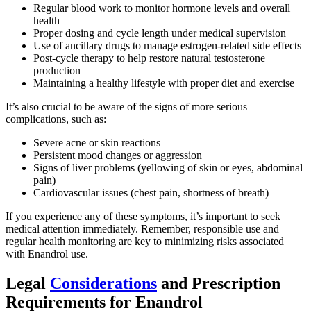
Regular blood work to monitor hormone levels and overall
health
Proper dosing and cycle length under medical supervision
Use of ancillary drugs to manage estrogen-related side effects
Post-cycle therapy to help restore natural testosterone
production
Maintaining a healthy lifestyle with proper diet and exercise
It’s also crucial to be aware of the signs of more serious
complications, such as:
Severe acne or skin reactions
Persistent mood changes or aggression
Signs of liver problems (yellowing of skin or eyes, abdominal
pain)
Cardiovascular issues (chest pain, shortness of breath)
If you experience any of these symptoms, it’s important to seek
medical attention immediately. Remember, responsible use and
regular health monitoring are key to minimizing risks associated
with Enandrol use.
Legal
Considerations
and Prescription
Requirements for Enandrol