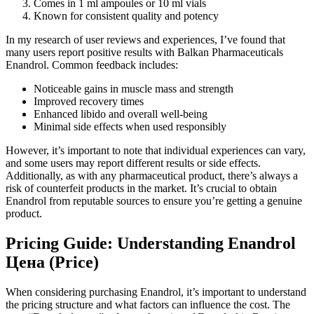
Comes in 1 ml ampoules or 10 ml vials
Known for consistent quality and potency
In my research of user reviews and experiences, I’ve found that
many users report positive results with Balkan Pharmaceuticals
Enandrol. Common feedback includes:
Noticeable gains in muscle mass and strength
Improved recovery times
Enhanced libido and overall well-being
Minimal side effects when used responsibly
However, it’s important to note that individual experiences can vary,
and some users may report different results or side effects.
Additionally, as with any pharmaceutical product, there’s always a
risk of counterfeit products in the market. It’s crucial to obtain
Enandrol from reputable sources to ensure you’re getting a genuine
product.
Pricing Guide: Understanding Enandrol
Цена (Price)
When considering purchasing Enandrol, it’s important to understand
the pricing structure and what factors can influence the cost. The