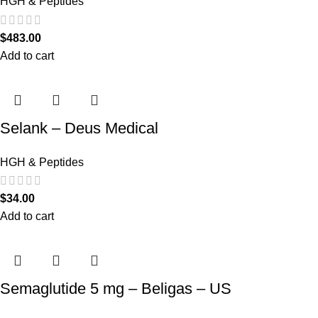
HGH & Peptides
$
483.00
Add to cart
Selank – Deus Medical
HGH & Peptides
$
34.00
Add to cart
Semaglutide 5 mg – Beligas – US