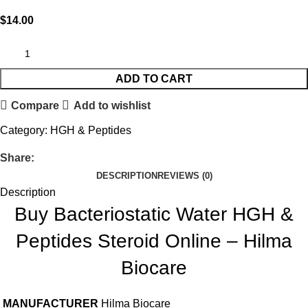
$
14.00
ADD TO CART
Compare
Add to wishlist
Category:
HGH & Peptides
Share:
DESCRIPTION
REVIEWS (0)
Description
Buy Bacteriostatic Water HGH &
Peptides Steroid Online – Hilma
Biocare
MANUFACTURER
Hilma Biocare