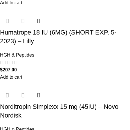
Add to cart
Humatrope 18 IU (6MG) (SHORT EXP. 5-
2023) – Lilly
HGH & Peptides
$
207.00
Add to cart
Norditropin Simplexx 15 mg (45IU) – Novo
Nordisk
HGH & Peptides