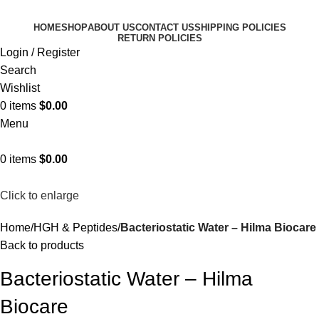
HOME
SHOP
ABOUT US
CONTACT US
SHIPPING POLICIES
RETURN POLICIES
Login / Register
Search
Wishlist
0
items
$
0.00
Menu
0
items
$
0.00
Click to enlarge
Home
HGH & Peptides
Bacteriostatic Water – Hilma Biocare
Back to products
Bacteriostatic Water – Hilma
Biocare