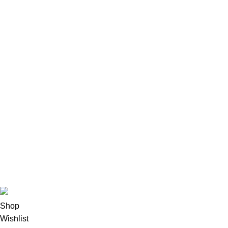
HGH & Peptides
244
Injectable Steroids
523
Insulin
18
Oral Steroids
251
Pharmacy
89
Post Cycle Therapy
174
SARMs
57
Sexual Wellness
19
Skin Health
31
Syringes & Needles
14
Vitamins & Supplements
27
Weight Management
80
© 2025 Anabolic Steroide Shop | All rights reserved
Shop
Wishlist