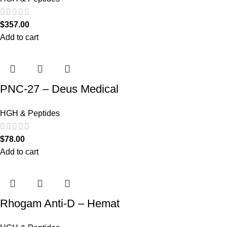
$
357.00
Add to cart
PNC-27 – Deus Medical
HGH & Peptides
$
78.00
Add to cart
Rhogam Anti-D – Hemat