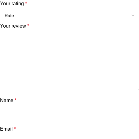
Your rating
*
Your review
*
Name
*
Email
*