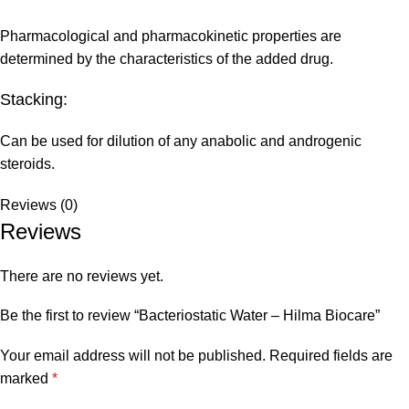
Pharmacological and pharmacokinetic properties are
determined by the characteristics of the added drug.
Stacking:
Can be used for dilution of any anabolic and androgenic
steroids.
Reviews (0)
Reviews
There are no reviews yet.
Be the first to review “Bacteriostatic Water – Hilma Biocare”
Your email address will not be published.
Required fields are
marked
*