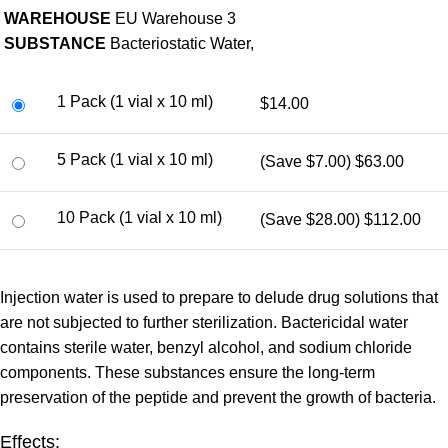
WAREHOUSE
EU Warehouse 3
SUBSTANCE
Bacteriostatic Water,
1 Pack (1 vial x 10 ml)
$14.00
5 Pack (1 vial x 10 ml)
(Save $7.00)
$63.00
10 Pack (1 vial x 10 ml)
(Save $28.00)
$112.00
Injection water is used to prepare to delude drug solutions that
are not subjected to further sterilization. Bactericidal water
contains sterile water, benzyl alcohol, and sodium chloride
components. These substances ensure the long-term
preservation of the peptide and prevent the growth of bacteria.
Effects: