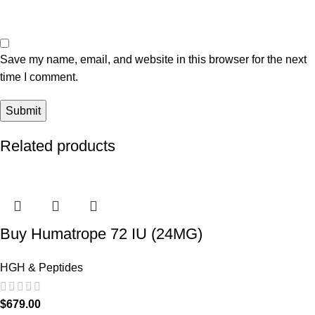
Save my name, email, and website in this browser for the next
time I comment.
Related products
Buy Humatrope 72 IU (24MG)
HGH & Peptides
$
679.00