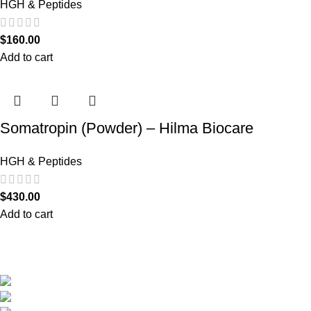
HGH & Peptides
$
160.00
Add to cart
Somatropin (Powder) – Hilma Biocare
HGH & Peptides
$
430.00
Add to cart
We are the only shop that accepts secure and safe debit and credit card payments
so that you are guaranteed to be protected from non-delivery of items, damaged
goods, or packages lost in transit.
New York United States
Phone: +1 (646) 895-4048