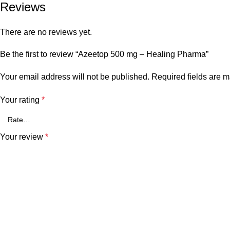
Reviews
There are no reviews yet.
Be the first to review “Azeetop 500 mg – Healing Pharma”
Your email address will not be published.
Required fields are 
Your rating
*
Your review
*