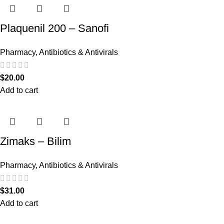
Plaquenil 200 – Sanofi
Pharmacy
,
Antibiotics & Antivirals
$
20.00
Add to cart
Zimaks – Bilim
Pharmacy
,
Antibiotics & Antivirals
$
31.00
Add to cart
Recent Posts