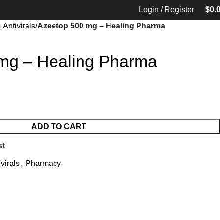
Login / Register
$
0.
 Antivirals
Azeetop 500 mg – Healing Pharma
mg – Healing Pharma
ADD TO CART
st
ivirals
,
Pharmacy