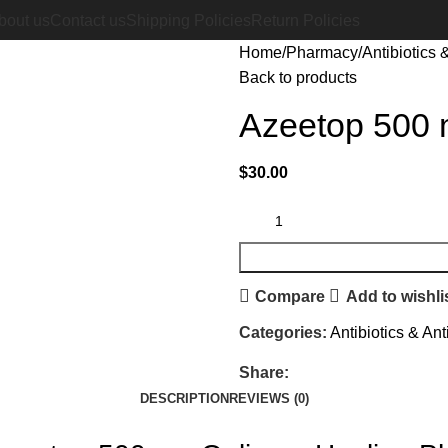
bout us
Contact us
Shipping Policies
Return Policies
Home
Pharmacy
Antibiotics &
Back to products
Azeetop 500 
$
30.00
Compare
Add to wishli
Categories:
Antibiotics & Ant
Share:
DESCRIPTION
REVIEWS (0)