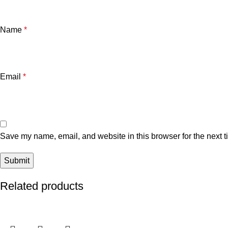
Name
*
Email
*
Save my name, email, and website in this browser for the next 
Related products