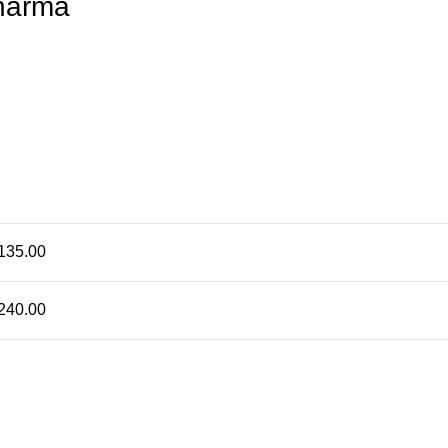
harma
135.00
240.00