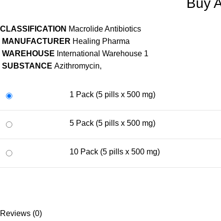
Buy A
CLASSIFICATION
Macrolide Antibiotics
MANUFACTURER
Healing Pharma
WAREHOUSE
International Warehouse 1
SUBSTANCE
Azithromycin,
1 Pack (5 pills x 500 mg)
5 Pack (5 pills x 500 mg)
10 Pack (5 pills x 500 mg)
Reviews (0)