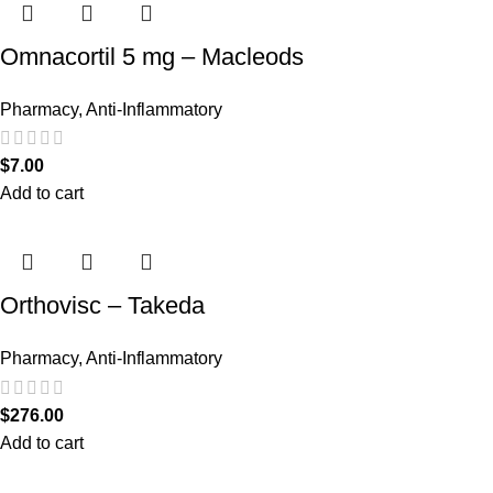
Omnacortil 5 mg – Macleods
Pharmacy
,
Anti-Inflammatory
$
7.00
Add to cart
Orthovisc – Takeda
Pharmacy
,
Anti-Inflammatory
$
276.00
Add to cart