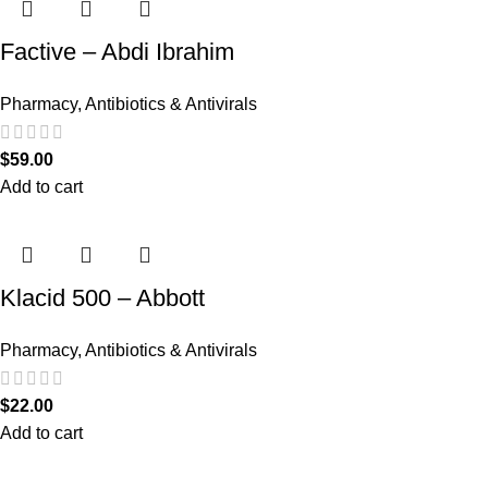
Factive – Abdi Ibrahim
Pharmacy
,
Antibiotics & Antivirals
$
59.00
Add to cart
Klacid 500 – Abbott
Pharmacy
,
Antibiotics & Antivirals
$
22.00
Add to cart