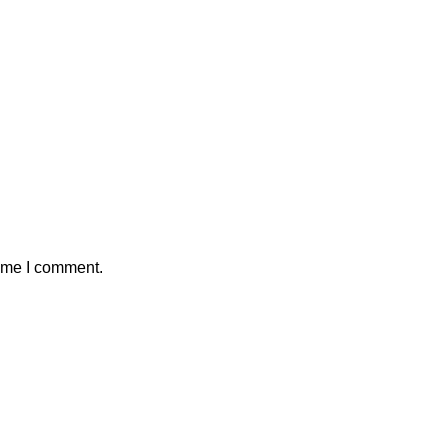
time I comment.