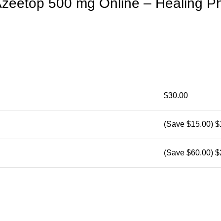
zeetop 500 mg Online – Healing P
$30.00
(Save $15.00)
$
(Save $60.00)
$