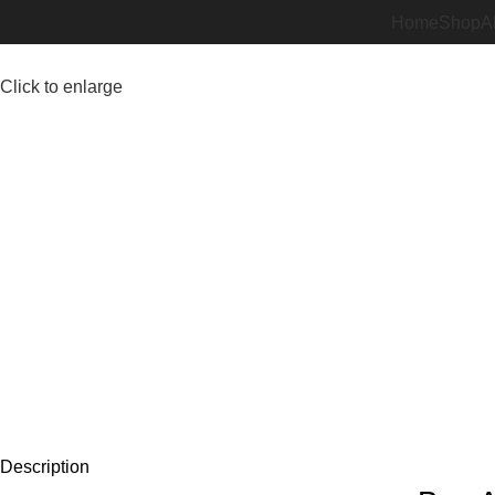
Home
Shop
A
Click to enlarge
Description