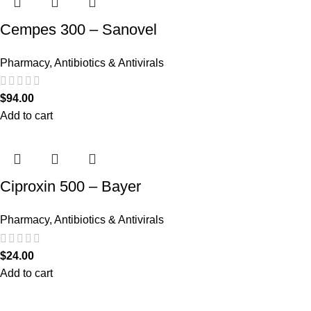
Cempes 300 – Sanovel
Pharmacy
,
Antibiotics & Antivirals
$
94.00
Add to cart
Ciproxin 500 – Bayer
Pharmacy
,
Antibiotics & Antivirals
$
24.00
Add to cart