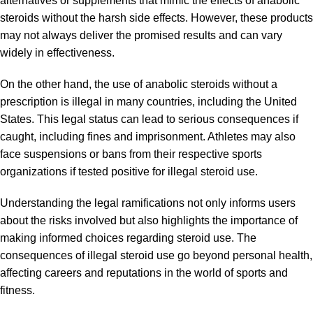
alternatives or supplements that mimic the effects of anabolic
steroids without the harsh side effects. However, these products
may not always deliver the promised results and can vary
widely in effectiveness.
On the other hand, the use of anabolic steroids without a
prescription is illegal in many countries, including the United
States. This legal status can lead to serious consequences if
caught, including fines and imprisonment. Athletes may also
face suspensions or bans from their respective sports
organizations if tested positive for illegal steroid use.
Understanding the legal ramifications not only informs users
about the risks involved but also highlights the importance of
making informed choices regarding steroid use. The
consequences of illegal steroid use go beyond personal health,
affecting careers and reputations in the world of sports and
fitness.