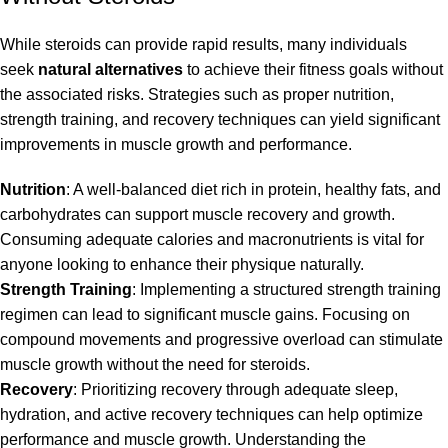
While steroids can provide rapid results, many individuals
seek
natural alternatives
to achieve their fitness goals without
the associated risks. Strategies such as proper nutrition,
strength training, and recovery techniques can yield significant
improvements in muscle growth and performance.
Nutrition
: A well-balanced diet rich in protein, healthy fats, and
carbohydrates can support muscle recovery and growth.
Consuming adequate calories and macronutrients is vital for
anyone looking to enhance their physique naturally.
Strength Training
: Implementing a structured strength training
regimen can lead to significant muscle gains. Focusing on
compound movements and progressive overload can stimulate
muscle growth without the need for steroids.
Recovery
: Prioritizing recovery through adequate sleep,
hydration, and active recovery techniques can help optimize
performance and muscle growth. Understanding the