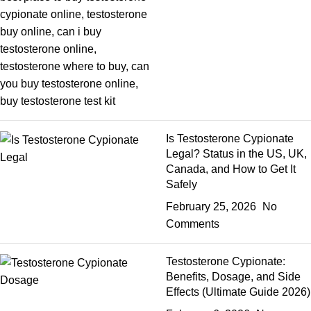
Is Testosterone Cypionate
Legal? Status in the US, UK,
Canada, and How to Get It
Safely
February 25, 2026
No
Comments
Testosterone Cypionate:
Benefits, Dosage, and Side
Effects (Ultimate Guide 2026)