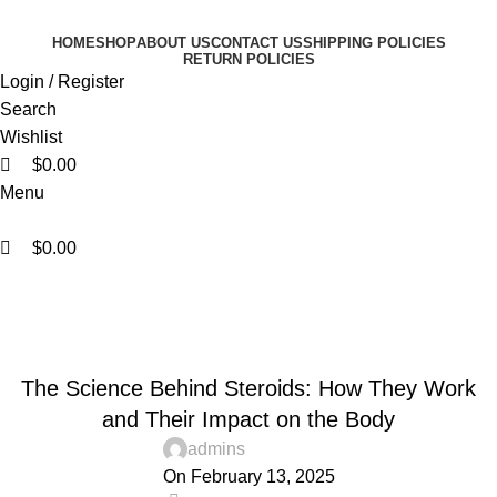
0
0
0
HOME
SHOP
ABOUT US
CONTACT US
SHIPPING POLICIES
RETURN POLICIES
Login / Register
Search
Wishlist
$
0.00
Menu
$
0.00
Blog
Home
Blogs
BLOGS
The Science Behind Steroids: How They Work
and Their Impact on the Body
admins
On February 13, 2025
0