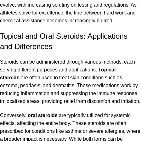
evolve, with increasing scrutiny on testing and regulations. As
athletes strive for excellence, the line between hard work and
chemical assistance becomes increasingly blurred.
Topical and Oral Steroids: Applications
and Differences
Steroids can be administered through various methods, each
serving different purposes and applications.
Topical
steroids
are often used to treat skin conditions such as
eczema, psoriasis, and dermatitis. These medications work by
reducing inflammation and suppressing the immune response
in localized areas, providing relief from discomfort and irritation.
Conversely,
oral steroids
are typically utilized for systemic
effects, affecting the entire body. These steroids are often
prescribed for conditions like asthma or severe allergies, where
a broader impact is necessary. While both forms can be