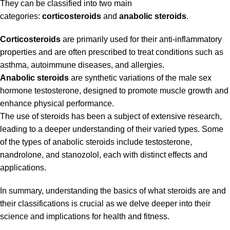
They can be classified into two main
categories:
corticosteroids
and
anabolic steroids
.
Corticosteroids
are primarily used for their anti-inflammatory
properties and are often prescribed to treat conditions such as
asthma, autoimmune diseases, and allergies.
Anabolic steroids
are synthetic variations of the male sex
hormone testosterone, designed to promote muscle growth and
enhance physical performance.
The use of steroids has been a subject of extensive research,
leading to a deeper understanding of their varied types. Some
of the types of anabolic steroids include testosterone,
nandrolone, and stanozolol, each with distinct effects and
applications.
In summary, understanding the basics of what steroids are and
their classifications is crucial as we delve deeper into their
science and implications for health and fitness.