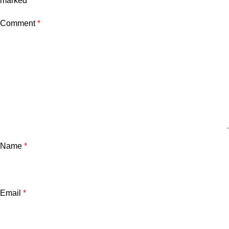
marked
*
Comment
*
Name
*
Email
*