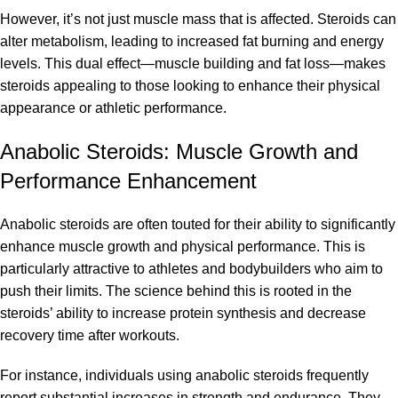
However, it’s not just muscle mass that is affected. Steroids can
alter metabolism, leading to increased fat burning and energy
levels. This dual effect—muscle building and fat loss—makes
steroids appealing to those looking to enhance their physical
appearance or athletic performance.
Anabolic Steroids: Muscle Growth and
Performance Enhancement
Anabolic steroids are often touted for their ability to significantly
enhance muscle growth and physical performance. This is
particularly attractive to athletes and bodybuilders who aim to
push their limits. The science behind this is rooted in the
steroids’ ability to increase protein synthesis and decrease
recovery time after workouts.
For instance, individuals using anabolic steroids frequently
report substantial increases in strength and endurance. They