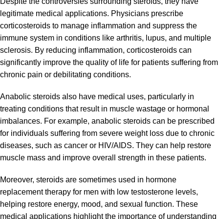
Despite the controversies surrounding steroids, they have
legitimate medical applications. Physicians prescribe
corticosteroids to manage inflammation and suppress the
immune system in conditions like arthritis, lupus, and multiple
sclerosis. By reducing inflammation, corticosteroids can
significantly improve the quality of life for patients suffering from
chronic pain or debilitating conditions.
Anabolic steroids also have medical uses, particularly in
treating conditions that result in muscle wastage or hormonal
imbalances. For example, anabolic steroids can be prescribed
for individuals suffering from severe weight loss due to chronic
diseases, such as cancer or HIV/AIDS. They can help restore
muscle mass and improve overall strength in these patients.
Moreover, steroids are sometimes used in hormone
replacement therapy for men with low testosterone levels,
helping restore energy, mood, and sexual function. These
medical applications highlight the importance of
understanding