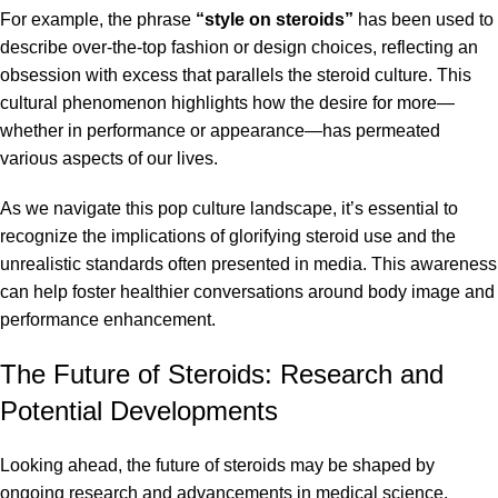
For example, the phrase
“style on steroids”
has been used to
describe over-the-top fashion or design choices, reflecting an
obsession with excess that parallels the steroid culture. This
cultural phenomenon highlights how the desire for more—
whether in performance or appearance—has permeated
various aspects of our lives.
As we navigate this pop culture landscape, it’s essential to
recognize the implications of glorifying steroid use and the
unrealistic standards often presented in media. This awareness
can help foster healthier conversations around body image and
performance enhancement.
The Future of Steroids: Research and
Potential Developments
Looking ahead, the future of steroids may be shaped by
ongoing research and advancements in medical science.