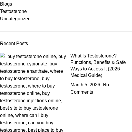
Blogs
Testosterone
Uncategorized
Recent Posts
What Is Testosterone?
Functions, Benefits & Safe
Ways to Access It (2026
Medical Guide)
March 5, 2026
No
Comments