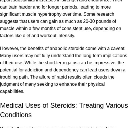
can train harder and for longer periods, leading to more
significant muscle hypertrophy over time. Some research
suggests that users can gain as much as 20-30 pounds of
muscle within a few months of consistent use, depending on
factors like diet and workout intensity.
However, the benefits of anabolic steroids come with a caveat.
Many users may not fully understand the long-term implications
of their use. While the short-term gains can be impressive, the
potential for addiction and dependency can lead users down a
troubling path. The allure of rapid results often clouds the
judgment of many seeking to enhance their physical
capabilities.
Medical Uses of Steroids: Treating Various
Conditions