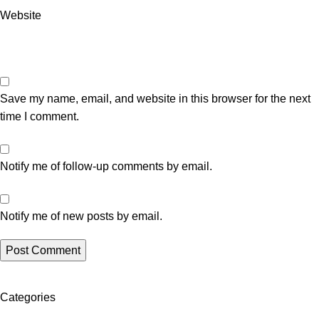
Website
Save my name, email, and website in this browser for the next
time I comment.
Notify me of follow-up comments by email.
Notify me of new posts by email.
Categories