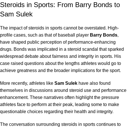
Steroids in Sports: From Barry Bonds to
Sam Sulek
The impact of steroids in sports cannot be overstated. High-
profile cases, such as that of baseball player
Barry Bonds
,
have shaped public perception of performance-enhancing
drugs. Bonds was implicated in a steroid scandal that sparked
widespread debate about fairness and integrity in sports. His
case raised questions about the
lengths athletes
would go to
achieve greatness and the broader implications for the sport.
More recently, athletes like
Sam Sulek
have also found
themselves in discussions around steroid use and performance
enhancement. These narratives often highlight the pressure
athletes face to perform at their peak, leading some to make
questionable choices regarding their health and
integrity
.
The conversation surrounding steroids in sports continues to