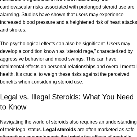
cardiovascular risks associated with prolonged steroid use are
alarming. Studies have shown that users may experience
increased blood pressure and a heightened risk of heart attacks
and strokes.
The psychological effects can also be significant. Users may
develop a condition known as “steroid rage,” characterized by
aggressive behavior and mood swings. This can have
detrimental effects on personal relationships and overall mental
health. It’s crucial to weigh these risks against the perceived
benefits when considering
steroid
use.
Legal vs. Illegal Steroids: What You Need
to Know
Navigating the world of steroids also requires an understanding
of their legal status.
Legal steroids
are often marketed as safe