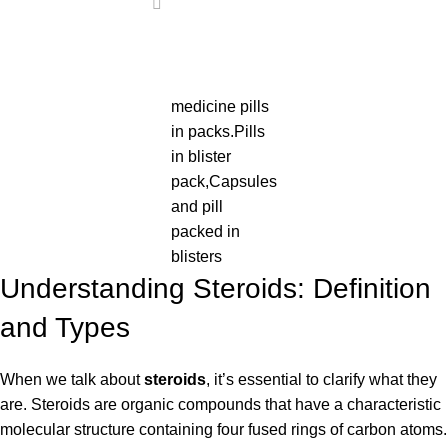
medicine pills
in packs.Pills
in blister
pack,Capsules
and pill
packed in
blisters
Understanding Steroids: Definition
and Types
When we talk about
steroids
, it’s essential to clarify what they
are. Steroids are organic compounds that have a characteristic
molecular structure containing four fused rings of carbon atoms.