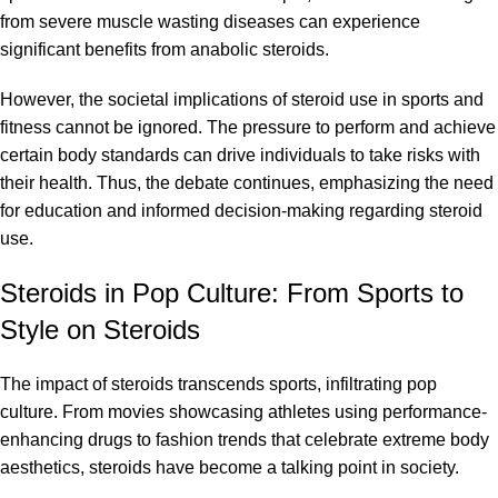
from severe muscle wasting diseases can experience
significant benefits from anabolic steroids.
However, the societal implications of steroid use in sports and
fitness cannot be ignored. The pressure to perform and achieve
certain body standards can drive individuals to take risks with
their health. Thus, the debate continues, emphasizing the need
for education and informed decision-making regarding steroid
use.
Steroids in Pop Culture: From Sports to
Style on Steroids
The impact of steroids transcends sports, infiltrating pop
culture. From movies showcasing athletes using performance-
enhancing drugs to fashion trends that celebrate extreme body
aesthetics, steroids have become a talking point in society.