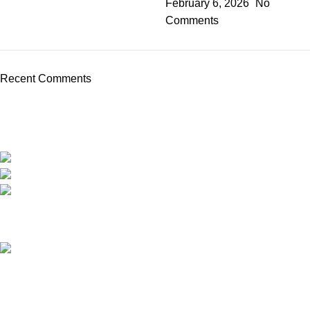
February 6, 2026
No
Comments
Recent Comments
We are the only shop that accepts secure and safe debit and credit card payments
so that you are guaranteed to be protected from non-delivery of items, damaged
goods, or packages lost in transit.
New York United States
Phone: +1 (646) 895-4048
Email: info@anabolicsteroideshop.com
Recent Posts
What Is Testosterone?
Functions, Benefits & Safe
Ways to Access It (2026
Medical Guide)