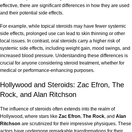
effective, there are significant differences in how they are used
and their potential side effects.
For example, while topical steroids may have fewer systemic
side effects, prolonged use can lead to skin thinning or other
local issues. In contrast, oral steroids carry a higher risk of
systemic side effects, including weight gain, mood swings, and
increased blood pressure. Understanding these differences is
crucial for anyone considering steroid treatment, whether for
medical or performance-enhancing purposes.
Hollywood and Steroids: Zac Efron, The
Rock, and Alan Ritchson
The influence of steroids often extends into the realm of
Hollywood, where stars like
Zac Efron
,
The Rock
, and
Alan
Ritchson
are scrutinized for their impressive physiques. These
actors have undergone remarkable transformations for their