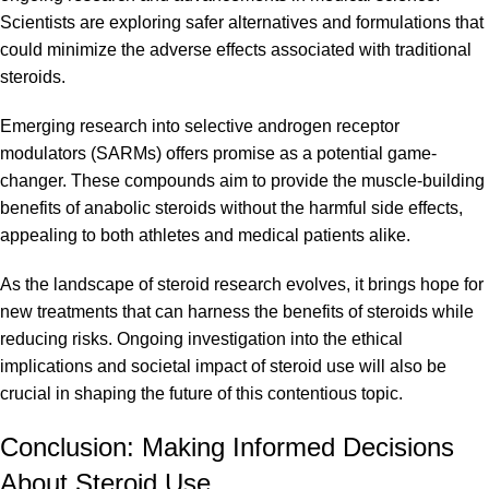
Scientists are exploring safer alternatives and formulations that
could minimize the adverse effects associated with traditional
steroids.
Emerging research into selective androgen receptor
modulators (
SARMs
) offers promise as a potential game-
changer. These compounds aim to provide the muscle-building
benefits of anabolic steroids without the harmful side effects,
appealing to both athletes and medical patients alike.
As the landscape of steroid research evolves, it brings hope for
new treatments that can harness the benefits of steroids while
reducing risks. Ongoing investigation into the ethical
implications and societal impact of steroid use will also be
crucial in shaping the future of this contentious topic.
Conclusion: Making Informed Decisions
About Steroid Use