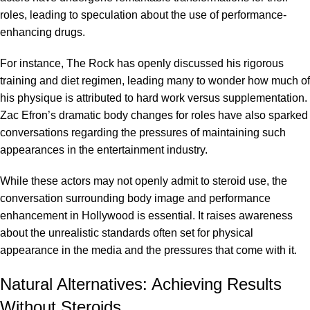
roles, leading to speculation about the use of performance-
enhancing drugs.
For instance, The Rock has openly discussed his rigorous
training and diet regimen, leading many to wonder how much of
his physique is attributed to hard work versus supplementation.
Zac Efron’s dramatic body changes for roles have also sparked
conversations regarding the pressures of maintaining such
appearances in the entertainment industry.
While these actors may not openly admit to steroid use, the
conversation surrounding body image and performance
enhancement in Hollywood is essential. It raises awareness
about the unrealistic standards often set for physical
appearance in the media and the pressures that come with it.
Natural Alternatives: Achieving Results
Without Steroids