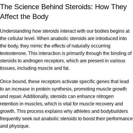
The Science Behind Steroids: How They
Affect the Body
Understanding how steroids interact with our bodies begins at
the cellular level. When anabolic steroids are introduced into
the body, they mimic the effects of naturally occurring
testosterone. This interaction is primarily through the binding of
steroids to androgen receptors, which are present in various
tissues, including muscle and fat.
Once bound, these receptors activate specific genes that lead
to an increase in protein synthesis, promoting muscle growth
and repair. Additionally, steroids can enhance nitrogen
retention in muscles, which is vital for muscle recovery and
growth. This process explains why athletes and
bodybuilders
frequently seek out
anabolic steroids
to boost their performance
and physique.