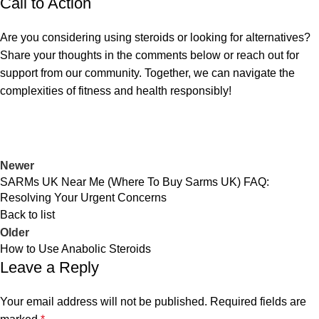
Call to Action
Are you considering using steroids or looking for alternatives?
Share your thoughts in the comments below or reach out for
support from our community. Together, we can navigate the
complexities of fitness and health responsibly!
Newer
SARMs UK Near Me (Where To Buy Sarms UK) FAQ:
Resolving Your Urgent Concerns
Back to list
Older
How to Use Anabolic Steroids
Leave a Reply
Your email address will not be published.
Required fields are