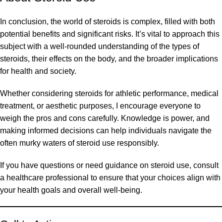
In conclusion, the world of steroids is complex, filled with both
potential benefits and significant risks. It’s vital to approach this
subject with a well-rounded understanding of the types of
steroids, their effects on the body, and the broader implications
for health and society.
Whether considering steroids for athletic performance, medical
treatment, or aesthetic purposes, I encourage everyone to
weigh the pros and cons carefully. Knowledge is power, and
making informed decisions can help individuals navigate the
often murky waters of steroid use responsibly.
If you have questions or need guidance on steroid use, consult
a healthcare professional to ensure that your choices align with
your health goals and overall well-being.