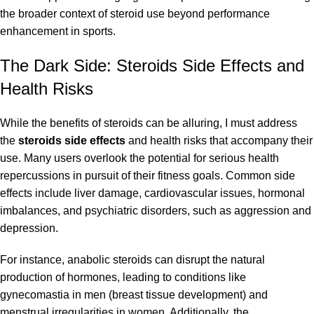
the broader context of steroid use beyond performance
enhancement in sports.
The Dark Side: Steroids Side Effects and
Health Risks
While the benefits of steroids can be alluring, I must address
the
steroids side effects
and health risks that accompany their
use. Many users overlook the potential for serious health
repercussions in pursuit of their fitness goals. Common side
effects include liver damage, cardiovascular issues, hormonal
imbalances, and psychiatric disorders, such as aggression and
depression.
For instance, anabolic steroids can disrupt the natural
production of hormones, leading to conditions like
gynecomastia in men (breast tissue development) and
menstrual irregularities in women. Additionally, the