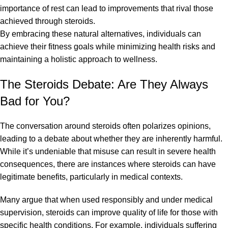
importance of rest can lead to improvements that rival those
achieved through steroids.
By embracing these natural alternatives, individuals can
achieve their fitness goals while minimizing health risks and
maintaining a holistic approach to wellness.
The Steroids Debate: Are They Always
Bad for You?
The conversation around steroids often polarizes opinions,
leading to a debate about whether they are inherently harmful.
While it’s undeniable that misuse can result in severe health
consequences, there are instances where steroids can have
legitimate benefits, particularly in medical contexts.
Many argue that when used responsibly and under medical
supervision, steroids can improve quality of life for those with
specific health conditions. For example, individuals suffering