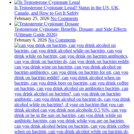
Is Testosterone Cypionate Legal? Status in the US, UK,
Canada, and How to Get It Safely
February 25, 2026
No Comments
Testosterone Cypionate: Benefits, Dosage, and Side Effects
(Ultimate Guide 2026)
February 6, 2026
No Comments