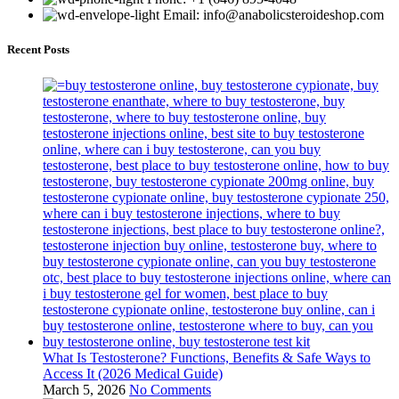
Email: info@anabolicsteroideshop.com
Recent Posts
What Is Testosterone? Functions, Benefits & Safe Ways to
Access It (2026 Medical Guide)
March 5, 2026
No Comments