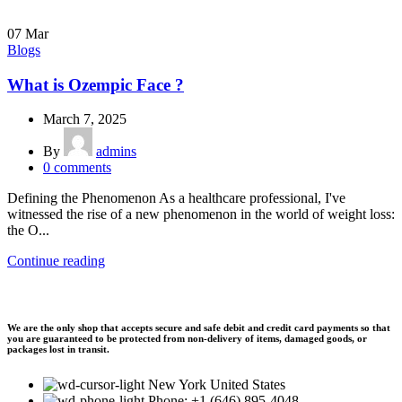
07
Mar
Blogs
What is Ozempic Face ?
March 7, 2025
By
admins
0
comments
Defining the Phenomenon As a healthcare professional, I've
witnessed the rise of a new phenomenon in the world of weight loss:
the O...
Continue reading
We are the only shop that accepts secure and safe debit and credit card payments so that
you are guaranteed to be protected from non-delivery of items, damaged goods, or
packages lost in transit.
New York United States
Phone: +1 (646) 895-4048