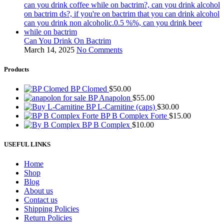
Can You Drink On Bactrim
March 14, 2025
No Comments
Products
BP Clomed
$
50.00
BP Anapolon
$
55.00
BP L-Carnitine (caps)
$
30.00
BP B Complex Forte
$
15.00
BP B Complex
$
10.00
USEFUL LINKS
Home
Shop
Blog
About us
Contact us
Shipping Policies
Return Policies