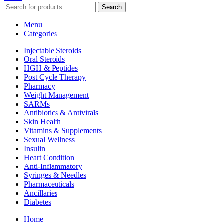
Search
Menu
Categories
Injectable Steroids
Oral Steroids
HGH & Peptides
Post Cycle Therapy
Pharmacy
Weight Management
SARMs
Antibiotics & Antivirals
Skin Health
Vitamins & Supplements
Sexual Wellness
Insulin
Heart Condition
Anti-Inflammatory
Syringes & Needles
Pharmaceuticals
Ancillaries
Diabetes
Home