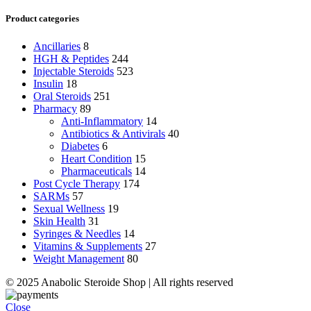
Product categories
Ancillaries
8
HGH & Peptides
244
Injectable Steroids
523
Insulin
18
Oral Steroids
251
Pharmacy
89
Anti-Inflammatory
14
Antibiotics & Antivirals
40
Diabetes
6
Heart Condition
15
Pharmaceuticals
14
Post Cycle Therapy
174
SARMs
57
Sexual Wellness
19
Skin Health
31
Syringes & Needles
14
Vitamins & Supplements
27
Weight Management
80
© 2025 Anabolic Steroide Shop | All rights reserved
Close