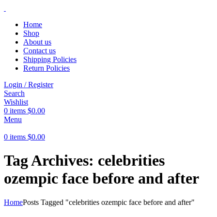
Home
Shop
About us
Contact us
Shipping Policies
Return Policies
Login / Register
Search
Wishlist
0
items
$
0.00
Menu
0
items
$
0.00
Tag Archives: celebrities
ozempic face before and after
Home
Posts Tagged "celebrities ozempic face before and after"