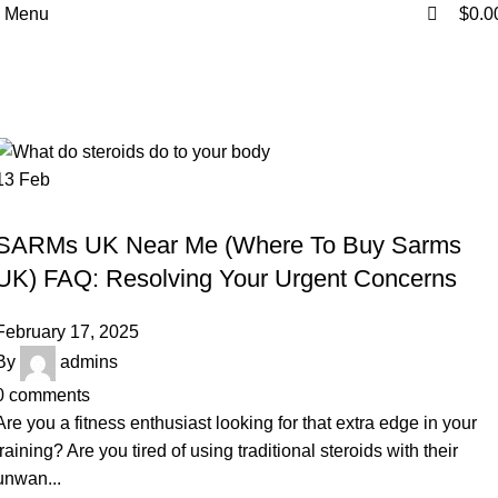
0
0
Menu
$
0.0
Tag Archives: best online store for
sarms
Home
Posts Tagged "best online store for sarms"
13
Feb
BLOGS
SARMs UK Near Me (Where To Buy Sarms
UK) FAQ: Resolving Your Urgent Concerns
February 17, 2025
By
admins
0
comments
Are you a fitness enthusiast looking for that extra edge in your
training? Are you tired of using traditional steroids with their
unwan...