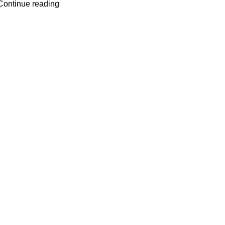
Continue reading