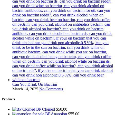
Can You Drink On Bactrim
March 14, 2025
No Comments
Products
BP Clomed
$
50.00
BP Anapolon
$
55.00