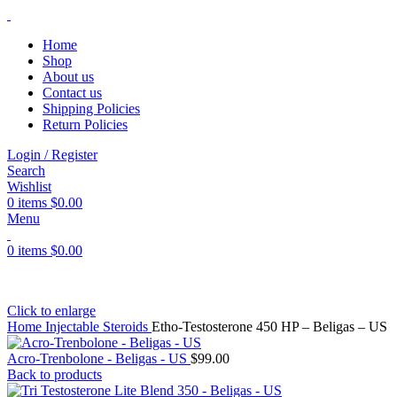
Home
Shop
About us
Contact us
Shipping Policies
Return Policies
Login / Register
Search
Wishlist
0
items
$
0.00
Menu
0
items
$
0.00
Click to enlarge
Home
Injectable Steroids
Etho-Testosterone 450 HP – Beligas – US
Acro-Trenbolone - Beligas - US
$
99.00
Back to products