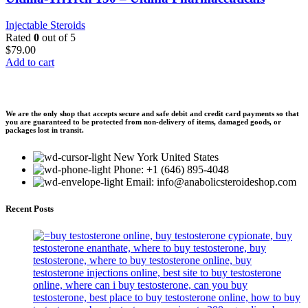
Injectable Steroids
Rated
0
out of 5
$
79.00
Add to cart
We are the only shop that accepts secure and safe debit and credit card payments so that
you are guaranteed to be protected from non-delivery of items, damaged goods, or
packages lost in transit.
New York United States
Phone: +1 (646) 895-4048
Email: info@anabolicsteroideshop.com
Recent Posts