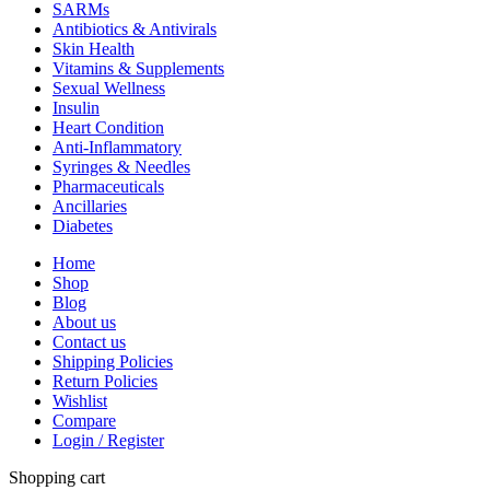
SARMs
Antibiotics & Antivirals
Skin Health
Vitamins & Supplements
Sexual Wellness
Insulin
Heart Condition
Anti-Inflammatory
Syringes & Needles
Pharmaceuticals
Ancillaries
Diabetes
Home
Shop
Blog
About us
Contact us
Shipping Policies
Return Policies
Wishlist
Compare
Login / Register
Shopping cart