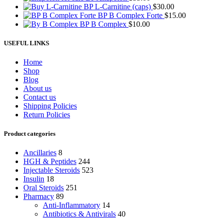
BP L-Carnitine (caps)
$
30.00
BP B Complex Forte
$
15.00
BP B Complex
$
10.00
USEFUL LINKS
Home
Shop
Blog
About us
Contact us
Shipping Policies
Return Policies
Product categories
Ancillaries
8
HGH & Peptides
244
Injectable Steroids
523
Insulin
18
Oral Steroids
251
Pharmacy
89
Anti-Inflammatory
14
Antibiotics & Antivirals
40