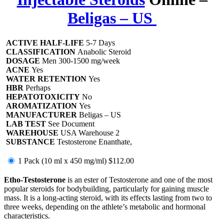
Beligas – US
ACTIVE HALF-LIFE
5-7 Days
CLASSIFICATION
Anabolic Steroid
DOSAGE
Men 300-1500 mg/week
ACNE
Yes
WATER RETENTION
Yes
HBR
Perhaps
HEPATOTOXICITY
No
AROMATIZATION
Yes
MANUFACTURER
Beligas – US
LAB TEST
See Document
WAREHOUSE
USA Warehouse 2
SUBSTANCE
Testosterone Enanthate,
1 Pack (10 ml x 450 mg/ml)
$112.00
Etho-Testosterone
is an ester of Testosterone and one of the most
popular steroids for bodybuilding, particularly for gaining muscle
mass. It is a long-acting steroid, with its effects lasting from two to
three weeks, depending on the athlete’s metabolic and hormonal
characteristics.