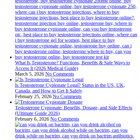
What Is Testosterone? Functions, Benefits & Safe Ways to
Access It (2026 Medical Guide)
March 5, 2026
No Comments
Is Testosterone Cypionate Legal? Status in the US, UK,
Canada, and How to Get It Safely
February 25, 2026
No Comments
Testosterone Cypionate: Benefits, Dosage, and Side Effects
(Ultimate Guide 2026)
February 6, 2026
No Comments