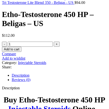
Tri Testosterone Lite Blend 350 - Beligas - US
$
94.00
Etho-Testosterone 450 HP –
Beligas – US
$
112.00
Etho-
Testosterone
Add to cart
450
Compare
HP
Add to wishlist
-
Category:
Injectable Steroids
Beligas
Share:
-
US
Description
quantity
Reviews (0)
Description
Buy Etho-Testosterone 450 HP
Injectable Steroids
Online –