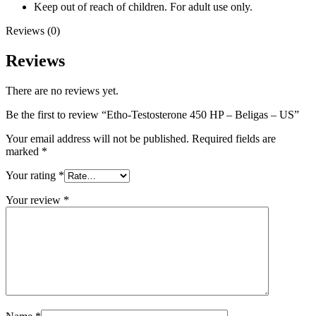
Keep out of reach of children. For adult use only.
Reviews (0)
Reviews
There are no reviews yet.
Be the first to review “Etho-Testosterone 450 HP – Beligas – US”
Your email address will not be published.
Required fields are
marked
*
Your rating
*
Your review
*