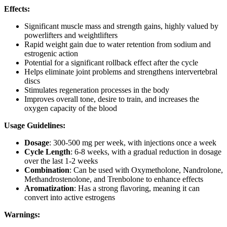
Effects:
Significant muscle mass and strength gains, highly valued by
powerlifters and weightlifters
Rapid weight gain due to water retention from sodium and
estrogenic action
Potential for a significant rollback effect after the cycle
Helps eliminate joint problems and strengthens intervertebral
discs
Stimulates regeneration processes in the body
Improves overall tone, desire to train, and increases the
oxygen capacity of the blood
Usage Guidelines:
Dosage
: 300-500 mg per week, with injections once a week
Cycle Length
: 6-8 weeks, with a gradual reduction in dosage
over the last 1-2 weeks
Combination
: Can be used with Oxymetholone, Nandrolone,
Methandrostenolone, and Trenbolone to enhance effects
Aromatization
: Has a strong flavoring, meaning it can
convert into active estrogens
Warnings: