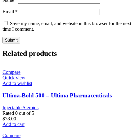
Name
*
Email
*
Save my name, email, and website in this browser for the next
time I comment.
Related products
Compare
Quick view
Add to wishlist
Ultima-Bold 500 – Ultima Pharmaceuticals
Injectable Steroids
Rated
0
out of 5
$
78.00
Add to cart
Compare