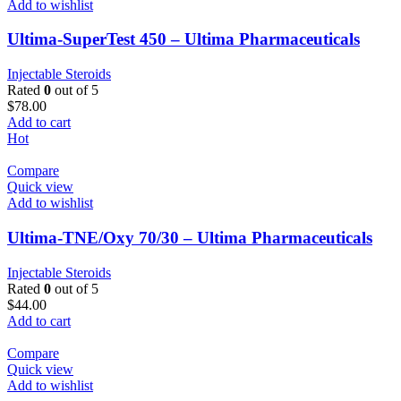
Add to wishlist
Ultima-SuperTest 450 – Ultima Pharmaceuticals
Injectable Steroids
Rated
0
out of 5
$
78.00
Add to cart
Hot
Compare
Quick view
Add to wishlist
Ultima-TNE/Oxy 70/30 – Ultima Pharmaceuticals
Injectable Steroids
Rated
0
out of 5
$
44.00
Add to cart
Compare
Quick view
Add to wishlist