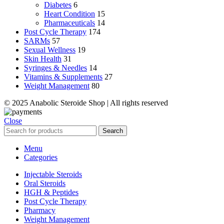
Diabetes
6
Heart Condition
15
Pharmaceuticals
14
Post Cycle Therapy
174
SARMs
57
Sexual Wellness
19
Skin Health
31
Syringes & Needles
14
Vitamins & Supplements
27
Weight Management
80
© 2025 Anabolic Steroide Shop | All rights reserved
Close
Search
Menu
Categories
Injectable Steroids
Oral Steroids
HGH & Peptides
Post Cycle Therapy
Pharmacy
Weight Management