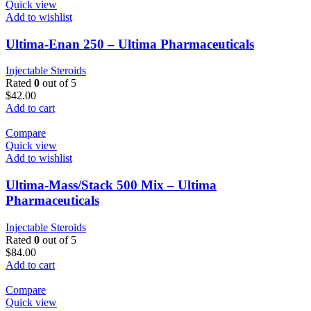
Quick view
Add to wishlist
Ultima-Enan 250 – Ultima Pharmaceuticals
Injectable Steroids
Rated
0
out of 5
$
42.00
Add to cart
Compare
Quick view
Add to wishlist
Ultima-Mass/Stack 500 Mix – Ultima
Pharmaceuticals
Injectable Steroids
Rated
0
out of 5
$
84.00
Add to cart
Compare
Quick view