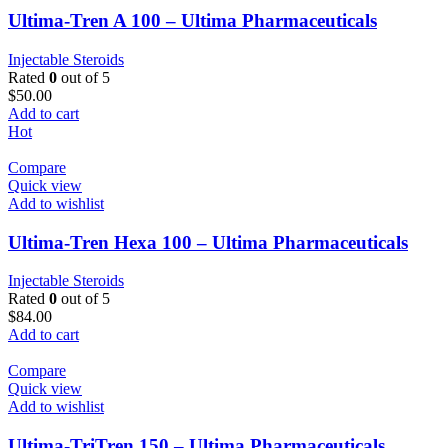
Ultima-Tren A 100 – Ultima Pharmaceuticals
Injectable Steroids
Rated
0
out of 5
$
50.00
Add to cart
Hot
Compare
Quick view
Add to wishlist
Ultima-Tren Hexa 100 – Ultima Pharmaceuticals
Injectable Steroids
Rated
0
out of 5
$
84.00
Add to cart
Compare
Quick view
Add to wishlist
Ultima-TriTren 150 – Ultima Pharmaceuticals